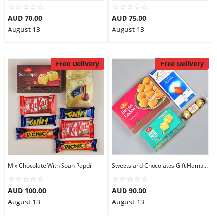
AUD 70.00
AUD 75.00
August 13
August 13
Free Delivery
Free Delivery
Mix Chocolate With Soan Papdi
Sweets and Chocolates Gift Hamper
AUD 100.00
AUD 90.00
August 13
August 13