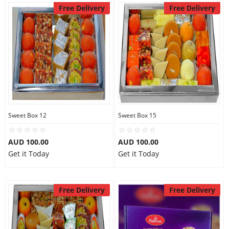
Free Delivery
Free Delivery
Sweet Box 12
Sweet Box 15
AUD 100.00
AUD 100.00
Get it Today
Get it Today
Free Delivery
Free Delivery