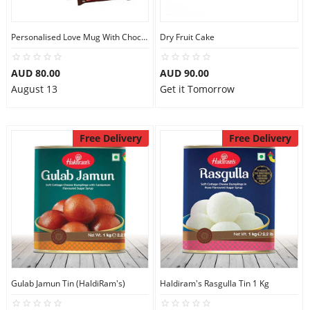
Personalised Love Mug With Chocolates
Dry Fruit Cake
AUD 80.00
AUD 90.00
August 13
Get it Tomorrow
Free Delivery
Free Delivery
Gulab Jamun Tin (HaldiRam's)
Haldiram's Rasgulla Tin 1 Kg