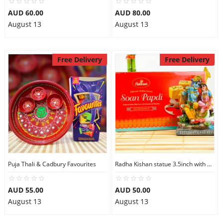
AUD 60.00
AUD 80.00
August 13
August 13
Free Delivery
Free Delivery
Puja Thali & Cadbury Favourites
Radha Kishan statue 3.5inch with Soan Papdi
AUD 55.00
AUD 50.00
August 13
August 13