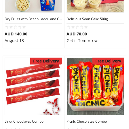
Dry Fruits with Besan Laddu and Chocolates
Delicious Soan Cake 500g
AUD 140.00
AUD 70.00
August 13
Get it Tomorrow
Free Delivery
Free Delivery
Lindt Chocolates Combo
Picnic Chocolates Combo