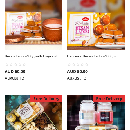
Flowers
Combos
Besan Ladoo 400g with Fragrant Candle Big
Delicious Besan Ladoo 400gm
Anniversary
AUD 60.00
AUD 50.00
August 13
August 13
Birthday
Gift Hampers
Free Delivery
Free Delivery
Midnight Delivery