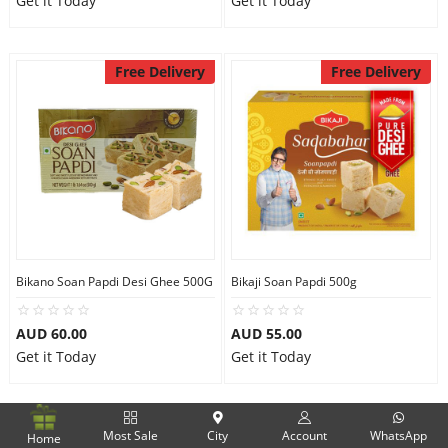
Get it Today
Get it Today
Free Delivery
Free Delivery
Bikano Soan Papdi Desi Ghee 500G
Bikaji Soan Papdi 500g
AUD 60.00
AUD 55.00
Get it Today
Get it Today
Free Delivery
Free Delivery
Most Sale
City
Account
WhatsApp
Home