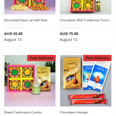
Decorated Diyas set with Nuts
Chocolates With Traditional Toran, & Diya
AUD 65.00
AUD 75.00
August 13
August 13
Free Delivery
Free Delivery
Diwali Celebration Combo
Chocolates Hamper