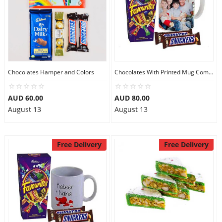
Chocolates Hamper and Colors
Chocolates With Printed Mug Combo
AUD 60.00
AUD 80.00
August 13
August 13
Free Delivery
Free Delivery