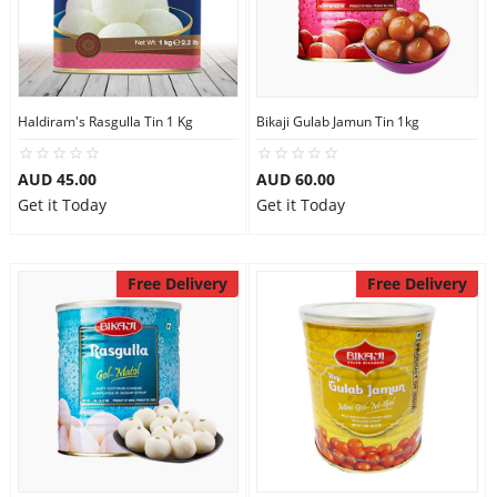
Haldiram's Rasgulla Tin 1 Kg
Bikaji Gulab Jamun Tin 1kg
AUD 45.00
AUD 60.00
Get it Today
Get it Today
Free Delivery
Free Delivery