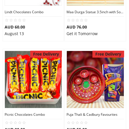
Lindt Chocolates Combo
Maa Durga Statue 3.5inch with Soan Papdi
AUD 60.00
AUD 76.00
August 13
Get it Tomorrow
Free Delivery
Free Delivery
Picnic Chocolates Combo
Puja Thali & Cadbury Favourites