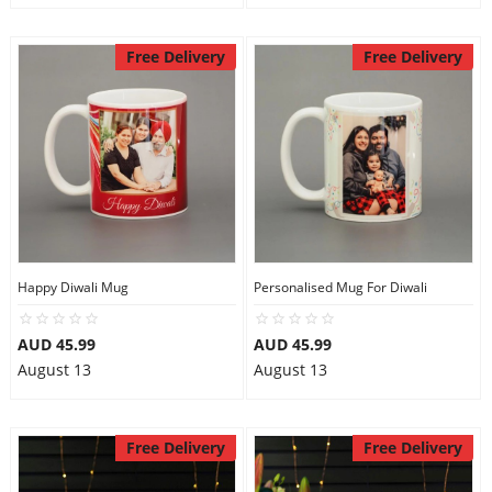
Free Delivery
Free Delivery
Happy Diwali Mug
Personalised Mug For Diwali
AUD 45.99
AUD 45.99
August 13
August 13
Free Delivery
Free Delivery