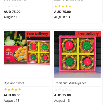
AUD 75.00
AUD 75.00
August 13
August 13
Free Delivery
Free Delivery
Diya and Sweet
Traditional Wax Diya set
AUD 80.00
AUD 35.00
August 13
August 13