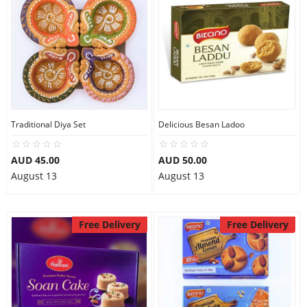
Traditional Diya Set
Delicious Besan Ladoo
AUD 45.00
AUD 50.00
August 13
August 13
Free Delivery
Free Delivery