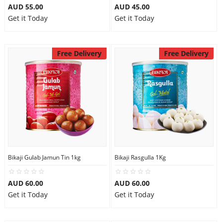
AUD 55.00
AUD 45.00
Get it Today
Get it Today
Free Delivery
Free Delivery
Bikaji Gulab Jamun Tin 1kg
Bikaji Rasgulla 1Kg
AUD 60.00
AUD 60.00
Get it Today
Get it Today