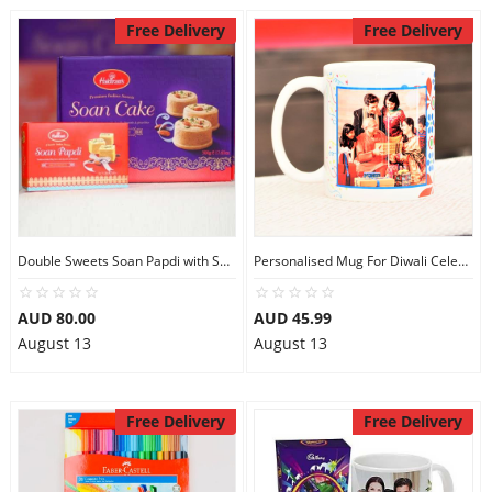
Free Delivery
Free Delivery
Double Sweets Soan Papdi with Soan Cake
Personalised Mug For Diwali Celebration
AUD 80.00
AUD 45.99
August 13
August 13
Free Delivery
Free Delivery