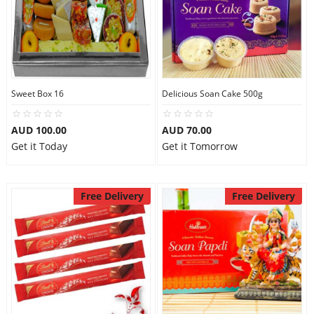
Sweet Box 16
Delicious Soan Cake 500g
AUD 100.00
AUD 70.00
Get it Today
Get it Tomorrow
Free Delivery
Free Delivery