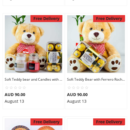
Free Delivery
Free Delivery
Soft Teddy bear and Candles with Ferrero Rocher
Soft Teddy Bear with Ferrero Rocher Chocolates
AUD 90.00
AUD 90.00
August 13
August 13
Free Delivery
Free Delivery