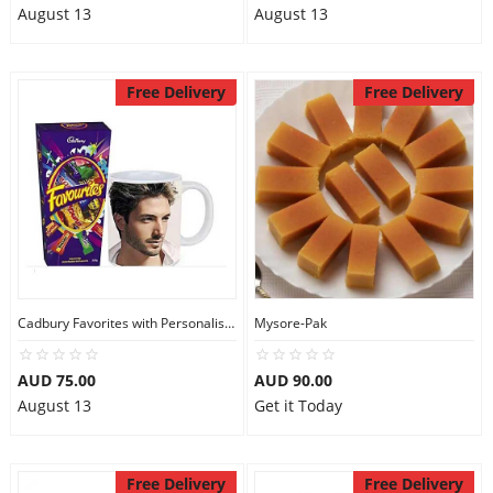
August 13
August 13
Free Delivery
Free Delivery
Cadbury Favorites with Personalised Mug
Mysore-Pak
AUD 75.00
AUD 90.00
August 13
Get it Today
Free Delivery
Free Delivery