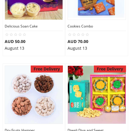
Delicious Soan Cake
Cookies Combo
AUD 50.00
AUD 70.00
August 13
August 13
Free Delivery
Free Delivery
Dry Fruits Hamper
Diwali Diya and Sweet