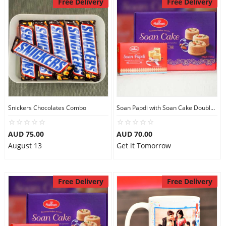
Free Delivery
Free Delivery
Snickers Chocolates Combo
Soan Papdi with Soan Cake Double Sweets
AUD 75.00
AUD 70.00
August 13
Get it Tomorrow
Free Delivery
Free Delivery