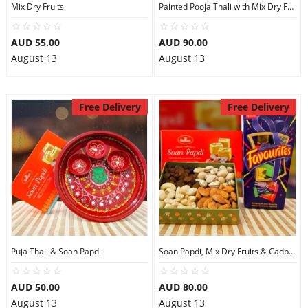
Mix Dry Fruits
Painted Pooja Thali with Mix Dry Fruits
AUD 55.00
AUD 90.00
August 13
August 13
Free Delivery
Free Delivery
Puja Thali & Soan Papdi
Soan Papdi, Mix Dry Fruits & Cadbury Favourites
AUD 50.00
AUD 80.00
August 13
August 13