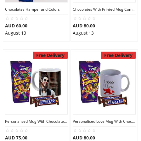
Chocolates Hamper and Colors
Chocolates With Printed Mug Combo
AUD 60.00
AUD 80.00
August 13
August 13
Free Delivery
Free Delivery
Personalised Mug With Chocolates Combo
Personalised Love Mug With Chocolates
AUD 75.00
AUD 80.00