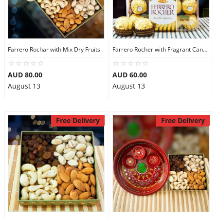
City
Our Policies
Farrero Rochar with Mix Dry Fruits
Farrero Rocher with Fragrant Candles
AUD 80.00
AUD 60.00
Custom Order
August 13
August 13
Free Delivery
Free Delivery