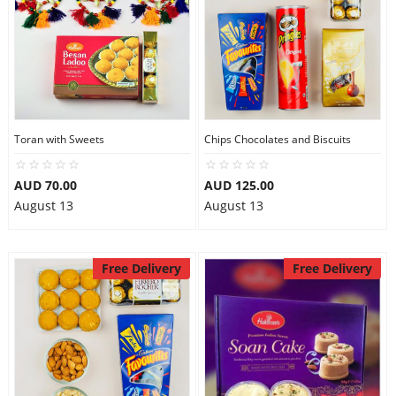
Toran with Sweets
Chips Chocolates and Biscuits
AUD 70.00
AUD 125.00
August 13
August 13
Free Delivery
Free Delivery