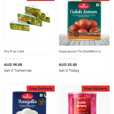
Dry Fruit Cake
Gulab Jamun Tin (HaldiRam's)
AUD 90.00
AUD 55.00
Get it Tomorrow
Get it Today
Free Delivery
Free Delivery