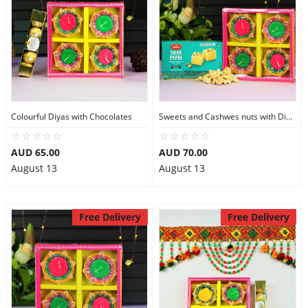
Colourful Diyas with Chocolates
Sweets and Cashwes nuts with Diyas,
AUD 65.00
AUD 70.00
August 13
August 13
Free Delivery
Free Delivery