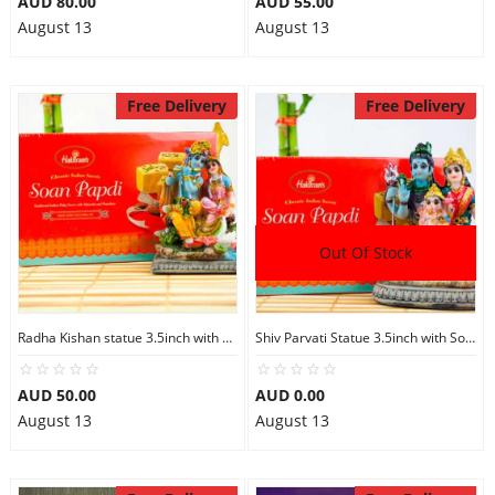
AUD 80.00
AUD 55.00
August 13
August 13
Free Delivery
Free Delivery
Out Of Stock
Radha Kishan statue 3.5inch with Soan Papdi
Shiv Parvati Statue 3.5inch with Soan Papdi
AUD 50.00
AUD 0.00
August 13
August 13