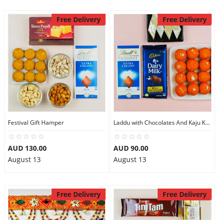
Free Delivery
Free Delivery
Festival Gift Hamper
Laddu with Chocolates And Kaju Katli
AUD 130.00
AUD 90.00
August 13
August 13
Free Delivery
Free Delivery