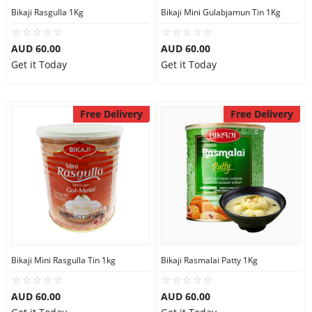
Bikaji Rasgulla 1Kg
Bikaji Mini Gulabjamun Tin 1Kg
AUD 60.00
AUD 60.00
Get it Today
Get it Today
Free Delivery
Free Delivery
Bikaji Mini Rasgulla Tin 1kg
Bikaji Rasmalai Patty 1Kg
AUD 60.00
AUD 60.00