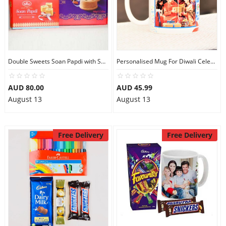
Double Sweets Soan Papdi with Soan Cake
Personalised Mug For Diwali Celebration
AUD 80.00
AUD 45.99
August 13
August 13
Free Delivery
Free Delivery