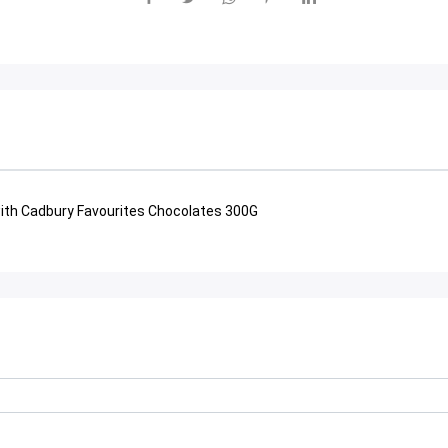
th Cadbury Favourites Chocolates 300G