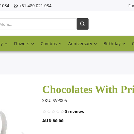
21084
‎+61 480 021 084
Fo
ay
Flowers
Combos
Anniversary
Birthday
Chocolates With P
SKU: SVP005
0 reviews
AUD 80.00