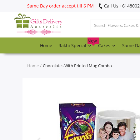
Same Day order accept till 6 PM
Call Us ‎+614800
Login
Register
New
Home
Rakhi Special
Cakes
Same D
Track
order
Home
Chocolates With Printed Mug Combo
Home
Rakhi Special
Cakes
Same Day