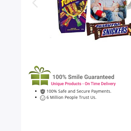
Flowers
Combos
Anniversary
Birthday
100% Safe and Secure Payments.
Gift Hampers
6 Million People Trust Us.
Midnight Delivery