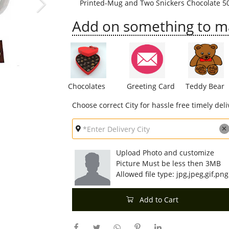
Printed-Mug and Two Snickers Chocolate 5
Add on something to mak
Chocolates
Greeting Card
Teddy Bear
Choose correct City for hassle free timely deli
Upload Photo and customize
Picture Must be less then 3MB
Allowed file type: jpg,jpeg,gif,png
Add to Cart