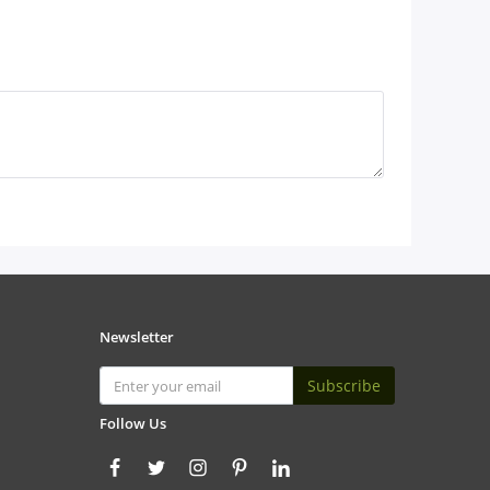
Newsletter
Subscribe
Follow Us