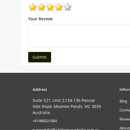
Your Review
Submit
Address
Infor
Suite 521, Unit 2,134-136 Pascoe
Blog
Vale Road, Moonee Ponds, VIC 3039
Conta
Australia
Revie
‎+61480021084
About
support@giftsdeliveryaustralia.com.au