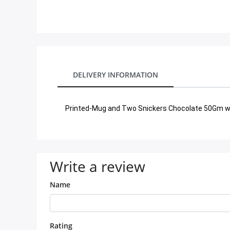
City
Our Policies
Custom Order
DELIVERY INFORMATION
Printed-Mug and Two Snickers Chocolate 50Gm wi
Write a review
Name
Rating