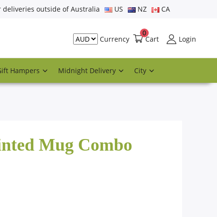
r deliveries outside of Australia
US
NZ
CA
0
Cart
Login
Currency
Gift Hampers
Midnight Delivery
City
rinted Mug Combo