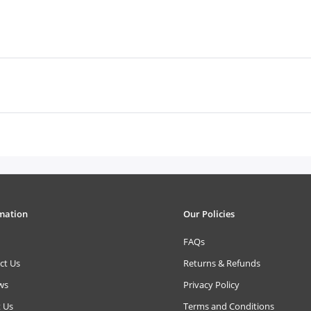
mation
Our Policies
FAQs
ct Us
Returns & Refunds
ws
Privacy Policy
 Us
Terms and Conditions