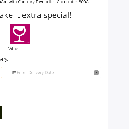
0Gm with Cadbury Favourites Chocolates 300G
e it extra special!
Wine
very.
Enter Delivery Date