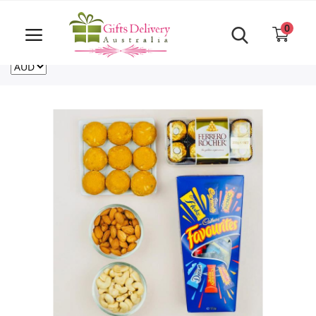
Same Day order accept till 6 PM
Call Us ‎+61480021084
0
For deliveries outside of Australia
US
NZ
CA
Login
Register
Track
order
Home
Rakhi Special
Cakes
Same Day