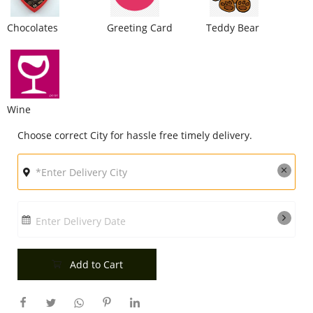
City
Chocolates
Greeting Card
Teddy Bear
Our Policies
Wine
Custom Order
Choose correct City for hassle free timely delivery.
Enter Delivery Date
Add to Cart