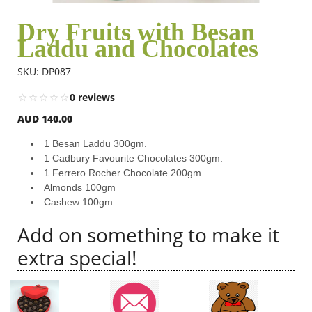
Dry Fruits with Besan
Laddu and Chocolates
Flowers
SKU: DP087
Combos
0 reviews
AUD 140.00
Anniversary
1 Besan Laddu 300gm.
1 Cadbury Favourite Chocolates 300gm.
1 Ferrero Rocher Chocolate 200gm.
Birthday
Almonds 100gm
Cashew 100gm
Add on something to make it
Gift Hampers
extra special!
Midnight Delivery