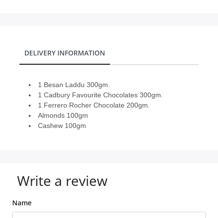
DELIVERY INFORMATION
1 Besan Laddu 300gm.
1 Cadbury Favourite Chocolates 300gm.
1 Ferrero Rocher Chocolate 200gm.
Almonds 100gm
Cashew 100gm
Write a review
Name