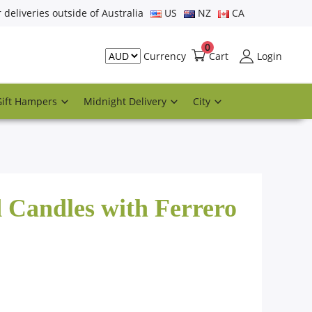
r deliveries outside of Australia
US
NZ
CA
0
Cart
Login
Currency
Gift Hampers
Midnight Delivery
City
 Candles with Ferrero