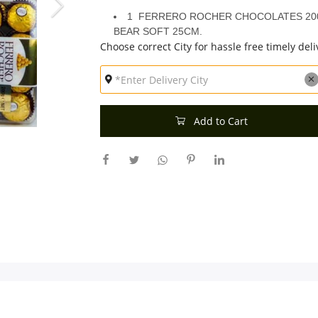
1 FERRERO ROCHER CHOCOLATES 200
BEAR SOFT 25CM.
Choose correct City for hassle free timely deli
Add to Cart