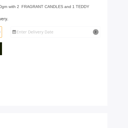
gm with 2 FRAGRANT CANDLES and 1 TEDDY
very.
Enter Delivery Date