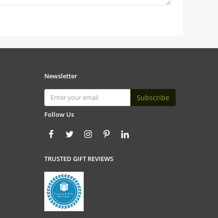
Newsletter
Subscribe
Follow Us
TRUSTED GIFT REVIEWS