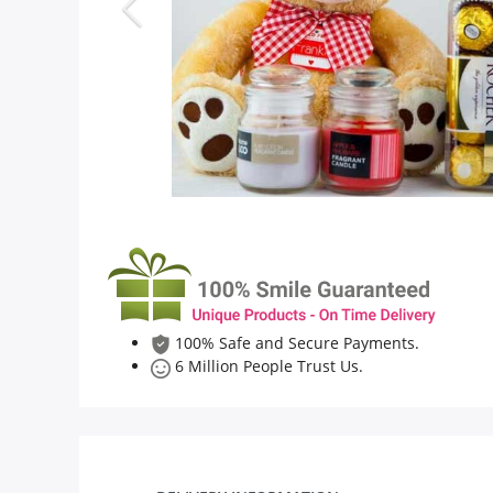
Flowers
Combos
Anniversary
Birthday
100% Safe and Secure Payments.
Gift Hampers
6 Million People Trust Us.
Midnight Delivery