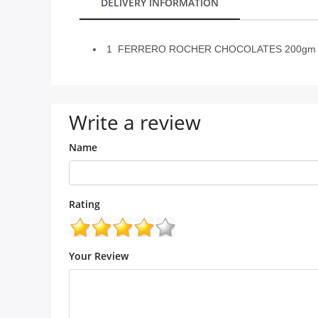
DELIVERY INFORMATION
City
1 FERRERO ROCHER CHOCOLATES 200gm w
Our Policies
Custom Order
Write a review
Name
Rating
Your Review