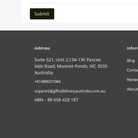
Submit
Address
Infor
Suite 521, Unit 2,134-136 Pascoe
Blog
Vale Road, Moonee Ponds, VIC 3039
Conta
Australia
Revie
‎+61480021084
About
support@giftsdeliveryaustralia.com.au
ABN - 88 658 428 187