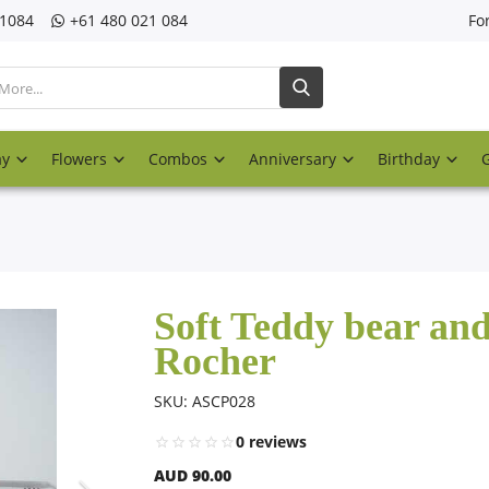
21084
‎+61 480 021 084
Fo
ay
Flowers
Combos
Anniversary
Birthday
Soft Teddy bear and
Rocher
SKU: ASCP028
0 reviews
AUD 90.00