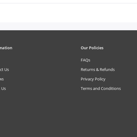
mation
Our Policies
FAQs
ct Us
Returns & Refunds
ws
Privacy Policy
 Us
Terms and Conditions