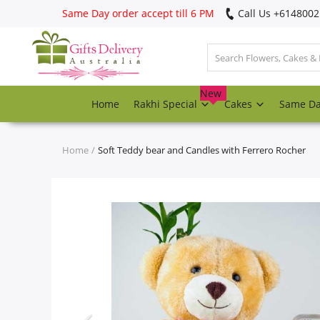
Same Day order accept till 6 PM
Call Us ‎+614800
Login
Register
New
Home
Rakhi Special
Cakes
Same D
Track
order
Home
Soft Teddy bear and Candles with Ferrero Rocher
Home
Rakhi Special
Cakes
Same Day