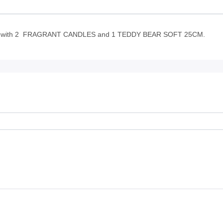
ith 2 FRAGRANT CANDLES and 1 TEDDY BEAR SOFT 25CM.