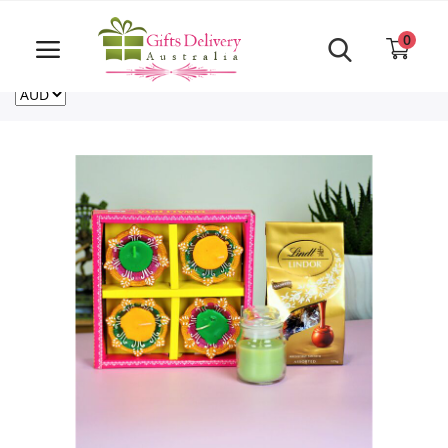
Same Day order accept till 6 PM
Call Us ‎+61480021084
0
For deliveries outside of Australia
US
NZ
CA
Login
Register
Track
order
Home
Rakhi Special
Cakes
Same Day