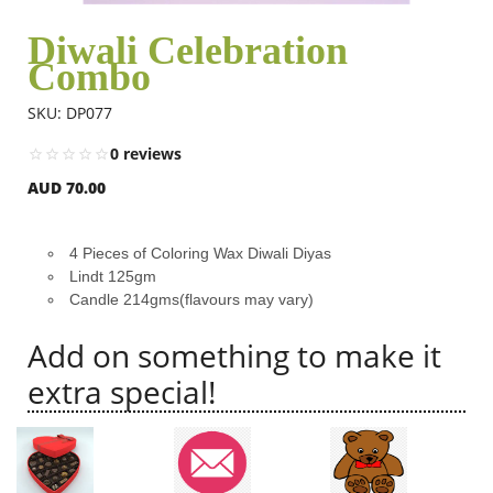
Diwali Celebration
Combo
Flowers
SKU: DP077
Combos
0 reviews
AUD 70.00
Anniversary
4 Pieces of Coloring Wax Diwali Diyas
Lindt 125gm
Birthday
Candle 214gms(flavours may vary)
Add on something to make it
Gift Hampers
extra special!
Midnight Delivery