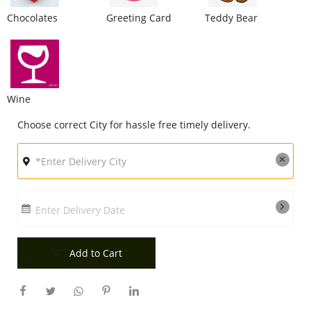
Chocolates
Greeting Card
Teddy Bear
City
Our Policies
Wine
Custom Order
Choose correct City for hassle free timely delivery.
Enter Delivery Date
Add to Cart