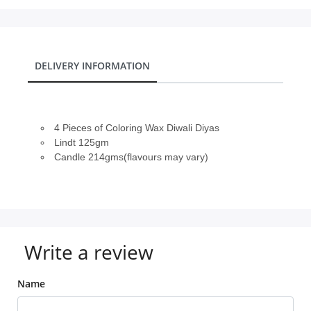
DELIVERY INFORMATION
4 Pieces of Coloring Wax Diwali Diyas
Lindt 125gm
Candle 214gms(flavours may vary)
Write a review
Name