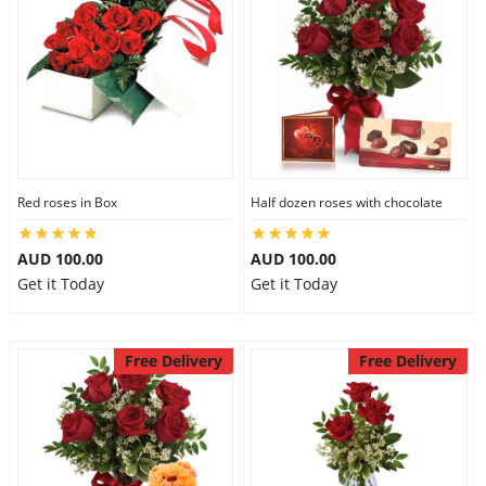
Red roses in Box
Half dozen roses with chocolate
AUD 100.00
AUD 100.00
Get it Today
Get it Today
Free Delivery
Free Delivery