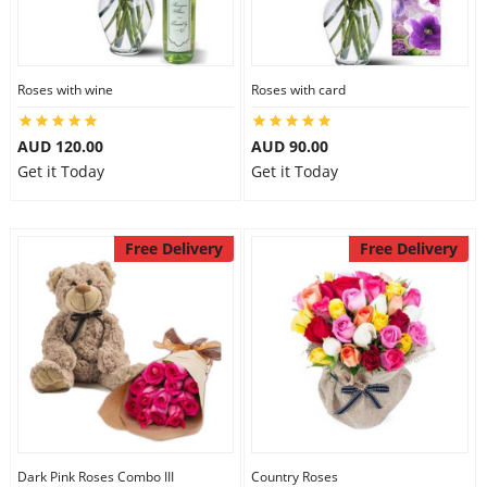
Roses with wine
Roses with card
AUD 120.00
AUD 90.00
Get it Today
Get it Today
Free Delivery
Free Delivery
Dark Pink Roses Combo III
Country Roses