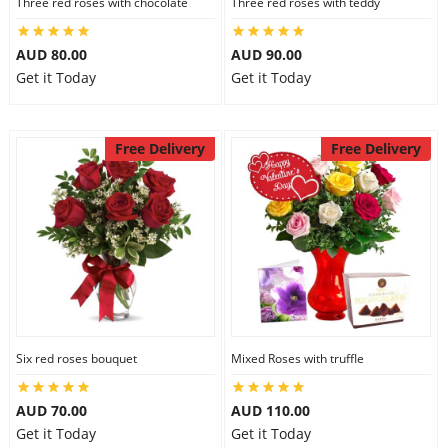
Three red roses with chocolate
Three red roses with teddy
AUD 80.00
AUD 90.00
Get it Today
Get it Today
Free Delivery
Free Delivery
Six red roses bouquet
Mixed Roses with truffle
AUD 70.00
AUD 110.00
Get it Today
Get it Today