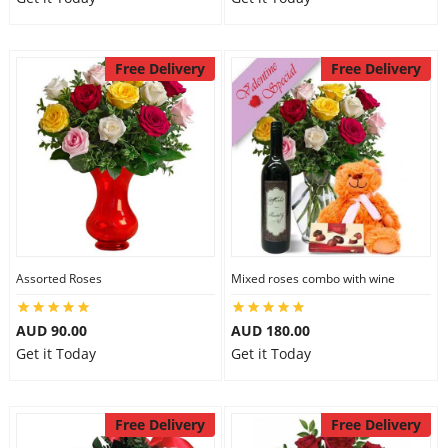
Free Delivery
Free Delivery
Assorted Roses
Mixed roses combo with wine
AUD 90.00
AUD 180.00
Get it Today
Get it Today
Free Delivery
Free Delivery