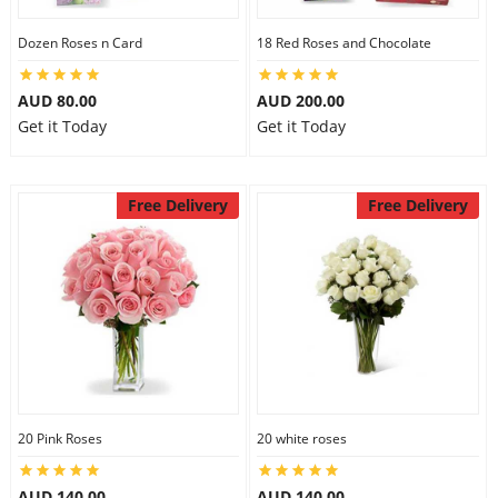
Dozen Roses n Card
18 Red Roses and Chocolate
AUD 80.00
AUD 200.00
Get it Today
Get it Today
Free Delivery
Free Delivery
20 Pink Roses
20 white roses
AUD 140.00
AUD 140.00