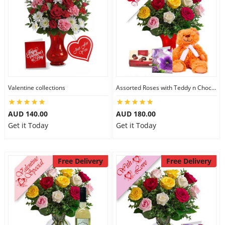
Valentine collections
Assorted Roses with Teddy n Chocolate
AUD 140.00
AUD 180.00
Get it Today
Get it Today
Free Delivery
Free Delivery