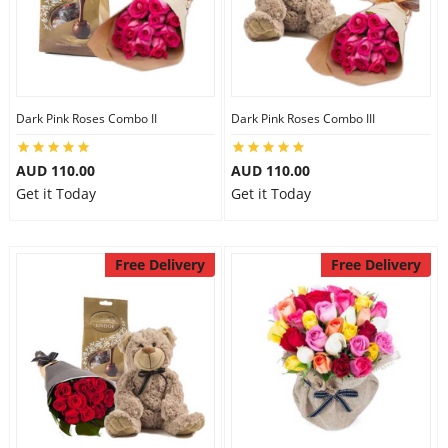
Dark Pink Roses Combo II
Dark Pink Roses Combo III
AUD 110.00
AUD 110.00
Get it Today
Get it Today
Free Delivery
Free Delivery