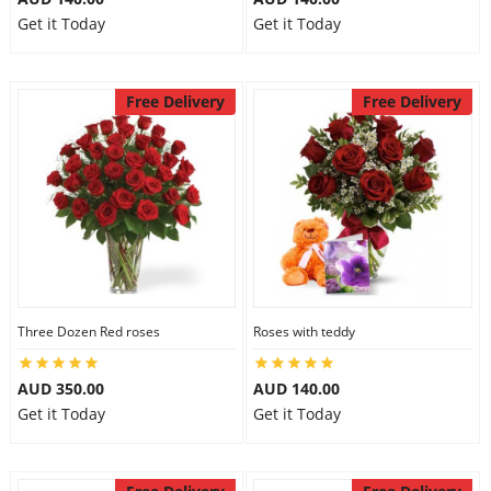
Get it Today
Get it Today
Free Delivery
Free Delivery
Three Dozen Red roses
Roses with teddy
AUD 350.00
AUD 140.00
Get it Today
Get it Today