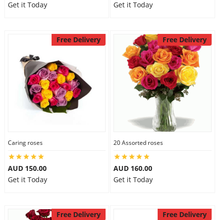
Get it Today
Get it Today
Free Delivery
Free Delivery
Caring roses
20 Assorted roses
AUD 150.00
AUD 160.00
Get it Today
Get it Today
Free Delivery
Free Delivery