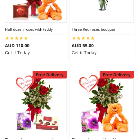
Half dozen roses with teddy
Three Red roses bouquet
AUD 110.00
AUD 65.00
Get it Today
Get it Today
Free Delivery
Free Delivery