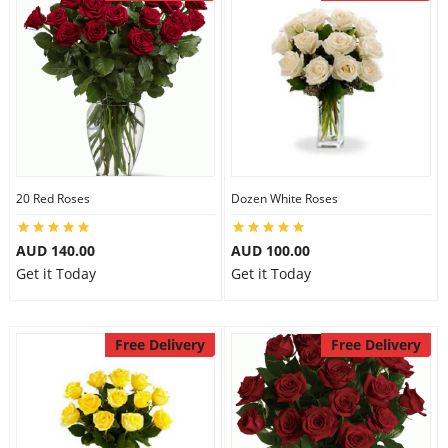
20 Red Roses
Dozen White Roses
AUD 140.00
AUD 100.00
Get it Today
Get it Today
Free Delivery
Free Delivery