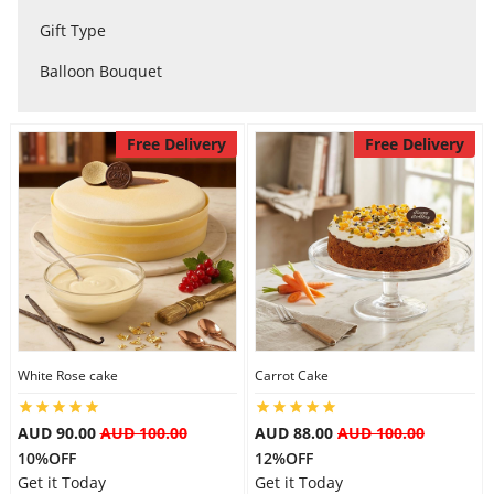
City
Gift Type
Balloon Bouquet
Our Policies
Free Delivery
Free Delivery
Custom Order
White Rose cake
Carrot Cake
AUD 90.00
AUD 100.00
AUD 88.00
AUD 100.00
10%OFF
12%OFF
Get it Today
Get it Today