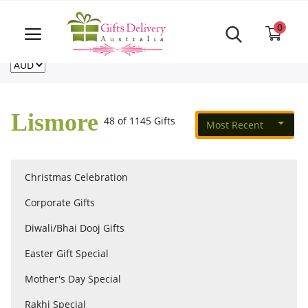
Same Day order accept till 6 PM
Call Us ‎+61480021084
0
For deliveries outside of Australia
US
NZ
CA
Login
Register
Lismore
48 of 1145 Gifts
Most Recent
Track
order
Christmas Celebration
Home
Corporate Gifts
Rakhi Special
Diwali/Bhai Dooj Gifts
Easter Gift Special
Cakes
Mother's Day Special
Rakhi Special
Same Day