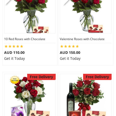
10 Red Roses with Chocolate
Valentine Roses with Chocolate
AUD 110.00
AUD 150.00
Get it Today
Get it Today
Free Delivery
Free Delivery