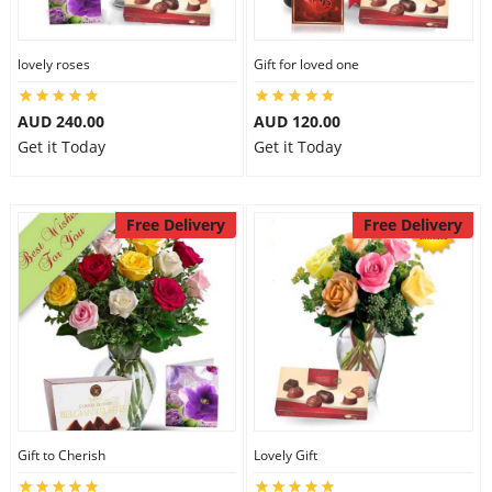
lovely roses
Gift for loved one
AUD 240.00
AUD 120.00
Get it Today
Get it Today
Free Delivery
Free Delivery
Gift to Cherish
Lovely Gift