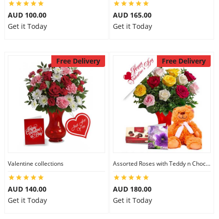
AUD 100.00
AUD 165.00
Get it Today
Get it Today
Free Delivery
Free Delivery
Valentine collections
Assorted Roses with Teddy n Chocolate
AUD 140.00
AUD 180.00
Get it Today
Get it Today