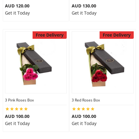
AUD 120.00
AUD 130.00
Get it Today
Get it Today
Free Delivery
Free Delivery
3 Pink Roses Box
3 Red Roses Box
AUD 100.00
AUD 100.00
Get it Today
Get it Today