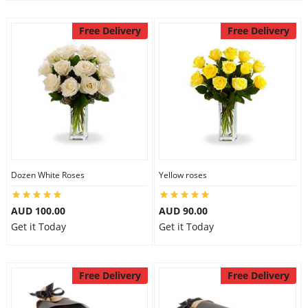
Free Delivery
Free Delivery
Dozen White Roses
Yellow roses
AUD 100.00
AUD 90.00
Get it Today
Get it Today
Free Delivery
Free Delivery