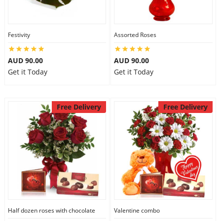
Festivity
Assorted Roses
AUD 90.00
AUD 90.00
Get it Today
Get it Today
Free Delivery
Free Delivery
Half dozen roses with chocolate
Valentine combo