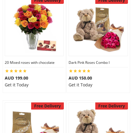
Free Delivery
Free Delivery
20 Mixed roses with chocolate
Dark Pink Roses Combo I
AUD 199.00
AUD 150.00
Get it Today
Get it Today
Free Delivery
Free Delivery