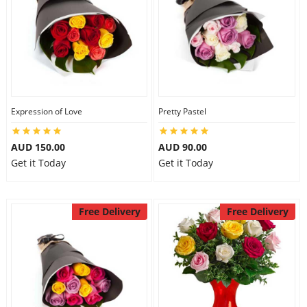
Expression of Love
Pretty Pastel
AUD 150.00
AUD 90.00
Get it Today
Get it Today
Free Delivery
Free Delivery