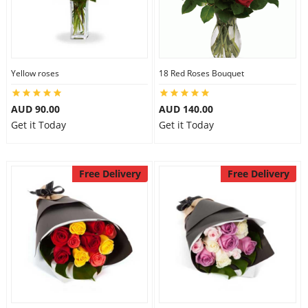
Yellow roses
18 Red Roses Bouquet
AUD 90.00
AUD 140.00
Get it Today
Get it Today
Free Delivery
Free Delivery