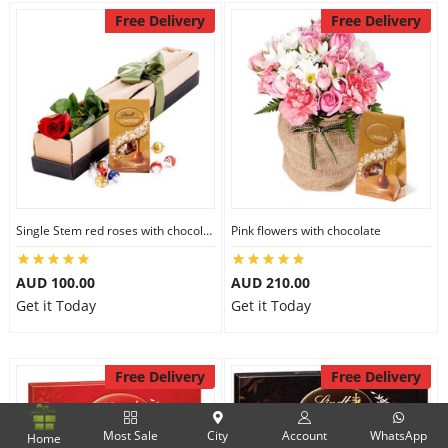
Free Delivery
Free Delivery
Single Stem red roses with chocolate
Pink flowers with chocolate
AUD 100.00
AUD 210.00
Get it Today
Get it Today
Free Delivery
Free Delivery
Most Sale
City
Account
WhatsApp
Home