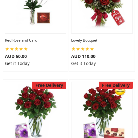
Red Rose and Card
Lovely Bouquet
AUD 50.00
AUD 110.00
Get it Today
Get it Today
Free Delivery
Free Delivery