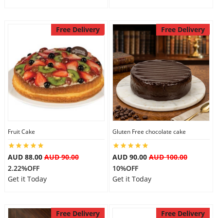
Free Delivery
Free Delivery
Fruit Cake
Gluten Free chocolate cake
AUD 88.00
AUD 90.00
AUD 90.00
AUD 100.00
2.22%OFF
10%OFF
Get it Today
Get it Today
Free Delivery
Free Delivery