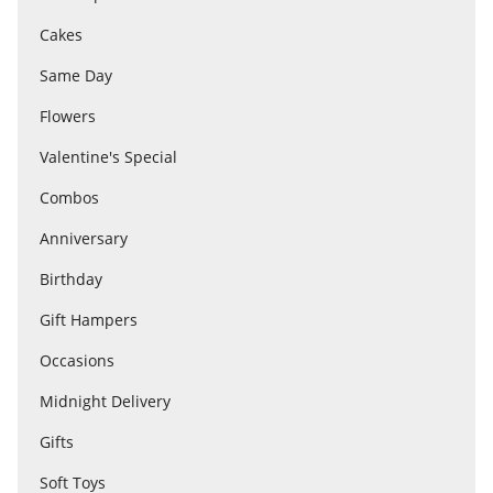
Cakes
Flowers
Same Day
Flowers
Combos
Valentine's Special
Combos
Anniversary
Anniversary
Birthday
Birthday
Gift Hampers
Occasions
Gift Hampers
Midnight Delivery
Gifts
Midnight Delivery
Soft Toys