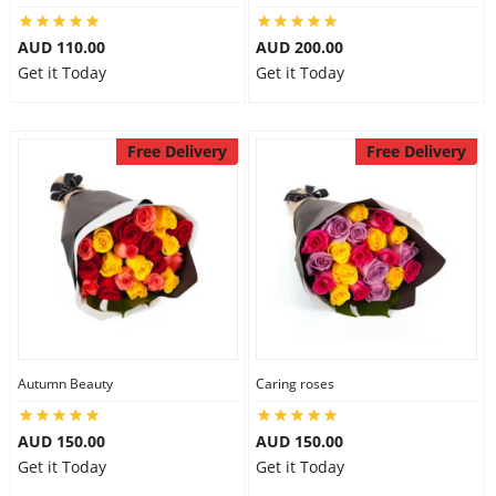
AUD 110.00
AUD 200.00
Get it Today
Get it Today
Free Delivery
Free Delivery
Autumn Beauty
Caring roses
AUD 150.00
AUD 150.00
Get it Today
Get it Today