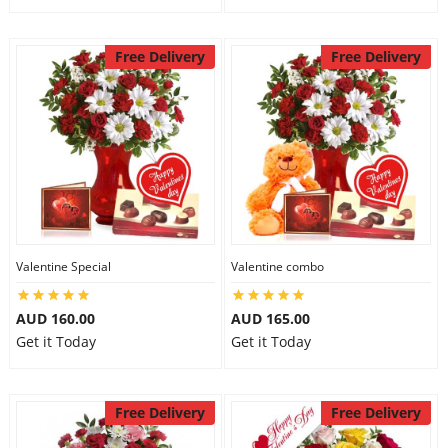
Free Delivery
Free Delivery
Valentine Special
Valentine combo
AUD 160.00
AUD 165.00
Get it Today
Get it Today
Free Delivery
Free Delivery