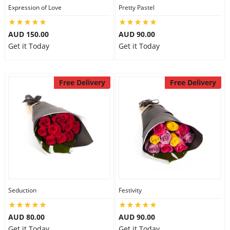
Expression of Love
Pretty Pastel
AUD 150.00
AUD 90.00
Get it Today
Get it Today
Free Delivery
Free Delivery
Seduction
Festivity
AUD 80.00
AUD 90.00
Get it Today
Get it Today