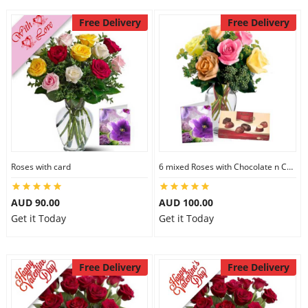
Free Delivery
Free Delivery
Roses with card
6 mixed Roses with Chocolate n Card
AUD 90.00
AUD 100.00
Get it Today
Get it Today
Free Delivery
Free Delivery