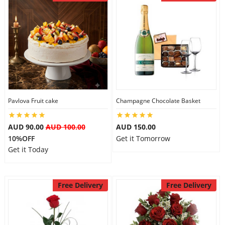
Pavlova Fruit cake
Champagne Chocolate Basket
AUD 90.00
AUD 100.00
AUD 150.00
10%OFF
Get it Tomorrow
Get it Today
Free Delivery
Free Delivery