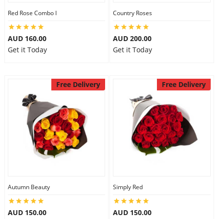
Red Rose Combo I
Country Roses
AUD 160.00
AUD 200.00
Get it Today
Get it Today
Free Delivery
Free Delivery
Autumn Beauty
Simply Red
AUD 150.00
AUD 150.00