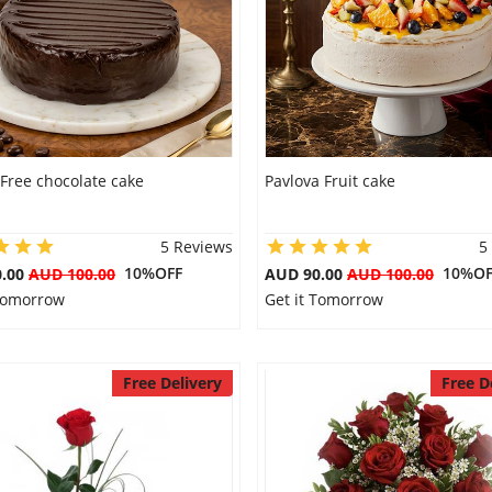
Free chocolate cake
Pavlova Fruit cake
5 Reviews
5
10%OFF
10%OF
0.00
AUD 100.00
AUD 90.00
AUD 100.00
 Tomorrow
Get it Tomorrow
Free Delivery
Free D