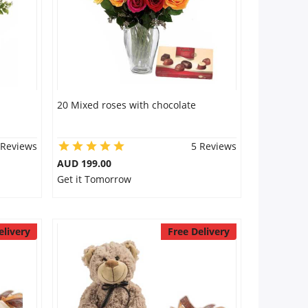
20 Mixed roses with chocolate
 Reviews
5 Reviews
AUD 199.00
Get it Tomorrow
elivery
Free Delivery