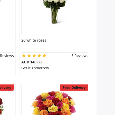
20 white roses
 Reviews
5 Reviews
AUD 140.00
Get it Tomorrow
elivery
Free Delivery