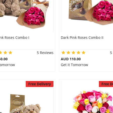
ink Roses Combo I
Dark Pink Roses Combo II
5 Reviews
5
0.00
AUD 110.00
 Tomorrow
Get it Tomorrow
Free Delivery
Free D