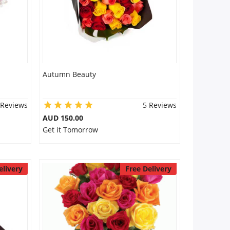
Autumn Beauty
 Reviews
5 Reviews
AUD 150.00
Get it Tomorrow
elivery
Free Delivery