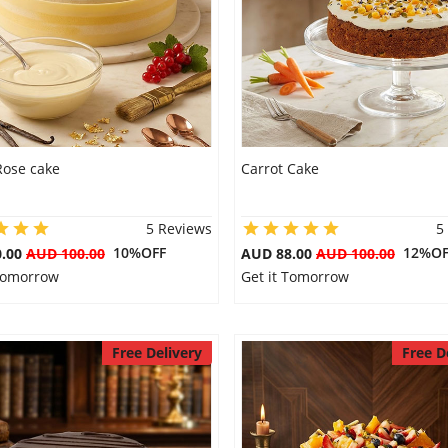
Rose cake
Carrot Cake
5 Reviews
5
10%OFF
12%OF
0.00
AUD 100.00
AUD 88.00
AUD 100.00
 Tomorrow
Get it Tomorrow
Free Delivery
Free D