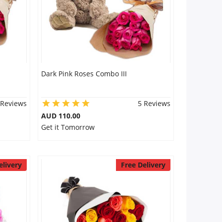
Dark Pink Roses Combo III
 Reviews
5 Reviews
AUD 110.00
Get it Tomorrow
elivery
Free Delivery