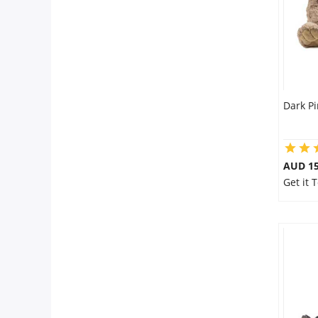
Dark P
AUD 15
Get it