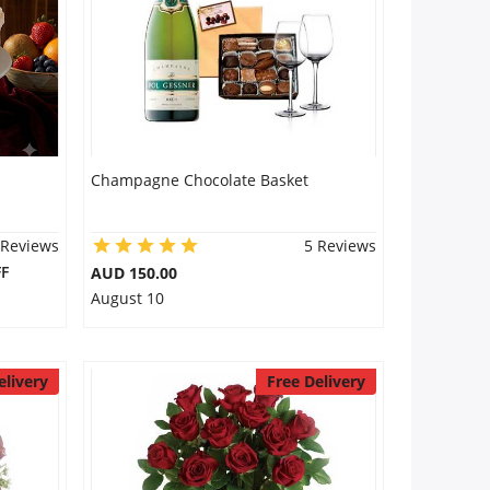
Champagne Chocolate Basket
 Reviews
5 Reviews
F
AUD 150.00
August 10
elivery
Free Delivery