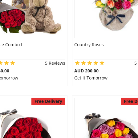
se Combo I
Country Roses
5 Reviews
5
0.00
AUD 200.00
 Tomorrow
Get it Tomorrow
Free Delivery
Free D