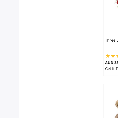
Three 
AUD 35
Get it