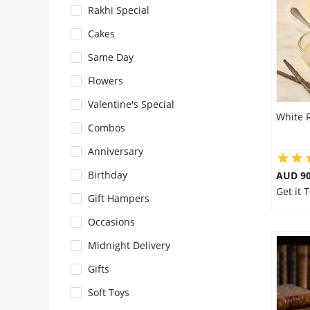
Rakhi Special
Flowers
Cakes
Same Day
Combos
Flowers
Valentine's Special
White 
Anniversary
Combos
Anniversary
Birthday
Birthday
AUD 9
Get it
Gift Hampers
Gift Hampers
Occasions
Midnight Delivery
Midnight Delivery
Gifts
Soft Toys