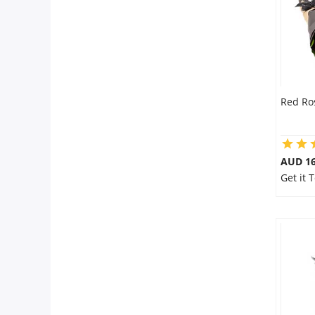
Red Ro
AUD 16
Get it