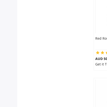
Red Ro
AUD 50
Get it