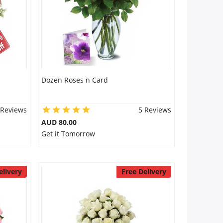
Dozen Roses n Card
 Reviews
5 Reviews
AUD 80.00
Get it Tomorrow
elivery
Free Delivery