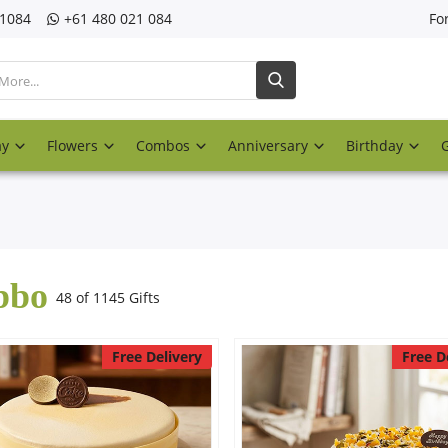
21084
‎+61 480 021 084
Fo
ay
Flowers
Combos
Anniversary
Birthday
bbo
48 of 1145 Gifts
Free Delivery
Free D