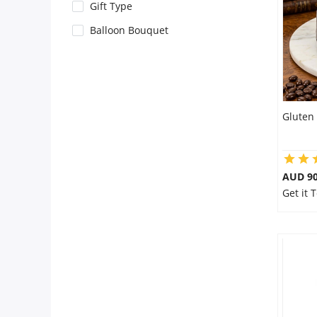
City
Gift Type
Balloon Bouquet
Our Policies
Custom Order
Gluten 
AUD 9
Get it