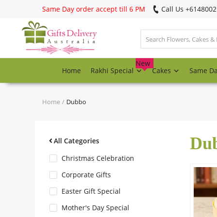
Same Day order accept till 6 PM
Call Us ‎+614800
Login
Register
New
Home
Rakhi Special
Cakes
Same D
Track
order
Home
Dubbo
Home
Du
Rakhi Special
All Categories
Christmas Celebration
Cakes
Corporate Gifts
Easter Gift Special
Same Day
Mother's Day Special