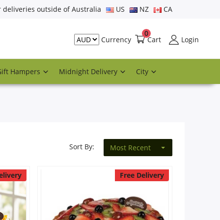
r deliveries outside of Australia
US
NZ
CA
0
Cart
Login
Currency
Gift Hampers
Midnight Delivery
City
Sort By:
Most Recent
elivery
Free Delivery