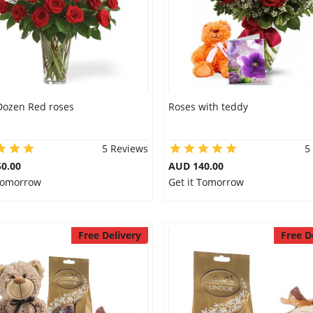
Dozen Red roses
Roses with teddy
5 Reviews
5
0.00
AUD 140.00
 Tomorrow
Get it Tomorrow
Free Delivery
Free D