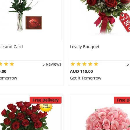
se and Card
Lovely Bouquet
5 Reviews
5
.00
AUD 110.00
 Tomorrow
Get it Tomorrow
Free Delivery
Free D