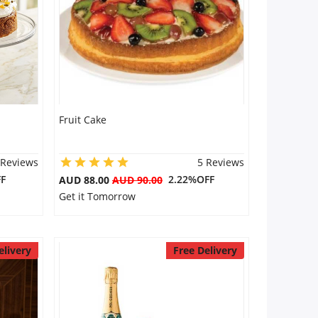
Fruit Cake
 Reviews
5 Reviews
F
2.22%OFF
AUD 88.00
AUD 90.00
Get it Tomorrow
elivery
Free Delivery