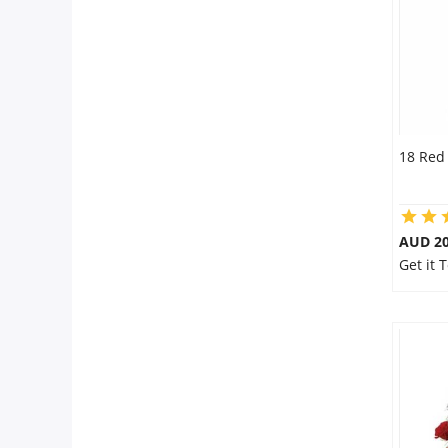
18 Red
AUD 20
Get it