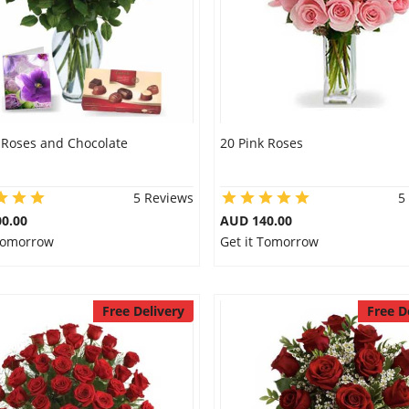
 Roses and Chocolate
20 Pink Roses
5 Reviews
5
0.00
AUD 140.00
 Tomorrow
Get it Tomorrow
Free Delivery
Free D