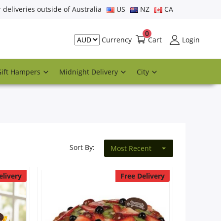
r deliveries outside of Australia
US
NZ
CA
0
Cart
Login
Currency
Gift Hampers
Midnight Delivery
City
Sort By:
Most Recent
elivery
Free Delivery