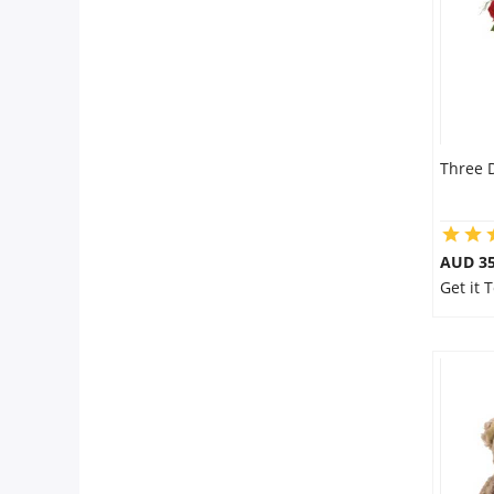
Three 
AUD 35
Get it 