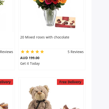
20 Mixed roses with chocolate
 Reviews
5 Reviews
AUD 199.00
Get it Today
elivery
Free Delivery