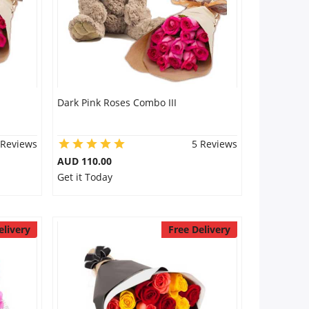
Dark Pink Roses Combo III
 Reviews
5 Reviews
AUD 110.00
Get it Today
elivery
Free Delivery