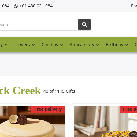
21084
‎+61 480 021 084
Fo
ay
Flowers
Combos
Anniversary
Birthday
ck Creek
48 of 1145 Gifts
Free Delivery
Free D