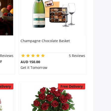
Champagne Chocolate Basket
 Reviews
5 Reviews
F
AUD 150.00
Get it Tomorrow
elivery
Free Delivery