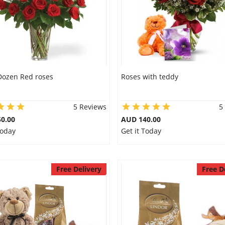
Dozen Red roses
Roses with teddy
5 Reviews
5
0.00
AUD 140.00
Today
Get it Today
Free Delivery
Free D