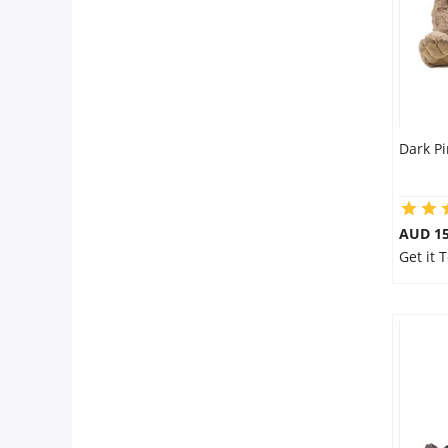
Dark P
AUD 15
Get it 