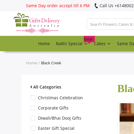
Same Day order accept till 6 PM
Call Us ‎+614800
Login
Register
New
Home
Rakhi Special
Cakes
Same D
Track
order
Home
Black Creek
Home
Bla
Rakhi Special
All Categories
Christmas Celebration
Cakes
Corporate Gifts
Diwali/Bhai Dooj Gifts
Same Day
Easter Gift Special