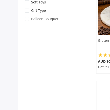
City
Soft Toys
Gift Type
Our Policies
Balloon Bouquet
Custom Order
Gluten 
AUD 9
Get it 