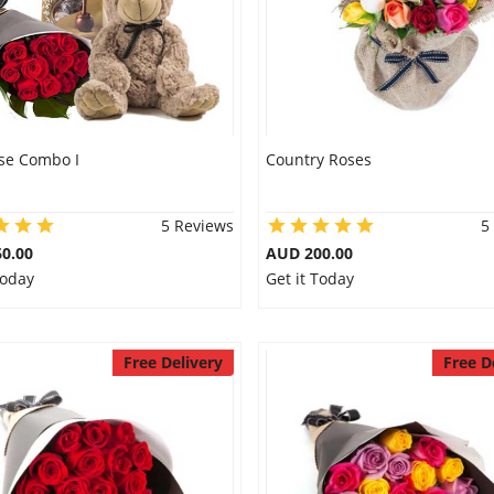
se Combo I
Country Roses
5 Reviews
5
0.00
AUD 200.00
Today
Get it Today
Free Delivery
Free D