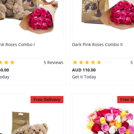
ink Roses Combo I
Dark Pink Roses Combo II
5 Reviews
5
0.00
AUD 110.00
Today
Get it Today
Free Delivery
Free D