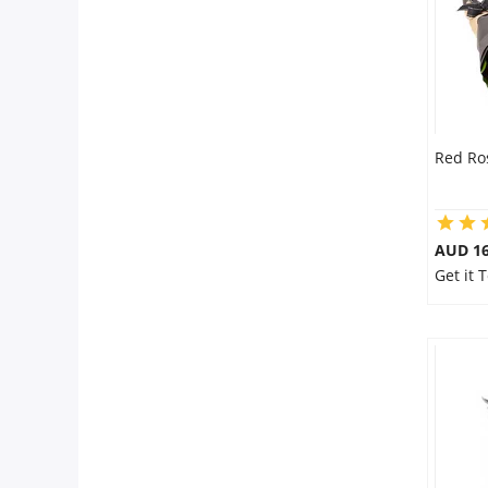
Red Ro
AUD 16
Get it 