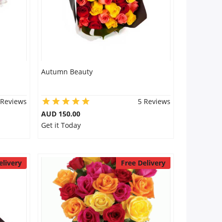
Autumn Beauty
 Reviews
5 Reviews
AUD 150.00
Get it Today
elivery
Free Delivery