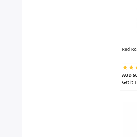
Red Ro
AUD 50
Get it 