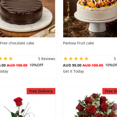
Free chocolate cake
Pavlova Fruit cake
5 Reviews
5
10%OFF
10%OF
0.00
AUD 100.00
AUD 90.00
AUD 100.00
Today
Get it Today
Free Delivery
Free D