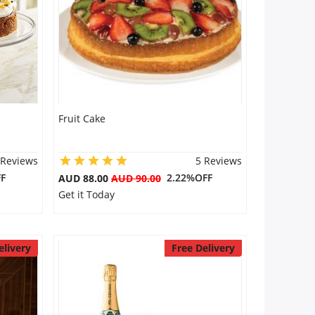
Fruit Cake
 Reviews
5 Reviews
F
2.22%OFF
AUD 88.00
AUD 90.00
Get it Today
elivery
Free Delivery