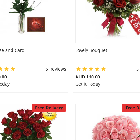
se and Card
Lovely Bouquet
5 Reviews
5
.00
AUD 110.00
Today
Get it Today
Free Delivery
Free D