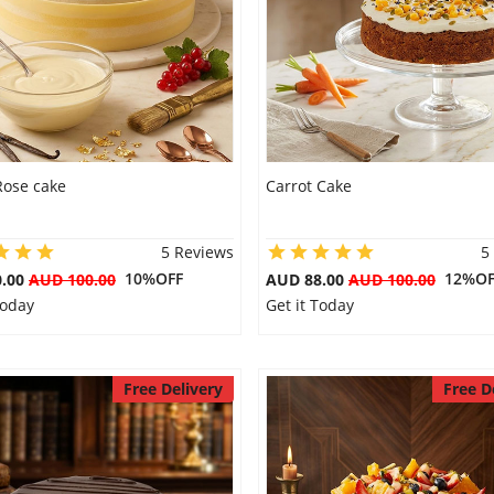
Rose cake
Carrot Cake
5 Reviews
5
10%OFF
12%OF
0.00
AUD 100.00
AUD 88.00
AUD 100.00
Today
Get it Today
Free Delivery
Free D