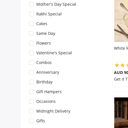
Mother's Day Special
Flowers
Rakhi Special
Cakes
Combos
Same Day
Flowers
White 
Anniversary
Valentine's Special
Combos
Birthday
Anniversary
AUD 9
Get it 
Birthday
Gift Hampers
Gift Hampers
Occasions
Midnight Delivery
Midnight Delivery
Gifts