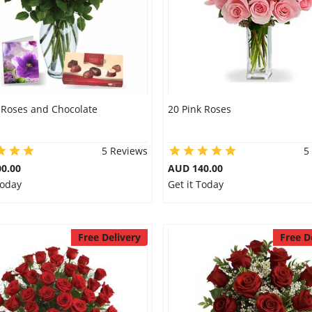
 Roses and Chocolate
20 Pink Roses
5 Reviews
5
0.00
AUD 140.00
Today
Get it Today
Free Delivery
Free D