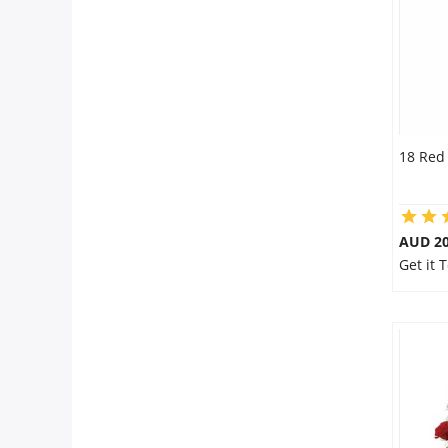
18 Red
AUD 20
Get it 