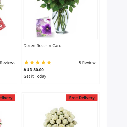
Dozen Roses n Card
 Reviews
5 Reviews
AUD 80.00
Get it Today
elivery
Free Delivery