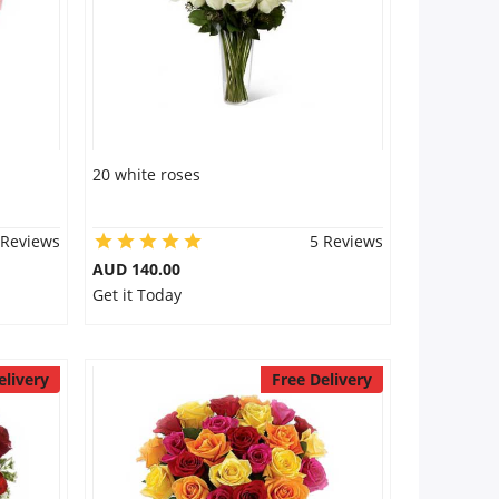
20 white roses
 Reviews
5 Reviews
AUD 140.00
Get it Today
elivery
Free Delivery