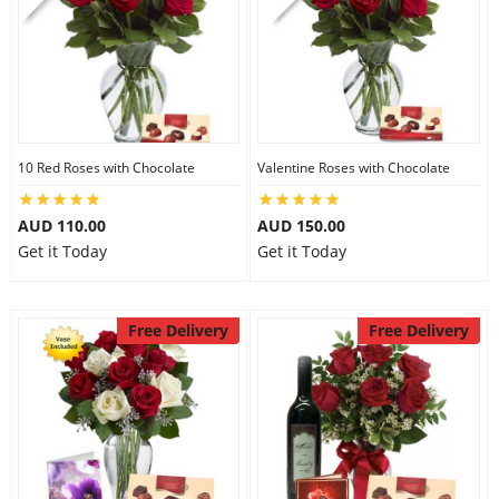
10 Red Roses with Chocolate
Valentine Roses with Chocolate
AUD 110.00
AUD 150.00
Get it Today
Get it Today
Free Delivery
Free Delivery