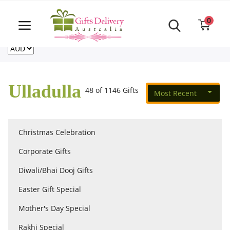
Same Day order accept till 6 PM
Call Us ‎+61480021084
0
For deliveries outside of Australia
US
NZ
CA
Login
Register
Ulladulla
48 of 1146 Gifts
Most Recent
Track
order
Christmas Celebration
Home
Corporate Gifts
Rakhi Special
Diwali/Bhai Dooj Gifts
Easter Gift Special
Cakes
Mother's Day Special
Rakhi Special
Same Day