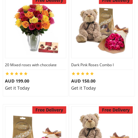
Free Delivery
Free Delivery
20 Mixed roses with chocolate
Dark Pink Roses Combo I
AUD 199.00
AUD 150.00
Get it Today
Get it Today
Free Delivery
Free Delivery