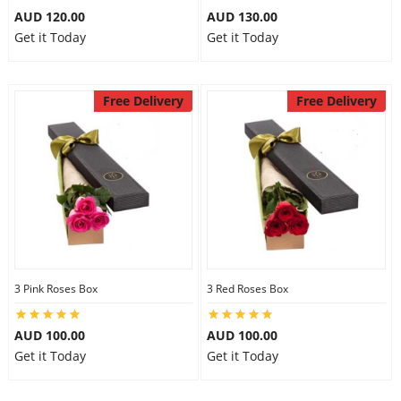
AUD 120.00
AUD 130.00
Get it Today
Get it Today
Free Delivery
Free Delivery
3 Pink Roses Box
3 Red Roses Box
AUD 100.00
AUD 100.00
Get it Today
Get it Today