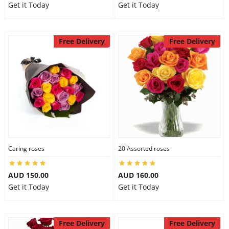
Get it Today
Get it Today
Free Delivery
Free Delivery
Caring roses
20 Assorted roses
AUD 150.00
AUD 160.00
Get it Today
Get it Today
Free Delivery
Free Delivery