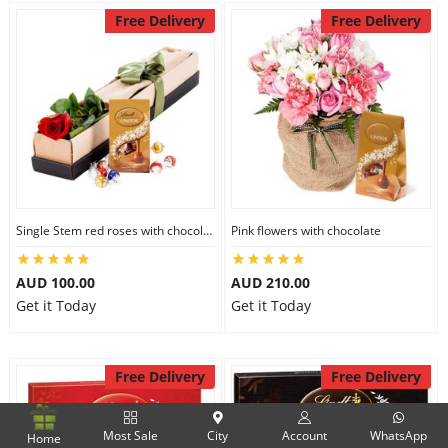
Free Delivery
Free Delivery
Single Stem red roses with chocolate
Pink flowers with chocolate
AUD 100.00
AUD 210.00
Get it Today
Get it Today
Free Delivery
Free Delivery
Most Sale
City
Account
WhatsApp
Home