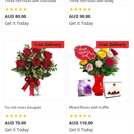
Three red roses with chocolate
Three red roses with teddy
AUD 80.00
AUD 90.00
Get it Today
Get it Today
Free Delivery
Free Delivery
Six red roses bouquet
Mixed Roses with truffle
AUD 70.00
AUD 110.00
Get it Today
Get it Today