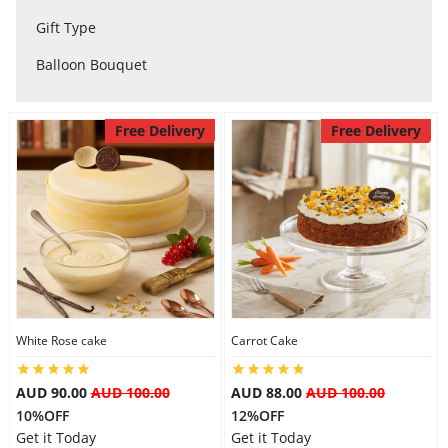
City
Gift Type
Balloon Bouquet
Our Policies
Free Delivery
Free Delivery
Custom Order
White Rose cake
Carrot Cake
AUD 90.00
AUD 100.00
AUD 88.00
AUD 100.00
10%OFF
12%OFF
Get it Today
Get it Today