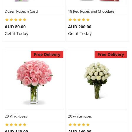
Dozen Roses n Card
18 Red Roses and Chocolate
AUD 80.00
AUD 200.00
Get it Today
Get it Today
Free Delivery
Free Delivery
20 Pink Roses
20 white roses
AUD 140.00
AUD 140.00