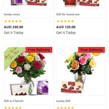
lovely roses
Gift for loved one
AUD 240.00
AUD 120.00
Get it Today
Get it Today
Free Delivery
Free Delivery
Gift to Cherish
Lovely Gift