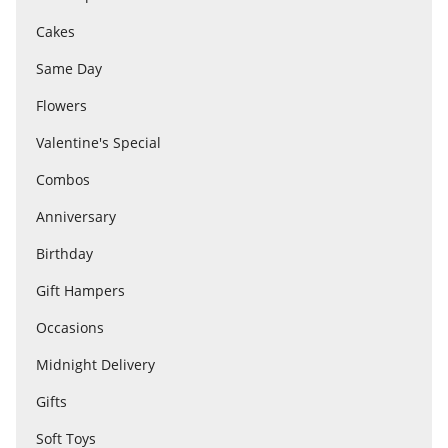
Cakes
Flowers
Same Day
Flowers
Combos
Valentine's Special
Combos
Anniversary
Anniversary
Birthday
Birthday
Gift Hampers
Occasions
Gift Hampers
Midnight Delivery
Gifts
Midnight Delivery
Soft Toys