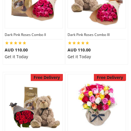
Dark Pink Roses Combo II
Dark Pink Roses Combo III
AUD 110.00
AUD 110.00
Get it Today
Get it Today
Free Delivery
Free Delivery