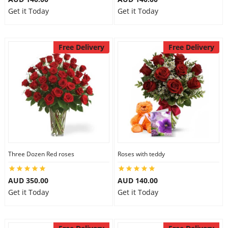
Get it Today
Get it Today
Free Delivery
Free Delivery
Three Dozen Red roses
Roses with teddy
AUD 350.00
AUD 140.00
Get it Today
Get it Today