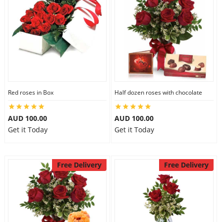
Red roses in Box
Half dozen roses with chocolate
AUD 100.00
AUD 100.00
Get it Today
Get it Today
Free Delivery
Free Delivery