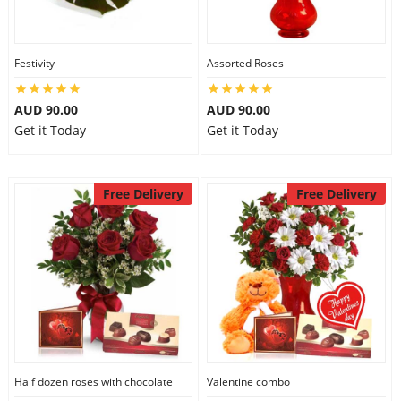
Festivity
Assorted Roses
AUD 90.00
AUD 90.00
Get it Today
Get it Today
Free Delivery
Free Delivery
Half dozen roses with chocolate
Valentine combo