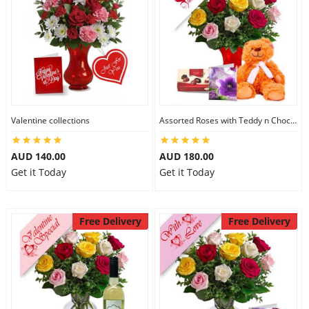
Valentine collections
Assorted Roses with Teddy n Chocolate
AUD 140.00
AUD 180.00
Get it Today
Get it Today
Free Delivery
Free Delivery