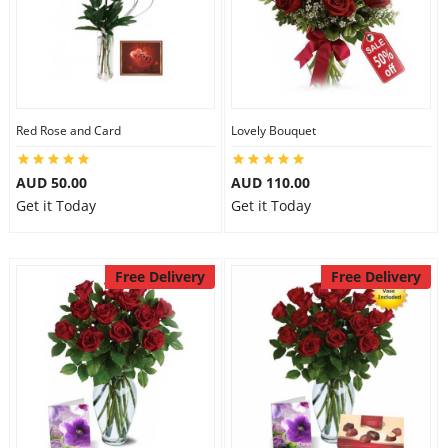
Red Rose and Card
Lovely Bouquet
AUD 50.00
AUD 110.00
Get it Today
Get it Today
Free Delivery
Free Delivery