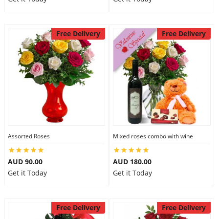
Free Delivery
Free Delivery
Assorted Roses
Mixed roses combo with wine
AUD 90.00
AUD 180.00
Get it Today
Get it Today
Free Delivery
Free Delivery