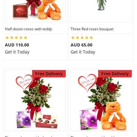
Half dozen roses with teddy
Three Red roses bouquet
AUD 110.00
AUD 65.00
Get it Today
Get it Today
Free Delivery
Free Delivery