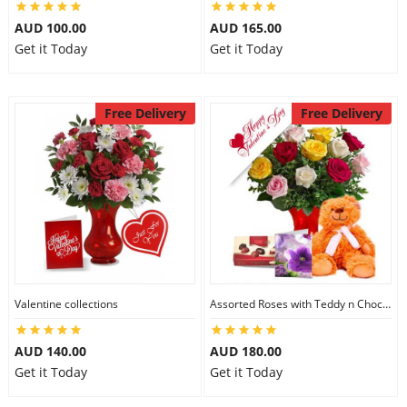
AUD 100.00
AUD 165.00
Get it Today
Get it Today
Free Delivery
Free Delivery
Valentine collections
Assorted Roses with Teddy n Chocolate
AUD 140.00
AUD 180.00
Get it Today
Get it Today