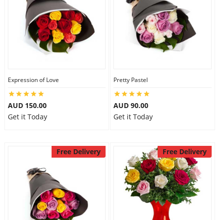
Expression of Love
Pretty Pastel
AUD 150.00
AUD 90.00
Get it Today
Get it Today
Free Delivery
Free Delivery