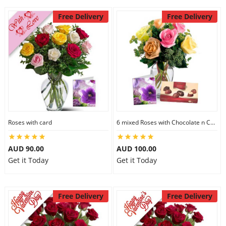
Free Delivery
Free Delivery
Roses with card
6 mixed Roses with Chocolate n Card
AUD 90.00
AUD 100.00
Get it Today
Get it Today
Free Delivery
Free Delivery