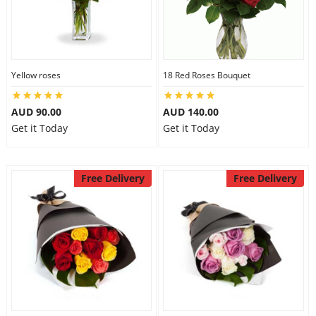
Yellow roses
18 Red Roses Bouquet
AUD 90.00
AUD 140.00
Get it Today
Get it Today
Free Delivery
Free Delivery