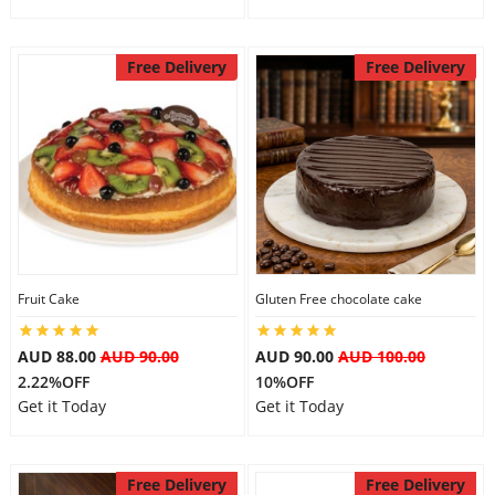
Free Delivery
Free Delivery
Fruit Cake
Gluten Free chocolate cake
AUD 88.00
AUD 90.00
AUD 90.00
AUD 100.00
2.22%OFF
10%OFF
Get it Today
Get it Today
Free Delivery
Free Delivery