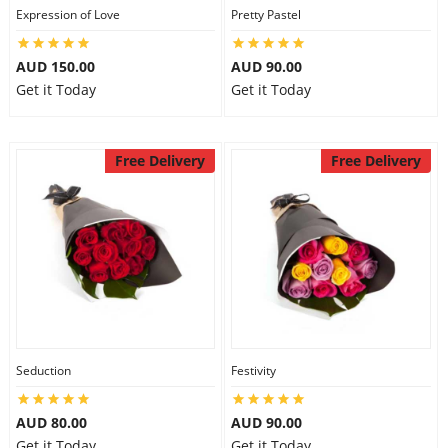
Expression of Love
Pretty Pastel
AUD 150.00
AUD 90.00
Get it Today
Get it Today
Free Delivery
Free Delivery
Seduction
Festivity
AUD 80.00
AUD 90.00
Get it Today
Get it Today