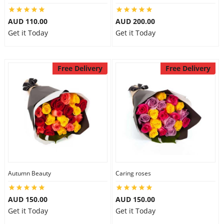
AUD 110.00
AUD 200.00
Get it Today
Get it Today
Free Delivery
Free Delivery
Autumn Beauty
Caring roses
AUD 150.00
AUD 150.00
Get it Today
Get it Today