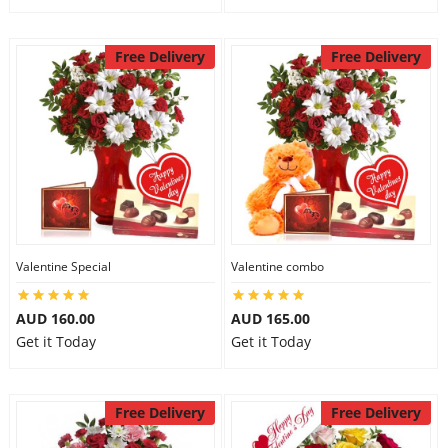
Free Delivery
Free Delivery
Valentine Special
Valentine combo
AUD 160.00
AUD 165.00
Get it Today
Get it Today
Free Delivery
Free Delivery