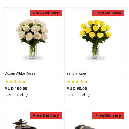
Free Delivery
Free Delivery
Dozen White Roses
Yellow roses
AUD 100.00
AUD 90.00
Get it Today
Get it Today
Free Delivery
Free Delivery