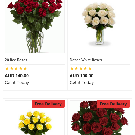
20 Red Roses
Dozen White Roses
AUD 140.00
AUD 100.00
Get it Today
Get it Today
Free Delivery
Free Delivery