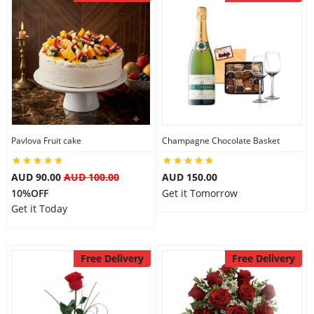
Pavlova Fruit cake
Champagne Chocolate Basket
AUD 90.00
AUD 100.00
AUD 150.00
10%OFF
Get it Tomorrow
Get it Today
Free Delivery
Free Delivery