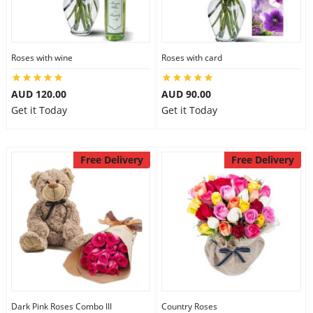
Roses with wine
Roses with card
AUD 120.00
AUD 90.00
Get it Today
Get it Today
Free Delivery
Free Delivery
Dark Pink Roses Combo III
Country Roses