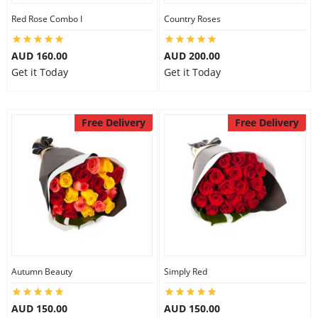
Red Rose Combo I
Country Roses
AUD 160.00
AUD 200.00
Get it Today
Get it Today
Free Delivery
Free Delivery
Autumn Beauty
Simply Red
AUD 150.00
AUD 150.00