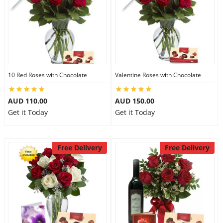
10 Red Roses with Chocolate
Valentine Roses with Chocolate
AUD 110.00
AUD 150.00
Get it Today
Get it Today
Free Delivery
Free Delivery