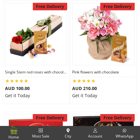
Free Delivery
Free Delivery
Single Stem red roses with chocolate
Pink flowers with chocolate
AUD 100.00
AUD 210.00
Get it Today
Get it Today
Free Delivery
Free Delivery
Most Sale
City
Account
WhatsApp
Home