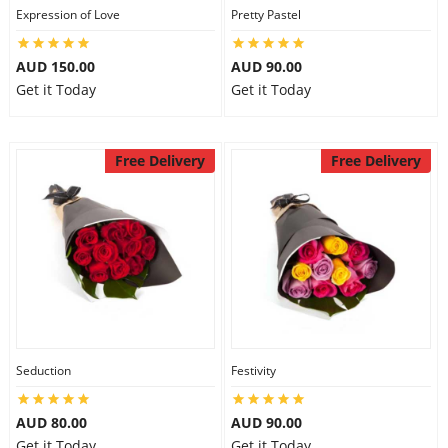
Expression of Love
Pretty Pastel
AUD 150.00
AUD 90.00
Get it Today
Get it Today
Free Delivery
Free Delivery
Seduction
Festivity
AUD 80.00
AUD 90.00
Get it Today
Get it Today