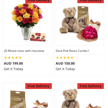
Free Delivery
Free Delivery
20 Mixed roses with chocolate
Dark Pink Roses Combo I
AUD 199.00
AUD 150.00
Get it Today
Get it Today
Free Delivery
Free Delivery