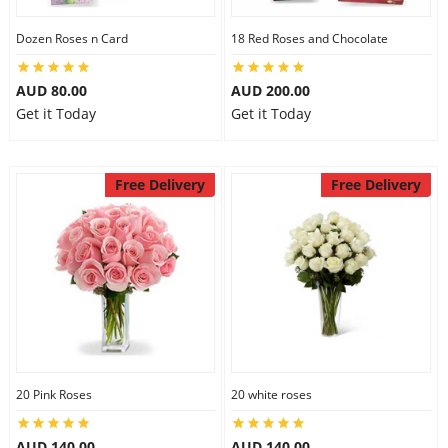
Dozen Roses n Card
18 Red Roses and Chocolate
AUD 80.00
AUD 200.00
Get it Today
Get it Today
Free Delivery
Free Delivery
20 Pink Roses
20 white roses
AUD 140.00
AUD 140.00