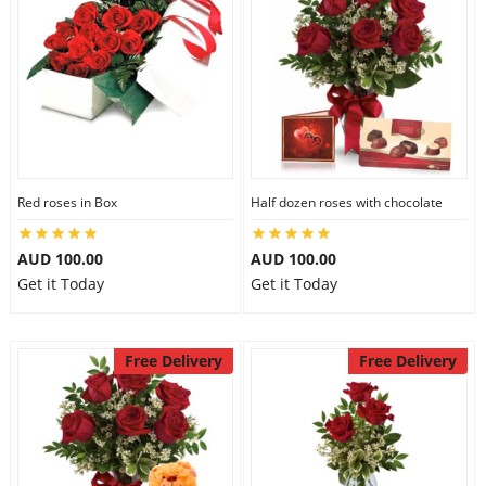
Red roses in Box
Half dozen roses with chocolate
AUD 100.00
AUD 100.00
Get it Today
Get it Today
Free Delivery
Free Delivery