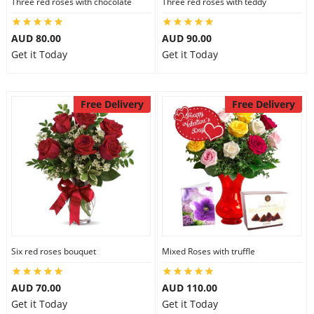
Three red roses with chocolate
Three red roses with teddy
AUD 80.00
AUD 90.00
Get it Today
Get it Today
Free Delivery
Free Delivery
Six red roses bouquet
Mixed Roses with truffle
AUD 70.00
AUD 110.00
Get it Today
Get it Today