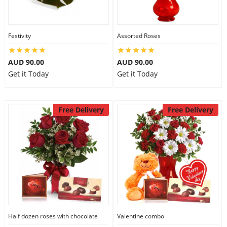
Festivity
Assorted Roses
AUD 90.00
AUD 90.00
Get it Today
Get it Today
Free Delivery
Free Delivery
Half dozen roses with chocolate
Valentine combo