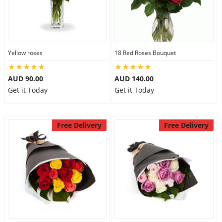
Yellow roses
18 Red Roses Bouquet
AUD 90.00
AUD 140.00
Get it Today
Get it Today
Free Delivery
Free Delivery