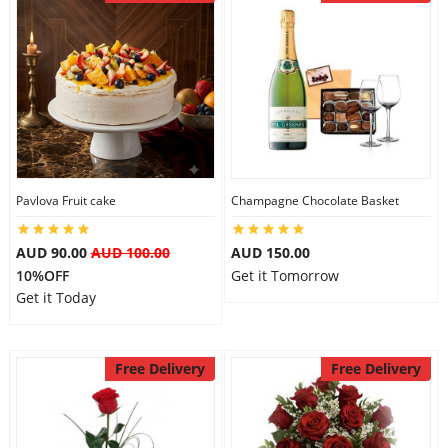
Pavlova Fruit cake
Champagne Chocolate Basket
AUD 90.00
AUD 100.00
AUD 150.00
10%OFF
Get it Tomorrow
Get it Today
Free Delivery
Free Delivery