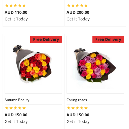
AUD 110.00
AUD 200.00
Get it Today
Get it Today
Free Delivery
Free Delivery
Autumn Beauty
Caring roses
AUD 150.00
AUD 150.00
Get it Today
Get it Today