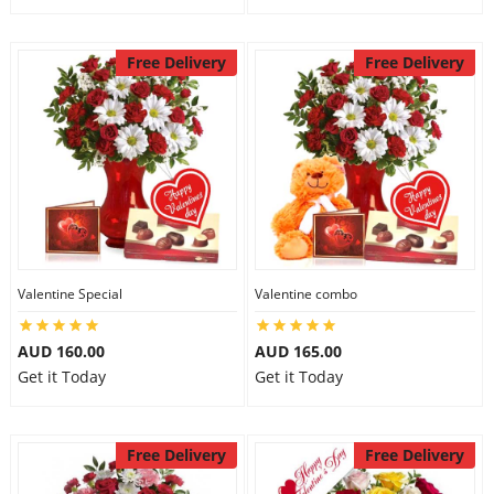
Free Delivery
Free Delivery
Valentine Special
Valentine combo
AUD 160.00
AUD 165.00
Get it Today
Get it Today
Free Delivery
Free Delivery