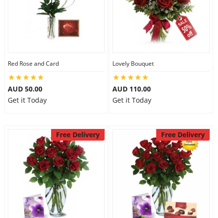
Red Rose and Card
Lovely Bouquet
AUD 50.00
AUD 110.00
Get it Today
Get it Today
Free Delivery
Free Delivery