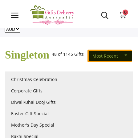
Same Day order accept till 6 PM
Call Us ‎+61480021084
0
For deliveries outside of Australia
US
NZ
CA
Login
Register
Singleton
48 of 1145 Gifts
Most Recent
Track
order
Christmas Celebration
Home
Corporate Gifts
Rakhi Special
Diwali/Bhai Dooj Gifts
Easter Gift Special
Cakes
Mother's Day Special
Rakhi Special
Same Day