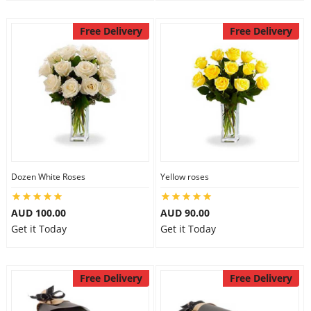
Free Delivery
Free Delivery
Dozen White Roses
Yellow roses
AUD 100.00
AUD 90.00
Get it Today
Get it Today
Free Delivery
Free Delivery