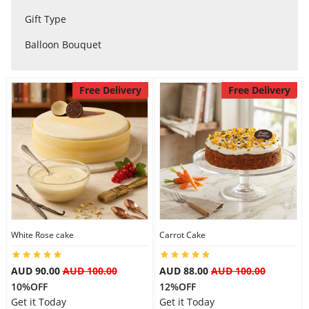
City
Gift Type
Balloon Bouquet
Our Policies
Free Delivery
Free Delivery
Custom Order
White Rose cake
Carrot Cake
AUD 90.00
AUD 100.00
AUD 88.00
AUD 100.00
10%OFF
12%OFF
Get it Today
Get it Today