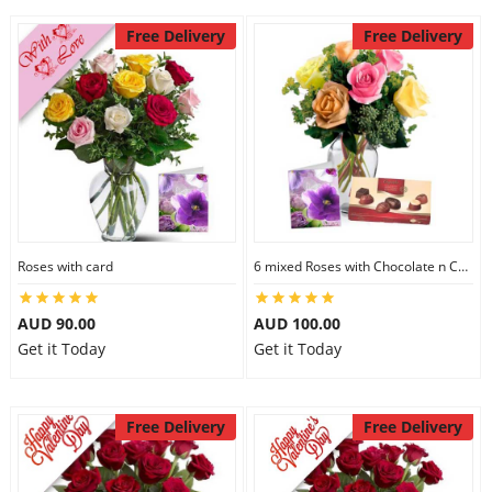
Free Delivery
Free Delivery
Roses with card
6 mixed Roses with Chocolate n Card
AUD 90.00
AUD 100.00
Get it Today
Get it Today
Free Delivery
Free Delivery