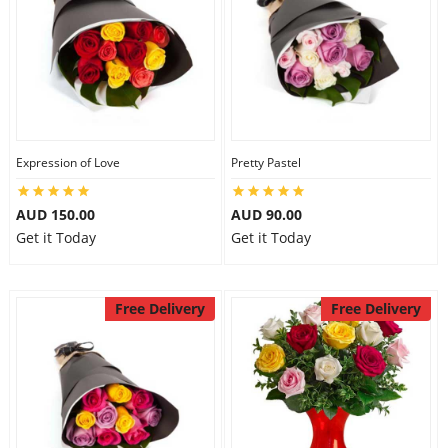
Expression of Love
Pretty Pastel
AUD 150.00
AUD 90.00
Get it Today
Get it Today
Free Delivery
Free Delivery