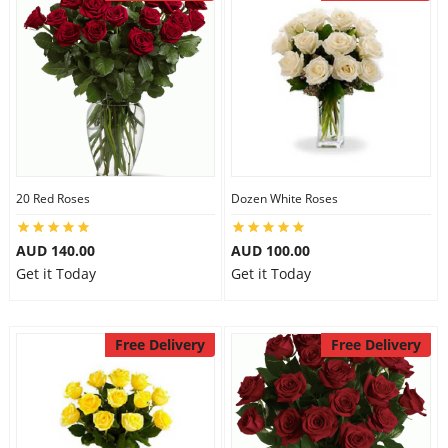
20 Red Roses
Dozen White Roses
AUD 140.00
AUD 100.00
Get it Today
Get it Today
Free Delivery
Free Delivery