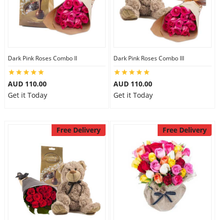
Dark Pink Roses Combo II
Dark Pink Roses Combo III
AUD 110.00
AUD 110.00
Get it Today
Get it Today
Free Delivery
Free Delivery