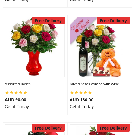
Free Delivery
Free Delivery
Assorted Roses
Mixed roses combo with wine
AUD 90.00
AUD 180.00
Get it Today
Get it Today
Free Delivery
Free Delivery