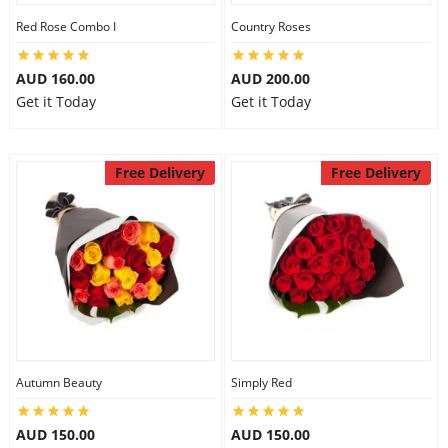
Red Rose Combo I
Country Roses
AUD 160.00
AUD 200.00
Get it Today
Get it Today
Free Delivery
Free Delivery
Autumn Beauty
Simply Red
AUD 150.00
AUD 150.00