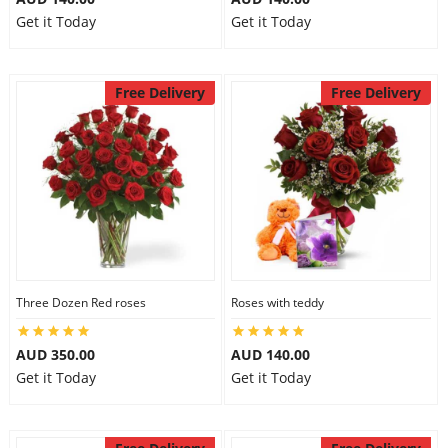
Get it Today
Get it Today
Free Delivery
Free Delivery
Three Dozen Red roses
Roses with teddy
AUD 350.00
AUD 140.00
Get it Today
Get it Today