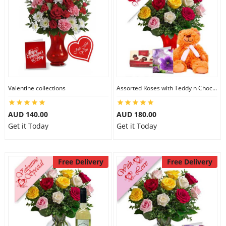
Valentine collections
Assorted Roses with Teddy n Chocolate
AUD 140.00
AUD 180.00
Get it Today
Get it Today
Free Delivery
Free Delivery