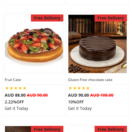
Free Delivery
Free Delivery
Fruit Cake
Gluten Free chocolate cake
AUD 88.00
AUD 90.00
AUD 90.00
AUD 100.00
2.22%OFF
10%OFF
Get it Today
Get it Today
Free Delivery
Free Delivery