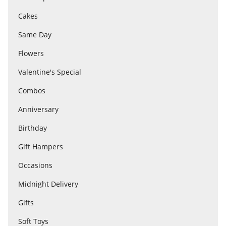
Cakes
Flowers
Same Day
Flowers
Combos
Valentine's Special
Combos
Anniversary
Anniversary
Birthday
Birthday
Gift Hampers
Occasions
Gift Hampers
Midnight Delivery
Gifts
Midnight Delivery
Soft Toys