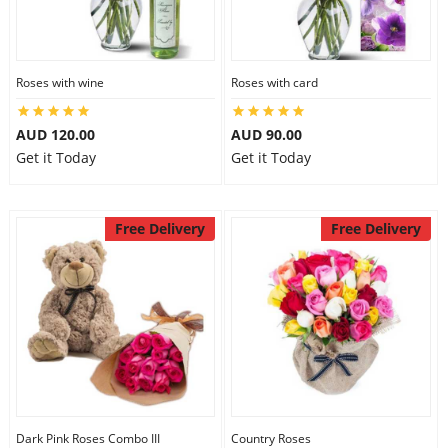
Roses with wine
Roses with card
AUD 120.00
AUD 90.00
Get it Today
Get it Today
Free Delivery
Free Delivery
Dark Pink Roses Combo III
Country Roses