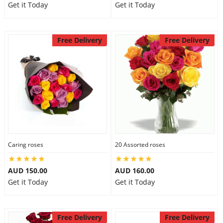
Get it Today
Get it Today
Free Delivery
Free Delivery
Caring roses
20 Assorted roses
AUD 150.00
AUD 160.00
Get it Today
Get it Today
Free Delivery
Free Delivery