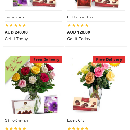
lovely roses
Gift for loved one
AUD 240.00
AUD 120.00
Get it Today
Get it Today
Free Delivery
Free Delivery
Gift to Cherish
Lovely Gift