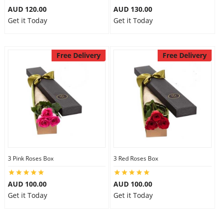
AUD 120.00
AUD 130.00
Get it Today
Get it Today
Free Delivery
Free Delivery
3 Pink Roses Box
3 Red Roses Box
AUD 100.00
AUD 100.00
Get it Today
Get it Today