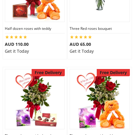
Half dozen roses with teddy
Three Red roses bouquet
AUD 110.00
AUD 65.00
Get it Today
Get it Today
Free Delivery
Free Delivery