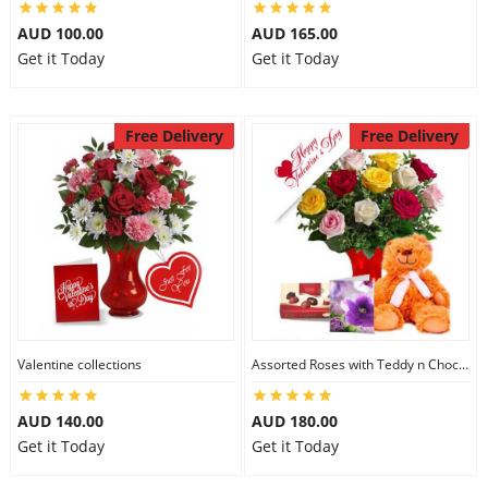
AUD 100.00
AUD 165.00
Get it Today
Get it Today
Free Delivery
Free Delivery
Valentine collections
Assorted Roses with Teddy n Chocolate
AUD 140.00
AUD 180.00
Get it Today
Get it Today