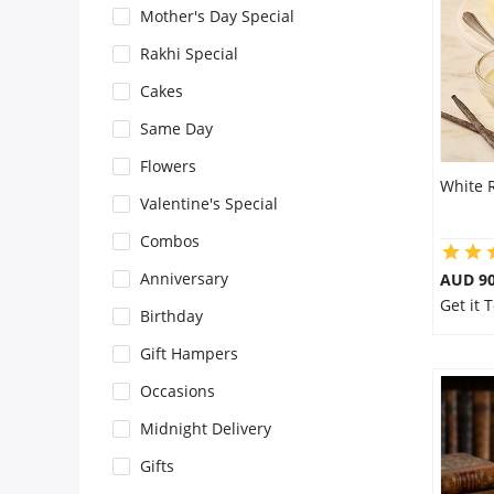
Mother's Day Special
Flowers
Rakhi Special
Cakes
Combos
Same Day
Flowers
White 
Anniversary
Valentine's Special
Combos
Birthday
Anniversary
AUD 9
Get it 
Birthday
Gift Hampers
Gift Hampers
Occasions
Midnight Delivery
Midnight Delivery
Gifts