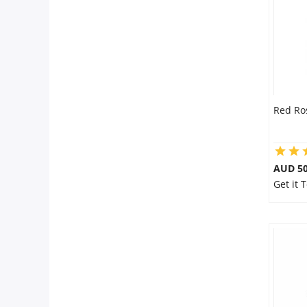
Red Ro
AUD 50
Get it 