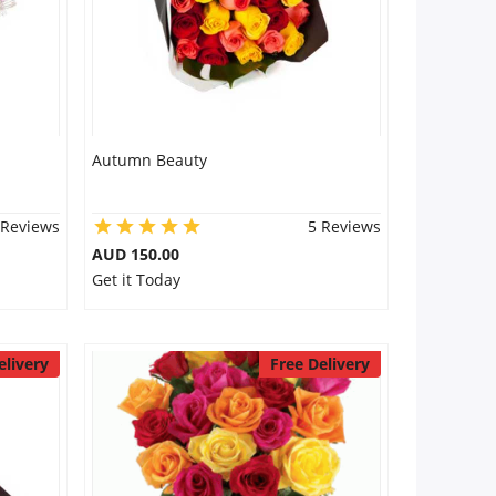
Autumn Beauty
 Reviews
5 Reviews
AUD 150.00
Get it Today
elivery
Free Delivery