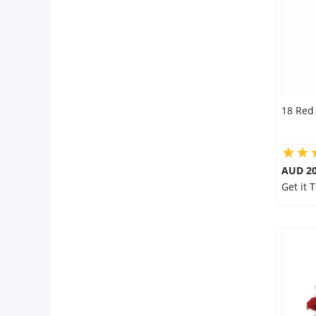
18 Red
AUD 20
Get it 