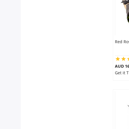
Red Ro
AUD 16
Get it 