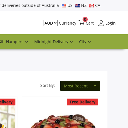
r deliveries outside of Australia
US
NZ
CA
0
Cart
Login
Currency
Gift Hampers
Midnight Delivery
City
Sort By:
Most Recent
elivery
Free Delivery