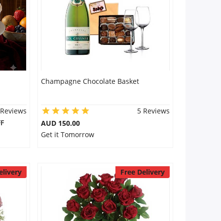
Champagne Chocolate Basket
 Reviews
5 Reviews
F
AUD 150.00
Get it Tomorrow
elivery
Free Delivery