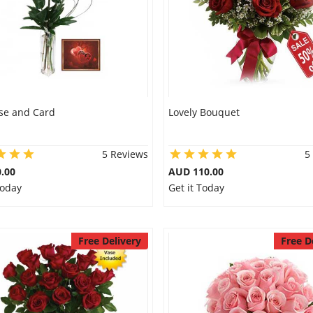
se and Card
Lovely Bouquet
5 Reviews
5
.00
AUD 110.00
Today
Get it Today
Free Delivery
Free D