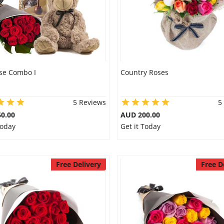
se Combo I
Country Roses
5 Reviews
5
0.00
AUD 200.00
Today
Get it Today
Free Delivery
Free D