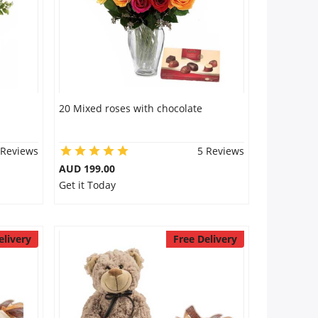
20 Mixed roses with chocolate
 Reviews
5 Reviews
AUD 199.00
Get it Today
elivery
Free Delivery