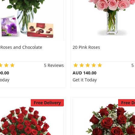
 Roses and Chocolate
20 Pink Roses
5 Reviews
5
0.00
AUD 140.00
Today
Get it Today
Free Delivery
Free D