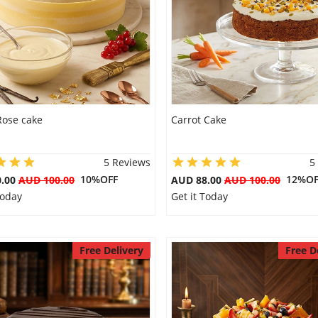
Rose cake
Carrot Cake
5 Reviews
5
10%OFF
12%OF
0.00
AUD 100.00
AUD 88.00
AUD 100.00
Today
Get it Today
Free Delivery
Free D