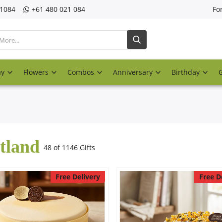
21084
‎+61 480 021 084
Fo
ay
Flowers
Combos
Anniversary
Birthday
tland
48 of 1146 Gifts
Free Delivery
Free D