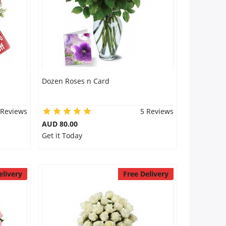
Dozen Roses n Card
 Reviews
5 Reviews
AUD 80.00
Get it Today
elivery
Free Delivery