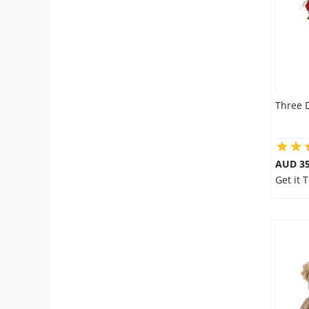
Three 
AUD 35
Get it 