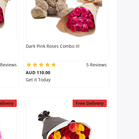
Dark Pink Roses Combo III
 Reviews
5 Reviews
AUD 110.00
Get it Today
elivery
Free Delivery