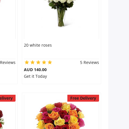
20 white roses
 Reviews
5 Reviews
AUD 140.00
Get it Today
elivery
Free Delivery