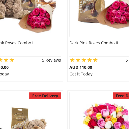
ink Roses Combo I
Dark Pink Roses Combo II
5 Reviews
5
0.00
AUD 110.00
Today
Get it Today
Free Delivery
Free D