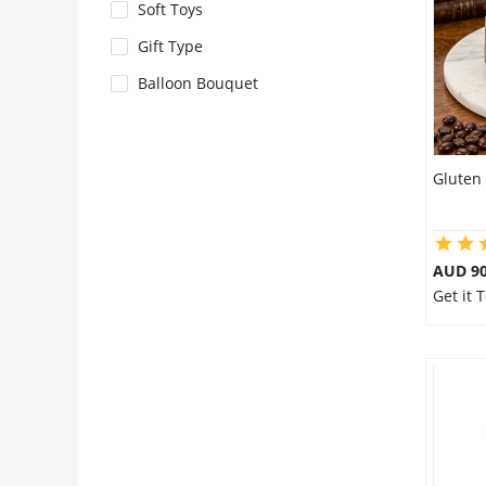
City
Soft Toys
Gift Type
Our Policies
Balloon Bouquet
Custom Order
Gluten 
AUD 9
Get it 