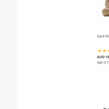
Dark P
AUD 15
Get it 