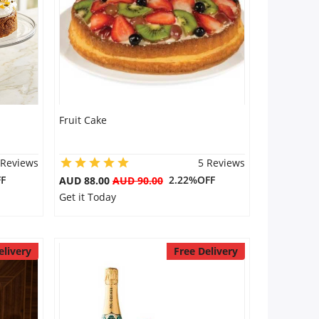
Fruit Cake
 Reviews
5 Reviews
F
2.22%OFF
AUD 88.00
AUD 90.00
Get it Today
elivery
Free Delivery