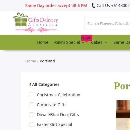
Same Day order accept till 6 PM
Call Us ‎+614800
Login
Register
New
Home
Rakhi Special
Cakes
Same D
Track
order
Home
Portland
Home
Por
Rakhi Special
All Categories
Christmas Celebration
Cakes
Corporate Gifts
Diwali/Bhai Dooj Gifts
Same Day
Easter Gift Special