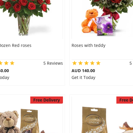
Dozen Red roses
Roses with teddy
5 Reviews
5
0.00
AUD 140.00
Today
Get it Today
Free Delivery
Free D