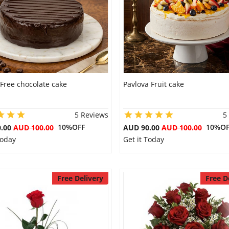
Free chocolate cake
Pavlova Fruit cake
5 Reviews
5
10%OFF
10%OF
0.00
AUD 100.00
AUD 90.00
AUD 100.00
Today
Get it Today
Free Delivery
Free D