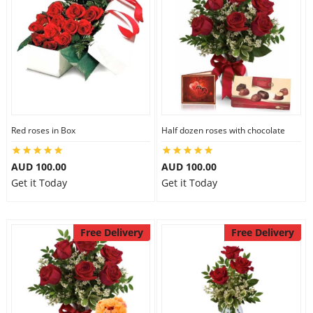
Red roses in Box
Half dozen roses with chocolate
AUD 100.00
AUD 100.00
Get it Today
Get it Today
Free Delivery
Free Delivery