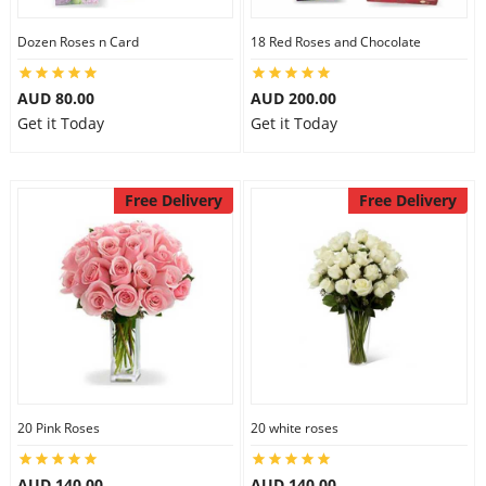
Dozen Roses n Card
18 Red Roses and Chocolate
AUD 80.00
AUD 200.00
Get it Today
Get it Today
Free Delivery
Free Delivery
20 Pink Roses
20 white roses
AUD 140.00
AUD 140.00