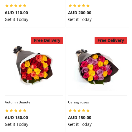
AUD 110.00
AUD 200.00
Get it Today
Get it Today
Free Delivery
Free Delivery
Autumn Beauty
Caring roses
AUD 150.00
AUD 150.00
Get it Today
Get it Today