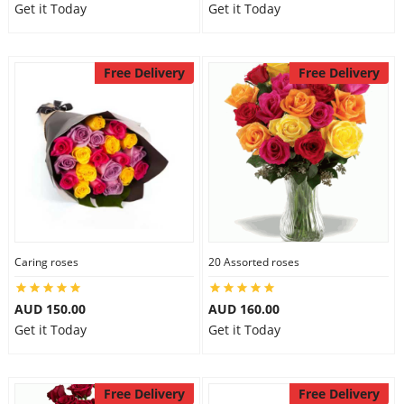
Get it Today
Get it Today
Free Delivery
Free Delivery
Caring roses
20 Assorted roses
AUD 150.00
AUD 160.00
Get it Today
Get it Today
Free Delivery
Free Delivery