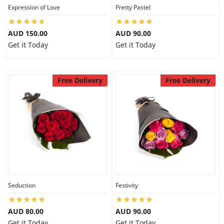
Expression of Love
Pretty Pastel
AUD 150.00
AUD 90.00
Get it Today
Get it Today
Free Delivery
Free Delivery
Seduction
Festivity
AUD 80.00
AUD 90.00
Get it Today
Get it Today