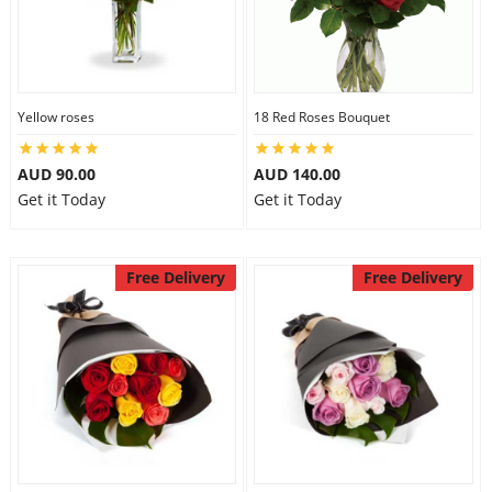
Yellow roses
18 Red Roses Bouquet
AUD 90.00
AUD 140.00
Get it Today
Get it Today
Free Delivery
Free Delivery