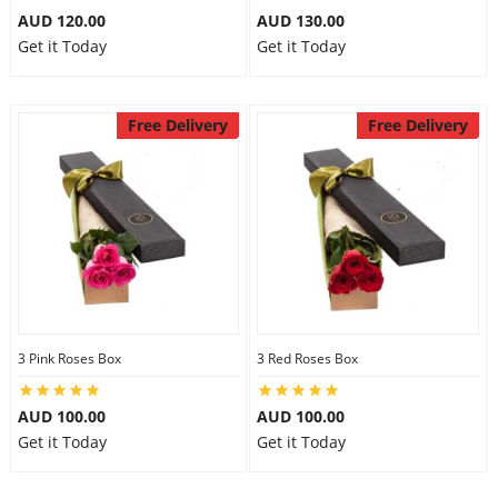
AUD 120.00
AUD 130.00
Get it Today
Get it Today
Free Delivery
Free Delivery
3 Pink Roses Box
3 Red Roses Box
AUD 100.00
AUD 100.00
Get it Today
Get it Today