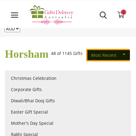
Same Day order accept till 6 PM
Call Us ‎+61480021084
0
For deliveries outside of Australia
US
NZ
CA
Login
Register
Horsham
48 of 1145 Gifts
Most Recent
Track
order
Christmas Celebration
Home
Corporate Gifts
Rakhi Special
Diwali/Bhai Dooj Gifts
Easter Gift Special
Cakes
Mother's Day Special
Rakhi Special
Same Day