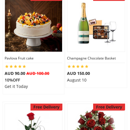
Pavlova Fruit cake
Champagne Chocolate Basket
AUD 90.00
AUD 100.00
AUD 150.00
10%OFF
August 10
Get it Today
Free Delivery
Free Delivery