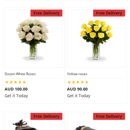
Free Delivery
Free Delivery
Dozen White Roses
Yellow roses
AUD 100.00
AUD 90.00
Get it Today
Get it Today
Free Delivery
Free Delivery