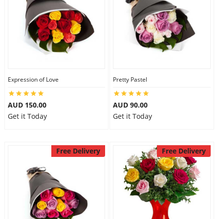
Expression of Love
Pretty Pastel
AUD 150.00
AUD 90.00
Get it Today
Get it Today
Free Delivery
Free Delivery