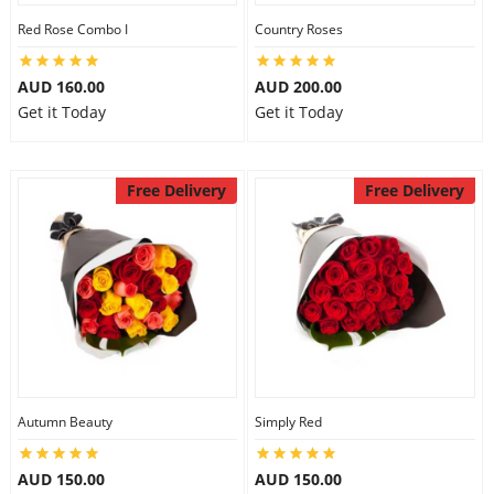
Red Rose Combo I
Country Roses
AUD 160.00
AUD 200.00
Get it Today
Get it Today
Free Delivery
Free Delivery
Autumn Beauty
Simply Red
AUD 150.00
AUD 150.00