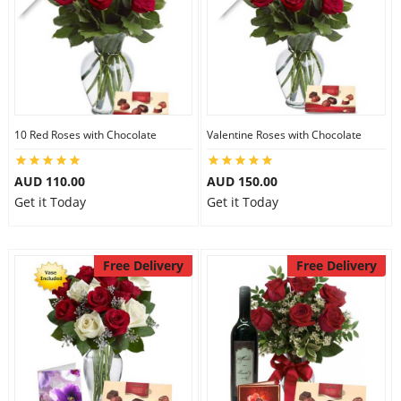
10 Red Roses with Chocolate
Valentine Roses with Chocolate
AUD 110.00
AUD 150.00
Get it Today
Get it Today
Free Delivery
Free Delivery