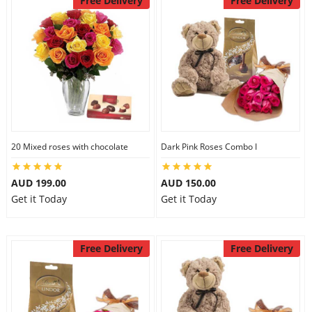
Free Delivery
Free Delivery
20 Mixed roses with chocolate
Dark Pink Roses Combo I
AUD 199.00
AUD 150.00
Get it Today
Get it Today
Free Delivery
Free Delivery