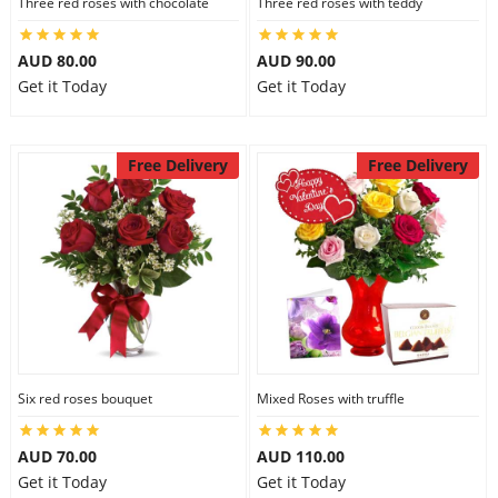
Three red roses with chocolate
Three red roses with teddy
AUD 80.00
AUD 90.00
Get it Today
Get it Today
Free Delivery
Free Delivery
Six red roses bouquet
Mixed Roses with truffle
AUD 70.00
AUD 110.00
Get it Today
Get it Today