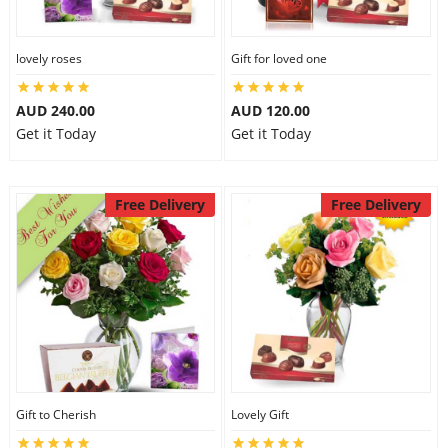
lovely roses
Gift for loved one
AUD 240.00
AUD 120.00
Get it Today
Get it Today
Free Delivery
Free Delivery
Gift to Cherish
Lovely Gift