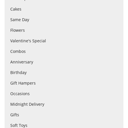
Cakes
Flowers
Same Day
Flowers
Combos
Valentine's Special
Combos
Anniversary
Anniversary
Birthday
Birthday
Gift Hampers
Occasions
Gift Hampers
Midnight Delivery
Gifts
Midnight Delivery
Soft Toys