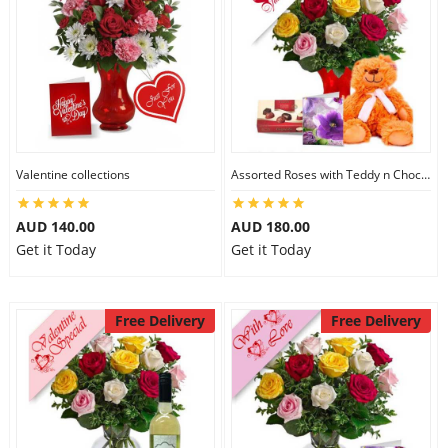
Valentine collections
Assorted Roses with Teddy n Chocolate
AUD 140.00
AUD 180.00
Get it Today
Get it Today
Free Delivery
Free Delivery