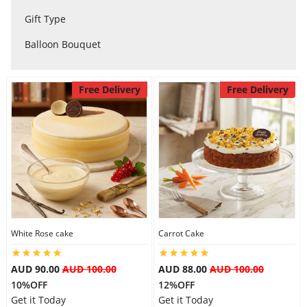
City
Gift Type
Balloon Bouquet
Our Policies
Free Delivery
Free Delivery
Custom Order
White Rose cake
Carrot Cake
AUD 90.00
AUD 100.00
AUD 88.00
AUD 100.00
10%OFF
12%OFF
Get it Today
Get it Today