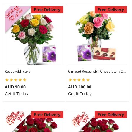
Free Delivery
Free Delivery
Roses with card
6 mixed Roses with Chocolate n Card
AUD 90.00
AUD 100.00
Get it Today
Get it Today
Free Delivery
Free Delivery