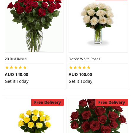
20 Red Roses
Dozen White Roses
AUD 140.00
AUD 100.00
Get it Today
Get it Today
Free Delivery
Free Delivery