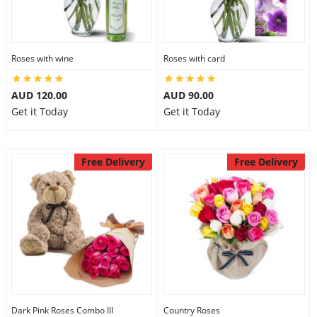
Roses with wine
Roses with card
AUD 120.00
AUD 90.00
Get it Today
Get it Today
Free Delivery
Free Delivery
Dark Pink Roses Combo III
Country Roses