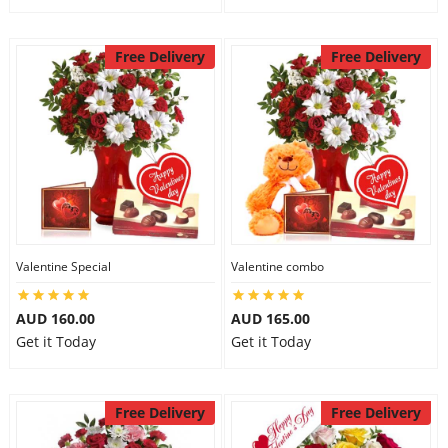
Free Delivery
Free Delivery
Valentine Special
Valentine combo
AUD 160.00
AUD 165.00
Get it Today
Get it Today
Free Delivery
Free Delivery