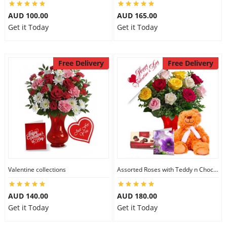
AUD 100.00
AUD 165.00
Get it Today
Get it Today
Free Delivery
Free Delivery
Valentine collections
Assorted Roses with Teddy n Chocolate
AUD 140.00
AUD 180.00
Get it Today
Get it Today