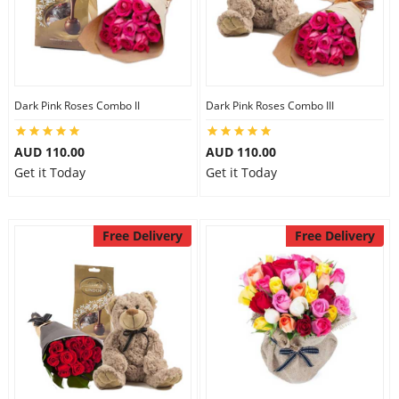
Dark Pink Roses Combo II
Dark Pink Roses Combo III
AUD 110.00
AUD 110.00
Get it Today
Get it Today
Free Delivery
Free Delivery