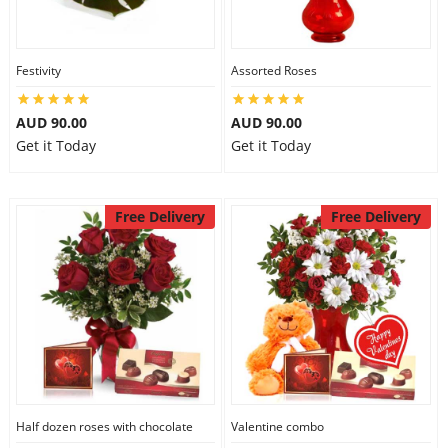
Festivity
Assorted Roses
AUD 90.00
AUD 90.00
Get it Today
Get it Today
Free Delivery
Free Delivery
Half dozen roses with chocolate
Valentine combo