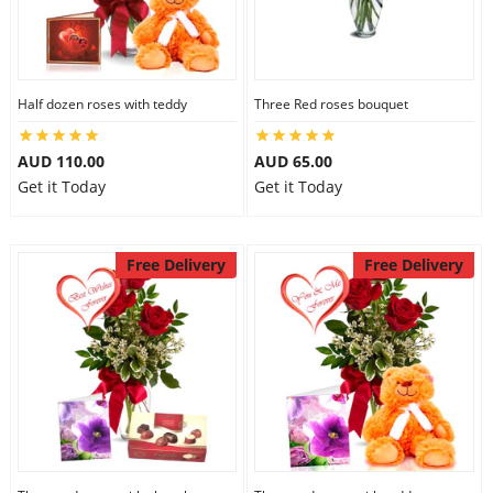
Half dozen roses with teddy
Three Red roses bouquet
AUD 110.00
AUD 65.00
Get it Today
Get it Today
Free Delivery
Free Delivery