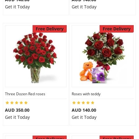
Get it Today
Get it Today
Free Delivery
Free Delivery
Three Dozen Red roses
Roses with teddy
AUD 350.00
AUD 140.00
Get it Today
Get it Today