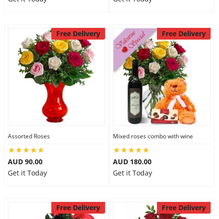
Free Delivery
Free Delivery
Assorted Roses
Mixed roses combo with wine
AUD 90.00
AUD 180.00
Get it Today
Get it Today
Free Delivery
Free Delivery