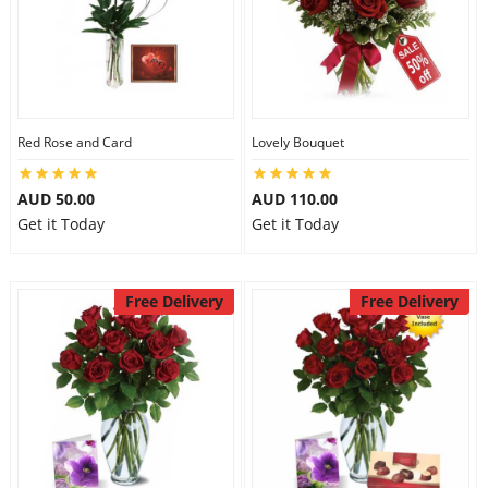
Red Rose and Card
Lovely Bouquet
AUD 50.00
AUD 110.00
Get it Today
Get it Today
Free Delivery
Free Delivery