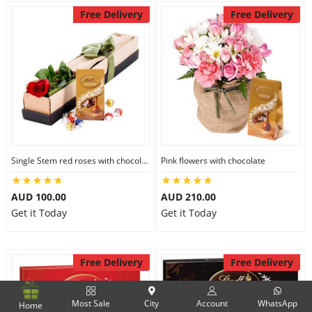
Free Delivery
Free Delivery
Single Stem red roses with chocolate
Pink flowers with chocolate
AUD 100.00
AUD 210.00
Get it Today
Get it Today
Free Delivery
Free Delivery
Most Sale
City
Account
WhatsApp
Home