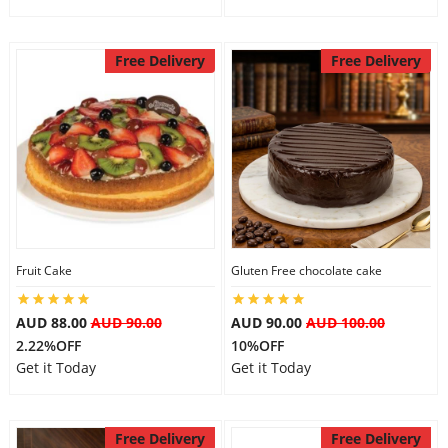
Free Delivery
Free Delivery
Fruit Cake
Gluten Free chocolate cake
AUD 88.00
AUD 90.00
AUD 90.00
AUD 100.00
2.22%OFF
10%OFF
Get it Today
Get it Today
Free Delivery
Free Delivery