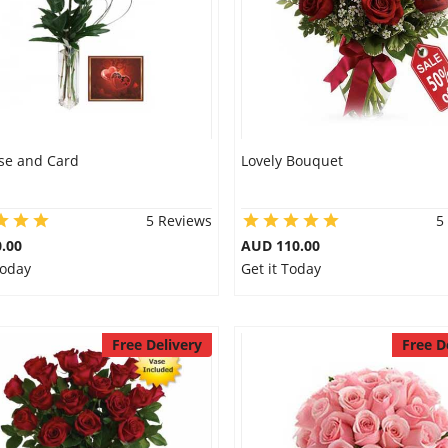
se and Card
Lovely Bouquet
5 Reviews
5
.00
AUD 110.00
Today
Get it Today
Free Delivery
Free D