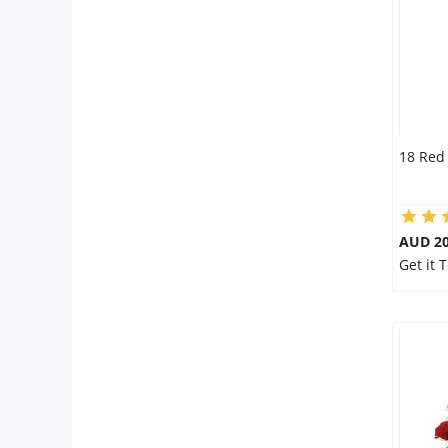
18 Red
AUD 20
Get it 