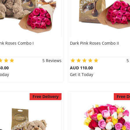
ink Roses Combo I
Dark Pink Roses Combo II
5 Reviews
5
0.00
AUD 110.00
Today
Get it Today
Free Delivery
Free D