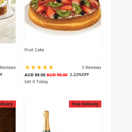
Fruit Cake
 Reviews
5 Reviews
F
2.22%OFF
AUD 88.00
AUD 90.00
Get it Today
elivery
Free Delivery