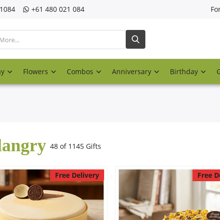
21084
‎+61 480 021 084
Fo
ay
Flowers
Combos
Anniversary
Birthday
langry
48 of 1145 Gifts
Free Delivery
Free D