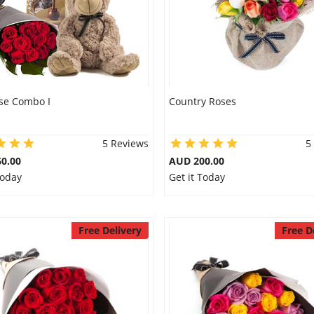
se Combo I
Country Roses
5 Reviews
5
0.00
AUD 200.00
Today
Get it Today
Free Delivery
Free D