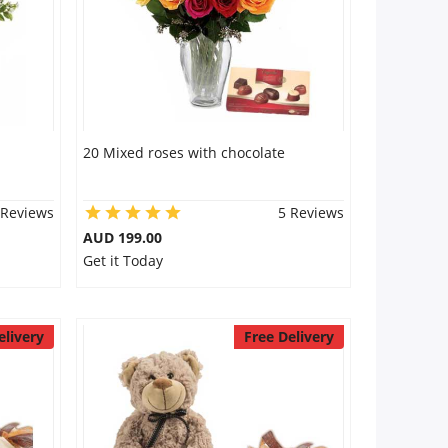
20 Mixed roses with chocolate
 Reviews
5 Reviews
AUD 199.00
Get it Today
elivery
Free Delivery