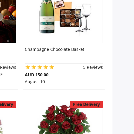
Champagne Chocolate Basket
 Reviews
5 Reviews
F
AUD 150.00
August 10
elivery
Free Delivery