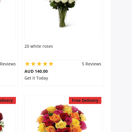
20 white roses
 Reviews
5 Reviews
AUD 140.00
Get it Today
elivery
Free Delivery