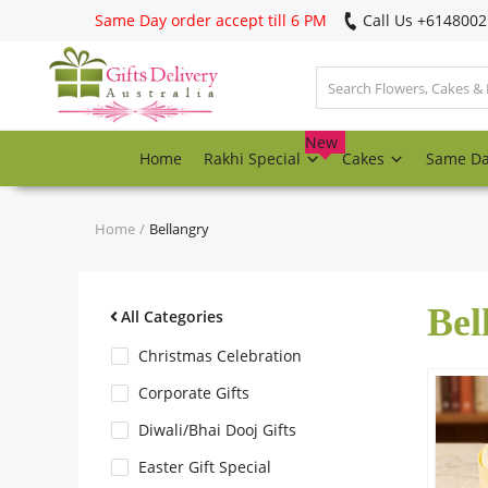
Same Day order accept till 6 PM
Call Us ‎+614800
Login
Register
New
Home
Rakhi Special
Cakes
Same D
Track
order
Home
Bellangry
Home
Bel
Rakhi Special
All Categories
Christmas Celebration
Cakes
Corporate Gifts
Diwali/Bhai Dooj Gifts
Same Day
Easter Gift Special