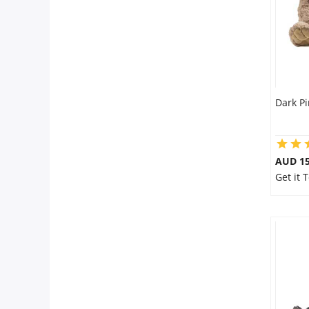
Dark P
AUD 15
Get it 