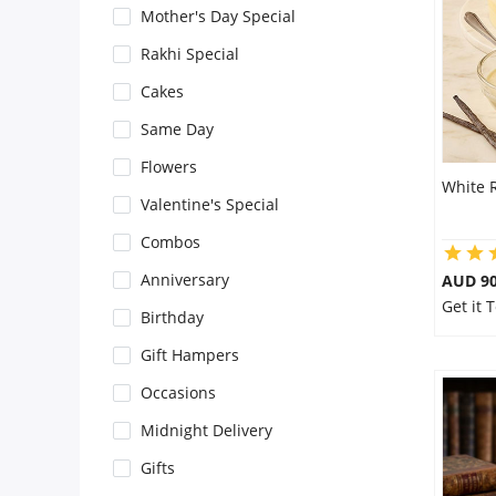
Mother's Day Special
Flowers
Rakhi Special
Cakes
Combos
Same Day
Flowers
White 
Anniversary
Valentine's Special
Combos
Birthday
Anniversary
AUD 9
Get it 
Birthday
Gift Hampers
Gift Hampers
Occasions
Midnight Delivery
Midnight Delivery
Gifts