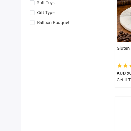
City
Soft Toys
Gift Type
Our Policies
Balloon Bouquet
Custom Order
Gluten 
AUD 9
Get it 