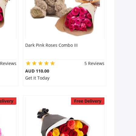
Dark Pink Roses Combo III
 Reviews
5 Reviews
AUD 110.00
Get it Today
elivery
Free Delivery