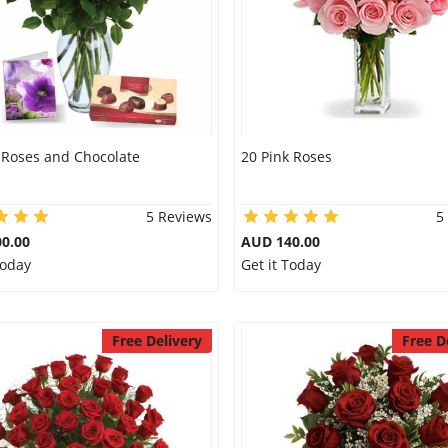
 Roses and Chocolate
20 Pink Roses
5 Reviews
5
0.00
AUD 140.00
Today
Get it Today
Free Delivery
Free D