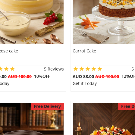
Rose cake
Carrot Cake
5 Reviews
5
10%OFF
12%OF
0.00
AUD 100.00
AUD 88.00
AUD 100.00
Today
Get it Today
Free Delivery
Free D