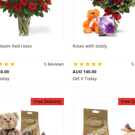
Dozen Red roses
Roses with teddy
5 Reviews
5
0.00
AUD 140.00
Today
Get it Today
Free Delivery
Free D