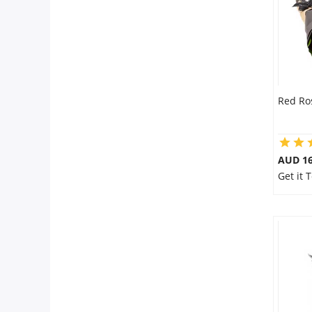
Red Ro
AUD 16
Get it 