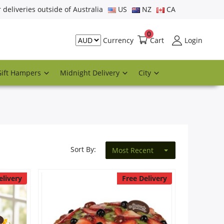
r deliveries outside of Australia
US
NZ
CA
0
Cart
Login
Currency
Gift Hampers
Midnight Delivery
City
Sort By:
Most Recent
elivery
Free Delivery