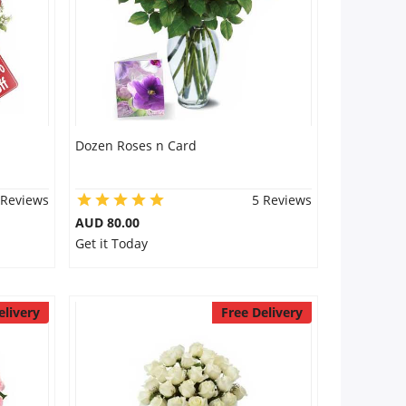
Dozen Roses n Card
 Reviews
5 Reviews
AUD 80.00
Get it Today
elivery
Free Delivery