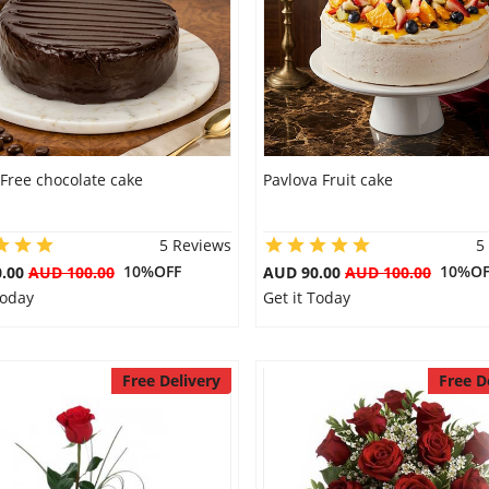
Free chocolate cake
Pavlova Fruit cake
5 Reviews
5
10%OFF
10%OF
0.00
AUD 100.00
AUD 90.00
AUD 100.00
Today
Get it Today
Free Delivery
Free D