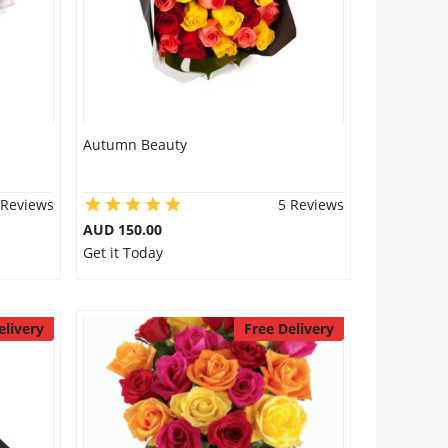
Autumn Beauty
 Reviews
5 Reviews
AUD 150.00
Get it Today
elivery
Free Delivery