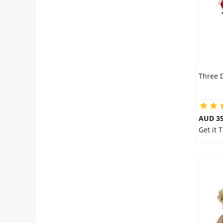
Three 
AUD 35
Get it 