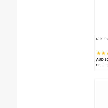
Red Ro
AUD 50
Get it 