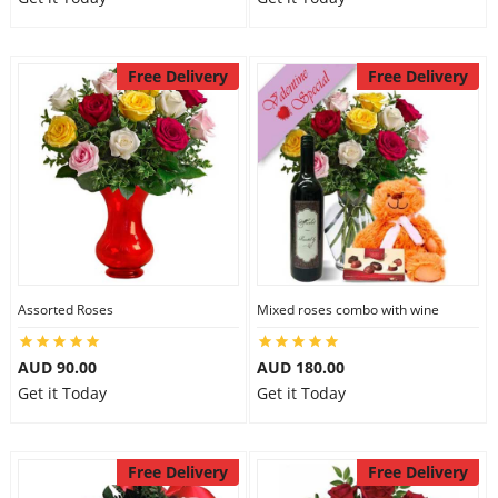
Free Delivery
Free Delivery
Assorted Roses
Mixed roses combo with wine
AUD 90.00
AUD 180.00
Get it Today
Get it Today
Free Delivery
Free Delivery