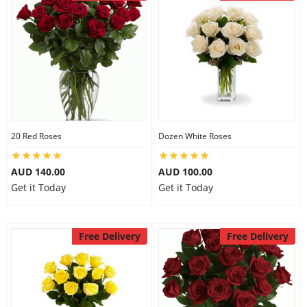
20 Red Roses
Dozen White Roses
AUD 140.00
AUD 100.00
Get it Today
Get it Today
Free Delivery
Free Delivery