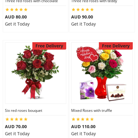
Three red roses with chocolate
Three red roses with teddy
AUD 80.00
AUD 90.00
Get it Today
Get it Today
Free Delivery
Free Delivery
Six red roses bouquet
Mixed Roses with truffle
AUD 70.00
AUD 110.00
Get it Today
Get it Today