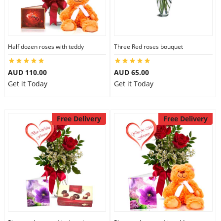
Half dozen roses with teddy
Three Red roses bouquet
AUD 110.00
AUD 65.00
Get it Today
Get it Today
Free Delivery
Free Delivery