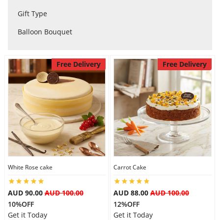
City
Gift Type
Balloon Bouquet
Our Policies
Free Delivery
Free Delivery
Custom Order
White Rose cake
Carrot Cake
AUD 90.00
AUD 100.00
AUD 88.00
AUD 100.00
10%OFF
12%OFF
Get it Today
Get it Today