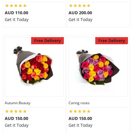
AUD 110.00
AUD 200.00
Get it Today
Get it Today
Free Delivery
Free Delivery
Autumn Beauty
Caring roses
AUD 150.00
AUD 150.00
Get it Today
Get it Today