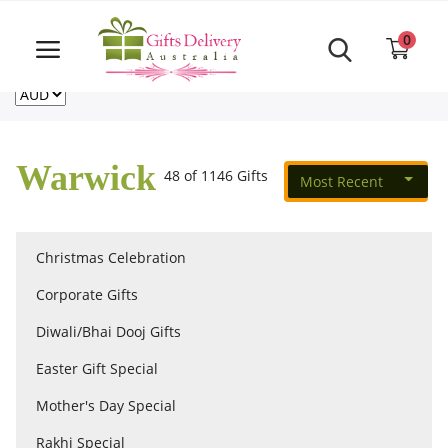
Same Day order accept till 6 PM
Call Us ‎+61480021084
0
For deliveries outside of Australia
US
NZ
CA
Login
Register
Warwick
48 of 1146 Gifts
Most Recent
Track
order
Christmas Celebration
Home
Corporate Gifts
Rakhi Special
Diwali/Bhai Dooj Gifts
Easter Gift Special
Cakes
Mother's Day Special
Rakhi Special
Same Day