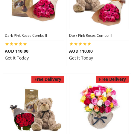
Dark Pink Roses Combo II
Dark Pink Roses Combo III
AUD 110.00
AUD 110.00
Get it Today
Get it Today
Free Delivery
Free Delivery