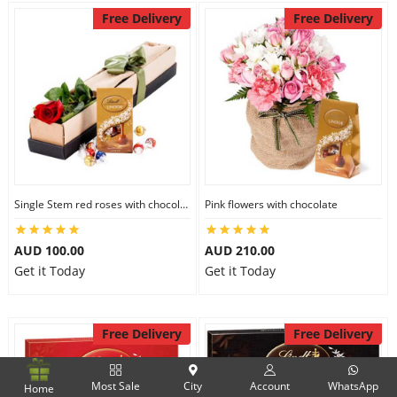
Free Delivery
Free Delivery
Single Stem red roses with chocolate
Pink flowers with chocolate
AUD 100.00
AUD 210.00
Get it Today
Get it Today
Free Delivery
Free Delivery
Most Sale
City
Account
WhatsApp
Home