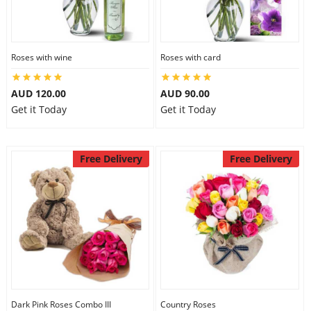
Roses with wine
Roses with card
AUD 120.00
AUD 90.00
Get it Today
Get it Today
Free Delivery
Free Delivery
Dark Pink Roses Combo III
Country Roses