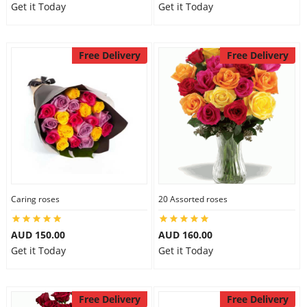
Get it Today
Get it Today
Free Delivery
Free Delivery
Caring roses
20 Assorted roses
AUD 150.00
AUD 160.00
Get it Today
Get it Today
Free Delivery
Free Delivery