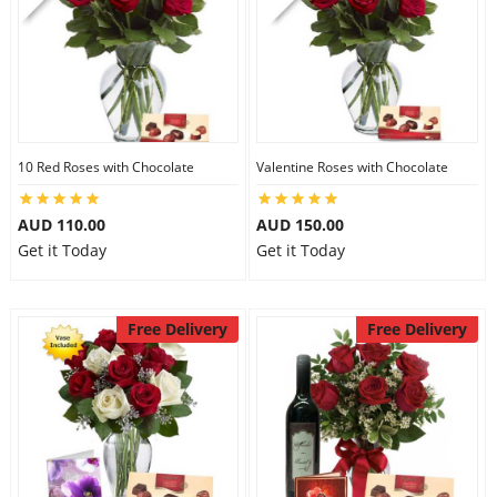
10 Red Roses with Chocolate
Valentine Roses with Chocolate
AUD 110.00
AUD 150.00
Get it Today
Get it Today
Free Delivery
Free Delivery