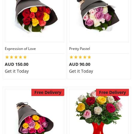
Expression of Love
Pretty Pastel
AUD 150.00
AUD 90.00
Get it Today
Get it Today
Free Delivery
Free Delivery