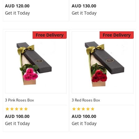
AUD 120.00
AUD 130.00
Get it Today
Get it Today
Free Delivery
Free Delivery
3 Pink Roses Box
3 Red Roses Box
AUD 100.00
AUD 100.00
Get it Today
Get it Today