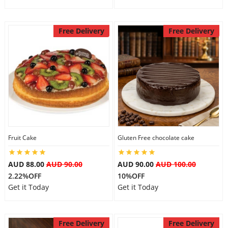
Free Delivery
Free Delivery
Fruit Cake
Gluten Free chocolate cake
AUD 88.00
AUD 90.00
AUD 90.00
AUD 100.00
2.22%OFF
10%OFF
Get it Today
Get it Today
Free Delivery
Free Delivery