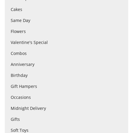
Cakes
Flowers
Same Day
Flowers
Combos
Valentine's Special
Combos
Anniversary
Anniversary
Birthday
Birthday
Gift Hampers
Occasions
Gift Hampers
Midnight Delivery
Gifts
Midnight Delivery
Soft Toys