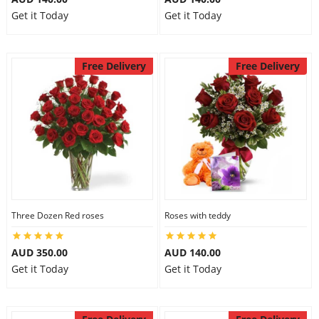
Get it Today
Get it Today
Free Delivery
Free Delivery
Three Dozen Red roses
Roses with teddy
AUD 350.00
AUD 140.00
Get it Today
Get it Today