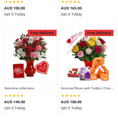
AUD 100.00
AUD 165.00
Get it Today
Get it Today
Free Delivery
Free Delivery
Valentine collections
Assorted Roses with Teddy n Chocolate
AUD 140.00
AUD 180.00
Get it Today
Get it Today