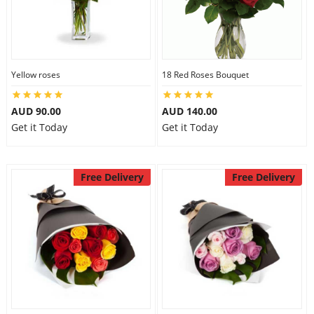
Yellow roses
18 Red Roses Bouquet
AUD 90.00
AUD 140.00
Get it Today
Get it Today
Free Delivery
Free Delivery