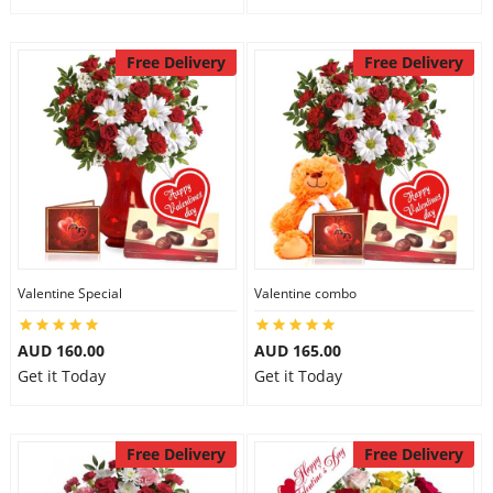
Free Delivery
Free Delivery
Valentine Special
Valentine combo
AUD 160.00
AUD 165.00
Get it Today
Get it Today
Free Delivery
Free Delivery