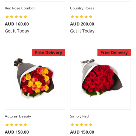
Red Rose Combo I
Country Roses
AUD 160.00
AUD 200.00
Get it Today
Get it Today
Free Delivery
Free Delivery
Autumn Beauty
Simply Red
AUD 150.00
AUD 150.00