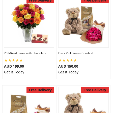
Free Delivery
Free Delivery
20 Mixed roses with chocolate
Dark Pink Roses Combo I
AUD 199.00
AUD 150.00
Get it Today
Get it Today
Free Delivery
Free Delivery