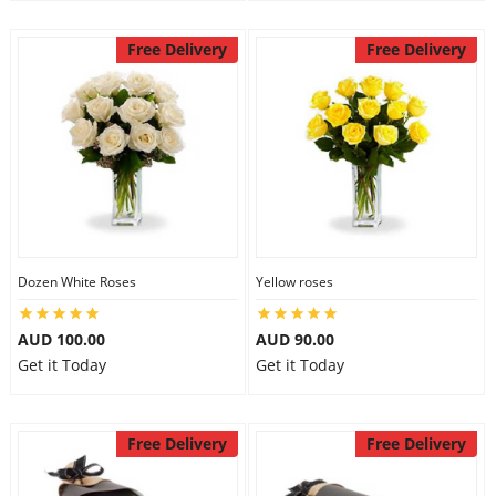
Free Delivery
Free Delivery
Dozen White Roses
Yellow roses
AUD 100.00
AUD 90.00
Get it Today
Get it Today
Free Delivery
Free Delivery