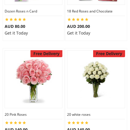
Dozen Roses n Card
18 Red Roses and Chocolate
AUD 80.00
AUD 200.00
Get it Today
Get it Today
Free Delivery
Free Delivery
20 Pink Roses
20 white roses
AUD 140.00
AUD 140.00