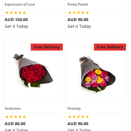
Expression of Love
Pretty Pastel
AUD 150.00
AUD 90.00
Get it Today
Get it Today
Free Delivery
Free Delivery
Seduction
Festivity
AUD 80.00
AUD 90.00
Get it Today
Get it Today