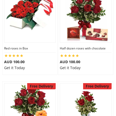
Red roses in Box
Half dozen roses with chocolate
AUD 100.00
AUD 100.00
Get it Today
Get it Today
Free Delivery
Free Delivery