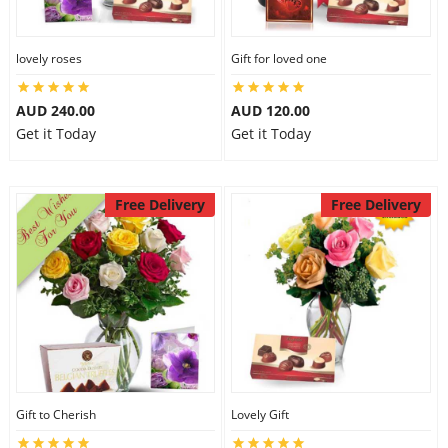
lovely roses
Gift for loved one
AUD 240.00
AUD 120.00
Get it Today
Get it Today
Free Delivery
Free Delivery
Gift to Cherish
Lovely Gift