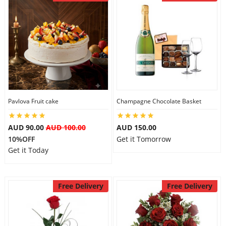
Pavlova Fruit cake
Champagne Chocolate Basket
AUD 90.00
AUD 100.00
AUD 150.00
10%OFF
Get it Tomorrow
Get it Today
Free Delivery
Free Delivery