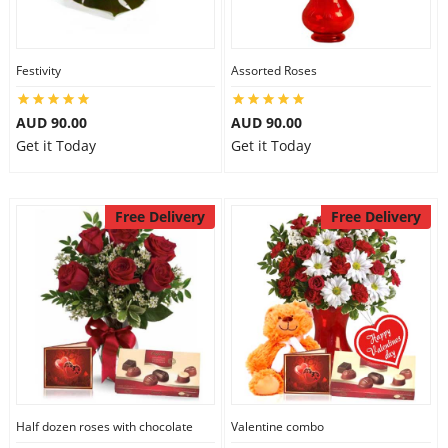
Festivity
Assorted Roses
AUD 90.00
AUD 90.00
Get it Today
Get it Today
Free Delivery
Free Delivery
Half dozen roses with chocolate
Valentine combo