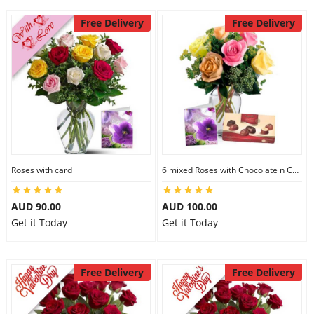
Free Delivery
Free Delivery
Roses with card
6 mixed Roses with Chocolate n Card
AUD 90.00
AUD 100.00
Get it Today
Get it Today
Free Delivery
Free Delivery