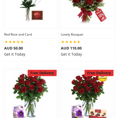
Red Rose and Card
Lovely Bouquet
AUD 50.00
AUD 110.00
Get it Today
Get it Today
Free Delivery
Free Delivery