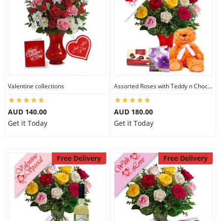
Valentine collections
Assorted Roses with Teddy n Chocolate
AUD 140.00
AUD 180.00
Get it Today
Get it Today
Free Delivery
Free Delivery