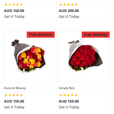
AUD 160.00
AUD 200.00
Get it Today
Get it Today
Free Delivery
Free Delivery
Autumn Beauty
Simply Red
AUD 150.00
AUD 150.00
Get it Today
Get it Today