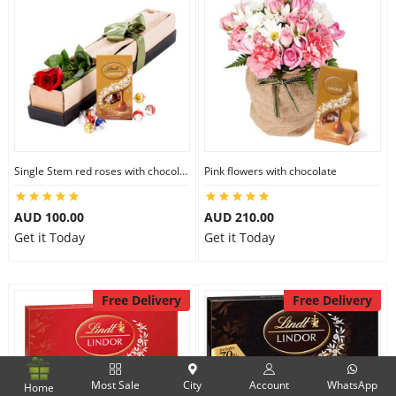
Single Stem red roses with chocolate
Pink flowers with chocolate
AUD 100.00
AUD 210.00
Get it Today
Get it Today
Free Delivery
Free Delivery
Most Sale
City
Account
WhatsApp
Home