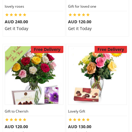
lovely roses
Gift for loved one
AUD 240.00
AUD 120.00
Get it Today
Get it Today
Free Delivery
Free Delivery
Gift to Cherish
Lovely Gift
AUD 120.00
AUD 130.00