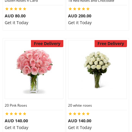
Dozen Roses n Card
18 Red Roses and Chocolate
AUD 80.00
AUD 200.00
Get it Today
Get it Today
Free Delivery
Free Delivery
20 Pink Roses
20 white roses
AUD 140.00
AUD 140.00
Get it Today
Get it Today