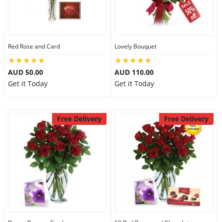
Red Rose and Card
Lovely Bouquet
AUD 50.00
AUD 110.00
Get it Today
Get it Today
Free Delivery
Free Delivery