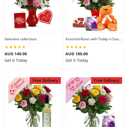
Valentine collections
Assorted Roses with Teddy n Chocolate
AUD 140.00
AUD 180.00
Get it Today
Get it Today
Free Delivery
Free Delivery