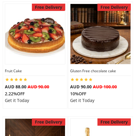
Free Delivery
Free Delivery
Fruit Cake
Gluten Free chocolate cake
AUD 88.00
AUD 90.00
AUD 90.00
AUD 100.00
2.22%OFF
10%OFF
Get it Today
Get it Today
Free Delivery
Free Delivery