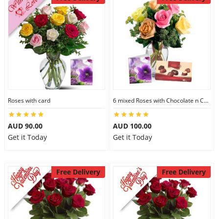
Roses with card
6 mixed Roses with Chocolate n Card
AUD 90.00
AUD 100.00
Get it Today
Get it Today
Free Delivery
Free Delivery