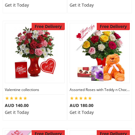
Get it Today
Get it Today
Free Delivery
Free Delivery
Valentine collections
Assorted Roses with Teddy n Chocolate
AUD 140.00
AUD 180.00
Get it Today
Get it Today
Free Delivery
Free Delivery