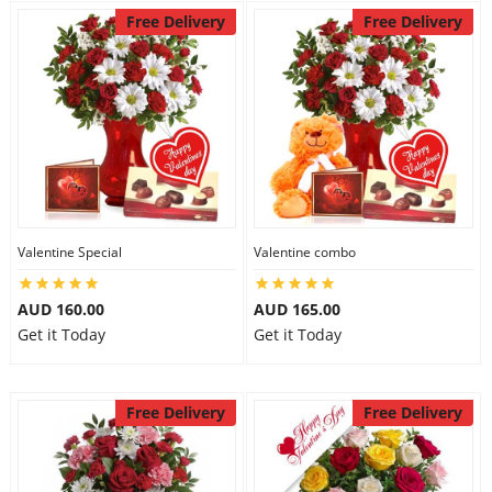
Free Delivery
Free Delivery
Valentine Special
Valentine combo
AUD 160.00
AUD 165.00
Get it Today
Get it Today
Free Delivery
Free Delivery