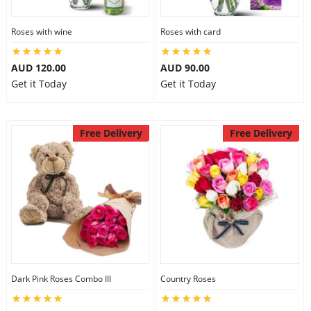
Roses with wine
Roses with card
AUD 120.00
AUD 90.00
Get it Today
Get it Today
Free Delivery
Free Delivery
Dark Pink Roses Combo III
Country Roses