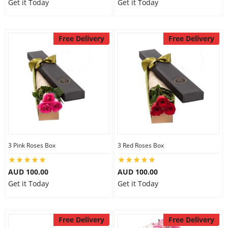
Get it Today
Get it Today
Free Delivery
Free Delivery
3 Pink Roses Box
3 Red Roses Box
AUD 100.00
AUD 100.00
Get it Today
Get it Today
Free Delivery
Free Delivery