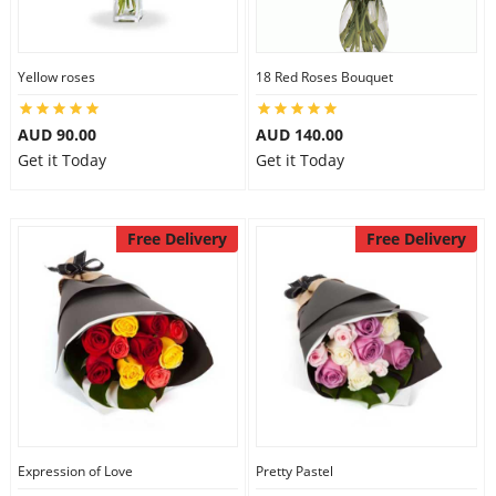
Yellow roses
18 Red Roses Bouquet
AUD 90.00
AUD 140.00
Get it Today
Get it Today
Free Delivery
Free Delivery
Expression of Love
Pretty Pastel