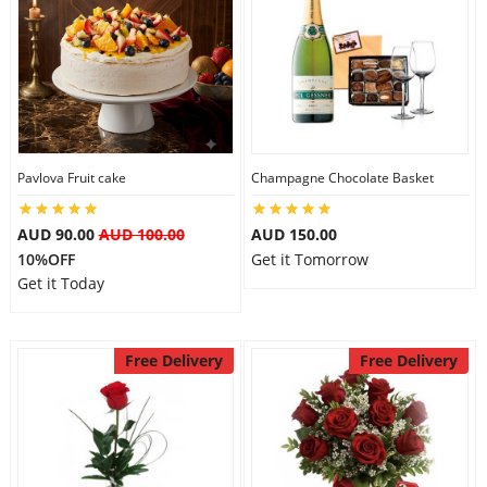
Pavlova Fruit cake
Champagne Chocolate Basket
AUD 90.00
AUD 100.00
AUD 150.00
10%OFF
Get it Tomorrow
Get it Today
Free Delivery
Free Delivery