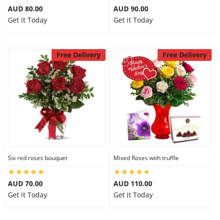
AUD 80.00
AUD 90.00
Get it Today
Get it Today
Free Delivery
Free Delivery
Six red roses bouquet
Mixed Roses with truffle
AUD 70.00
AUD 110.00
Get it Today
Get it Today