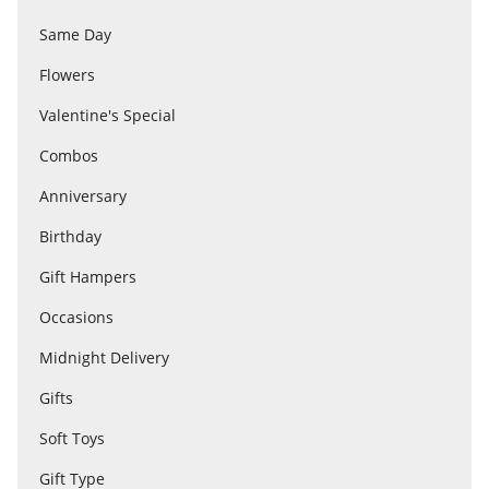
Same Day
Flowers
Flowers
Valentine's Special
Combos
Combos
Anniversary
Anniversary
Birthday
Gift Hampers
Birthday
Occasions
Midnight Delivery
Gift Hampers
Gifts
Soft Toys
Midnight Delivery
Gift Type