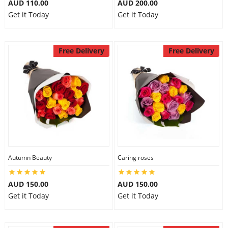
AUD 110.00
AUD 200.00
Get it Today
Get it Today
Free Delivery
Free Delivery
Autumn Beauty
Caring roses
AUD 150.00
AUD 150.00
Get it Today
Get it Today