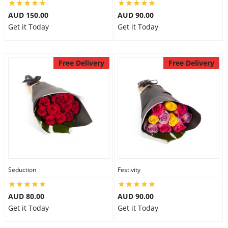
AUD 150.00
AUD 90.00
Get it Today
Get it Today
Free Delivery
Free Delivery
Seduction
Festivity
AUD 80.00
AUD 90.00
Get it Today
Get it Today