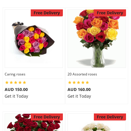
Free Delivery
Free Delivery
Caring roses
20 Assorted roses
AUD 150.00
AUD 160.00
Get it Today
Get it Today
Free Delivery
Free Delivery