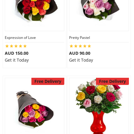
Expression of Love
Pretty Pastel
AUD 150.00
AUD 90.00
Get it Today
Get it Today
Free Delivery
Free Delivery