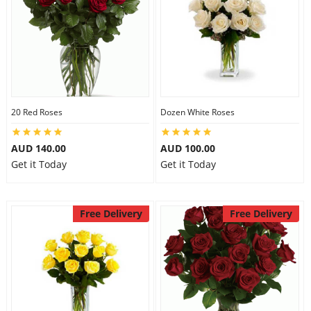
20 Red Roses
Dozen White Roses
AUD 140.00
AUD 100.00
Get it Today
Get it Today
Free Delivery
Free Delivery