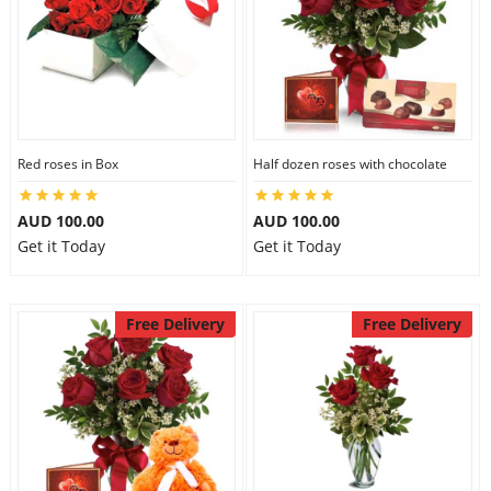
Red roses in Box
Half dozen roses with chocolate
AUD 100.00
AUD 100.00
Get it Today
Get it Today
Free Delivery
Free Delivery