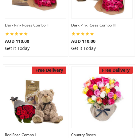
Dark Pink Roses Combo II
Dark Pink Roses Combo III
AUD 110.00
AUD 110.00
Get it Today
Get it Today
Free Delivery
Free Delivery
Red Rose Combo I
Country Roses