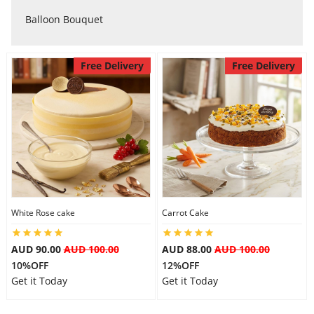
City
Balloon Bouquet
Free Delivery
Free Delivery
Our Policies
Custom Order
White Rose cake
Carrot Cake
AUD 90.00
AUD 100.00
AUD 88.00
AUD 100.00
10%OFF
12%OFF
Get it Today
Get it Today