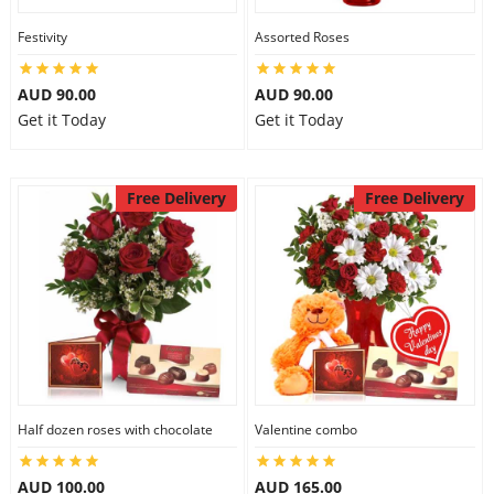
Festivity
Assorted Roses
AUD 90.00
AUD 90.00
Get it Today
Get it Today
Free Delivery
Free Delivery
Half dozen roses with chocolate
Valentine combo
AUD 100.00
AUD 165.00