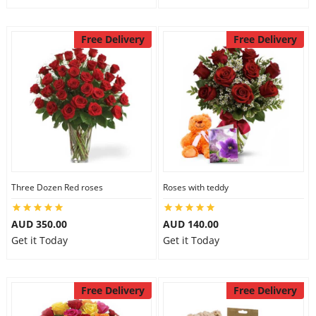
Free Delivery
Free Delivery
Three Dozen Red roses
Roses with teddy
AUD 350.00
AUD 140.00
Get it Today
Get it Today
Free Delivery
Free Delivery