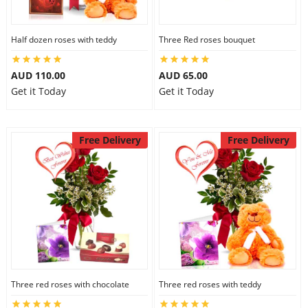
Half dozen roses with teddy
Three Red roses bouquet
AUD 110.00
AUD 65.00
Get it Today
Get it Today
Free Delivery
Free Delivery
Three red roses with chocolate
Three red roses with teddy