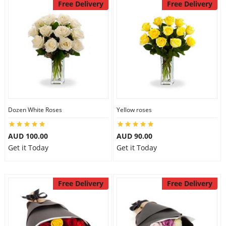
Free Delivery
Free Delivery
Dozen White Roses
Yellow roses
AUD 100.00
AUD 90.00
Get it Today
Get it Today
Free Delivery
Free Delivery