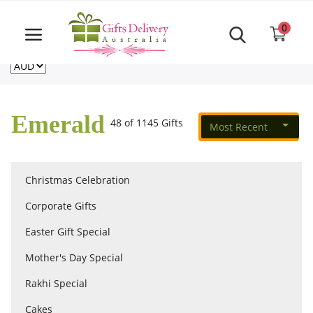
Same Day order accept till 6 PM
Call Us ‎+61480021084
0
For deliveries outside of Australia
US
NZ
CA
Login
Register
Emerald
48 of 1145 Gifts
Most Recent
Track
order
Christmas Celebration
Home
Corporate Gifts
Rakhi Special
Easter Gift Special
Mother's Day Special
Cakes
Rakhi Special
Cakes
Same Day