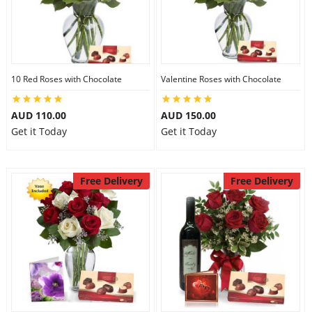
10 Red Roses with Chocolate
Valentine Roses with Chocolate
AUD 110.00
AUD 150.00
Get it Today
Get it Today
Free Delivery
Free Delivery