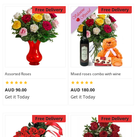
Free Delivery
Free Delivery
Assorted Roses
Mixed roses combo with wine
AUD 90.00
AUD 180.00
Get it Today
Get it Today
Free Delivery
Free Delivery