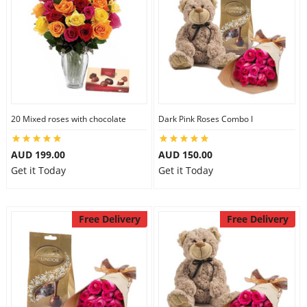
20 Mixed roses with chocolate
Dark Pink Roses Combo I
AUD 199.00
AUD 150.00
Get it Today
Get it Today
Free Delivery
Free Delivery