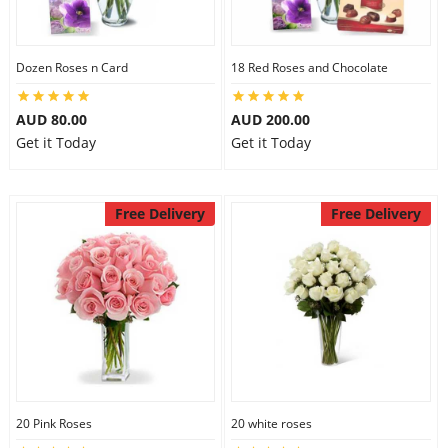
Dozen Roses n Card
18 Red Roses and Chocolate
AUD 80.00
AUD 200.00
Get it Today
Get it Today
Free Delivery
Free Delivery
20 Pink Roses
20 white roses