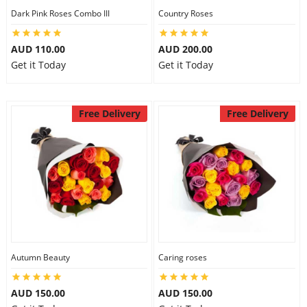
Dark Pink Roses Combo III
Country Roses
AUD 110.00
AUD 200.00
Get it Today
Get it Today
Free Delivery
Free Delivery
Autumn Beauty
Caring roses
AUD 150.00
AUD 150.00