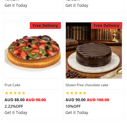
Get it Today
Get it Today
Free Delivery
Free Delivery
Fruit Cake
Gluten Free chocolate cake
AUD 88.00
AUD 90.00
AUD 90.00
AUD 100.00
2.22%OFF
10%OFF
Get it Today
Get it Today