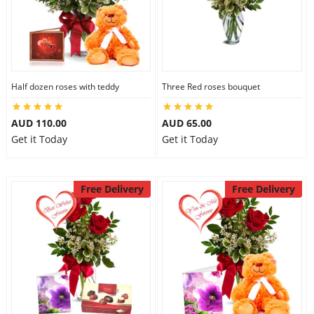
Half dozen roses with teddy
Three Red roses bouquet
AUD 110.00
AUD 65.00
Get it Today
Get it Today
Free Delivery
Free Delivery