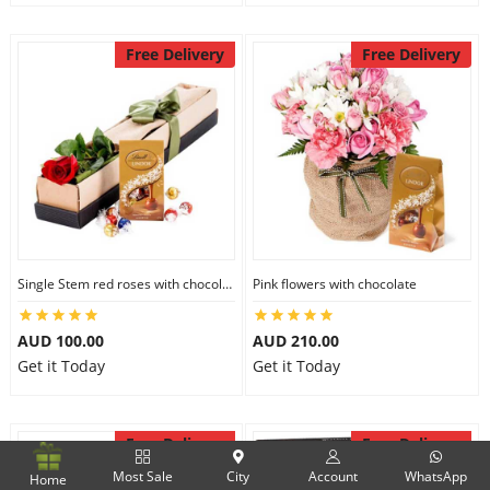
Free Delivery
Free Delivery
Single Stem red roses with chocolate
Pink flowers with chocolate
AUD 100.00
AUD 210.00
Get it Today
Get it Today
Free Delivery
Free Delivery
Most Sale
City
Account
WhatsApp
Home