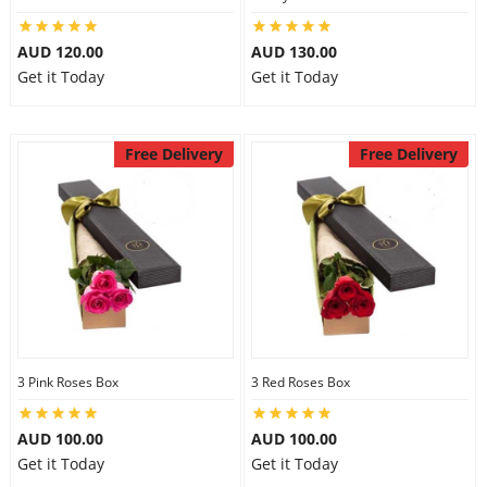
AUD 120.00
AUD 130.00
Get it Today
Get it Today
Free Delivery
Free Delivery
3 Pink Roses Box
3 Red Roses Box
AUD 100.00
AUD 100.00
Get it Today
Get it Today