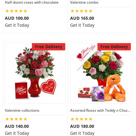
Half dozen roses with chocolate
Valentine combo
AUD 100.00
AUD 165.00
Get it Today
Get it Today
Free Delivery
Free Delivery
Valentine collections
Assorted Roses with Teddy n Chocolate
AUD 140.00
AUD 180.00
Get it Today
Get it Today