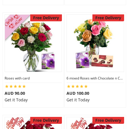
Free Delivery
Free Delivery
Roses with card
6 mixed Roses with Chocolate n Card
AUD 90.00
AUD 100.00
Get it Today
Get it Today
Free Delivery
Free Delivery