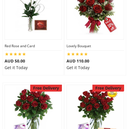
Red Rose and Card
Lovely Bouquet
AUD 50.00
AUD 110.00
Get it Today
Get it Today
Free Delivery
Free Delivery