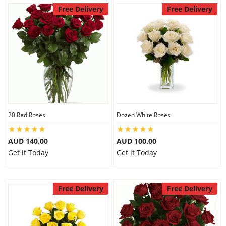
Free Delivery
Free Delivery
20 Red Roses
Dozen White Roses
AUD 140.00
AUD 100.00
Get it Today
Get it Today
Free Delivery
Free Delivery