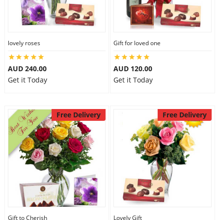
lovely roses
Gift for loved one
AUD 240.00
AUD 120.00
Get it Today
Get it Today
Free Delivery
Free Delivery
Gift to Cherish
Lovely Gift