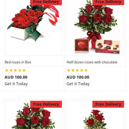
Free Delivery
Free Delivery
Red roses in Box
Half dozen roses with chocolate
AUD 100.00
AUD 100.00
Get it Today
Get it Today
Free Delivery
Free Delivery