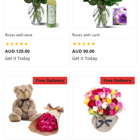
Roses with wine
Roses with card
AUD 120.00
AUD 90.00
Get it Today
Get it Today
Free Delivery
Free Delivery