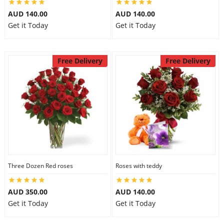
AUD 140.00
AUD 140.00
Get it Today
Get it Today
Free Delivery
Free Delivery
Three Dozen Red roses
Roses with teddy
AUD 350.00
AUD 140.00
Get it Today
Get it Today