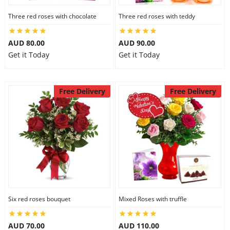
Three red roses with chocolate
Three red roses with teddy
AUD 80.00
AUD 90.00
Get it Today
Get it Today
Free Delivery
Free Delivery
Six red roses bouquet
Mixed Roses with truffle
AUD 70.00
AUD 110.00