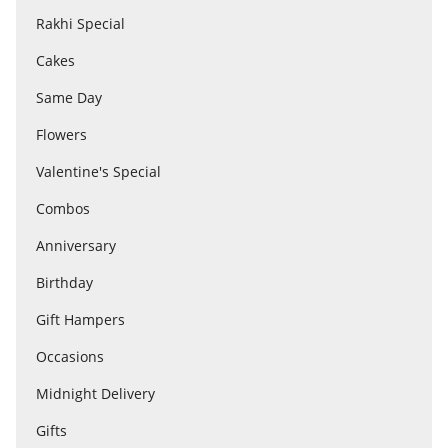
Rakhi Special
Cakes
Flowers
Same Day
Combos
Flowers
Valentine's Special
Anniversary
Combos
Anniversary
Birthday
Birthday
Gift Hampers
Gift Hampers
Occasions
Midnight Delivery
Midnight Delivery
Gifts