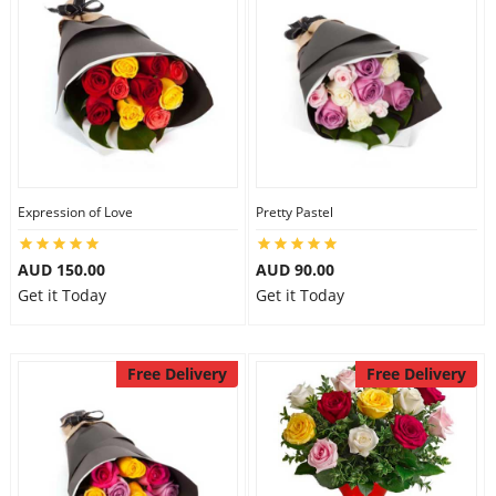
Expression of Love
Pretty Pastel
AUD 150.00
AUD 90.00
Get it Today
Get it Today
Free Delivery
Free Delivery