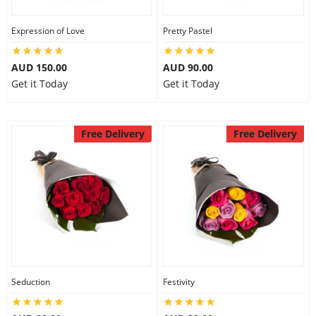
Expression of Love
Pretty Pastel
AUD 150.00
AUD 90.00
Get it Today
Get it Today
Free Delivery
Free Delivery
Seduction
Festivity