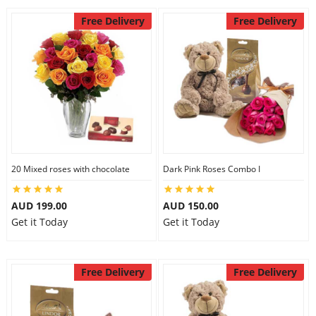
Free Delivery
Free Delivery
20 Mixed roses with chocolate
Dark Pink Roses Combo I
AUD 199.00
AUD 150.00
Get it Today
Get it Today
Free Delivery
Free Delivery