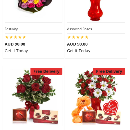
Festivity
Assorted Roses
AUD 90.00
AUD 90.00
Get it Today
Get it Today
Free Delivery
Free Delivery