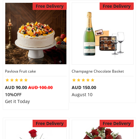
Free Delivery
Free Delivery
Pavlova Fruit cake
Champagne Chocolate Basket
AUD 90.00
AUD 100.00
AUD 150.00
10%OFF
August 10
Get it Today
Free Delivery
Free Delivery