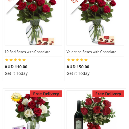
10 Red Roses with Chocolate
Valentine Roses with Chocolate
AUD 110.00
AUD 150.00
Get it Today
Get it Today
Free Delivery
Free Delivery