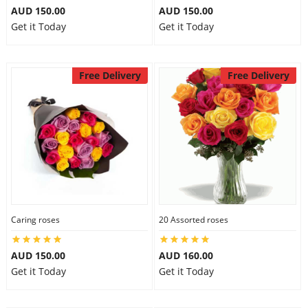
AUD 150.00
AUD 150.00
Get it Today
Get it Today
Free Delivery
Free Delivery
Caring roses
20 Assorted roses
AUD 150.00
AUD 160.00
Get it Today
Get it Today