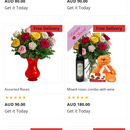
AUD 80.00
AUD 90.00
Get it Today
Get it Today
Free Delivery
Free Delivery
Assorted Roses
Mixed roses combo with wine
AUD 90.00
AUD 180.00
Get it Today
Get it Today