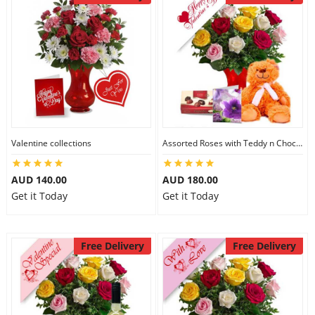
Valentine collections
Assorted Roses with Teddy n Chocolate
AUD 140.00
AUD 180.00
Get it Today
Get it Today
Free Delivery
Free Delivery