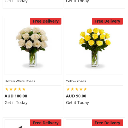
Get it Today
Get it Today
Free Delivery
Free Delivery
Dozen White Roses
Yellow roses
AUD 100.00
AUD 90.00
Get it Today
Get it Today
Free Delivery
Free Delivery