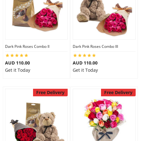
Dark Pink Roses Combo II
Dark Pink Roses Combo III
AUD 110.00
AUD 110.00
Get it Today
Get it Today
Free Delivery
Free Delivery