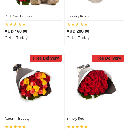
Red Rose Combo I
Country Roses
AUD 160.00
AUD 200.00
Get it Today
Get it Today
Free Delivery
Free Delivery
Autumn Beauty
Simply Red