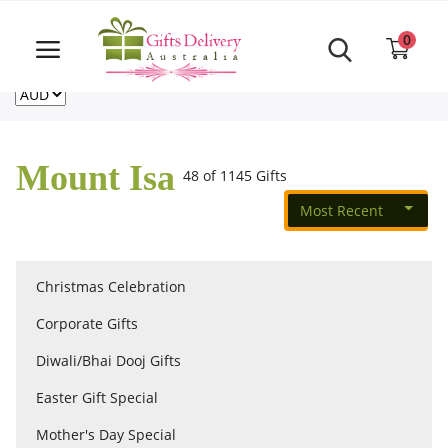
Same Day order accept till 6 PM
Call Us ‎+61480021084
0
For deliveries outside of Australia
US
NZ
CA
Login
Register
Mount Isa
48 of 1145 Gifts
Track
order
Most Recent
Home
Christmas Celebration
Rakhi Special
Corporate Gifts
Diwali/Bhai Dooj Gifts
Cakes
Easter Gift Special
Mother's Day Special
Same Day