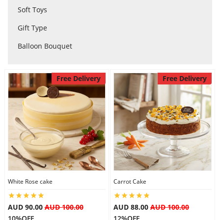
Soft Toys
City
Gift Type
Balloon Bouquet
Our Policies
Free Delivery
Free Delivery
Custom Order
White Rose cake
Carrot Cake
AUD 90.00
AUD 100.00
AUD 88.00
AUD 100.00
10%OFF
12%OFF