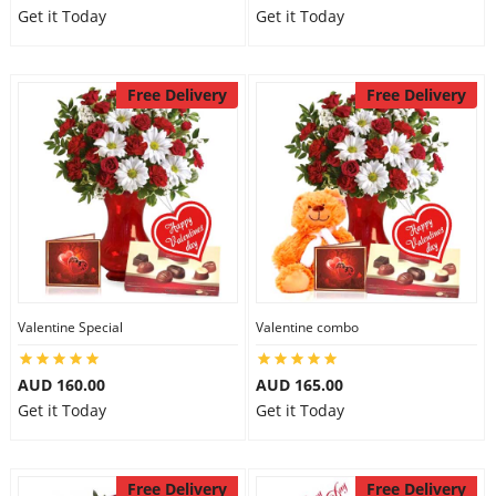
Get it Today
Get it Today
Free Delivery
Free Delivery
Valentine Special
Valentine combo
AUD 160.00
AUD 165.00
Get it Today
Get it Today
Free Delivery
Free Delivery