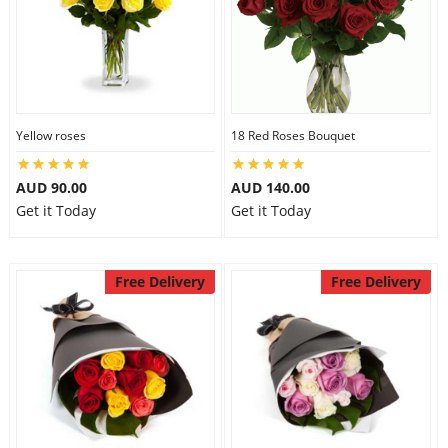
Yellow roses
18 Red Roses Bouquet
AUD 90.00
AUD 140.00
Get it Today
Get it Today
Free Delivery
Free Delivery