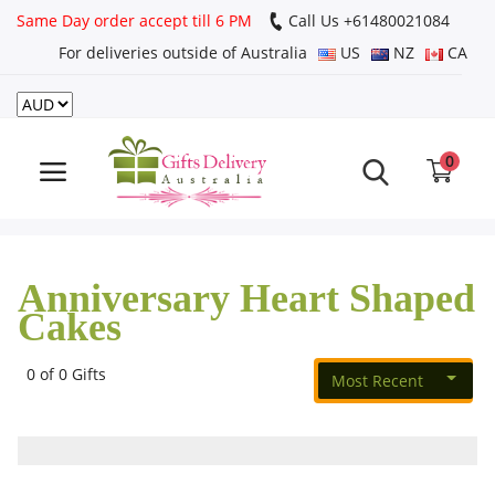
Same Day order accept till 6 PM
Call Us ‎+61480021084
For deliveries outside of Australia
US
NZ
CA
Login
Register
0
Track
order
Anniversary Heart Shaped
Home
Cakes
Rakhi Special
0 of 0 Gifts
Most Recent
Cakes
Same Day