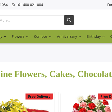
21084
‎+61 480 021 084
Fo
ay
Flowers
Combos
Anniversary
Birthday
ine Flowers, Cakes, Chocola
Free Delivery
Free D