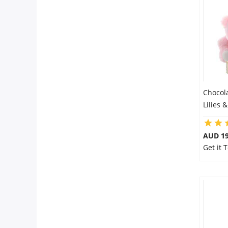
Chocol
Lilies 
AUD 19
Get it 