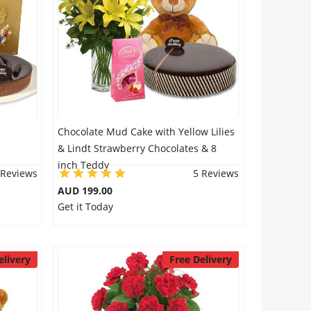
Chocolate Mud Cake with Yellow Lilies
& Lindt Strawberry Chocolates & 8
inch Teddy
 Reviews
5 Reviews
AUD 199.00
Get it Today
elivery
Free Delivery