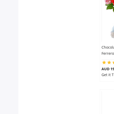
Chocol
Ferrer
AUD 19
Get it 