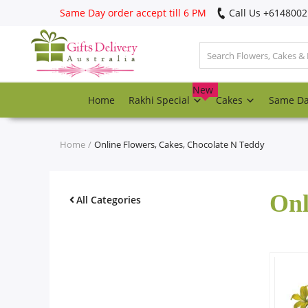
Same Day order accept till 6 PM
Call Us ‎+614800
Login
Register
New
Home
Rakhi Special
Cakes
Same D
Track
order
Home
Online Flowers, Cakes, Chocolate N Teddy
Home
Onl
Rakhi Special
All Categories
Cakes
Same Day