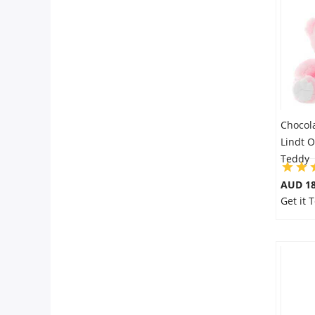
Chocol
Lindt O
Teddy
AUD 18
Get it 