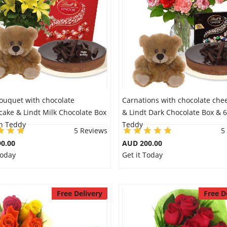
Bouquet with chocolate
Carnations with chocolate che
ake & Lindt Milk Chocolate Box
& Lindt Dark Chocolate Box & 6
ch Teddy
Teddy
5 Reviews
5
0.00
AUD 200.00
Today
Get it Today
Free Delivery
Free D