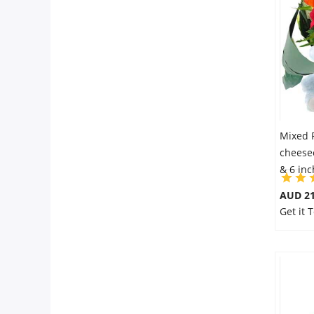
City
Our Policies
Custom Order
Mixed 
cheesec
& 6 in
AUD 21
Get it 