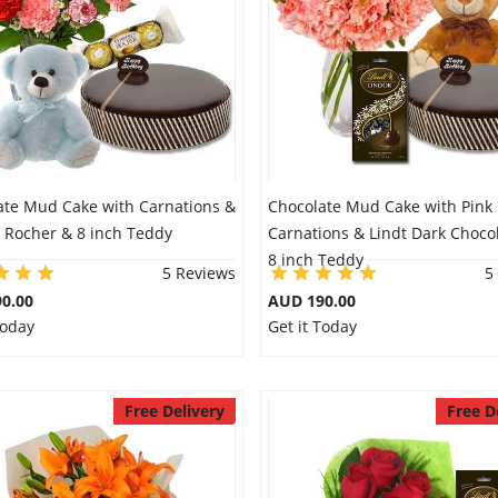
ate Mud Cake with Carnations &
Chocolate Mud Cake with Pink
o Rocher & 8 inch Teddy
Carnations & Lindt Dark Choco
8 inch Teddy
5 Reviews
5
0.00
AUD 190.00
Today
Get it Today
Free Delivery
Free D