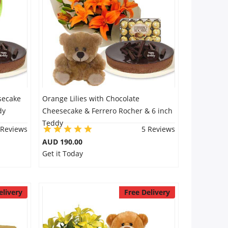
secake
Orange Lilies with Chocolate
dy
Cheesecake & Ferrero Rocher & 6 inch
Teddy
 Reviews
5 Reviews
AUD 190.00
Get it Today
elivery
Free Delivery