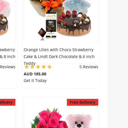
rawberry
Orange Lilies with Choco Strawberry
& 8 inch
Cake & Lindt Dark Chocolate & 6 inch
Teddy
 Reviews
5 Reviews
AUD 185.00
Get it Today
elivery
Free Delivery