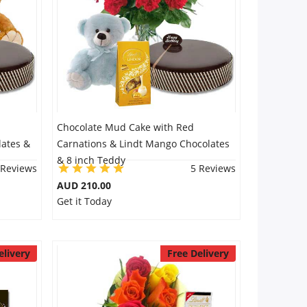
Chocolate Mud Cake with Red
lates &
Carnations & Lindt Mango Chocolates
& 8 inch Teddy
 Reviews
5 Reviews
AUD 210.00
Get it Today
elivery
Free Delivery