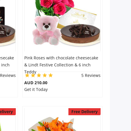
esecake
Pink Roses with chocolate cheesecake
 inch
& Lindt Festive Collection & 6 inch
Teddy
 Reviews
5 Reviews
AUD 210.00
Get it Today
elivery
Free Delivery