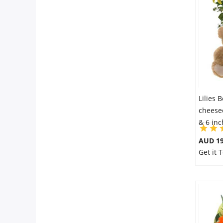
Flowers
Combos
Anniversary
Lilies 
cheesec
& 6 in
Birthday
AUD 19
Get it 
Gift Hampers
Midnight Delivery