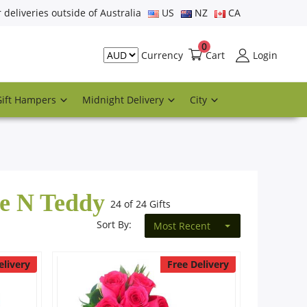
r deliveries outside of Australia
US
NZ
CA
0
Cart
Login
Currency
Gift Hampers
Midnight Delivery
City
te N Teddy
24 of 24 Gifts
Sort By:
Most Recent
elivery
Free Delivery