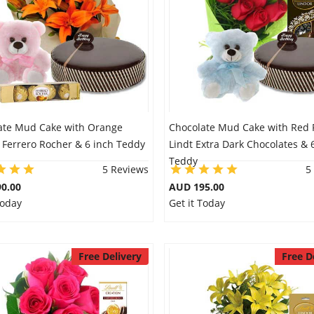
ate Mud Cake with Orange
Chocolate Mud Cake with Red 
& Ferrero Rocher & 6 inch Teddy
Lindt Extra Dark Chocolates & 
Teddy
5 Reviews
5
0.00
AUD 195.00
Today
Get it Today
Free Delivery
Free D