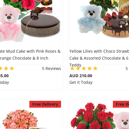
ate Mud Cake with Pink Roses &
Yellow Lilies with Choco Straw
range Chocolate & 8 inch
Cake & Assorted Chocolate & 6
Teddy
5 Reviews
5
5.00
AUD 210.00
Today
Get it Today
Free Delivery
Free D