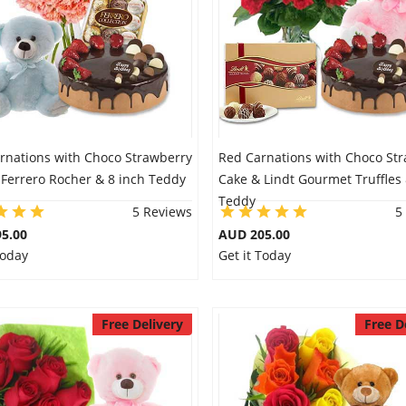
arnations with Choco Strawberry
Red Carnations with Choco St
 Ferrero Rocher & 8 inch Teddy
Cake & Lindt Gourmet Truffles 
Teddy
5 Reviews
5
5.00
AUD 205.00
Today
Get it Today
Free Delivery
Free D