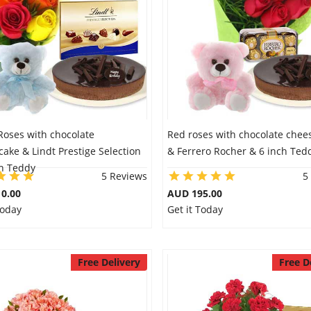
Roses with chocolate
Red roses with chocolate chee
ake & Lindt Prestige Selection
& Ferrero Rocher & 6 inch Ted
ch Teddy
5 Reviews
5
0.00
AUD 195.00
Today
Get it Today
Free Delivery
Free D