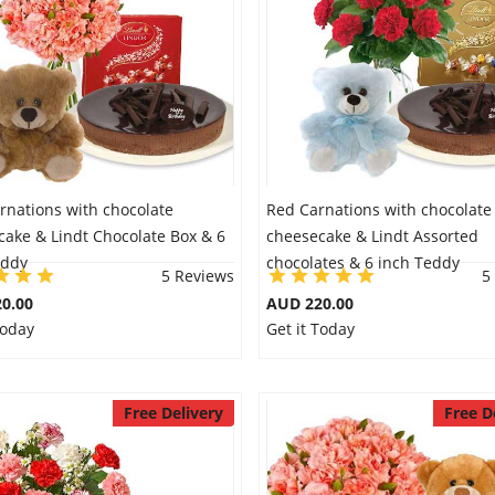
rnations with chocolate
Red Carnations with chocolate
cake & Lindt Chocolate Box & 6
cheesecake & Lindt Assorted
eddy
chocolates & 6 inch Teddy
5 Reviews
5
0.00
AUD 220.00
Today
Get it Today
Free Delivery
Free D