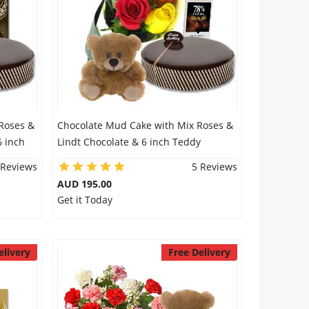
Roses &
Chocolate Mud Cake with Mix Roses &
6 inch
Lindt Chocolate & 6 inch Teddy
 Reviews
5 Reviews
AUD 195.00
Get it Today
elivery
Free Delivery