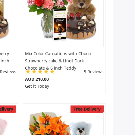
berry
Mix Color Carnations with Choco
 inch
Strawberry cake & Lindt Dark
Chocolate & 6 inch Teddy
 Reviews
5 Reviews
AUD 210.00
Get it Today
elivery
Free Delivery