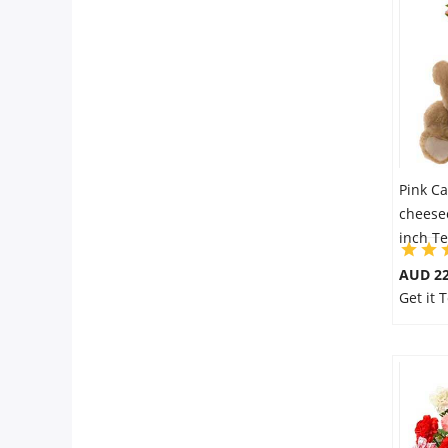
Pink Ca
cheese
inch T
AUD 22
Get it 