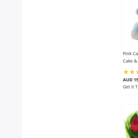
Pink C
Cake &
AUD 19
Get it 