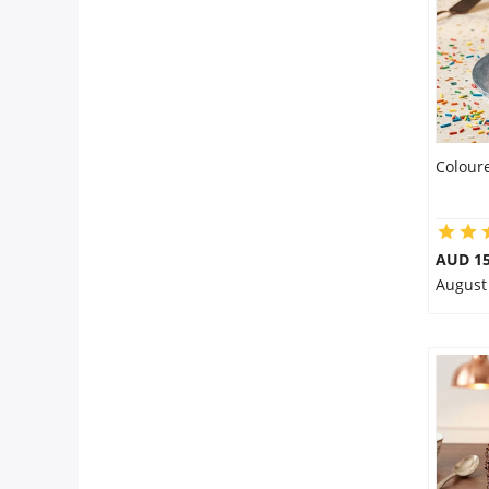
Colour
AUD 1
August