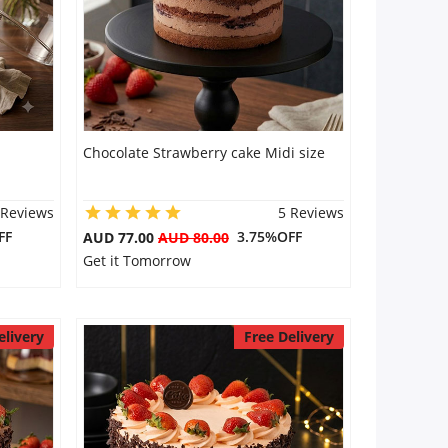
Chocolate Strawberry cake Midi size
 Reviews
5 Reviews
FF
3.75%OFF
AUD 77.00
AUD 80.00
Get it Tomorrow
elivery
Free Delivery