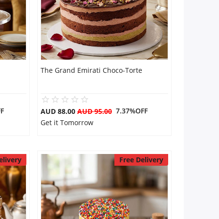
The Grand Emirati Choco-Torte
F
7.37%OFF
AUD 88.00
AUD 95.00
Get it Tomorrow
elivery
Free Delivery