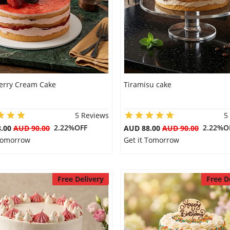
erry Cream Cake
Tiramisu cake
5 Reviews
5
2.22%OFF
2.22%O
8.00
AUD 90.00
AUD 88.00
AUD 90.00
 Tomorrow
Get it Tomorrow
Free Delivery
Free D