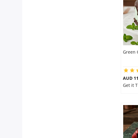
Flowers
Combos
Green 
Anniversary
Birthday
AUD 1
Get it
Gift Hampers
Midnight Delivery