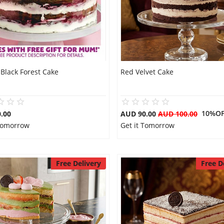
Black Forest Cake
Red Velvet Cake
10%OF
.00
AUD 90.00
AUD 100.00
 Tomorrow
Get it Tomorrow
Free Delivery
Free D