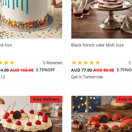
ed Fun
Black Forest cake Midi Size
5 Reviews
5
3.75%OFF
3.75%O
54.00
AUD 160.00
AUD 77.00
AUD 80.00
 12
Get it Tomorrow
Free Delivery
Free D