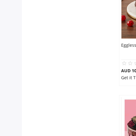
Eggless
AUD 1
Get it