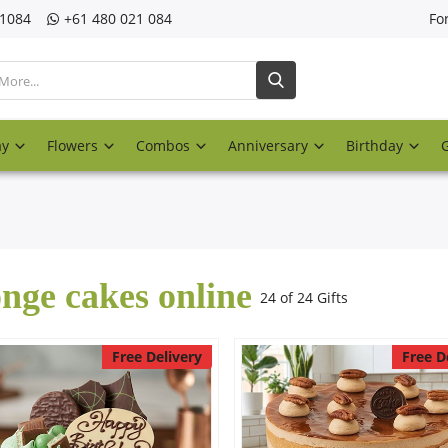
21084
‎+61 480 021 084
Fo
ay
Flowers
Combos
Anniversary
Birthday
nge cakes online
24 of 24 Gifts
Free Delivery
Free D