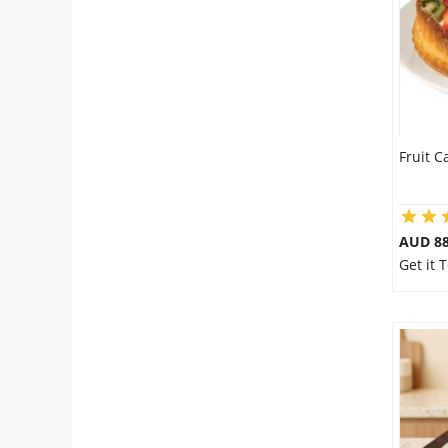
Fruit C
AUD 8
Get it