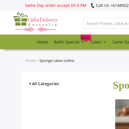
Same Day order accept till 6 PM
Call Us ‎+614800
Login
Register
New
Home
Rakhi Special
Cakes
Same D
Track
order
Home
Sponge cakes online
Home
Spo
Rakhi Special
All Categories
Cakes
Same Day