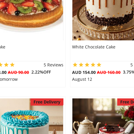
ake
White Chocolate Cake
5 Reviews
5
2.22%OFF
3.75
8.00
AUD 90.00
AUD 154.00
AUD 160.00
 Tomorrow
August 12
Free Delivery
Free D