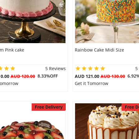
m Pink cake
Rainbow Cake Midi Size
5 Reviews
5
8.33%OFF
6.92
10.00
AUD 120.00
AUD 121.00
AUD 130.00
 Tomorrow
Get it Tomorrow
Free Delivery
Free D