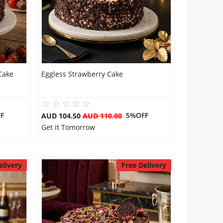
Cake
Eggless Strawberry Cake
F
5%OFF
AUD 104.50
AUD 110.00
Get it Tomorrow
elivery
Free Delivery