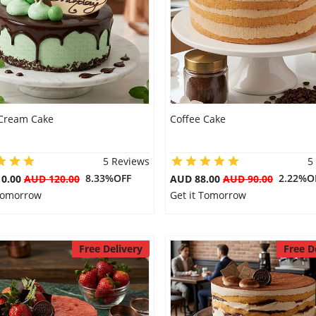
Cream Cake
Coffee Cake
5 Reviews
5
8.33%OFF
2.22%O
10.00
AUD 120.00
AUD 88.00
AUD 90.00
 Tomorrow
Get it Tomorrow
Free Delivery
Free D