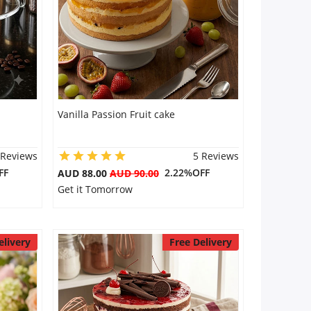
Vanilla Passion Fruit cake
 Reviews
5 Reviews
FF
2.22%OFF
AUD 88.00
AUD 90.00
Get it Tomorrow
elivery
Free Delivery