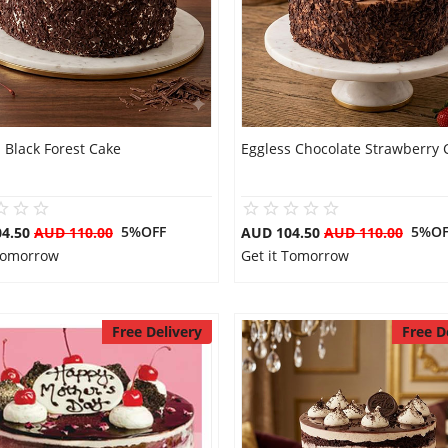
 Black Forest Cake
Eggless Chocolate Strawberry 
5%OFF
5%OF
04.50
AUD 110.00
AUD 104.50
AUD 110.00
 Tomorrow
Get it Tomorrow
Free Delivery
Free D