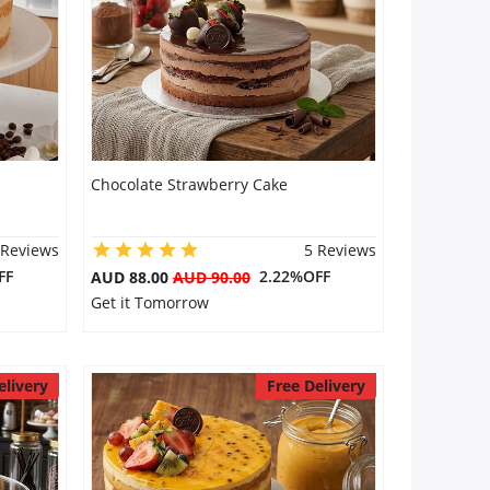
Chocolate Strawberry Cake
 Reviews
5 Reviews
FF
2.22%OFF
AUD 88.00
AUD 90.00
Get it Tomorrow
elivery
Free Delivery