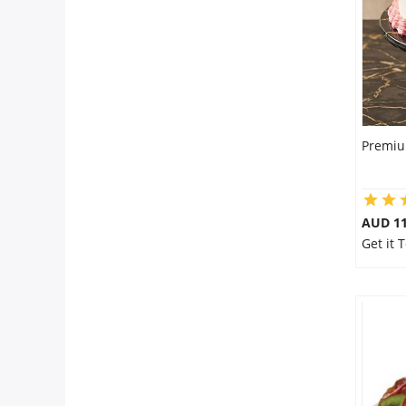
Premiu
AUD 1
Get it