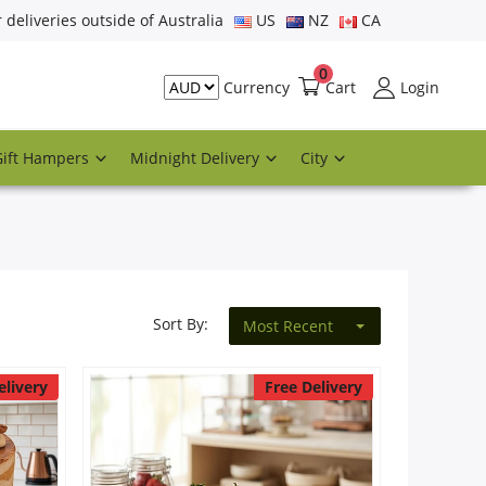
r deliveries outside of Australia
US
NZ
CA
0
Cart
Login
Currency
Gift Hampers
Midnight Delivery
City
Sort By:
Most Recent
elivery
Free Delivery