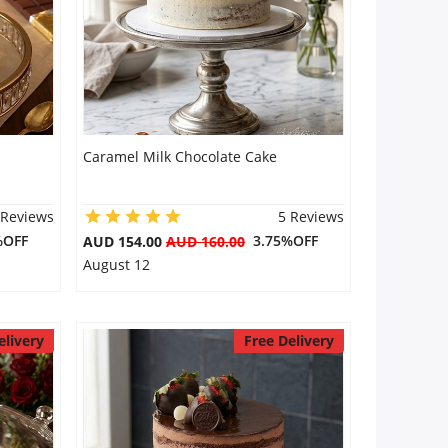
Caramel Milk Chocolate Cake
 Reviews
5 Reviews
%OFF
3.75%OFF
AUD 154.00
AUD 160.00
August 12
elivery
Free Delivery