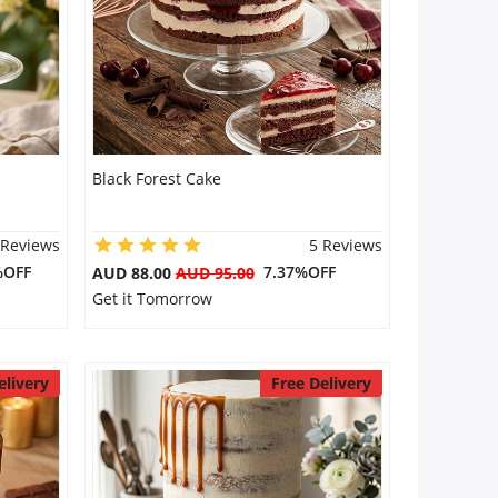
Black Forest Cake
 Reviews
5 Reviews
%OFF
7.37%OFF
AUD 88.00
AUD 95.00
Get it Tomorrow
elivery
Free Delivery