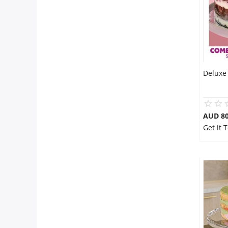
Deluxe 
AUD 80
Get it