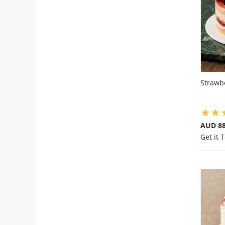
City
Our Policies
Custom Order
Strawb
AUD 8
Get it