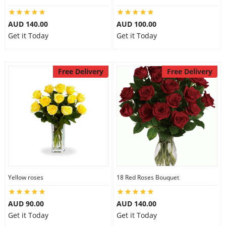
AUD 140.00
AUD 100.00
Get it Today
Get it Today
Free Delivery
Free Delivery
Yellow roses
18 Red Roses Bouquet
AUD 90.00
AUD 140.00
Get it Today
Get it Today