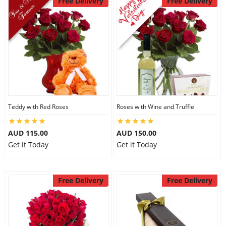
Free Delivery
Free Delivery
Teddy with Red Roses
Roses with Wine and Truffle
AUD 115.00
AUD 150.00
Get it Today
Get it Today
Free Delivery
Free Delivery