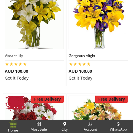
Vibrant Lily
Gorgeous Alight
AUD 100.00
AUD 100.00
Get it Today
Get it Today
Free Delivery
Free Delivery
Most Sale
City
Account
WhatsApp
Home