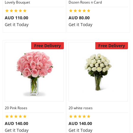
Lovely Bouquet
Dozen Roses n Card
City
AUD 110.00
AUD 80.00
Get it Today
Get it Today
Our Policies
Free Delivery
Free Delivery
Custom Order
20 Pink Roses
20 white roses
AUD 140.00
AUD 140.00
Get it Today
Get it Today