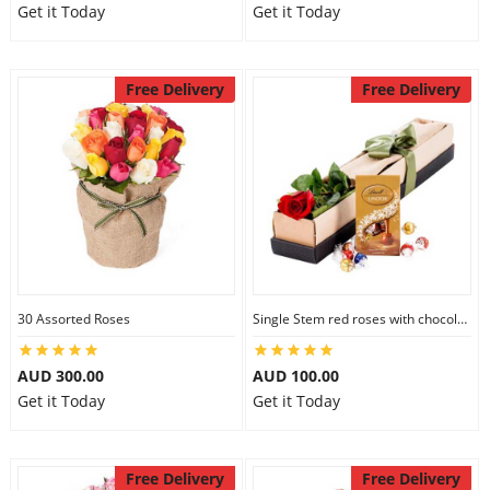
Get it Today
Get it Today
Free Delivery
Free Delivery
30 Assorted Roses
Single Stem red roses with chocolate
AUD 300.00
AUD 100.00
Get it Today
Get it Today
Free Delivery
Free Delivery