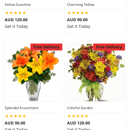
Yellow Sunshine
Charming Yellow
AUD 120.00
AUD 90.00
Get it Today
Get it Today
Free Delivery
Free Delivery
Splendid Assortment
Colorful Garden
AUD 90.00
AUD 120.00
Get it Today
Get it Today