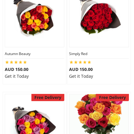
Autumn Beauty
Simply Red
AUD 150.00
AUD 150.00
Get it Today
Get it Today
Free Delivery
Free Delivery