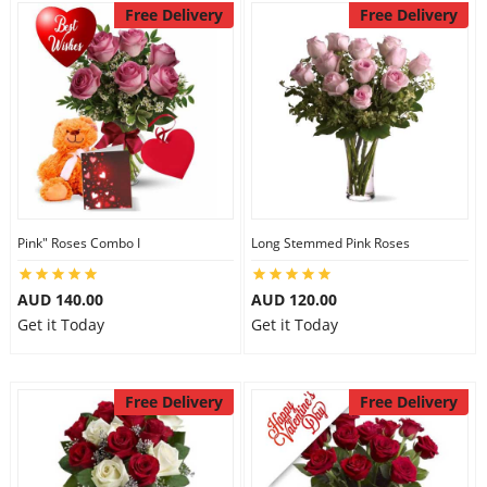
Free Delivery
Free Delivery
Pink" Roses Combo I
Long Stemmed Pink Roses
AUD 140.00
AUD 120.00
Get it Today
Get it Today
Free Delivery
Free Delivery