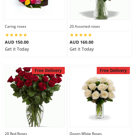
Caring roses
20 Assorted roses
AUD 150.00
AUD 160.00
Get it Today
Get it Today
Free Delivery
Free Delivery
20 Red Roses
Dozen White Roses