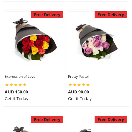
Free Delivery
Free Delivery
Expression of Love
Pretty Pastel
AUD 150.00
AUD 90.00
Get it Today
Get it Today
Free Delivery
Free Delivery