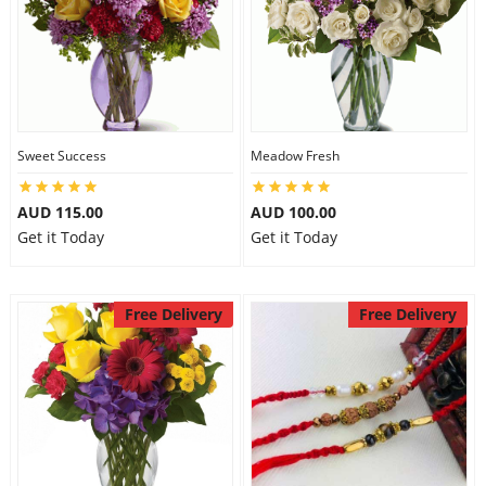
Sweet Success
Meadow Fresh
AUD 115.00
AUD 100.00
Get it Today
Get it Today
Free Delivery
Free Delivery