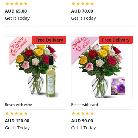
AUD 65.00
AUD 70.00
Get it Today
Get it Today
Free Delivery
Free Delivery
Roses with wine
Roses with card
AUD 120.00
AUD 90.00
Get it Today
Get it Today