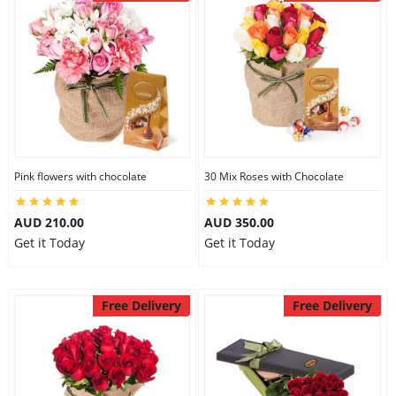
Pink flowers with chocolate
30 Mix Roses with Chocolate
AUD 210.00
AUD 350.00
Get it Today
Get it Today
Free Delivery
Free Delivery