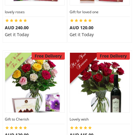
lovely roses
Gift for loved one
AUD 240.00
AUD 120.00
Get it Today
Get it Today
Free Delivery
Free Delivery
Gift to Cherish
Lovely wish
AUD 120.00
AUD 115.00