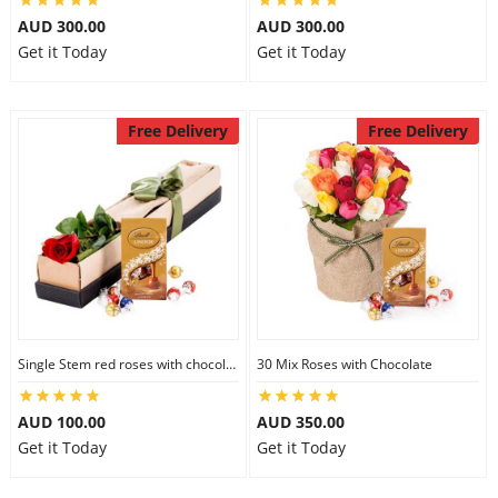
AUD 300.00
AUD 300.00
Get it Today
Get it Today
Free Delivery
Free Delivery
Single Stem red roses with chocolate
30 Mix Roses with Chocolate
AUD 100.00
AUD 350.00
Get it Today
Get it Today