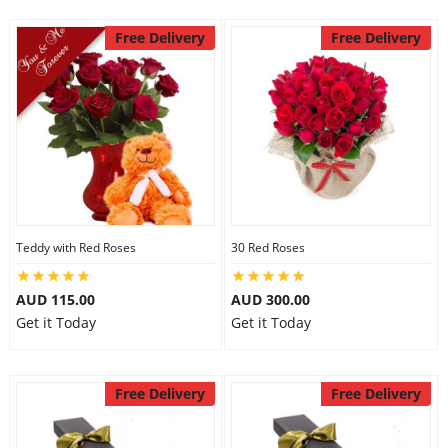
Free Delivery
Free Delivery
Teddy with Red Roses
30 Red Roses
AUD 115.00
AUD 300.00
Get it Today
Get it Today
Free Delivery
Free Delivery