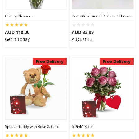
Cherry Blossom
Beautiful divine 3 Rakhi set Three Rakhi Set
AUD 110.00
AUD 33.99
Get it Today
August 13
Free Delivery
Free Delivery
Special Teddy with Rose & Card
6 Pink" Roses