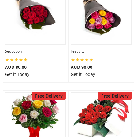
Seduction
Festivity
AUD 80.00
AUD 90.00
Get it Today
Get it Today
Free Delivery
Free Delivery