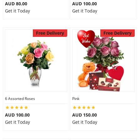
AUD 80.00
AUD 100.00
Get it Today
Get it Today
Free Delivery
Free Delivery
6 Assorted Roses
Pink
AUD 100.00
AUD 150.00
Get it Today
Get it Today