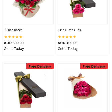
30 Red Roses
3 Pink Roses Box
AUD 300.00
AUD 100.00
Get it Today
Get it Today
Free Delivery
Free Delivery