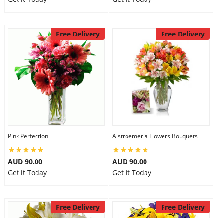
Free Delivery
Free Delivery
Pink Perfection
Alstroemeria Flowers Bouquets
AUD 90.00
AUD 90.00
Get it Today
Get it Today
Free Delivery
Free Delivery