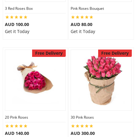
3 Red Roses Box
Pink Roses Bouquet
AUD 100.00
AUD 80.00
Get it Today
Get it Today
Free Delivery
Free Delivery
20 Pink Roses
30 Pink Roses
AUD 140.00
AUD 300.00