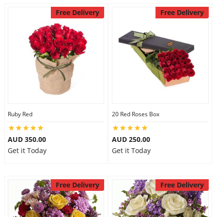
Free Delivery
Free Delivery
Ruby Red
20 Red Roses Box
AUD 350.00
AUD 250.00
Get it Today
Get it Today
Free Delivery
Free Delivery