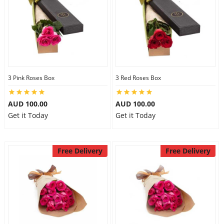
3 Pink Roses Box
3 Red Roses Box
AUD 100.00
AUD 100.00
Get it Today
Get it Today
Free Delivery
Free Delivery