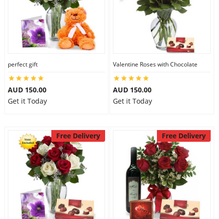
perfect gift
Valentine Roses with Chocolate
AUD 150.00
AUD 150.00
Get it Today
Get it Today
Free Delivery
Free Delivery