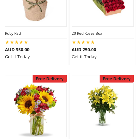
Ruby Red
20 Red Roses Box
AUD 350.00
AUD 250.00
Get it Today
Get it Today
Free Delivery
Free Delivery