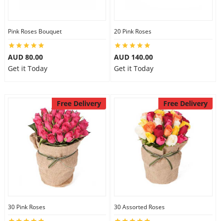
Pink Roses Bouquet
20 Pink Roses
AUD 80.00
AUD 140.00
Get it Today
Get it Today
Free Delivery
Free Delivery
30 Pink Roses
30 Assorted Roses