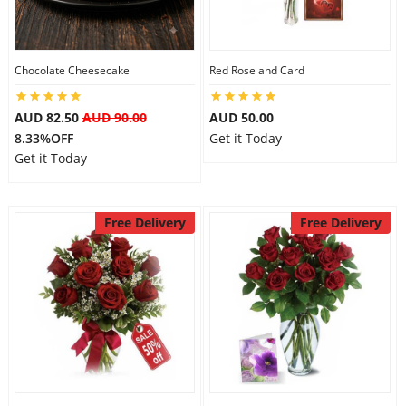
Flowers
Chocolate Cheesecake
Red Rose and Card
AUD 82.50
AUD 90.00
AUD 50.00
Combos
8.33%OFF
Get it Today
Get it Today
Anniversary
Free Delivery
Free Delivery
Birthday
Gift Hampers
Midnight Delivery