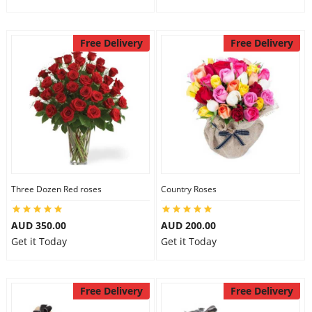
Free Delivery
Free Delivery
Three Dozen Red roses
Country Roses
AUD 350.00
AUD 200.00
Get it Today
Get it Today
Free Delivery
Free Delivery