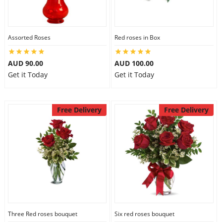
Assorted Roses
Red roses in Box
AUD 90.00
AUD 100.00
Get it Today
Get it Today
Free Delivery
Free Delivery
Three Red roses bouquet
Six red roses bouquet