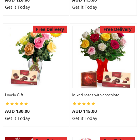
Get it Today
Get it Today
Free Delivery
Free Delivery
Lovely Gift
Mixed roses with chocolate
AUD 130.00
AUD 115.00
Get it Today
Get it Today