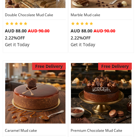
Double Chocolate Mud Cake
Marble Mud cake
Flowers
AUD 88.00
AUD 90.00
AUD 88.00
AUD 90.00
2.22%OFF
2.22%OFF
Combos
Get it Today
Get it Today
Anniversary
Free Delivery
Free Delivery
Birthday
Gift Hampers
Midnight Delivery
Caramel Mud cake
Premium Chocolate Mud Cake