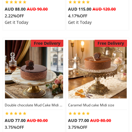
City
AUD 88.00
AUD 90.00
AUD 115.00
AUD 120.00
2.22%OFF
4.17%OFF
Get it Today
Get it Today
Our Policies
Free Delivery
Free Delivery
Custom Order
Double chocolate Mud Cake Midi Size
Caramel Mud cake Midi size
AUD 77.00
AUD 80.00
AUD 77.00
AUD 80.00
3.75%OFF
3.75%OFF