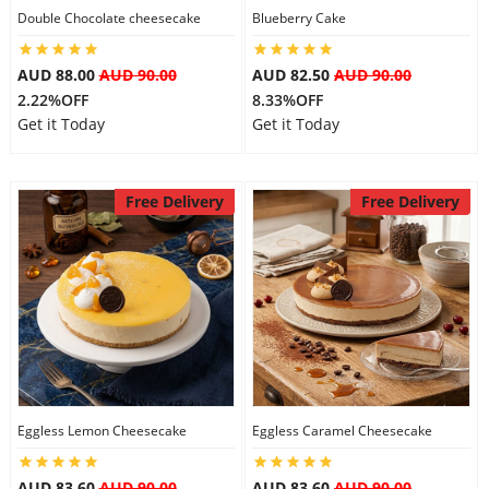
Double Chocolate cheesecake
Blueberry Cake
AUD 88.00
AUD 90.00
AUD 82.50
AUD 90.00
2.22%OFF
8.33%OFF
Get it Today
Get it Today
Free Delivery
Free Delivery
Eggless Lemon Cheesecake
Eggless Caramel Cheesecake
AUD 83.60
AUD 90.00
AUD 83.60
AUD 90.00