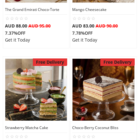
The Grand Emirati Choco-Torte
Mango Cheesecake
AUD 88.00
AUD 95.00
AUD 83.00
AUD 90.00
7.37%OFF
7.78%OFF
Get it Today
Get it Today
Free Delivery
Free Delivery
Strawberry Matcha Cake
Choco-Berry Coconut Bliss