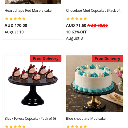
Heart shape Red Marble cake
Chocolate Mud Cupcakes (Pack of 6)
AUD 170.00
AUD 71.50
AUD 80.00
August 10
10.63%OFF
August 8
Free Delivery
Free Delivery
Black Forest Cupcake (Pack of 6)
Blue chocolate Mud cake