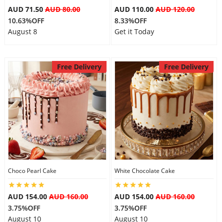
AUD 71.50
AUD 80.00
AUD 110.00
AUD 120.00
10.63%OFF
8.33%OFF
August 8
Get it Today
Free Delivery
Free Delivery
Choco Pearl Cake
White Chocolate Cake
AUD 154.00
AUD 160.00
AUD 154.00
AUD 160.00
3.75%OFF
3.75%OFF
August 10
August 10