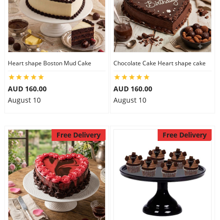
Heart shape Boston Mud Cake
Chocolate Cake Heart shape cake
AUD 160.00
AUD 160.00
August 10
August 10
Free Delivery
Free Delivery