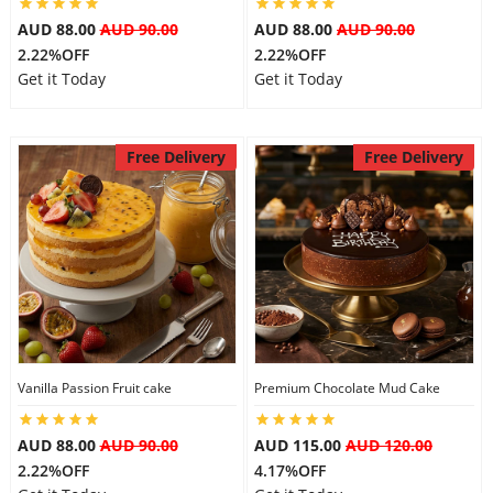
AUD 88.00
AUD 90.00
AUD 88.00
AUD 90.00
2.22%OFF
2.22%OFF
Get it Today
Get it Today
Free Delivery
Free Delivery
Vanilla Passion Fruit cake
Premium Chocolate Mud Cake
AUD 88.00
AUD 90.00
AUD 115.00
AUD 120.00
2.22%OFF
4.17%OFF