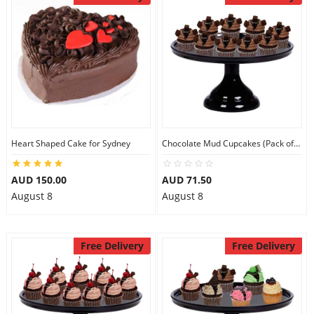
Heart Shaped Cake for Sydney
Chocolate Mud Cupcakes (Pack of 9)
AUD 150.00
AUD 71.50
August 8
August 8
Free Delivery
Free Delivery