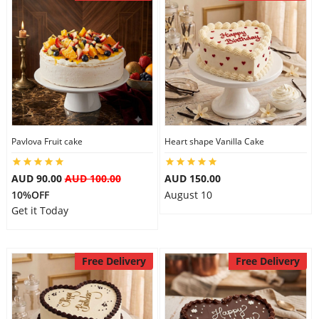
Pavlova Fruit cake
Heart shape Vanilla Cake
AUD 90.00
AUD 100.00
AUD 150.00
10%OFF
August 10
Get it Today
Free Delivery
Free Delivery