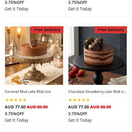
3.75%OFF
3.75%OFF
Get it Today
Get it Today
Free Delivery
Free Delivery
Caramel Mud cake Midi size
Chocolate Strawberry cake Midi size
AUD 77.00
AUD 80.00
AUD 77.00
AUD 80.00
3.75%OFF
3.75%OFF
Get it Today
Get it Today