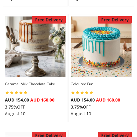
Free Delivery
Free Delivery
Caramel Milk Chocolate Cake
Coloured Fun
AUD 154.00
AUD 160.00
AUD 154.00
AUD 160.00
3.75%OFF
3.75%OFF
August 10
August 10
Free Delivery
Free Delivery