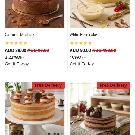
Caramel Mud cake
White Rose cake
AUD 88.00
AUD 90.00
AUD 90.00
AUD 100.00
2.22%OFF
10%OFF
Get it Today
Get it Today
Free Delivery
Free Delivery