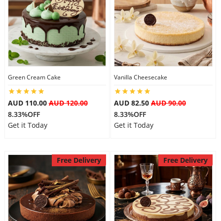
Flowers
Combos
Green Cream Cake
Vanilla Cheesecake
Anniversary
AUD 110.00
AUD 120.00
AUD 82.50
AUD 90.00
8.33%OFF
8.33%OFF
Get it Today
Get it Today
Birthday
Free Delivery
Free Delivery
Gift Hampers
Midnight Delivery