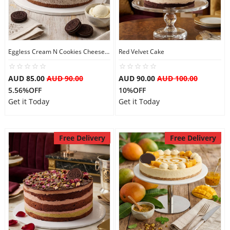
Eggless Cream N Cookies Cheesecake
Red Velvet Cake
AUD 85.00
AUD 90.00
AUD 90.00
AUD 100.00
5.56%OFF
10%OFF
Get it Today
Get it Today
Free Delivery
Free Delivery