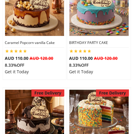
Caramel Popcorn vanilla Cake
BIRTHDAY PARTY CAKE
AUD 110.00
AUD 120.00
AUD 110.00
AUD 120.00
8.33%OFF
8.33%OFF
Get it Today
Get it Today
Free Delivery
Free Delivery