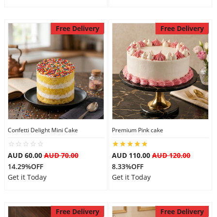
Free Delivery
Free Delivery
Confetti Delight Mini Cake
Premium Pink cake
AUD 60.00
AUD 70.00
AUD 110.00
AUD 120.00
14.29%OFF
8.33%OFF
Get it Today
Get it Today
Free Delivery
Free Delivery