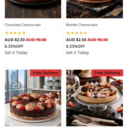
City
Chocolate Cheesecake
Marble Cheesecake
Our Policies
AUD 82.50
AUD 90.00
AUD 82.50
AUD 90.00
8.33%OFF
8.33%OFF
Custom Order
Get it Today
Get it Today
Free Delivery
Free Delivery