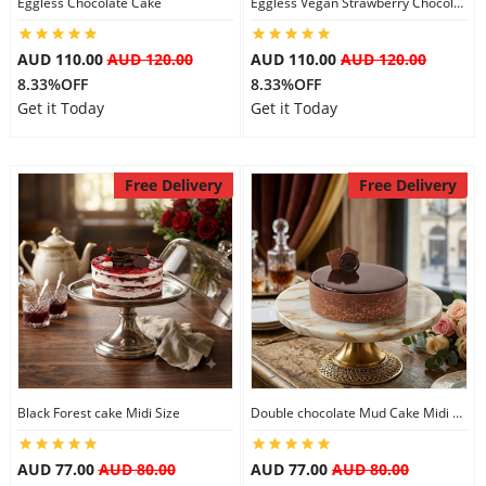
Eggless Chocolate Cake
Eggless Vegan Strawberry Chocolate Cake
AUD 110.00
AUD 120.00
AUD 110.00
AUD 120.00
8.33%OFF
8.33%OFF
Get it Today
Get it Today
Free Delivery
Free Delivery
Black Forest cake Midi Size
Double chocolate Mud Cake Midi Size
AUD 77.00
AUD 80.00
AUD 77.00
AUD 80.00