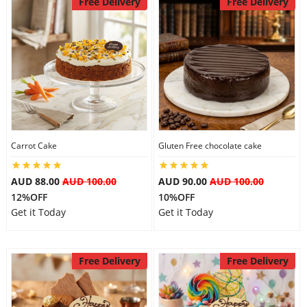
Free Delivery
Free Delivery
Carrot Cake
Gluten Free chocolate cake
AUD 88.00
AUD 100.00
AUD 90.00
AUD 100.00
12%OFF
10%OFF
Get it Today
Get it Today
Free Delivery
Free Delivery