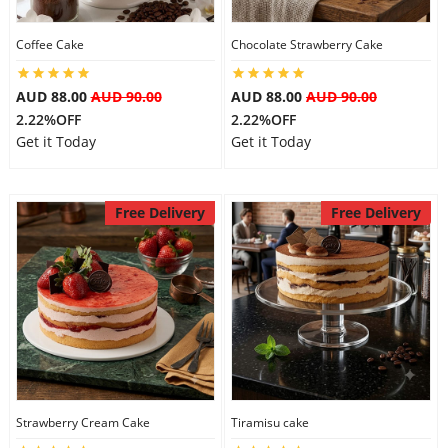
Coffee Cake
Chocolate Strawberry Cake
AUD 88.00
AUD 90.00
AUD 88.00
AUD 90.00
2.22%OFF
2.22%OFF
Get it Today
Get it Today
Free Delivery
Free Delivery
Strawberry Cream Cake
Tiramisu cake