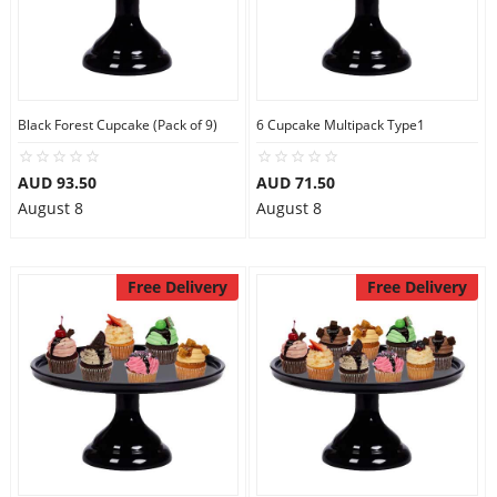
Black Forest Cupcake (Pack of 9)
6 Cupcake Multipack Type1
AUD 93.50
AUD 71.50
August 8
August 8
Free Delivery
Free Delivery