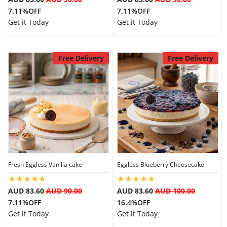
7.11%OFF
7.11%OFF
Get it Today
Get it Today
Free Delivery
Free Delivery
Fresh Eggless Vanilla cake
Eggless Blueberry Cheesecake
AUD 83.60
AUD 90.00
AUD 83.60
AUD 100.00
7.11%OFF
16.4%OFF
Get it Today
Get it Today