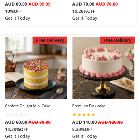
AUD 89.99
AUD 99.99
AUD 70.00
AUD 78.00
10%OFF
10.26%OFF
Get it Today
Get it Today
Free Delivery
Free Delivery
Confetti Delight Mini Cake
Premium Pink cake
AUD 60.00
AUD 70.00
AUD 110.00
AUD 120.00
14.29%OFF
8.33%OFF
Get it Today
Get it Today