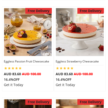
Free Delivery
Free Delivery
Eggless Passion Fruit Cheesecake
Eggless Strawberry Cheesecake
AUD 83.60
AUD 100.00
AUD 83.60
AUD 100.00
16.4%OFF
16.4%OFF
Get it Today
Get it Today
Free Delivery
Free Delivery