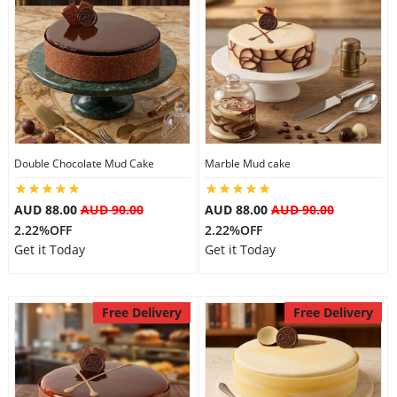
Double Chocolate Mud Cake
Marble Mud cake
AUD 88.00
AUD 90.00
AUD 88.00
AUD 90.00
2.22%OFF
2.22%OFF
Get it Today
Get it Today
Free Delivery
Free Delivery