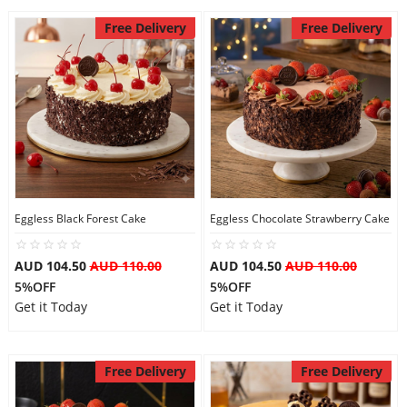
Free Delivery
Free Delivery
Eggless Black Forest Cake
Eggless Chocolate Strawberry Cake
AUD 104.50
AUD 110.00
AUD 104.50
AUD 110.00
5%OFF
5%OFF
Get it Today
Get it Today
Free Delivery
Free Delivery