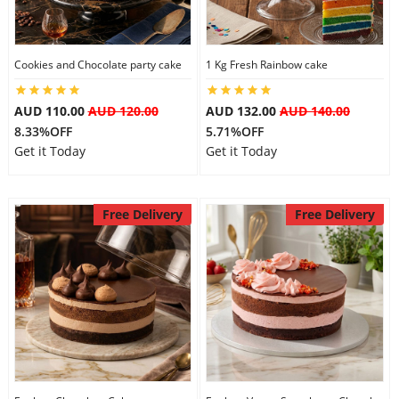
Cookies and Chocolate party cake
1 Kg Fresh Rainbow cake
AUD 110.00
AUD 120.00
AUD 132.00
AUD 140.00
8.33%OFF
5.71%OFF
Get it Today
Get it Today
Free Delivery
Free Delivery