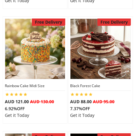
Get it Today
Get it Today
Free Delivery
Free Delivery
Rainbow Cake Midi Size
Black Forest Cake
AUD 121.00
AUD 130.00
AUD 88.00
AUD 95.00
6.92%OFF
7.37%OFF
Get it Today
Get it Today