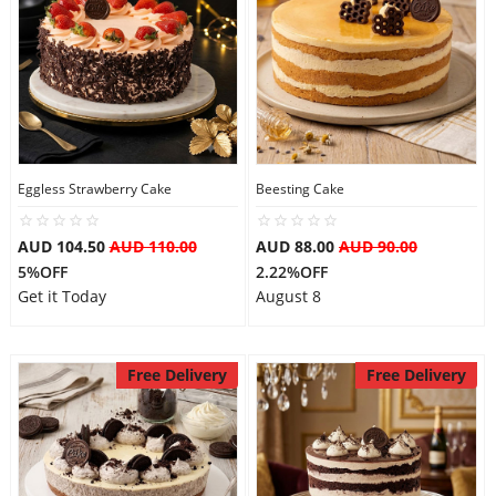
Eggless Strawberry Cake
Beesting Cake
AUD 104.50
AUD 110.00
AUD 88.00
AUD 90.00
5%OFF
2.22%OFF
Get it Today
August 8
Free Delivery
Free Delivery