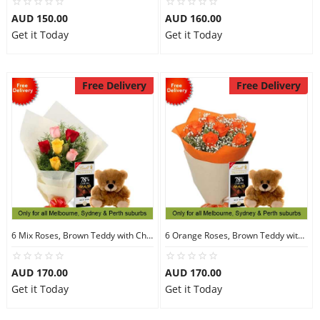
AUD 150.00
AUD 160.00
Get it Today
Get it Today
Free Delivery
Free Delivery
6 Mix Roses, Brown Teddy with Chocolates
6 Orange Roses, Brown Teddy with Chocolates
AUD 170.00
AUD 170.00
Get it Today
Get it Today