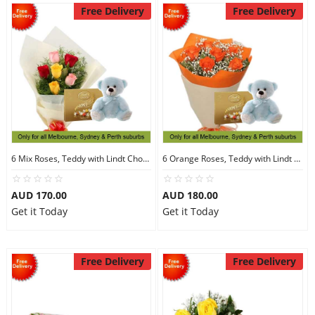
Free Delivery
Free Delivery
6 Mix Roses, Teddy with Lindt Chocolate
6 Orange Roses, Teddy with Lindt Chocolate
AUD 170.00
AUD 180.00
Get it Today
Get it Today
Free Delivery
Free Delivery