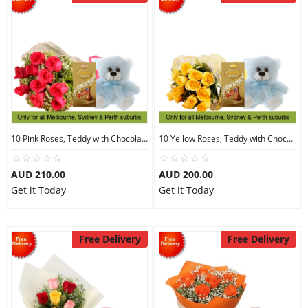
10 Pink Roses, Teddy with Chocolates
10 Yellow Roses, Teddy with Chocolates
AUD 210.00
AUD 200.00
Get it Today
Get it Today
Free Delivery
Free Delivery