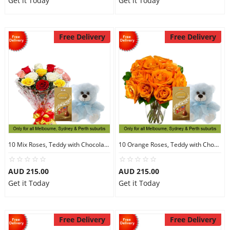
Get it Today
Get it Today
Free Delivery
Free Delivery
10 Mix Roses, Teddy with Chocolates
10 Orange Roses, Teddy with Chocolates
AUD 215.00
AUD 215.00
Get it Today
Get it Today
Free Delivery
Free Delivery