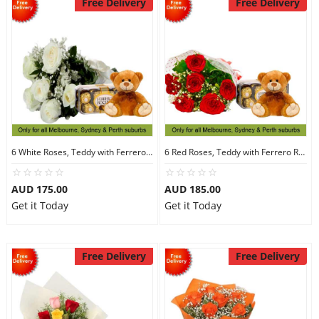
Free Delivery
Free Delivery
6 White Roses, Teddy with Ferrero Rocher 16
6 Red Roses, Teddy with Ferrero Rocher 16
AUD 175.00
AUD 185.00
Get it Today
Get it Today
Free Delivery
Free Delivery