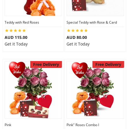
Flowers
Teddy with Red Roses
Special Teddy with Rose & Card
AUD 115.00
AUD 80.00
Combos
Get it Today
Get it Today
Anniversary
Free Delivery
Free Delivery
Birthday
Gift Hampers
Midnight Delivery
Pink
Pink" Roses Combo I