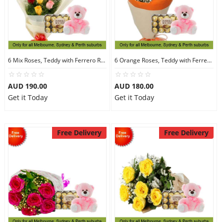
6 Mix Roses, Teddy with Ferrero Rocher 30
6 Orange Roses, Teddy with Ferrero Rocher 30
AUD 190.00
AUD 180.00
Get it Today
Get it Today
Free Delivery
Free Delivery