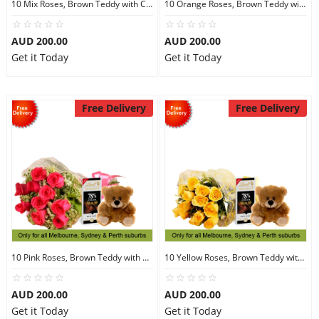
10 Mix Roses, Brown Teddy with Chocolates
10 Orange Roses, Brown Teddy with Chocolates
AUD 200.00
AUD 200.00
Get it Today
Get it Today
Free Delivery
Free Delivery
10 Pink Roses, Brown Teddy with Chocolates
10 Yellow Roses, Brown Teddy with Chocolates
AUD 200.00
AUD 200.00
Get it Today
Get it Today