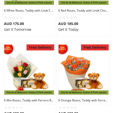
6 White Roses, Teddy with Lindt Chocolate
6 Red Roses, Teddy with Lindt Chocolate
AUD 175.00
AUD 185.00
Get it Tomorrow
Get it Today
Free Delivery
Free Delivery
6 Mix Roses, Teddy with Ferrero Rocher 16
6 Orange Roses, Teddy with Ferrero Rocher 16