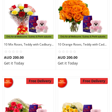
10 Mix Roses, Teddy with Cadbury Chocolates
10 Orange Roses, Teddy with Cadbury Chocolates
AUD 200.00
AUD 200.00
Get it Today
Get it Today
Free Delivery
Free Delivery