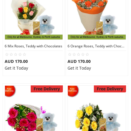
6 Mix Roses, Teddy with Chocolates
6 Orange Roses, Teddy with Chocolates
AUD 170.00
AUD 170.00
Get it Today
Get it Today
Free Delivery
Free Delivery