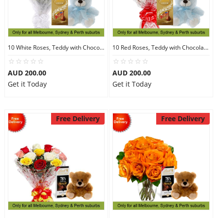
10 White Roses, Teddy with Chocolates
10 Red Roses, Teddy with Chocolates
AUD 200.00
AUD 200.00
Get it Today
Get it Today
Free Delivery
Free Delivery