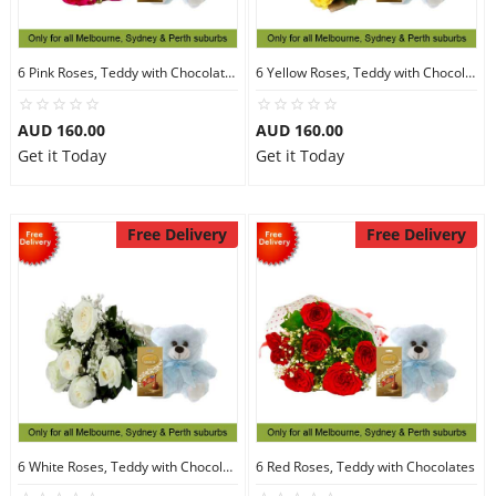
6 Pink Roses, Teddy with Chocolates
6 Yellow Roses, Teddy with Chocolates
AUD 160.00
AUD 160.00
Get it Today
Get it Today
Free Delivery
Free Delivery
6 White Roses, Teddy with Chocolates
6 Red Roses, Teddy with Chocolates