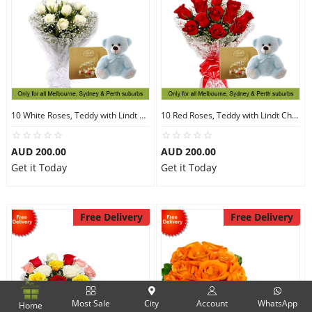
10 White Roses, Teddy with Lindt Chocolate
10 Red Roses, Teddy with Lindt Chocolate
AUD 200.00
AUD 200.00
Get it Today
Get it Today
Free Delivery
Free Delivery
Most Sale
City
Account
WhatsApp
Home