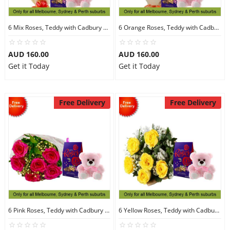
6 Mix Roses, Teddy with Cadbury Chocolates
6 Orange Roses, Teddy with Cadbury Chocolates
AUD 160.00
AUD 160.00
Get it Today
Get it Today
Free Delivery
Free Delivery
6 Pink Roses, Teddy with Cadbury Chocolates
6 Yellow Roses, Teddy with Cadbury Chocolates