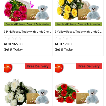
6 Pink Roses, Teddy with Lindt Chocolate
6 Yellow Roses, Teddy with Lindt Chocolate
AUD 165.00
AUD 170.00
Get it Today
Get it Today
Free Delivery
Free Delivery