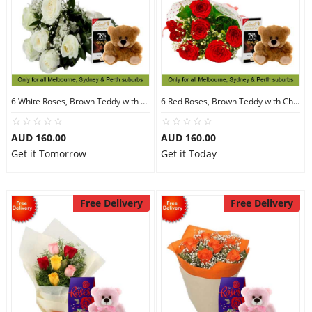
6 White Roses, Brown Teddy with Chocolates
6 Red Roses, Brown Teddy with Chocolates
AUD 160.00
AUD 160.00
Get it Tomorrow
Get it Today
Free Delivery
Free Delivery