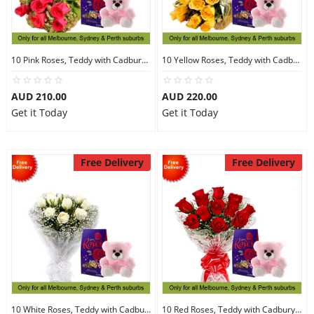
10 Pink Roses, Teddy with Cadbury Chocolates
10 Yellow Roses, Teddy with Cadbury Chocolates
AUD 210.00
AUD 220.00
Get it Today
Get it Today
Free Delivery
Free Delivery
10 White Roses, Teddy with Cadbury Chocolates
10 Red Roses, Teddy with Cadbury Chocolates