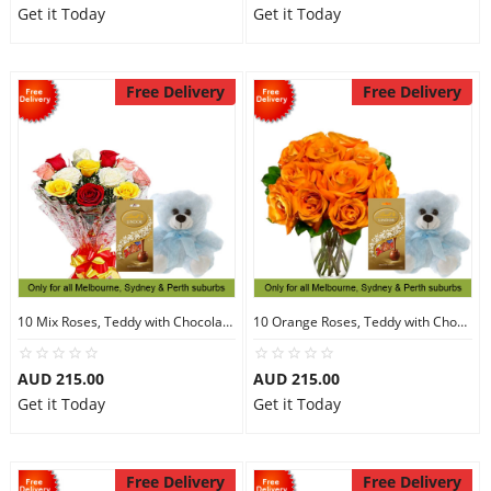
Get it Today
Get it Today
Free Delivery
Free Delivery
10 Mix Roses, Teddy with Chocolates
10 Orange Roses, Teddy with Chocolates
AUD 215.00
AUD 215.00
Get it Today
Get it Today
Free Delivery
Free Delivery