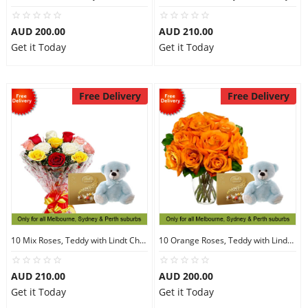
AUD 200.00
AUD 210.00
Get it Today
Get it Today
Free Delivery
Free Delivery
10 Mix Roses, Teddy with Lindt Chocolate
10 Orange Roses, Teddy with Lindt Chocolate
AUD 210.00
AUD 200.00
Get it Today
Get it Today