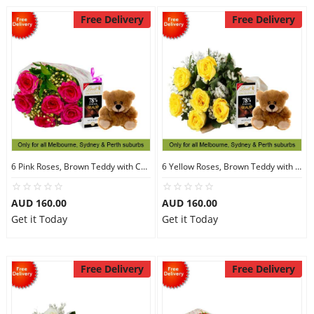
Free Delivery
Free Delivery
6 Pink Roses, Brown Teddy with Chocolates
6 Yellow Roses, Brown Teddy with Chocolates
AUD 160.00
AUD 160.00
Get it Today
Get it Today
Free Delivery
Free Delivery