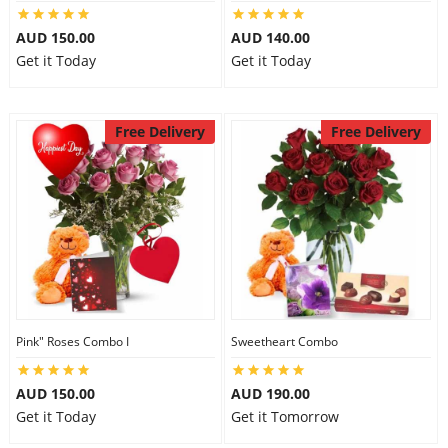
City
AUD 150.00
AUD 140.00
Get it Today
Get it Today
Our Policies
Free Delivery
Free Delivery
Custom Order
Pink" Roses Combo I
Sweetheart Combo
AUD 150.00
AUD 190.00
Get it Today
Get it Tomorrow