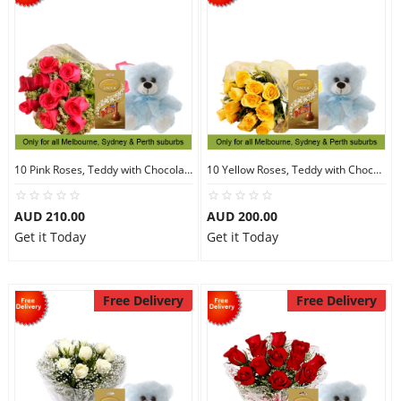
10 Pink Roses, Teddy with Chocolates
10 Yellow Roses, Teddy with Chocolates
AUD 210.00
AUD 200.00
Get it Today
Get it Today
Free Delivery
Free Delivery