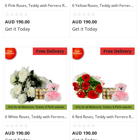
6 Pink Roses, Teddy with Ferrero Rocher 30
6 Yellow Roses, Teddy with Ferrero Rocher 30
AUD 190.00
AUD 190.00
Get it Today
Get it Today
Free Delivery
Free Delivery
6 White Roses, Teddy with Ferrero Rocher 30
6 Red Roses, Teddy with Ferrero Rocher 30
AUD 190.00
AUD 190.00