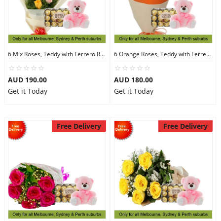
6 Mix Roses, Teddy with Ferrero Rocher 30
6 Orange Roses, Teddy with Ferrero Rocher 30
AUD 190.00
AUD 180.00
Get it Today
Get it Today
Free Delivery
Free Delivery