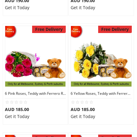
AUD 190.00
AUD 190.00
Get it Today
Get it Today
Free Delivery
Free Delivery
6 Pink Roses, Teddy with Ferrero Rocher 16
6 Yellow Roses, Teddy with Ferrero Rocher 16
AUD 185.00
AUD 185.00
Get it Today
Get it Today