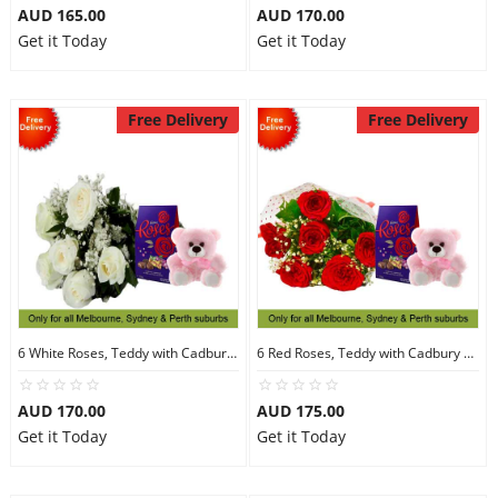
AUD 165.00
AUD 170.00
Get it Today
Get it Today
Free Delivery
Free Delivery
6 White Roses, Teddy with Cadbury Chocolates
6 Red Roses, Teddy with Cadbury Chocolates
AUD 170.00
AUD 175.00
Get it Today
Get it Today