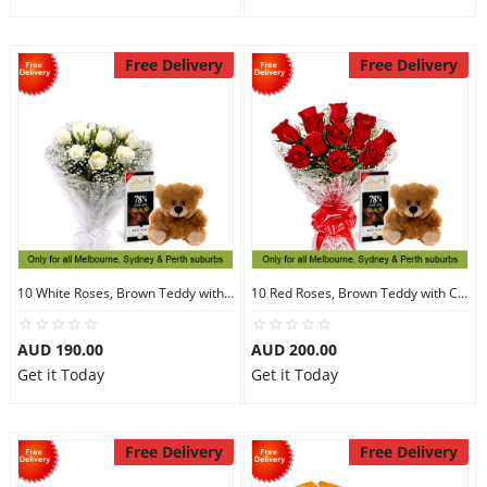
Free Delivery
Free Delivery
10 White Roses, Brown Teddy with Chocolates
10 Red Roses, Brown Teddy with Chocolates
AUD 190.00
AUD 200.00
Get it Today
Get it Today
Free Delivery
Free Delivery