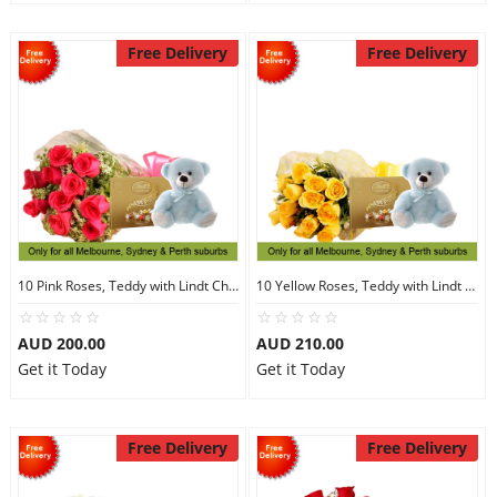
Free Delivery
Free Delivery
10 Pink Roses, Teddy with Lindt Chocolate
10 Yellow Roses, Teddy with Lindt Chocolate
AUD 200.00
AUD 210.00
Get it Today
Get it Today
Free Delivery
Free Delivery