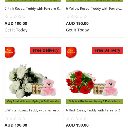
6 Pink Roses, Teddy with Ferrero Rocher 30
6 Yellow Roses, Teddy with Ferrero Rocher 30
AUD 190.00
AUD 190.00
Get it Today
Get it Today
Free Delivery
Free Delivery
6 White Roses, Teddy with Ferrero Rocher 30
6 Red Roses, Teddy with Ferrero Rocher 30
AUD 190.00
AUD 190.00