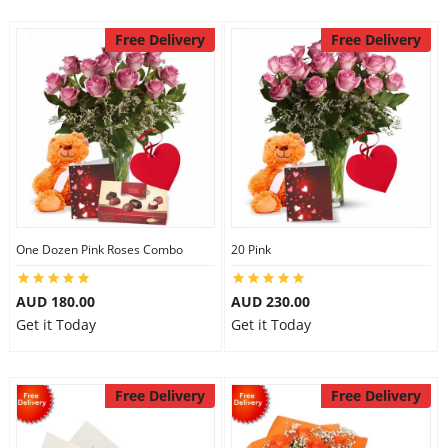
Free Delivery
Free Delivery
One Dozen Pink Roses Combo
20 Pink
AUD 180.00
AUD 230.00
Get it Today
Get it Today
Free Delivery
Free Delivery