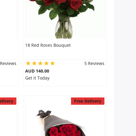
18 Red Roses Bouquet
 Reviews
5 Reviews
AUD 140.00
Get it Today
elivery
Free Delivery