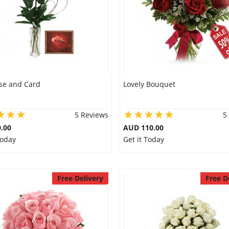
se and Card
Lovely Bouquet
5 Reviews
5
.00
AUD 110.00
Today
Get it Today
Free Delivery
Free D