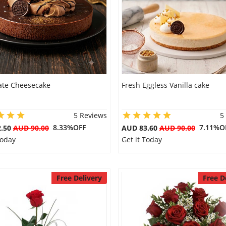
ate Cheesecake
Fresh Eggless Vanilla cake
5 Reviews
5
8.33%OFF
7.11%O
2.50
AUD 90.00
AUD 83.60
AUD 90.00
Today
Get it Today
Free Delivery
Free D