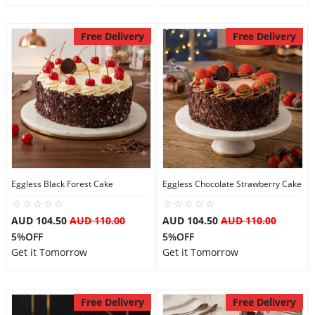
Free Delivery
Free Delivery
Eggless Black Forest Cake
Eggless Chocolate Strawberry Cake
AUD 104.50
AUD 110.00
AUD 104.50
AUD 110.00
5%OFF
5%OFF
Get it Tomorrow
Get it Tomorrow
Free Delivery
Free Delivery