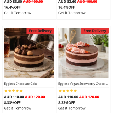
AUD 83.60
AUD 100.00
AUD 83.60
AUD 100.00
16.4%OFF
16.4%OFF
Get it Tomorrow
Get it Tomorrow
Free Delivery
Free Delivery
Eggless Chocolate Cake
Eggless Vegan Strawberry Chocolate Cake
AUD 110.00
AUD 120.00
AUD 110.00
AUD 120.00
8.33%OFF
8.33%OFF
Get it Tomorrow
Get it Tomorrow