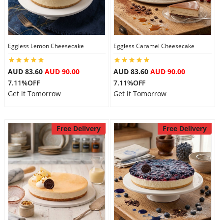
Flowers
Eggless Lemon Cheesecake
Eggless Caramel Cheesecake
Combos
AUD 83.60
AUD 90.00
AUD 83.60
AUD 90.00
7.11%OFF
7.11%OFF
Get it Tomorrow
Get it Tomorrow
Anniversary
Free Delivery
Free Delivery
Birthday
Gift Hampers
Midnight Delivery