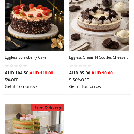
Eggless Strawberry Cake
Eggless Cream N Cookies Cheesecake
AUD 104.50
AUD 110.00
AUD 85.00
AUD 90.00
5%OFF
5.56%OFF
Get it Tomorrow
Get it Tomorrow
Free Delivery