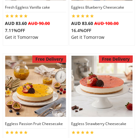
Fresh Eggless Vanilla cake
Eggless Blueberry Cheesecake
City
AUD 83.60
AUD 90.00
AUD 83.60
AUD 100.00
Our Policies
7.11%OFF
16.4%OFF
Get it Tomorrow
Get it Tomorrow
Custom Order
Free Delivery
Free Delivery
Eggless Passion Fruit Cheesecake
Eggless Strawberry Cheesecake