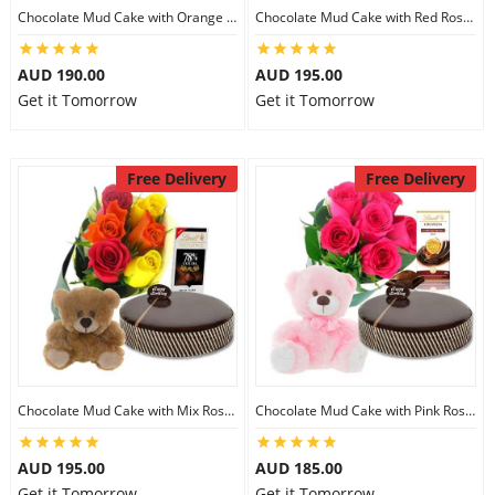
Chocolate Mud Cake with Orange Lilies & Ferrero Rocher & 6 inch Teddy
Chocolate Mud Cake with Red Roses & Lindt Extra Dark Chocolates & 6 inch Teddy
AUD 190.00
AUD 195.00
Get it Tomorrow
Get it Tomorrow
Free Delivery
Free Delivery
Chocolate Mud Cake with Mix Roses & Lindt Chocolate & 6 inch Teddy
Chocolate Mud Cake with Pink Roses & Lindt Orange Chocolate & 8 inch Teddy
AUD 195.00
AUD 185.00
Get it Tomorrow
Get it Tomorrow