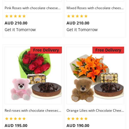
City
Pink Roses with chocolate cheesecake & Lindt Festive Collection & 6 inch Teddy
Mixed Roses with chocolate cheesecake & Lindt Prestige Selection & 6 inch Teddy
AUD 210.00
AUD 210.00
Our Policies
Get it Tomorrow
Get it Tomorrow
Custom Order
Free Delivery
Free Delivery
Red roses with chocolate cheesecake & Ferrero Rocher & 6 inch Teddy
Orange Lilies with Chocolate Cheesecake & Ferrero Rocher & 6 inch Teddy
AUD 195.00
AUD 190.00