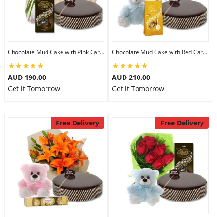
Chocolate Mud Cake with Pink Carnations & Lindt Dark Chocolates & 8 inch Teddy
Chocolate Mud Cake with Red Carnations & Lindt Mango Chocolates & 8 inch Teddy
AUD 190.00
AUD 210.00
Get it Tomorrow
Get it Tomorrow
Free Delivery
Free Delivery