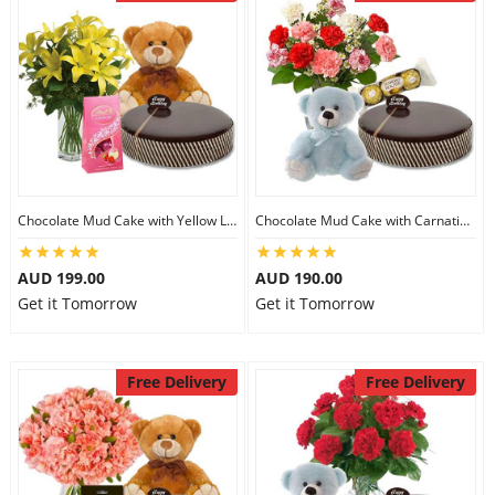
Chocolate Mud Cake with Yellow Lilies & Lindt Strawberry Chocolates & 8 inch Teddy
Chocolate Mud Cake with Carnations & Ferrero Rocher & 8 inch Teddy
AUD 199.00
AUD 190.00
Get it Tomorrow
Get it Tomorrow
Free Delivery
Free Delivery