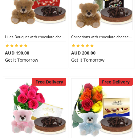
Flowers
Lilies Bouquet with chocolate cheesecake & Lindt Milk Chocolate Box & 6 inch Teddy
Carnations with chocolate cheesecake & Lindt Dark Chocolate Box & 6 inch Teddy
Combos
AUD 190.00
AUD 200.00
Get it Tomorrow
Get it Tomorrow
Anniversary
Free Delivery
Free Delivery
Birthday
Gift Hampers
Midnight Delivery