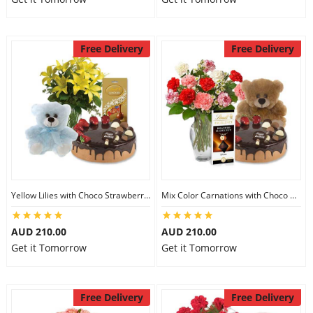
Free Delivery
Free Delivery
Yellow Lilies with Choco Strawberry Cake & Assorted Chocolate & 6 inch Teddy
Mix Color Carnations with Choco Strawberry cake & Lindt Dark Chocolate & 6 inch Teddy
AUD 210.00
AUD 210.00
Get it Tomorrow
Get it Tomorrow
Free Delivery
Free Delivery