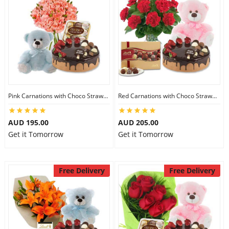
Pink Carnations with Choco Strawberry Cake & Ferrero Rocher & 8 inch Teddy
Red Carnations with Choco Strawberry Cake & Lindt Gourmet Truffles & 8 inch Teddy
AUD 195.00
AUD 205.00
Get it Tomorrow
Get it Tomorrow
Free Delivery
Free Delivery