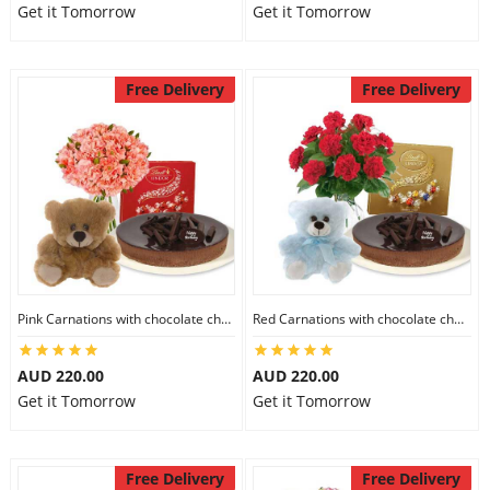
Get it Tomorrow
Get it Tomorrow
Free Delivery
Free Delivery
Pink Carnations with chocolate cheesecake & Lindt Chocolate Box & 6 inch Teddy
Red Carnations with chocolate cheesecake & Lindt Assorted chocolates & 6 inch Teddy
AUD 220.00
AUD 220.00
Get it Tomorrow
Get it Tomorrow
Free Delivery
Free Delivery