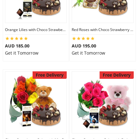
Orange Lilies with Choco Strawberry Cake & Lindt Dark Chocolate & 6 inch Teddy
Red Roses with Choco Strawberry Cake & Ferrero Rocher & 8 inch Teddy
AUD 185.00
AUD 195.00
Get it Tomorrow
Get it Tomorrow
Free Delivery
Free Delivery