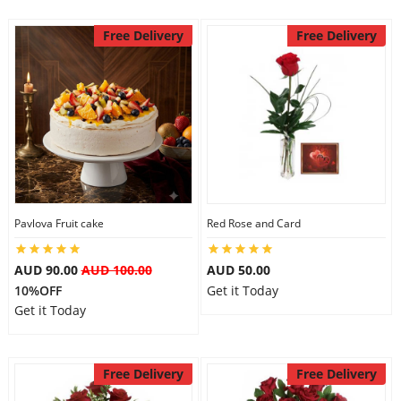
Free Delivery
Free Delivery
Pavlova Fruit cake
Red Rose and Card
AUD 90.00
AUD 100.00
AUD 50.00
10%OFF
Get it Today
Get it Today
Free Delivery
Free Delivery