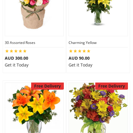
30 Assorted Roses
Charming Yellow
AUD 300.00
AUD 90.00
Get it Today
Get it Today
Free Delivery
Free Delivery