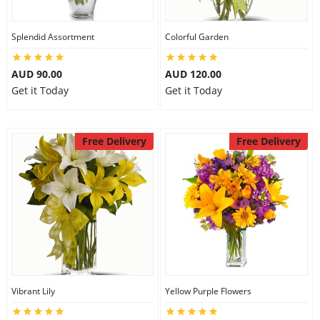
Splendid Assortment
Colorful Garden
AUD 90.00
AUD 120.00
Get it Today
Get it Today
Free Delivery
Free Delivery
Vibrant Lily
Yellow Purple Flowers