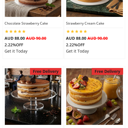
Chocolate Strawberry Cake
Strawberry Cream Cake
AUD 88.00
AUD 90.00
AUD 88.00
AUD 90.00
2.22%OFF
2.22%OFF
Get it Today
Get it Today
Free Delivery
Free Delivery