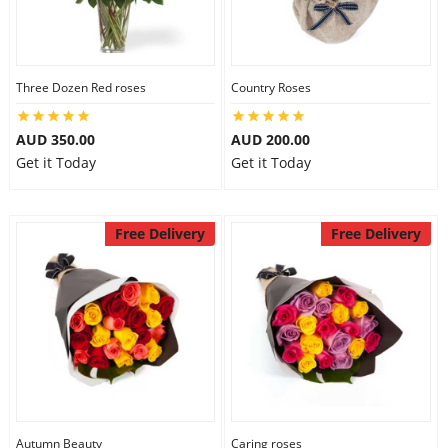
Three Dozen Red roses
Country Roses
AUD 350.00
AUD 200.00
Get it Today
Get it Today
Free Delivery
Free Delivery
Autumn Beauty
Caring roses