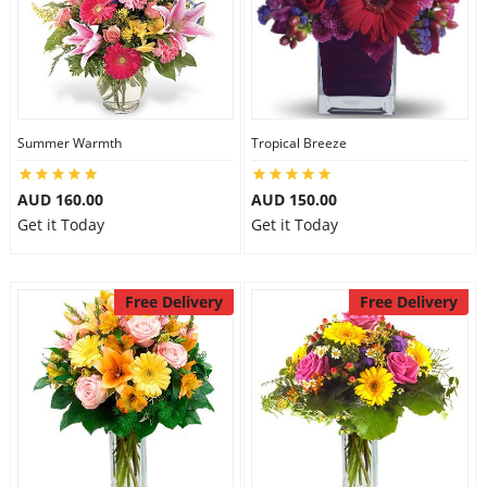
Summer Warmth
Tropical Breeze
AUD 160.00
AUD 150.00
Get it Today
Get it Today
Free Delivery
Free Delivery