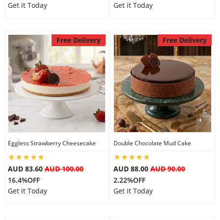
Get it Today
Get it Today
Free Delivery
Free Delivery
Eggless Strawberry Cheesecake
Double Chocolate Mud Cake
AUD 83.60
AUD 100.00
AUD 88.00
AUD 90.00
16.4%OFF
2.22%OFF
Get it Today
Get it Today