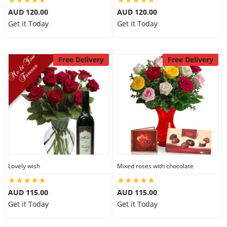
AUD 120.00
AUD 120.00
Get it Today
Get it Today
Free Delivery
Free Delivery
Lovely wish
Mixed roses with chocolate
AUD 115.00
AUD 115.00
Get it Today
Get it Today