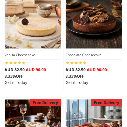
Flowers
Combos
Vanilla Cheesecake
Chocolate Cheesecake
Anniversary
AUD 82.50
AUD 90.00
AUD 82.50
AUD 90.00
8.33%OFF
8.33%OFF
Birthday
Get it Today
Get it Today
Gift Hampers
Free Delivery
Free Delivery
Midnight Delivery