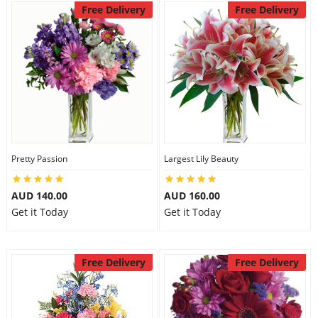
Free Delivery
Free Delivery
Pretty Passion
Largest Lily Beauty
AUD 140.00
AUD 160.00
Get it Today
Get it Today
Free Delivery
Free Delivery