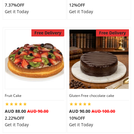
7.37%OFF
12%OFF
Get it Today
Get it Today
Free Delivery
Free Delivery
Fruit Cake
Gluten Free chocolate cake
AUD 88.00
AUD 90.00
AUD 90.00
AUD 100.00
2.22%OFF
10%OFF
Get it Today
Get it Today