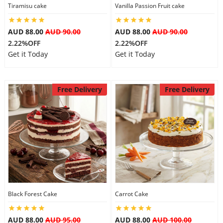
Tiramisu cake
Vanilla Passion Fruit cake
AUD 88.00
AUD 90.00
AUD 88.00
AUD 90.00
2.22%OFF
2.22%OFF
Get it Today
Get it Today
Free Delivery
Free Delivery
Black Forest Cake
Carrot Cake
AUD 88.00
AUD 95.00
AUD 88.00
AUD 100.00