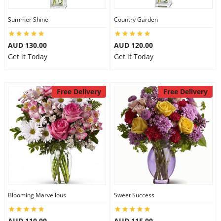
Summer Shine
Country Garden
AUD 130.00
AUD 120.00
Get it Today
Get it Today
Free Delivery
Free Delivery
Blooming Marvellous
Sweet Success
AUD 110.00
AUD 115.00