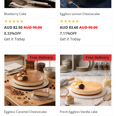
Blueberry Cake
Eggless Lemon Cheesecake
AUD 82.50
AUD 90.00
AUD 83.60
AUD 90.00
8.33%OFF
7.11%OFF
Get it Today
Get it Today
Free Delivery
Free Delivery
Eggless Caramel Cheesecake
Fresh Eggless Vanilla cake