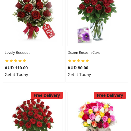
Lovely Bouquet
Dozen Roses n Card
AUD 110.00
AUD 80.00
Get it Today
Get it Today
Free Delivery
Free Delivery