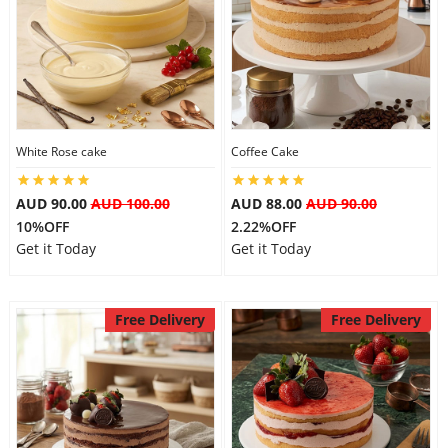
White Rose cake
Coffee Cake
AUD 90.00
AUD 100.00
AUD 88.00
AUD 90.00
10%OFF
2.22%OFF
Get it Today
Get it Today
Free Delivery
Free Delivery