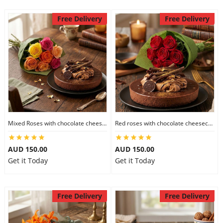
Free Delivery
Free Delivery
Mixed Roses with chocolate cheesecake
Red roses with chocolate cheesecake
AUD 150.00
AUD 150.00
Get it Today
Get it Today
Free Delivery
Free Delivery