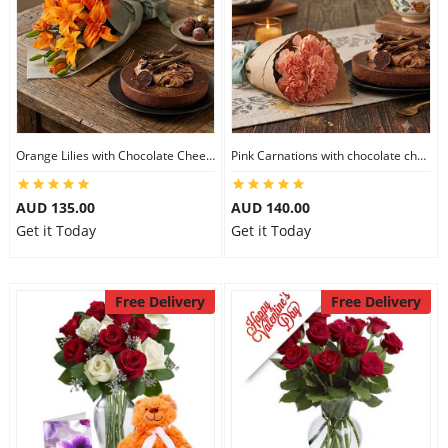
Orange Lilies with Chocolate Cheesecake
Pink Carnations with chocolate cheesecake
AUD 135.00
AUD 140.00
Get it Today
Get it Today
Free Delivery
Free Delivery