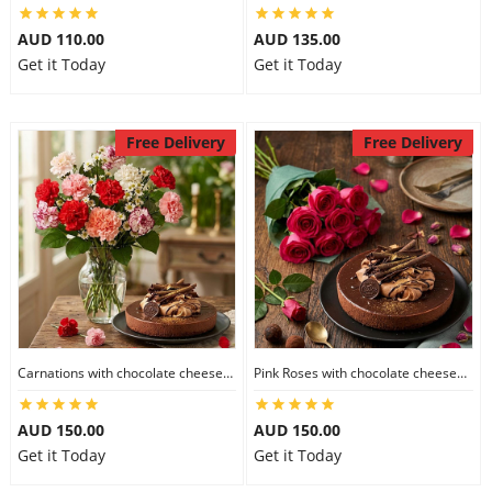
AUD 110.00
AUD 135.00
Get it Today
Get it Today
Free Delivery
Free Delivery
Carnations with chocolate cheesecake
Pink Roses with chocolate cheesecake
AUD 150.00
AUD 150.00
Get it Today
Get it Today