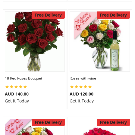
Free Delivery
Free Delivery
18 Red Roses Bouquet
Roses with wine
AUD 140.00
AUD 120.00
Get it Today
Get it Today
Free Delivery
Free Delivery