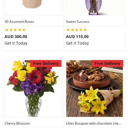
30 Assorted Roses
Sweet Success
AUD 300.00
AUD 115.00
Get it Today
Get it Today
Free Delivery
Free Delivery
Cherry Blossom
Lilies Bouquet with chocolate cheesecake