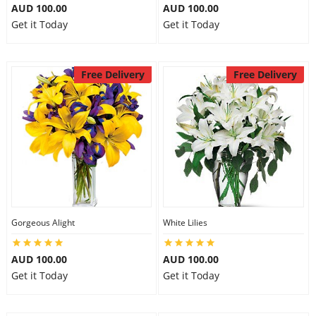
AUD 100.00
AUD 100.00
Get it Today
Get it Today
Free Delivery
Free Delivery
Gorgeous Alight
White Lilies
AUD 100.00
AUD 100.00
Get it Today
Get it Today