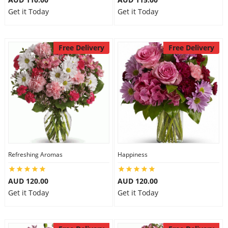
Get it Today
Get it Today
Free Delivery
Free Delivery
Refreshing Aromas
Happiness
AUD 120.00
AUD 120.00
Get it Today
Get it Today