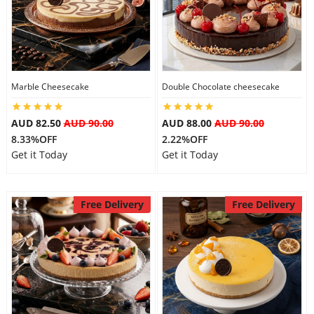
City
Our Policies
Marble Cheesecake
Double Chocolate cheesecake
Custom Order
AUD 82.50
AUD 90.00
AUD 88.00
AUD 90.00
8.33%OFF
2.22%OFF
Get it Today
Get it Today
Free Delivery
Free Delivery