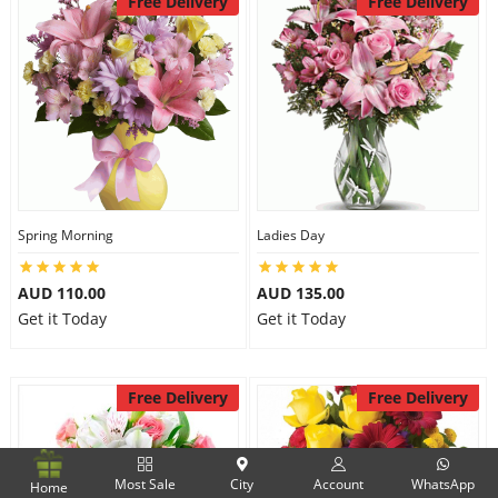
Free Delivery
Free Delivery
Spring Morning
Ladies Day
AUD 110.00
AUD 135.00
Get it Today
Get it Today
Free Delivery
Free Delivery
Most Sale
City
Account
WhatsApp
Home