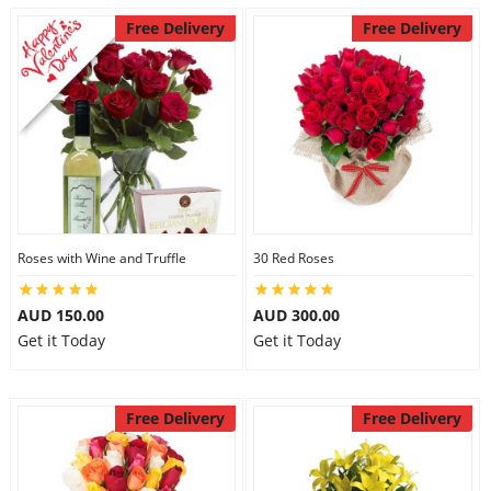
Free Delivery
Free Delivery
Roses with Wine and Truffle
30 Red Roses
AUD 150.00
AUD 300.00
Get it Today
Get it Today
Free Delivery
Free Delivery