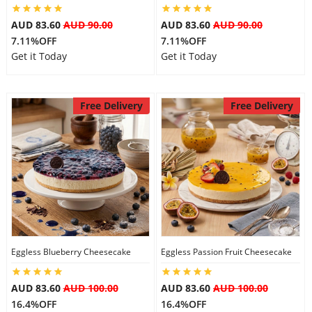
AUD 83.60
AUD 90.00
AUD 83.60
AUD 90.00
7.11%OFF
7.11%OFF
Get it Today
Get it Today
Free Delivery
Free Delivery
Eggless Blueberry Cheesecake
Eggless Passion Fruit Cheesecake
AUD 83.60
AUD 100.00
AUD 83.60
AUD 100.00
16.4%OFF
16.4%OFF