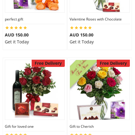
perfect gift
Valentine Roses with Chocolate
AUD 150.00
AUD 150.00
Get it Today
Get it Today
Free Delivery
Free Delivery
Gift for loved one
Gift to Cherish