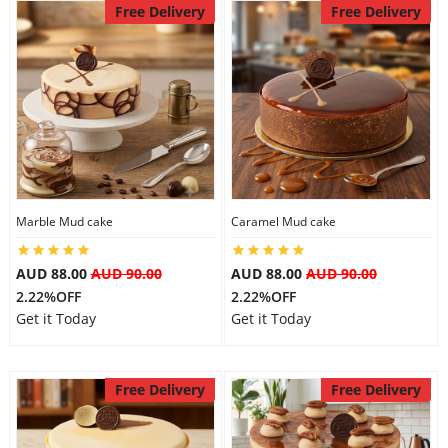
Free Delivery
Free Delivery
Marble Mud cake
Caramel Mud cake
AUD 88.00
AUD 90.00
AUD 88.00
AUD 90.00
2.22%OFF
2.22%OFF
Get it Today
Get it Today
Free Delivery
Free Delivery