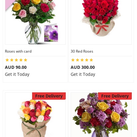
Roses with card
30 Red Roses
AUD 90.00
AUD 300.00
Get it Today
Get it Today
Free Delivery
Free Delivery