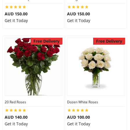
AUD 150.00
AUD 150.00
Get it Today
Get it Today
Free Delivery
Free Delivery
20 Red Roses
Dozen White Roses
AUD 140.00
AUD 100.00
Get it Today
Get it Today