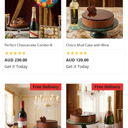
Perfect Cheesecake Combo-III
Choco Mud Cake with Wine
AUD 230.00
AUD 120.00
Get it Today
Get it Today
Free Delivery
Free Delivery