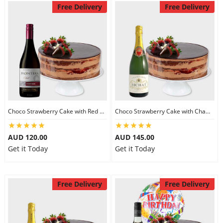
Free Delivery
Free Delivery
Choco Strawberry Cake with Red Wine
Choco Strawberry Cake with Champagne
AUD 120.00
AUD 145.00
Get it Today
Get it Today
Free Delivery
Free Delivery