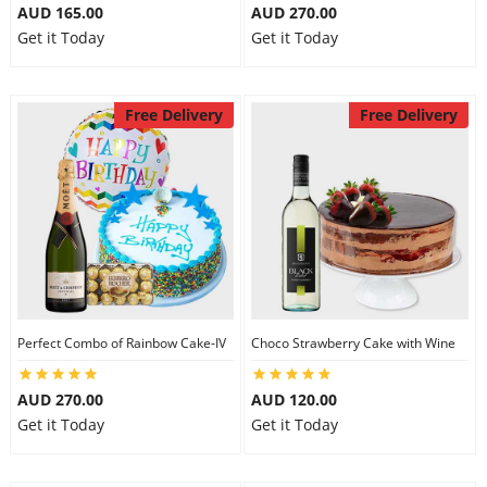
AUD 165.00
AUD 270.00
Get it Today
Get it Today
Free Delivery
Free Delivery
Perfect Combo of Rainbow Cake-IV
Choco Strawberry Cake with Wine
AUD 270.00
AUD 120.00
Get it Today
Get it Today