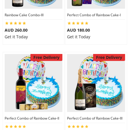
Rainbow Cake Combo-III
Perfect Combo of Rainbow Cake-I
AUD 260.00
AUD 180.00
Get it Today
Get it Today
Free Delivery
Free Delivery
Perfect Combo of Rainbow Cake-II
Perfect Combo of Rainbow Cake-III