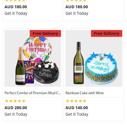
AUD 180.00
AUD 180.00
Get it Today
Get it Today
Free Delivery
Free Delivery
Perfect Combo of Premium Mud Cake-III
Rainbow Cake with Wine
AUD 280.00
AUD 140.00
Get it Today
Get it Today