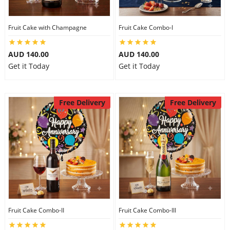
Fruit Cake with Champagne
Fruit Cake Combo-I
AUD 140.00
AUD 140.00
Get it Today
Get it Today
Free Delivery
Free Delivery
Fruit Cake Combo-II
Fruit Cake Combo-III