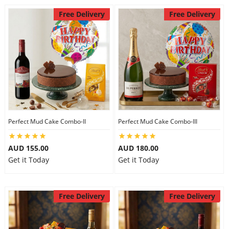
Free Delivery
Free Delivery
Perfect Mud Cake Combo-II
Perfect Mud Cake Combo-III
AUD 155.00
AUD 180.00
Get it Today
Get it Today
Free Delivery
Free Delivery