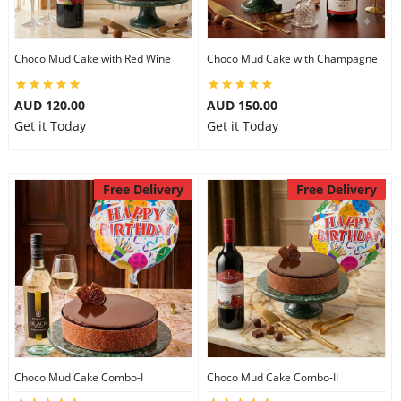
Choco Mud Cake with Red Wine
Choco Mud Cake with Champagne
AUD 120.00
AUD 150.00
Get it Today
Get it Today
Free Delivery
Free Delivery
Choco Mud Cake Combo-I
Choco Mud Cake Combo-II