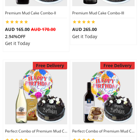
Premium Mud Cake Combo-II
Premium Mud Cake Combo-III
AUD 165.00
AUD 170.00
AUD 265.00
2.94%OFF
Get it Today
Get it Today
Free Delivery
Free Delivery
Perfect Combo of Premium Mud Cake-I
Perfect Combo of Premium Mud Cake-II