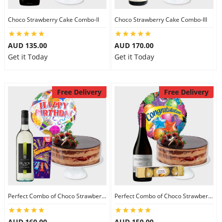
Choco Strawberry Cake Combo-II
Choco Strawberry Cake Combo-III
AUD 135.00
AUD 170.00
Get it Today
Get it Today
Free Delivery
Free Delivery
Perfect Combo of Choco Strawberry Cake-I
Perfect Combo of Choco Strawberry Cake-II
AUD 160.00
AUD 150.00