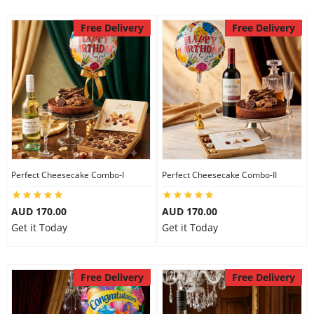
Free Delivery
Free Delivery
Perfect Cheesecake Combo-I
Perfect Cheesecake Combo-II
AUD 170.00
AUD 170.00
Get it Today
Get it Today
Free Delivery
Free Delivery