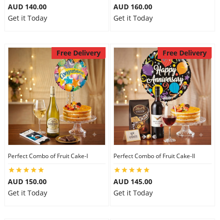
AUD 140.00
AUD 160.00
Get it Today
Get it Today
Free Delivery
Free Delivery
Perfect Combo of Fruit Cake-I
Perfect Combo of Fruit Cake-II
AUD 150.00
AUD 145.00
Get it Today
Get it Today