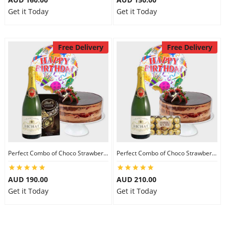
Get it Today
Get it Today
Free Delivery
Free Delivery
Perfect Combo of Choco Strawberry Cake-III
Perfect Combo of Choco Strawberry Cake-IV
AUD 190.00
AUD 210.00
Get it Today
Get it Today