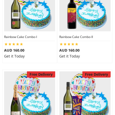
Rainbow Cake Combo-I
Rainbow Cake Combo-II
AUD 160.00
AUD 160.00
Get it Today
Get it Today
Free Delivery
Free Delivery