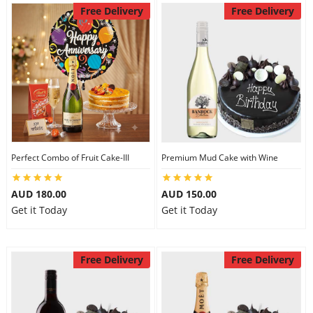
Free Delivery
Free Delivery
Perfect Combo of Fruit Cake-III
Premium Mud Cake with Wine
AUD 180.00
AUD 150.00
Get it Today
Get it Today
Free Delivery
Free Delivery