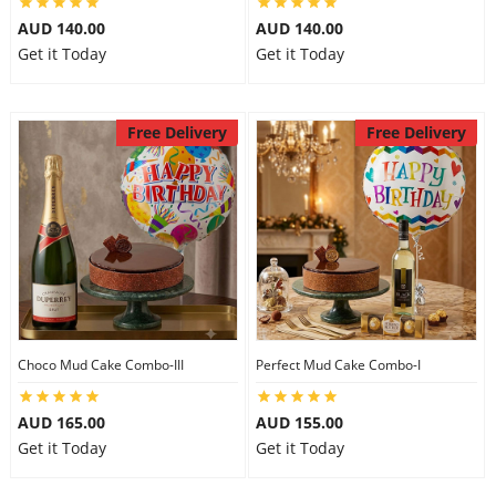
AUD 140.00
AUD 140.00
Get it Today
Get it Today
Free Delivery
Free Delivery
Choco Mud Cake Combo-III
Perfect Mud Cake Combo-I
AUD 165.00
AUD 155.00
Get it Today
Get it Today