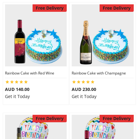
Free Delivery
Free Delivery
Rainbow Cake with Red Wine
Rainbow Cake with Champagne
AUD 140.00
AUD 230.00
Get it Today
Get it Today
Free Delivery
Free Delivery