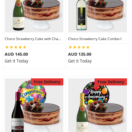
Choco Strawberry Cake with Champagne
Choco Strawberry Cake Combo-I
AUD 145.00
AUD 135.00
Get it Today
Get it Today
Free Delivery
Free Delivery