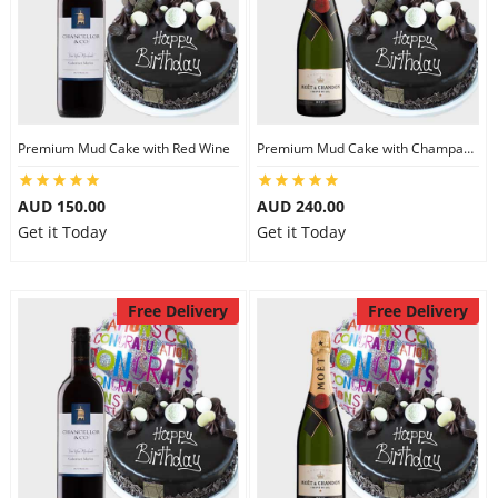
Premium Mud Cake with Red Wine
Premium Mud Cake with Champagne
AUD 150.00
AUD 240.00
Get it Today
Get it Today
Free Delivery
Free Delivery