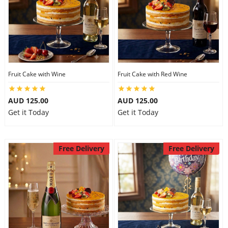
Fruit Cake with Wine
Fruit Cake with Red Wine
AUD 125.00
AUD 125.00
Get it Today
Get it Today
Free Delivery
Free Delivery