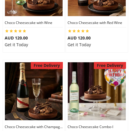
Flowers
Choco Cheesecake with Wine
Choco Cheesecake with Red Wine
AUD 120.00
AUD 120.00
Combos
Get it Today
Get it Today
Anniversary
Free Delivery
Free Delivery
Birthday
Gift Hampers
Midnight Delivery
Choco Cheesecake with Champagne
Choco Cheesecake Combo-I