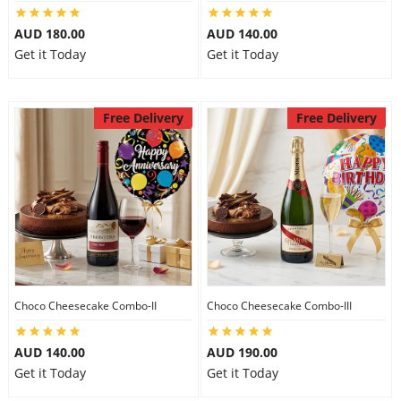
City
AUD 180.00
AUD 140.00
Get it Today
Get it Today
Our Policies
Free Delivery
Free Delivery
Custom Order
Choco Cheesecake Combo-II
Choco Cheesecake Combo-III
AUD 140.00
AUD 190.00
Get it Today
Get it Today