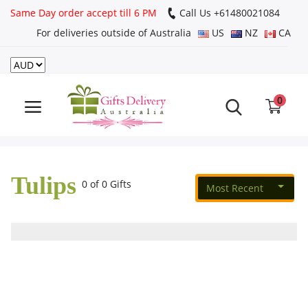
Same Day order accept till 6 PM
Call Us ‎+61480021084
For deliveries outside of Australia
US
NZ
CA
Login
Register
0
Track
order
Tulips
Home
0 of 0 Gifts
Most Recent
Rakhi Special
Cakes
Same Day