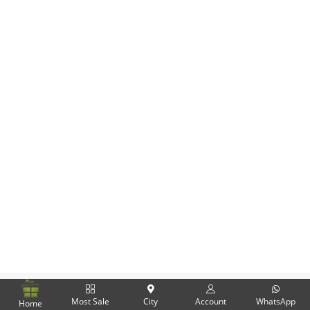
Flowers
Combos
Anniversary
Birthday
Gift Hampers
Midnight Delivery
Most Sale
City
Account
WhatsApp
Home