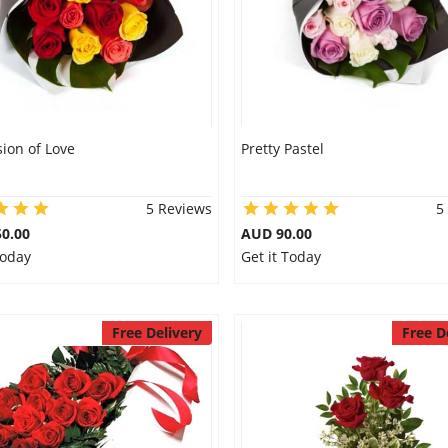
ion of Love
Pretty Pastel
5 Reviews
5
0.00
AUD 90.00
Today
Get it Today
Free Delivery
Free D