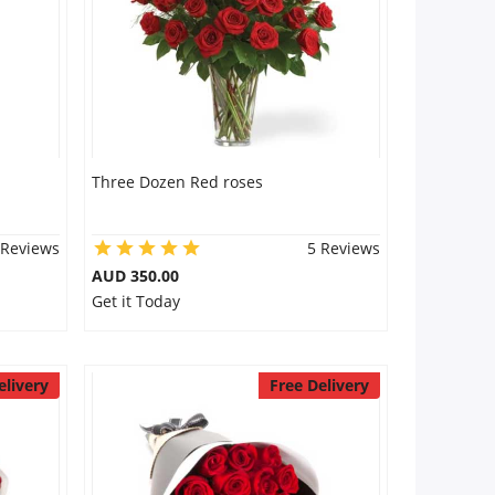
Three Dozen Red roses
 Reviews
5 Reviews
AUD 350.00
Get it Today
elivery
Free Delivery