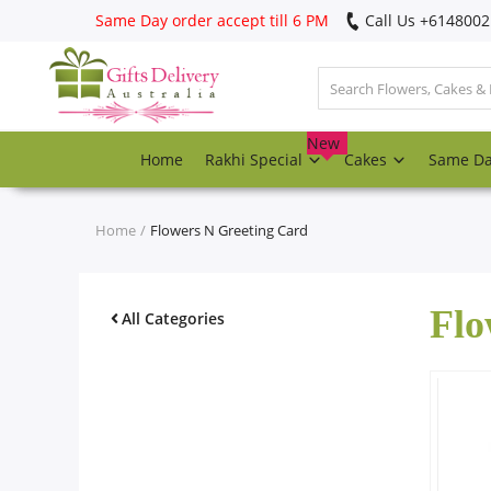
Same Day order accept till 6 PM
Call Us ‎+614800
Login
Register
New
Home
Rakhi Special
Cakes
Same D
Track
order
Home
Flowers N Greeting Card
Home
Flo
Rakhi Special
All Categories
Cakes
Same Day