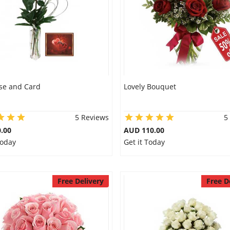
se and Card
Lovely Bouquet
5 Reviews
5
.00
AUD 110.00
Today
Get it Today
Free Delivery
Free D