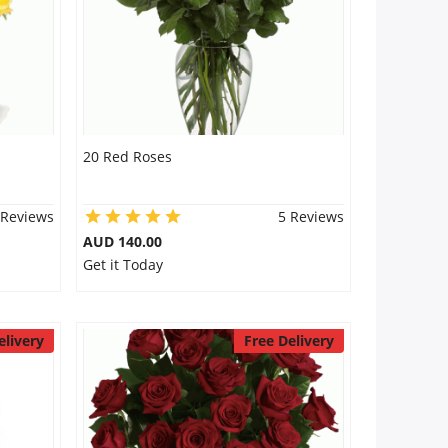
20 Red Roses
 Reviews
5 Reviews
AUD 140.00
Get it Today
elivery
Free Delivery