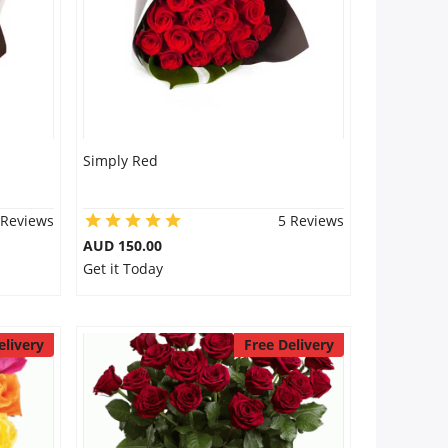
Simply Red
 Reviews
5 Reviews
AUD 150.00
Get it Today
elivery
Free Delivery