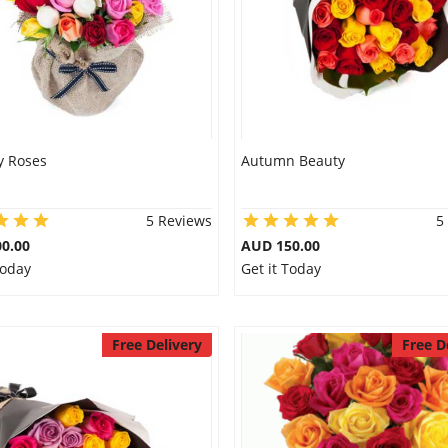
y Roses
Autumn Beauty
5 Reviews
5
0.00
AUD 150.00
Today
Get it Today
Free Delivery
Free D