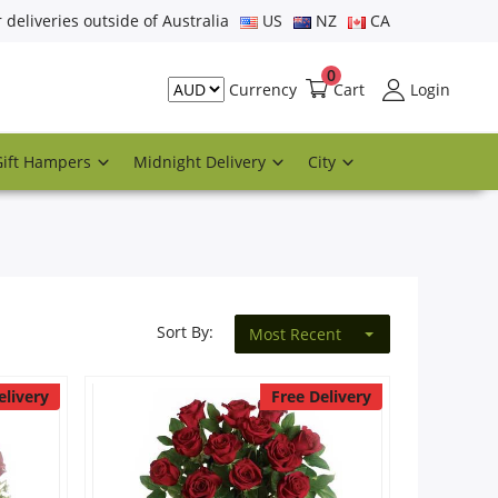
r deliveries outside of Australia
US
NZ
CA
0
Cart
Login
Currency
Gift Hampers
Midnight Delivery
City
Sort By:
Most Recent
elivery
Free Delivery