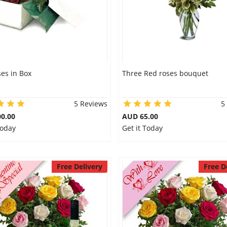
es in Box
Three Red roses bouquet
5 Reviews
5
0.00
AUD 65.00
Today
Get it Today
Free Delivery
Free D