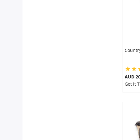
Countr
AUD 20
Get it 