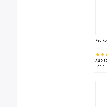
Flowers
Combos
Red Ro
Anniversary
Birthday
AUD 50
Get it 
Gift Hampers
Midnight Delivery