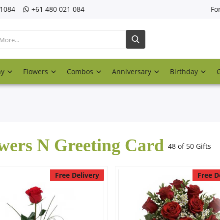
21084
‎+61 480 021 084
Fo
ay
Flowers
Combos
Anniversary
Birthday
wers N Greeting Card
48 of 50 Gifts
Free Delivery
Free D