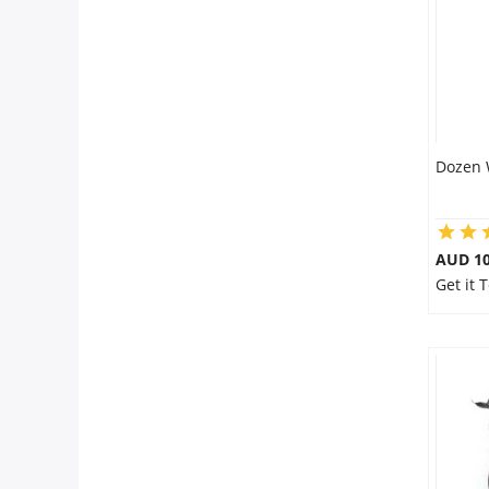
Dozen 
AUD 10
Get it 