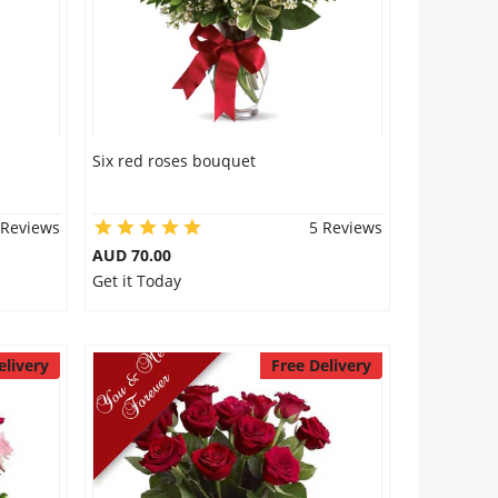
Six red roses bouquet
 Reviews
5 Reviews
AUD 70.00
Get it Today
elivery
Free Delivery