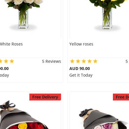
White Roses
Yellow roses
5 Reviews
5
0.00
AUD 90.00
Today
Get it Today
Free Delivery
Free D