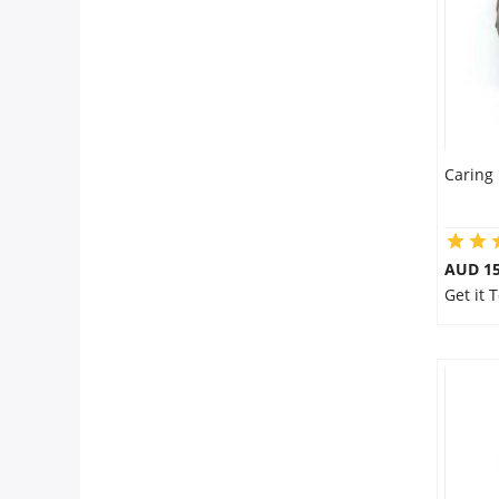
Caring 
AUD 15
Get it 