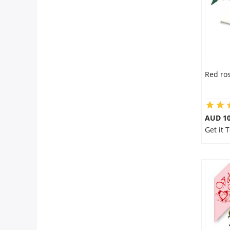
Red ros
AUD 10
Get it 