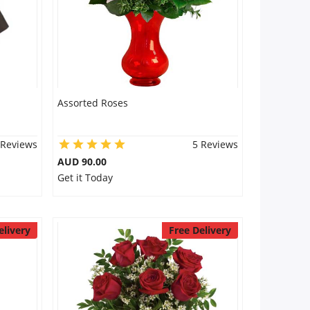
Assorted Roses
 Reviews
5 Reviews
AUD 90.00
Get it Today
elivery
Free Delivery