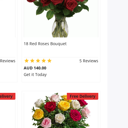
18 Red Roses Bouquet
 Reviews
5 Reviews
AUD 140.00
Get it Today
elivery
Free Delivery