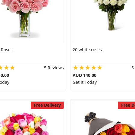
 Roses
20 white roses
5 Reviews
5
0.00
AUD 140.00
Today
Get it Today
Free Delivery
Free D