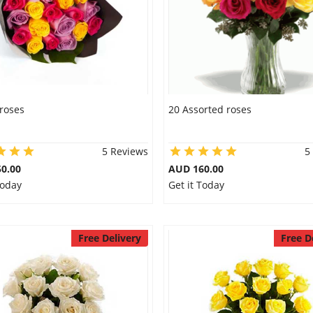
roses
20 Assorted roses
5 Reviews
5
0.00
AUD 160.00
Today
Get it Today
Free Delivery
Free D