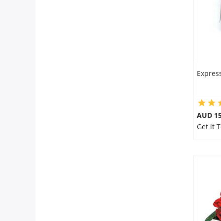
Express
AUD 15
Get it 