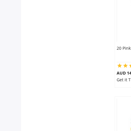
City
Our Policies
Custom Order
20 Pink
AUD 14
Get it 