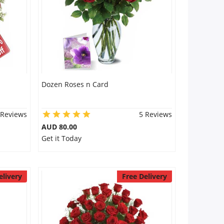
Dozen Roses n Card
 Reviews
5 Reviews
AUD 80.00
Get it Today
elivery
Free Delivery