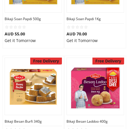
Bikaji Soan Papdi 500g
Bikaji Soan Papdi 1Kg
AUD 55.00
AUD 70.00
Get it Tomorrow
Get it Tomorrow
Free Delivery
Free Delivery
Bikaji Besan Burfi 340g
Bikaji Besan Laddoo 400g