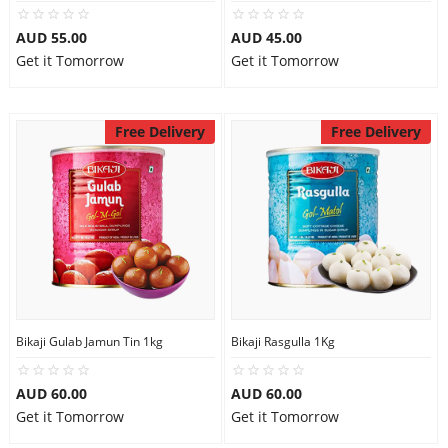
City
AUD 55.00
AUD 45.00
Get it Tomorrow
Get it Tomorrow
Our Policies
Free Delivery
Free Delivery
Custom Order
Bikaji Gulab Jamun Tin 1kg
Bikaji Rasgulla 1Kg
AUD 60.00
AUD 60.00
Get it Tomorrow
Get it Tomorrow