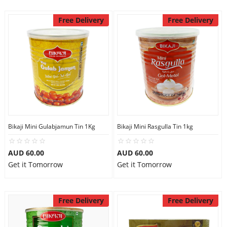
Free Delivery
Free Delivery
Bikaji Mini Gulabjamun Tin 1Kg
Bikaji Mini Rasgulla Tin 1kg
AUD 60.00
AUD 60.00
Get it Tomorrow
Get it Tomorrow
Free Delivery
Free Delivery