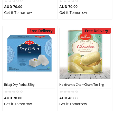
AUD 70.00
AUD 70.00
Get it Tomorrow
Get it Tomorrow
Free Delivery
Free Delivery
Bikaji Dry Petha 350g
Haldiram's ChamCham Tin 1Kg
AUD 70.00
AUD 48.00
Get it Tomorrow
Get it Tomorrow