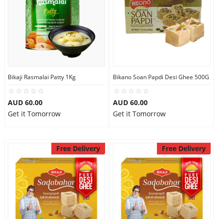
Bikaji Rasmalai Patty 1Kg
Bikano Soan Papdi Desi Ghee 500G
AUD 60.00
AUD 60.00
Get it Tomorrow
Get it Tomorrow
Free Delivery
Free Delivery