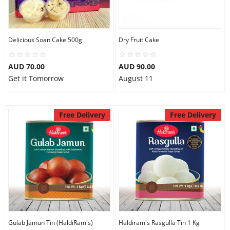
Flowers
Delicious Soan Cake 500g
Dry Fruit Cake
AUD 70.00
AUD 90.00
Combos
Get it Tomorrow
August 11
Anniversary
Free Delivery
Free Delivery
Birthday
Gift Hampers
Midnight Delivery
Gulab Jamun Tin (HaldiRam's)
Haldiram's Rasgulla Tin 1 Kg