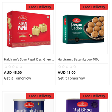
Free Delivery
Free Delivery
Haldiram's Soan Papdi Desi Ghee 500g
Haldiram's Besan Ladoo 400g
AUD 45.00
AUD 45.00
Get it Tomorrow
Get it Tomorrow
Free Delivery
Free Delivery