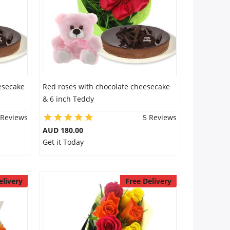
esecake
Red roses with chocolate cheesecake
& 6 inch Teddy
 Reviews
5 Reviews
AUD 180.00
Get it Today
elivery
Free Delivery