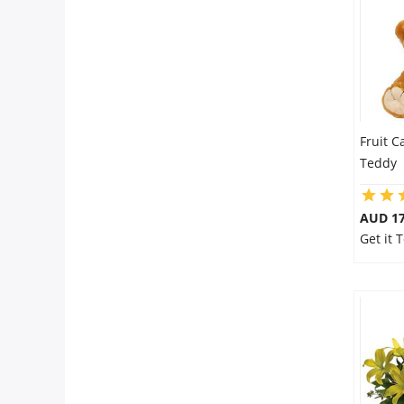
Fruit C
Teddy
AUD 17
Get it 