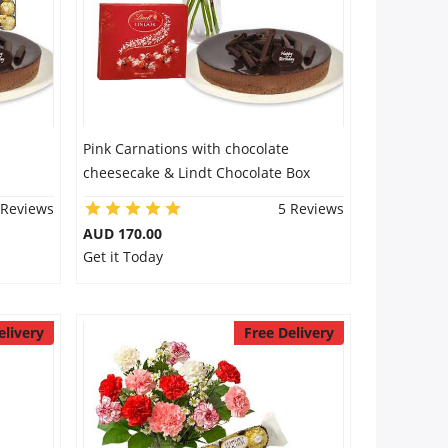
Pink Carnations with chocolate
cheesecake & Lindt Chocolate Box
 Reviews
5 Reviews
AUD 170.00
Get it Today
elivery
Free Delivery