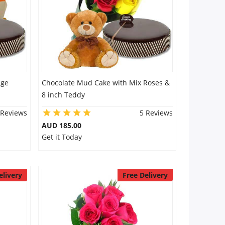
nge
Chocolate Mud Cake with Mix Roses &
8 inch Teddy
 Reviews
5 Reviews
AUD 185.00
Get it Today
elivery
Free Delivery