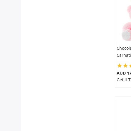
City
Our Policies
Custom Order
Chocol
Carnat
AUD 17
Get it 