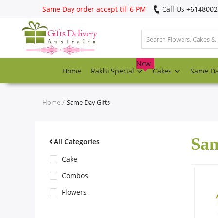
Same Day order accept till 6 PM
Call Us ‎+614800
Login
Register
New
Home
Rakhi Special
Cakes
Same D
Track
order
Home
Same Day Gifts
Home
Sam
Rakhi Special
All Categories
Cake
Cakes
Combos
Flowers
Same Day