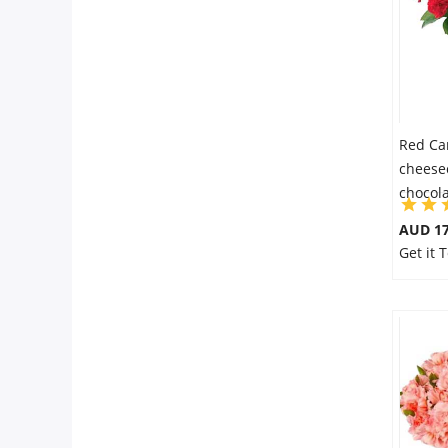
Red Ca
cheese
chocol
AUD 17
Get it 