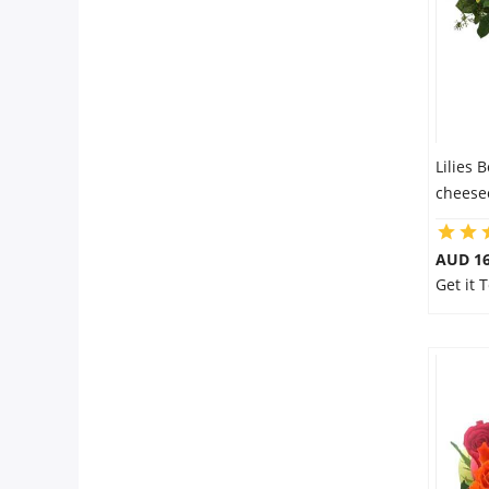
Lilies 
cheesec
AUD 16
Get it 