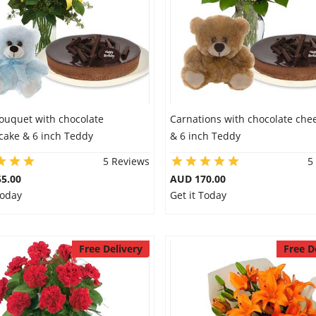
Bouquet with chocolate
Carnations with chocolate che
cake & 6 inch Teddy
& 6 inch Teddy
5 Reviews
5
5.00
AUD 170.00
Today
Get it Today
Free Delivery
Free D