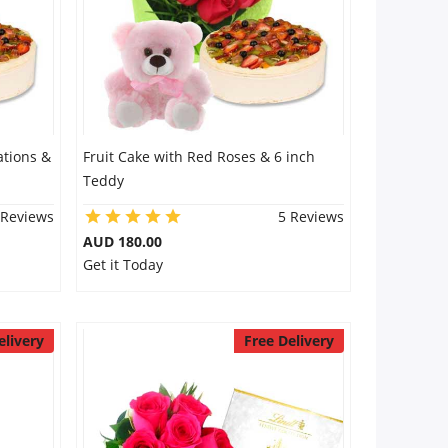
ations &
Fruit Cake with Red Roses & 6 inch
Teddy
 Reviews
5 Reviews
AUD 180.00
Get it Today
elivery
Free Delivery