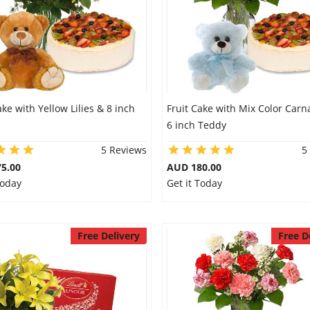
ake with Yellow Lilies & 8 inch
Fruit Cake with Mix Color Carn
6 inch Teddy
5 Reviews
5
5.00
AUD 180.00
Today
Get it Today
Free Delivery
Free D