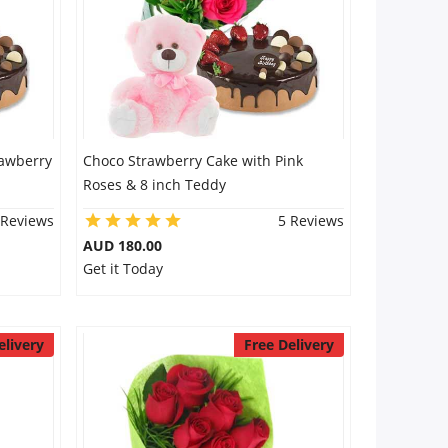
rawberry
Choco Strawberry Cake with Pink
Roses & 8 inch Teddy
 Reviews
5 Reviews
AUD 180.00
Get it Today
elivery
Free Delivery