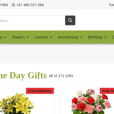
21084
‎+61 480 021 084
Fo
ay
Flowers
Combos
Anniversary
Birthday
e Day Gifts
48 of 272 Gifts
Free Delivery
Free D