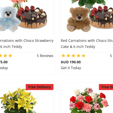
arnations with Choco Strawberry
Red Carnations with Choco St
 6 inch Teddy
Cake & 6 inch Teddy
5 Reviews
5
5.00
AUD 190.00
Today
Get it Today
Free Delivery
Free D