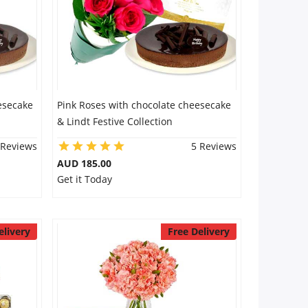
esecake
Pink Roses with chocolate cheesecake
& Lindt Festive Collection
 Reviews
5 Reviews
AUD 185.00
Get it Today
elivery
Free Delivery