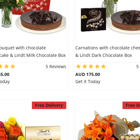
Bouquet with chocolate
Carnations with chocolate che
ake & Lindt Milk Chocolate Box
& Lindt Dark Chocolate Box
5 Reviews
5
5.00
AUD 175.00
Today
Get it Today
Free Delivery
Free D