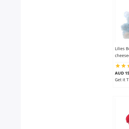
Flowers
Combos
Lilies 
Anniversary
cheese
Birthday
AUD 15
Get it 
Gift Hampers
Midnight Delivery