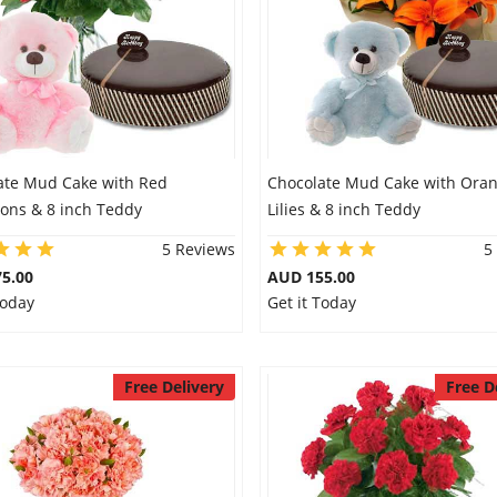
ate Mud Cake with Red
Chocolate Mud Cake with Ora
ions & 8 inch Teddy
Lilies & 8 inch Teddy
5 Reviews
5
5.00
AUD 155.00
Today
Get it Today
Free Delivery
Free D