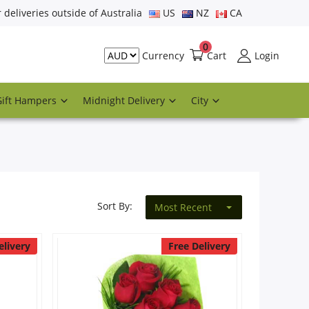
r deliveries outside of Australia
US
NZ
CA
0
Cart
Login
Currency
Gift Hampers
Midnight Delivery
City
Sort By:
Most Recent
elivery
Free Delivery