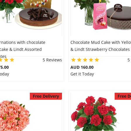
rnations with chocolate
Chocolate Mud Cake with Yellow
cake & Lindt Assorted
& Lindt Strawberry Chocolates
ates
5 Reviews
5
5.00
AUD 160.00
Today
Get it Today
Free Delivery
Free D