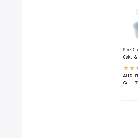
Pink C
Cake &
AUD 17
Get it 