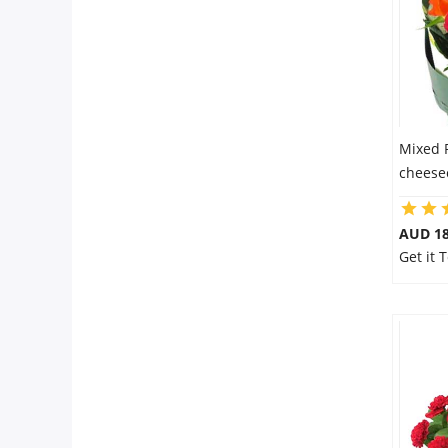
Mixed 
cheesec
AUD 18
Get it 