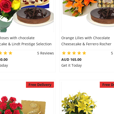
Roses with chocolate
Orange Lilies with Chocolate
ake & Lindt Prestige Selection
Cheesecake & Ferrero Rocher
5 Reviews
5
0.00
AUD 165.00
Today
Get it Today
Free Delivery
Free D