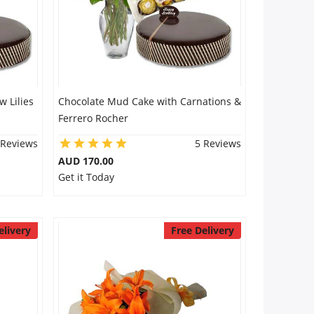
 Lilies
Chocolate Mud Cake with Carnations &
Ferrero Rocher
 Reviews
5 Reviews
AUD 170.00
Get it Today
elivery
Free Delivery