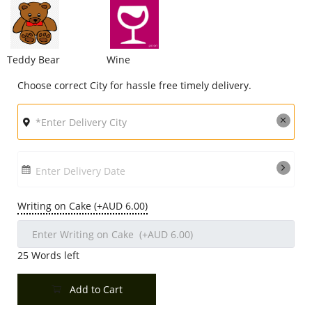
Teddy Bear
Wine
Choose correct City for hassle free timely delivery.
Enter Delivery Date
Writing on Cake (+AUD 6.00)
25
Words left
Add to Cart