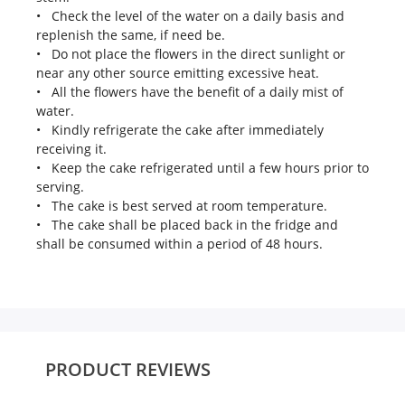
• Check the level of the water on a daily basis and
replenish the same, if need be.
• Do not place the flowers in the direct sunlight or
near any other source emitting excessive heat.
• All the flowers have the benefit of a daily mist of
water.
• Kindly refrigerate the cake after immediately
receiving it.
• Keep the cake refrigerated until a few hours prior to
serving.
• The cake is best served at room temperature.
• The cake shall be placed back in the fridge and
shall be consumed within a period of 48 hours.
PRODUCT REVIEWS