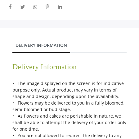
DELIVERY INFORMATION
Delivery Information
• The image displayed on the screen is for indicative
purpose only. Actual product may vary in terms of
shape and design, depending upon the availability.
• Flowers may be delivered to you in a fully bloomed,
semi-bloomed or bud stage.
• As flowers and cakes are perishable in nature, we
shall be able to attempt the delivery of your order only
for one time.
• You are not allowed to redirect the delivery to any