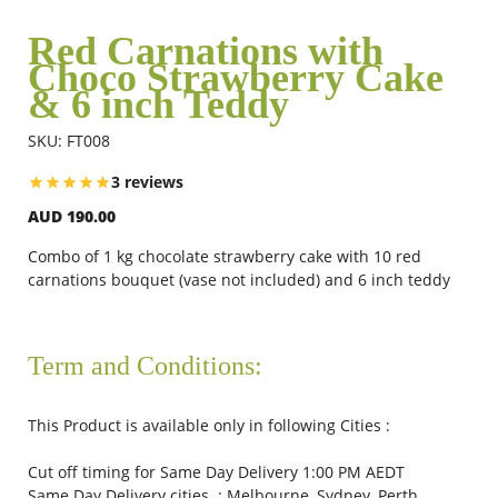
Red Carnations with
Choco Strawberry Cake
Flowers
& 6 inch Teddy
SKU: FT008
Combos
3 reviews
AUD 190.00
Anniversary
Combo of 1 kg chocolate strawberry cake with 10 red
carnations bouquet (vase not included) and 6 inch teddy
Birthday
Term and Conditions:
Gift Hampers
This Product is available only in following Cities :
Midnight Delivery
Cut off timing for Same Day Delivery 1:00 PM AEDT
Same Day Delivery cities : Melbourne, Sydney, Perth,