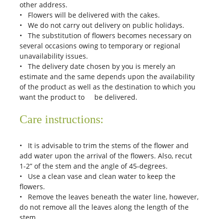
other address.
• Flowers will be delivered with the cakes.
• We do not carry out delivery on public holidays.
• The substitution of flowers becomes necessary on
several occasions owing to temporary or regional
unavailability issues.
• The delivery date chosen by you is merely an
estimate and the same depends upon the availability
of the product as well as the destination to which you
want the product to be delivered.
Care instructions:
• It is advisable to trim the stems of the flower and
add water upon the arrival of the flowers. Also, recut
1-2” of the stem and the angle of 45-degrees.
• Use a clean vase and clean water to keep the
flowers.
• Remove the leaves beneath the water line, however,
do not remove all the leaves along the length of the
stem.