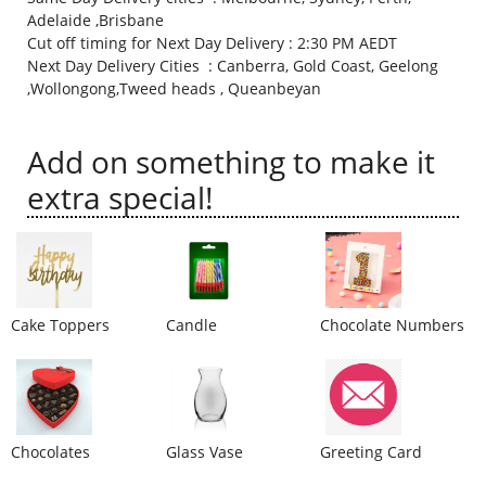
Adelaide ,Brisbane
City
Cut off timing for Next Day Delivery : 2:30 PM AEDT
Next Day Delivery Cities : Canberra, Gold Coast, Geelong
,Wollongong,Tweed heads , Queanbeyan
Our Policies
Add on something to make it
Custom Order
extra special!
Cake Toppers
Candle
Chocolate Numbers
Chocolates
Glass Vase
Greeting Card