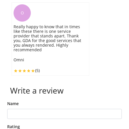
O
Really happy to know that in times
W
like these there is one service
ti
provider that stands apart. Thank
w
you, GDA for the good services that
b
you always rendered. Highly
v
recommended
W
Omni
(5)
Write a review
Name
Rating