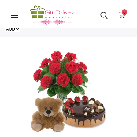
Same Day order accept till 6 PM
Call Us ‎+61480021084
0
For deliveries outside of Australia
US
NZ
CA
Login
Register
Track
order
Home
Rakhi Special
Cakes
Same Day