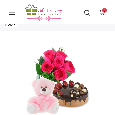
Same Day order accept till 6 PM
Call Us ‎+61480021084
0
For deliveries outside of Australia
US
NZ
CA
Login
Register
Track
order
Home
Rakhi Special
Cakes
Same Day