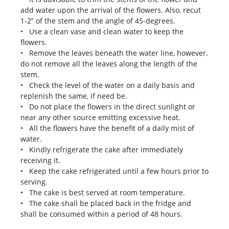
add water upon the arrival of the flowers. Also, recut
1-2” of the stem and the angle of 45-degrees.
• Use a clean vase and clean water to keep the
flowers.
• Remove the leaves beneath the water line, however,
do not remove all the leaves along the length of the
stem.
• Check the level of the water on a daily basis and
replenish the same, if need be.
• Do not place the flowers in the direct sunlight or
near any other source emitting excessive heat.
• All the flowers have the benefit of a daily mist of
water.
• Kindly refrigerate the cake after immediately
receiving it.
• Keep the cake refrigerated until a few hours prior to
serving.
• The cake is best served at room temperature.
• The cake shall be placed back in the fridge and
shall be consumed within a period of 48 hours.