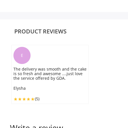
PRODUCT REVIEWS
E
The delivery was smooth and the cake
T
is so fresh and awesome ....just love
E
the service offered by GDA.
w
Elysha
E
(5)
Write a review