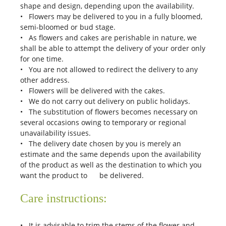
shape and design, depending upon the availability.
• Flowers may be delivered to you in a fully bloomed,
semi-bloomed or bud stage.
• As flowers and cakes are perishable in nature, we
shall be able to attempt the delivery of your order only
for one time.
• You are not allowed to redirect the delivery to any
other address.
• Flowers will be delivered with the cakes.
• We do not carry out delivery on public holidays.
• The substitution of flowers becomes necessary on
several occasions owing to temporary or regional
unavailability issues.
• The delivery date chosen by you is merely an
estimate and the same depends upon the availability
of the product as well as the destination to which you
want the product to be delivered.
Care instructions:
• It is advisable to trim the stems of the flower and