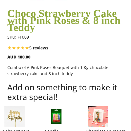
Choco Strawberry Cake
with Pink Roses & 8 inch
Flowers
Teddy
SKU: FT009
Combos
5 reviews
AUD 180.00
Anniversary
Combo of 6 Pink Roses Bouquet with 1 Kg chocolate
strawberry cake and 8 inch teddy
Birthday
Add on something to make it
extra special!
Gift Hampers
Midnight Delivery