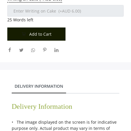
25
Words left
Add to Cart
DELIVERY INFORMATION
Delivery Information
• The image displayed on the screen is for indicative
purpose only. Actual product may vary in terms of