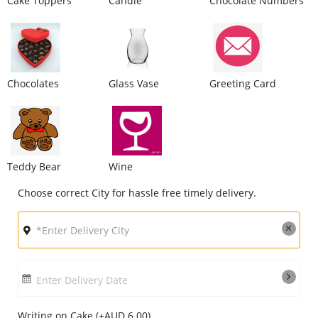
Cake Toppers
Candle
Chocolate Numbers
City
Our Policies
Chocolates
Glass Vase
Greeting Card
Custom Order
Teddy Bear
Wine
Choose correct City for hassle free timely delivery.
Enter Delivery Date
Writing on Cake (+AUD 6.00)