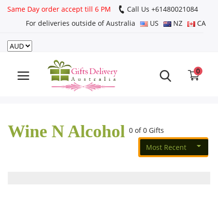
Same Day order accept till 6 PM
Call Us ‎+61480021084
For deliveries outside of Australia
US
NZ
CA
Login
Register
0
Track
order
Wine N Alcohol
Home
0 of 0 Gifts
Most Recent
Rakhi Special
Cakes
Same Day