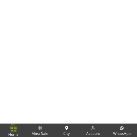
Flowers
Combos
Anniversary
Birthday
Gift Hampers
Midnight Delivery
Most Sale
City
Account
WhatsApp
Home