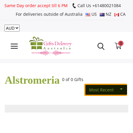
Same Day order accept till 6 PM
Call Us ‎+61480021084
For deliveries outside of Australia
US
NZ
CA
Login
Register
0
Track
order
Alstromeria
Home
0 of 0 Gifts
Most Recent
Rakhi Special
Cakes
Same Day