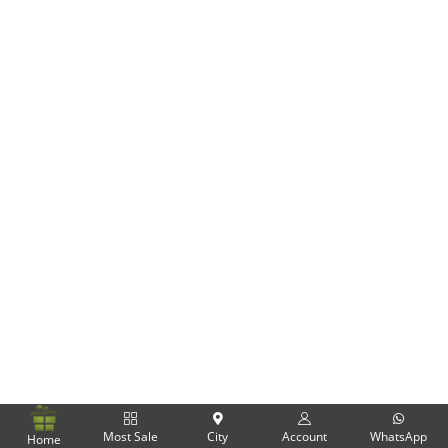
Flowers
Combos
Anniversary
Birthday
Gift Hampers
Midnight Delivery
Most Sale
City
Account
WhatsApp
Home