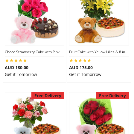
Choco Strawberry Cake with Pink Roses & 8 inch Teddy
Fruit Cake with Yellow Lilies & 8 inch Teddy
AUD 180.00
AUD 175.00
Get it Tomorrow
Get it Tomorrow
Free Delivery
Free Delivery