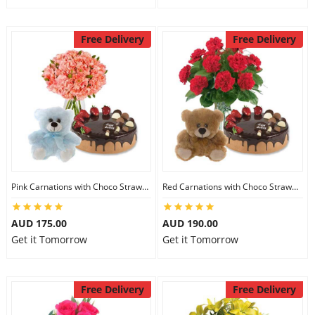
Free Delivery
Free Delivery
Pink Carnations with Choco Strawberry Cake & 6 inch Teddy
Red Carnations with Choco Strawberry Cake & 6 inch Teddy
AUD 175.00
AUD 190.00
Get it Tomorrow
Get it Tomorrow
Free Delivery
Free Delivery