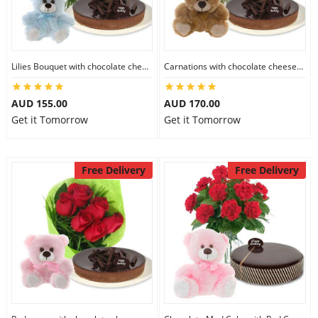
Flowers
Lilies Bouquet with chocolate cheesecake & 6 inch Teddy
Carnations with chocolate cheesecake & 6 inch Teddy
Combos
AUD 155.00
AUD 170.00
Get it Tomorrow
Get it Tomorrow
Anniversary
Free Delivery
Free Delivery
Birthday
Gift Hampers
Midnight Delivery