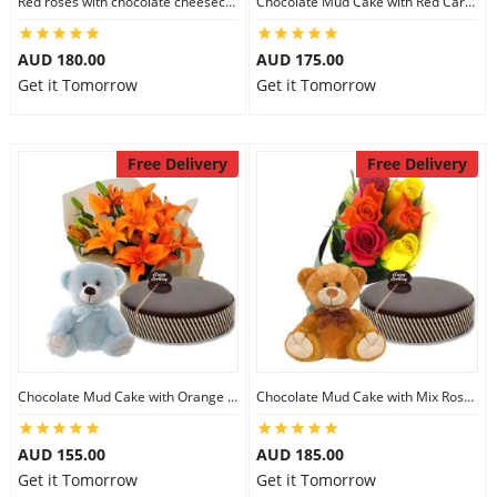
Red roses with chocolate cheesecake & 6 inch Teddy
Chocolate Mud Cake with Red Carnations & 8 inch Teddy
City
AUD 180.00
AUD 175.00
Get it Tomorrow
Get it Tomorrow
Our Policies
Free Delivery
Free Delivery
Custom Order
Chocolate Mud Cake with Orange Lilies & 8 inch Teddy
Chocolate Mud Cake with Mix Roses & 8 inch Teddy
AUD 155.00
AUD 185.00
Get it Tomorrow
Get it Tomorrow