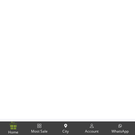
Flowers
Combos
Anniversary
Birthday
Gift Hampers
Midnight Delivery
Most Sale
City
Account
WhatsApp
Home