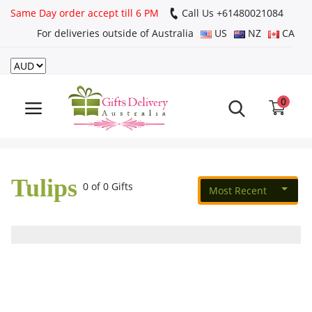
Same Day order accept till 6 PM
Call Us ‎+61480021084
For deliveries outside of Australia
US
NZ
CA
Login
Register
0
Track
order
Tulips
Home
0 of 0 Gifts
Most Recent
Rakhi Special
Cakes
Same Day