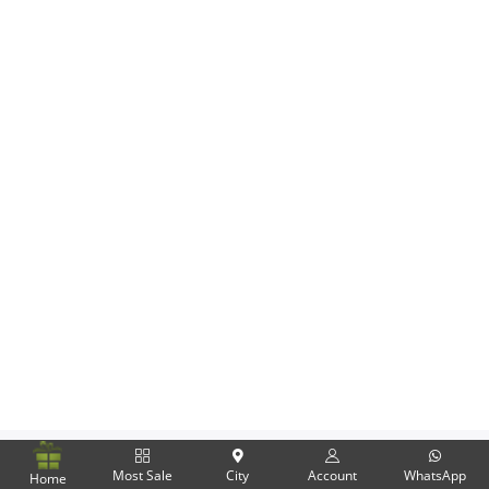
Flowers
Combos
Anniversary
Birthday
Gift Hampers
Midnight Delivery
Most Sale
City
Account
WhatsApp
Home