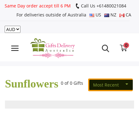
Same Day order accept till 6 PM
Call Us ‎+61480021084
For deliveries outside of Australia
US
NZ
CA
Login
Register
0
Track
order
Sunflowers
Home
0 of 0 Gifts
Most Recent
Rakhi Special
Cakes
Same Day