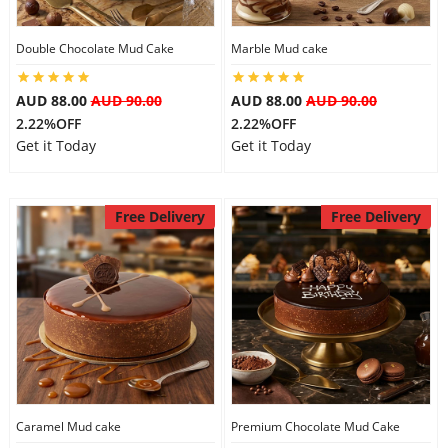
Double Chocolate Mud Cake
Marble Mud cake
Flowers
AUD 88.00
AUD 90.00
AUD 88.00
AUD 90.00
2.22%OFF
2.22%OFF
Combos
Get it Today
Get it Today
Anniversary
Free Delivery
Free Delivery
Birthday
Gift Hampers
Midnight Delivery
Caramel Mud cake
Premium Chocolate Mud Cake