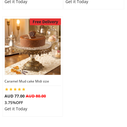
Get it Today
Get it Today
Free Delivery
Caramel Mud cake Midi size
AUD 77.00
AUD 80.00
3.75%OFF
Get it Today