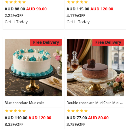
City
AUD 88.00
AUD 90.00
AUD 115.00
AUD 120.00
2.22%OFF
4.17%OFF
Get it Today
Get it Today
Our Policies
Free Delivery
Free Delivery
Custom Order
Blue chocolate Mud cake
Double chocolate Mud Cake Midi Size
AUD 110.00
AUD 120.00
AUD 77.00
AUD 80.00
8.33%OFF
3.75%OFF