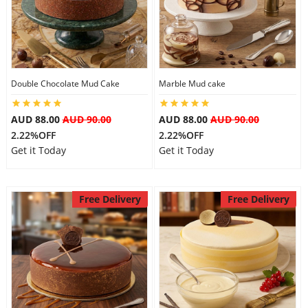
Double Chocolate Mud Cake
Marble Mud cake
AUD 88.00
AUD 90.00
AUD 88.00
AUD 90.00
2.22%OFF
2.22%OFF
Get it Today
Get it Today
Free Delivery
Free Delivery