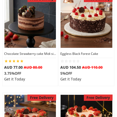
Chocolate Strawberry cake Midi size
Eggless Black Forest Cake
AUD 77.00
AUD 80.00
AUD 104.50
AUD 110.00
3.75%OFF
5%OFF
Get it Today
Get it Today
Free Delivery
Free Delivery