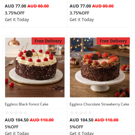
AUD 77.00
AUD 80.00
AUD 77.00
AUD 80.00
3.75%OFF
3.75%OFF
Get it Today
Get it Today
Free Delivery
Free Delivery
Eggless Black Forest Cake
Eggless Chocolate Strawberry Cake
AUD 104.50
AUD 110.00
AUD 104.50
AUD 110.00
5%OFF
5%OFF
Get it Today
Get it Today