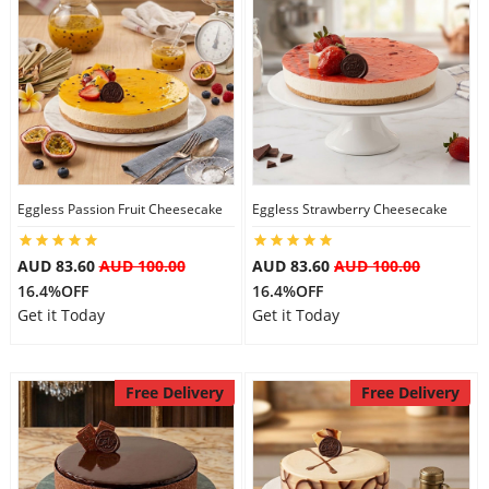
Eggless Passion Fruit Cheesecake
Eggless Strawberry Cheesecake
AUD 83.60
AUD 100.00
AUD 83.60
AUD 100.00
16.4%OFF
16.4%OFF
Get it Today
Get it Today
Free Delivery
Free Delivery