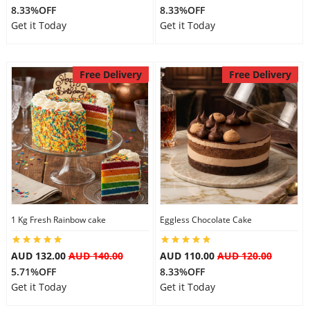
8.33%OFF
8.33%OFF
Get it Today
Get it Today
Free Delivery
Free Delivery
1 Kg Fresh Rainbow cake
Eggless Chocolate Cake
AUD 132.00
AUD 140.00
AUD 110.00
AUD 120.00
5.71%OFF
8.33%OFF
Get it Today
Get it Today