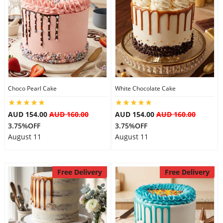
Choco Pearl Cake
White Chocolate Cake
AUD 154.00
AUD 160.00
AUD 154.00
AUD 160.00
3.75%OFF
3.75%OFF
August 11
August 11
Free Delivery
Free Delivery