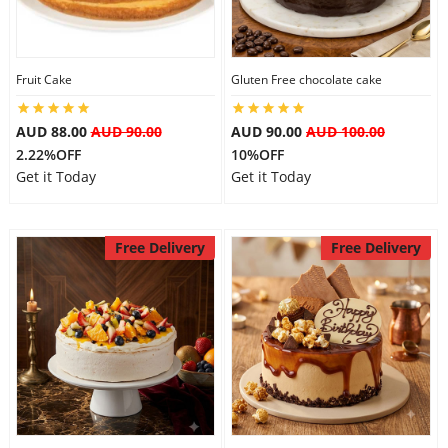
Fruit Cake
Gluten Free chocolate cake
AUD 88.00
AUD 90.00
AUD 90.00
AUD 100.00
2.22%OFF
10%OFF
Get it Today
Get it Today
Free Delivery
Free Delivery