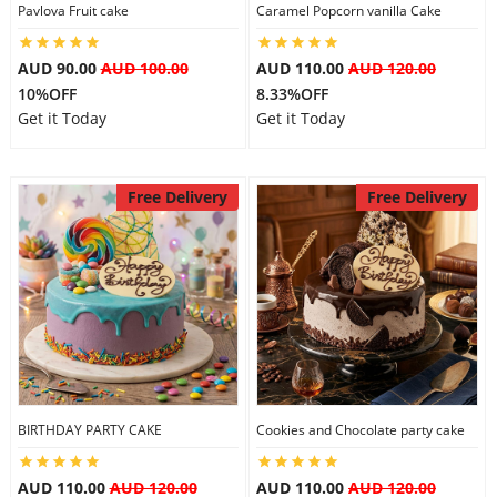
Pavlova Fruit cake
Caramel Popcorn vanilla Cake
AUD 90.00
AUD 100.00
AUD 110.00
AUD 120.00
10%OFF
8.33%OFF
Get it Today
Get it Today
Free Delivery
Free Delivery
BIRTHDAY PARTY CAKE
Cookies and Chocolate party cake
AUD 110.00
AUD 120.00
AUD 110.00
AUD 120.00