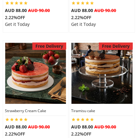
AUD 88.00
AUD 90.00
AUD 88.00
AUD 90.00
2.22%OFF
2.22%OFF
Get it Today
Get it Today
Free Delivery
Free Delivery
Strawberry Cream Cake
Tiramisu cake
AUD 88.00
AUD 90.00
AUD 88.00
AUD 90.00
2.22%OFF
2.22%OFF