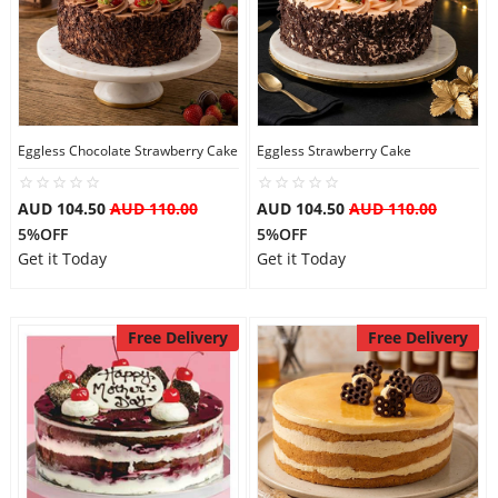
Eggless Chocolate Strawberry Cake
Eggless Strawberry Cake
AUD 104.50
AUD 110.00
AUD 104.50
AUD 110.00
5%OFF
5%OFF
Get it Today
Get it Today
Free Delivery
Free Delivery