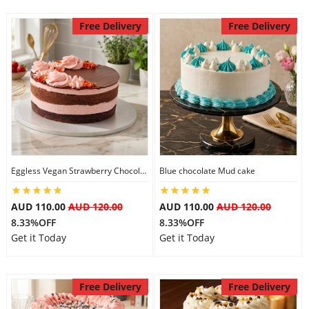
Free Delivery
Free Delivery
Eggless Vegan Strawberry Chocolate Cake
Blue chocolate Mud cake
AUD 110.00
AUD 120.00
AUD 110.00
AUD 120.00
8.33%OFF
8.33%OFF
Get it Today
Get it Today
Free Delivery
Free Delivery