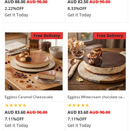
AUD 88.00
AUD 90.00
AUD 82.50
AUD 90.00
2.22%OFF
8.33%OFF
Get it Today
Get it Today
Free Delivery
Free Delivery
Eggless Caramel Cheesecake
Eggless Whitecream chocolate cake
AUD 83.60
AUD 90.00
AUD 83.60
AUD 90.00
7.11%OFF
7.11%OFF
Get it Today
Get it Today