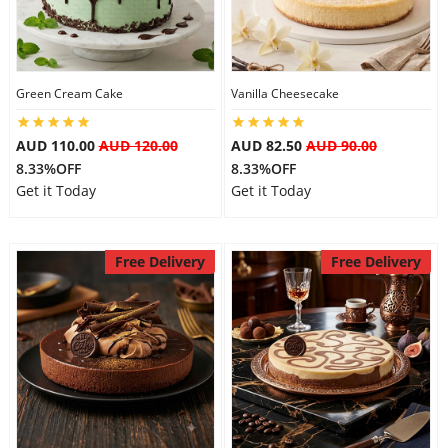
Flowers
Green Cream Cake
Vanilla Cheesecake
Combos
AUD 110.00
AUD 120.00
AUD 82.50
AUD 90.00
8.33%OFF
8.33%OFF
Get it Today
Get it Today
Anniversary
Free Delivery
Free Delivery
Birthday
Gift Hampers
Midnight Delivery