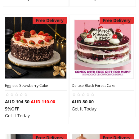
Free Delivery
Free Delivery
Eggless Strawberry Cake
Deluxe Black Forest Cake
AUD 104.50
AUD 110.00
AUD 80.00
5%OFF
Get it Today
Get it Today
Free Delivery
Free Delivery