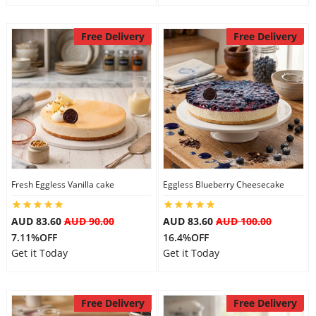
Free Delivery
Free Delivery
Fresh Eggless Vanilla cake
Eggless Blueberry Cheesecake
AUD 83.60
AUD 90.00
AUD 83.60
AUD 100.00
7.11%OFF
16.4%OFF
Get it Today
Get it Today
Free Delivery
Free Delivery