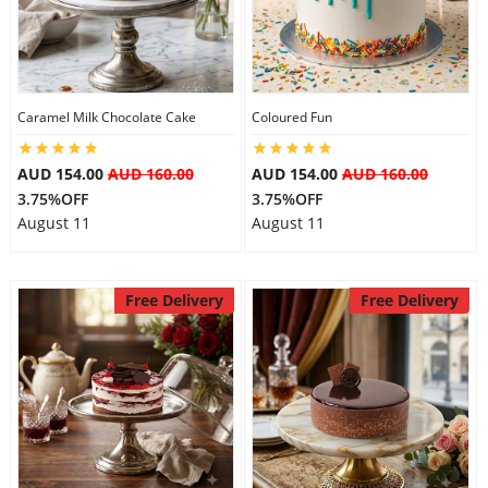
Caramel Milk Chocolate Cake
Coloured Fun
AUD 154.00
AUD 160.00
AUD 154.00
AUD 160.00
3.75%OFF
3.75%OFF
August 11
August 11
Free Delivery
Free Delivery