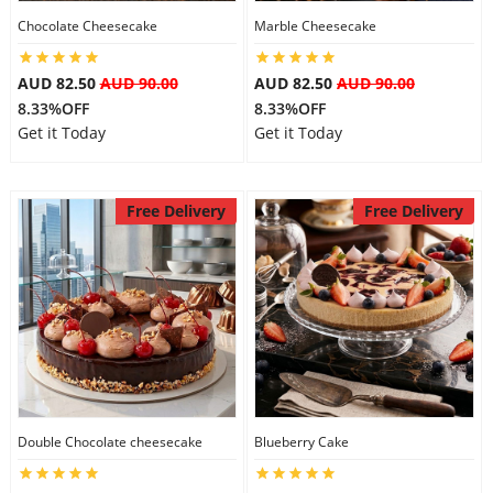
Chocolate Cheesecake
Marble Cheesecake
City
AUD 82.50
AUD 90.00
AUD 82.50
AUD 90.00
Our Policies
8.33%OFF
8.33%OFF
Get it Today
Get it Today
Custom Order
Free Delivery
Free Delivery
Double Chocolate cheesecake
Blueberry Cake