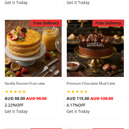
Get it Today
Get it Today
Free Delivery
Free Delivery
Vanilla Passion Fruit cake
Premium Chocolate Mud Cake
AUD 88.00
AUD 90.00
AUD 115.00
AUD 120.00
2.22%OFF
4.17%OFF
Get it Today
Get it Today