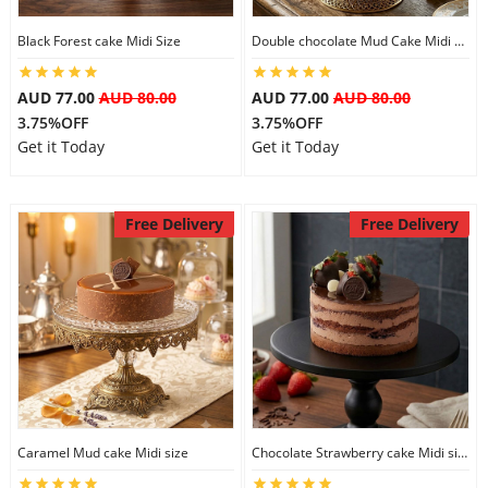
Black Forest cake Midi Size
Double chocolate Mud Cake Midi Size
AUD 77.00
AUD 80.00
AUD 77.00
AUD 80.00
3.75%OFF
3.75%OFF
Get it Today
Get it Today
Free Delivery
Free Delivery
Caramel Mud cake Midi size
Chocolate Strawberry cake Midi size