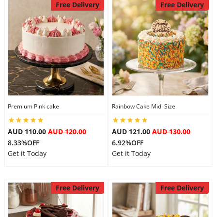
Free Delivery
Free Delivery
Premium Pink cake
Rainbow Cake Midi Size
AUD 110.00
AUD 120.00
AUD 121.00
AUD 130.00
8.33%OFF
6.92%OFF
Get it Today
Get it Today
Free Delivery
Free Delivery