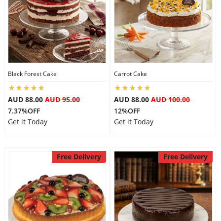
Black Forest Cake
Carrot Cake
AUD 88.00
AUD 95.00
AUD 88.00
AUD 100.00
7.37%OFF
12%OFF
Get it Today
Get it Today
Free Delivery
Free Delivery