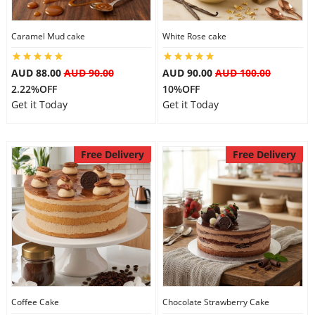
Caramel Mud cake
White Rose cake
AUD 88.00
AUD 90.00
AUD 90.00
AUD 100.00
2.22%OFF
10%OFF
Get it Today
Get it Today
Free Delivery
Free Delivery
Coffee Cake
Chocolate Strawberry Cake