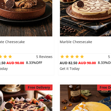
ate Cheesecake
Marble Cheesecake
5 Reviews
5
8.33%OFF
8.33%O
2.50
AUD 90.00
AUD 82.50
AUD 90.00
Today
Get it Today
Free Delivery
Free D