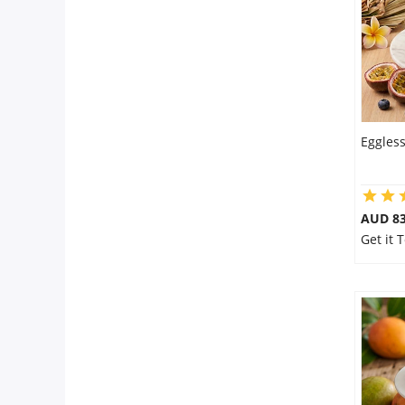
Eggless
AUD 8
Get it 