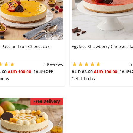
 Passion Fruit Cheesecake
Eggless Strawberry Cheesecak
5 Reviews
5
16.4%OFF
16.4%
3.60
AUD 100.00
AUD 83.60
AUD 100.00
Today
Get it Today
Free Delivery