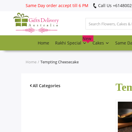
Same Day order accept till 6 PM
Call Us ‎+614800
Login
Register
New
Home
Rakhi Special
Cakes
Same D
Track
order
Home
Tempting Cheesecake
Home
Tem
Rakhi Special
All Categories
Cakes
Same Day