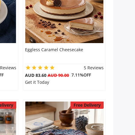
Eggless Caramel Cheesecake
 Reviews
5 Reviews
FF
7.11%OFF
AUD 83.60
AUD 90.00
Get it Today
elivery
Free Delivery