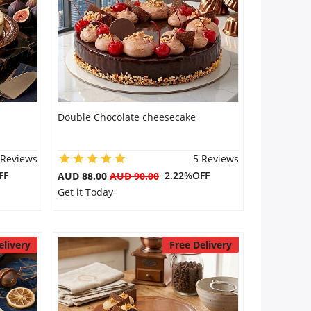
Double Chocolate cheesecake
 Reviews
5 Reviews
FF
2.22%OFF
AUD 88.00
AUD 90.00
Get it Today
elivery
Free Delivery