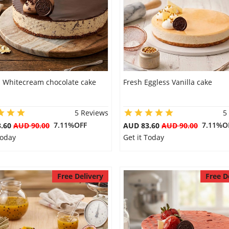
s Whitecream chocolate cake
Fresh Eggless Vanilla cake
5 Reviews
5
7.11%OFF
7.11%O
3.60
AUD 90.00
AUD 83.60
AUD 90.00
Today
Get it Today
Free Delivery
Free D