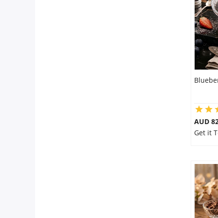
City
Our Policies
Custom Order
Bluebe
AUD 8
Get it 