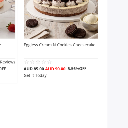
e
Eggless Cream N Cookies Cheesecake
 Reviews
5.56%OFF
OFF
AUD 85.00
AUD 90.00
Get it Today