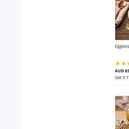
Eggles
AUD 8
Get it 