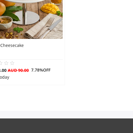
Cheesecake
7.78%OFF
3.00
AUD 90.00
Today