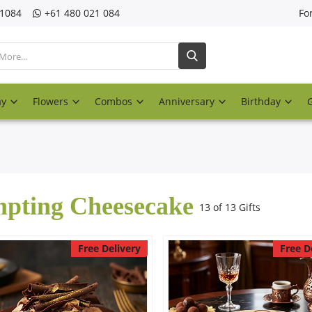
21084
‎+61 480 021 084
Fo
ay
Flowers
Combos
Anniversary
Birthday
pting Cheesecake
13 of 13 Gifts
Free Delivery
Free D