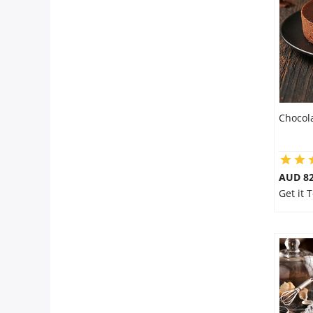
Flowers
Combos
Chocol
Anniversary
Birthday
AUD 8
Get it 
Gift Hampers
Midnight Delivery