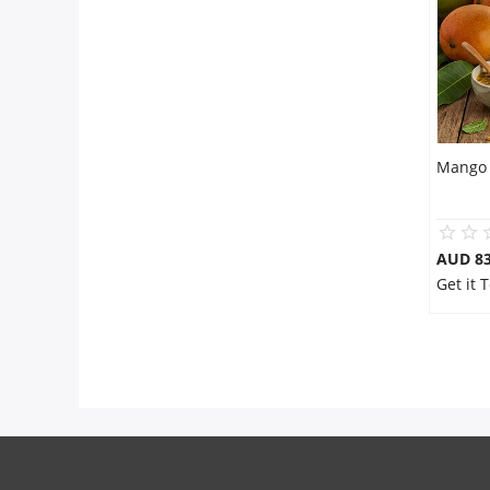
Mango 
AUD 8
Get it 