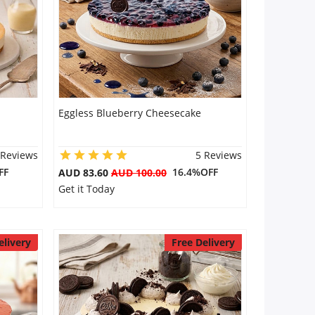
Eggless Blueberry Cheesecake
 Reviews
5 Reviews
FF
16.4%OFF
AUD 83.60
AUD 100.00
Get it Today
elivery
Free Delivery