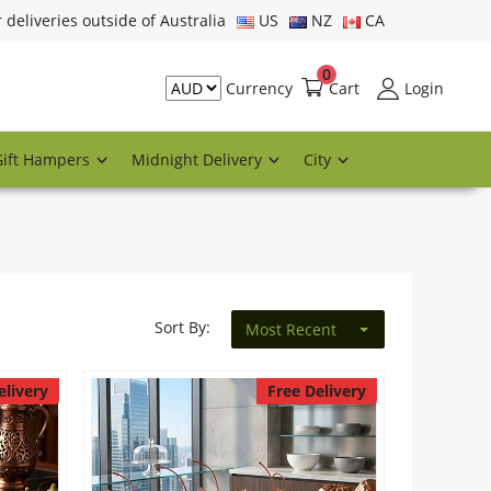
r deliveries outside of Australia
US
NZ
CA
0
Cart
Login
Currency
Gift Hampers
Midnight Delivery
City
Sort By:
Most Recent
elivery
Free Delivery