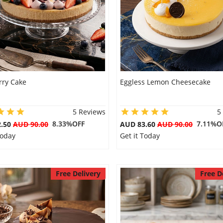
rry Cake
Eggless Lemon Cheesecake
5 Reviews
5
8.33%OFF
7.11%O
2.50
AUD 90.00
AUD 83.60
AUD 90.00
Today
Get it Today
Free Delivery
Free D