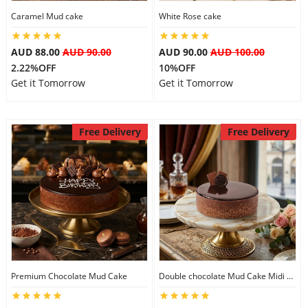
Caramel Mud cake
White Rose cake
City
AUD 88.00
AUD 90.00
AUD 90.00
AUD 100.00
Our Policies
2.22%OFF
10%OFF
Get it Tomorrow
Get it Tomorrow
Custom Order
Free Delivery
Free Delivery
Premium Chocolate Mud Cake
Double chocolate Mud Cake Midi Size