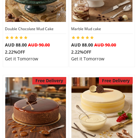
Flowers
Double Chocolate Mud Cake
Marble Mud cake
Combos
AUD 88.00
AUD 90.00
AUD 88.00
AUD 90.00
2.22%OFF
2.22%OFF
Get it Tomorrow
Get it Tomorrow
Anniversary
Free Delivery
Free Delivery
Birthday
Gift Hampers
Midnight Delivery