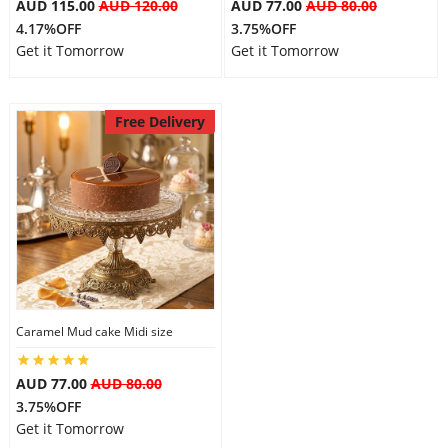
AUD 115.00
AUD 120.00
AUD 77.00
AUD 80.00
4.17%OFF
3.75%OFF
Get it Tomorrow
Get it Tomorrow
Free Delivery
Caramel Mud cake Midi size
AUD 77.00
AUD 80.00
3.75%OFF
Get it Tomorrow