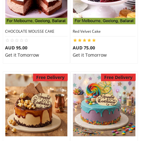
CHOCOLATE MOUSSE CAKE
Red Velvet Cake
AUD 95.00
AUD 75.00
Get it Tomorrow
Get it Tomorrow
Free Delivery
Free Delivery