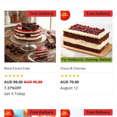
Free Delivery
Free Delivery
Black Forest Cake
Choco & Cherries
AUD 88.00
AUD 95.00
AUD 70.00
7.37%OFF
August 12
Get it Today
Free Delivery
Free Delivery