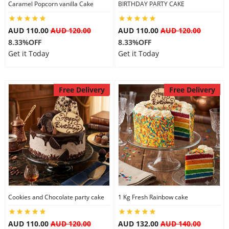
Caramel Popcorn vanilla Cake
BIRTHDAY PARTY CAKE
AUD 110.00
AUD 120.00
AUD 110.00
AUD 120.00
8.33%OFF
8.33%OFF
Get it Today
Get it Today
Free Delivery
Free Delivery
Cookies and Chocolate party cake
1 Kg Fresh Rainbow cake
AUD 110.00
AUD 120.00
AUD 132.00
AUD 140.00