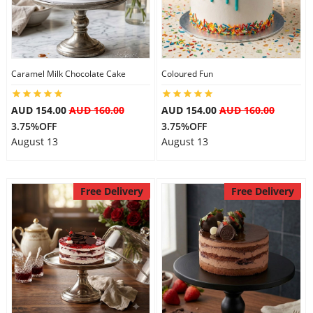
Caramel Milk Chocolate Cake
Coloured Fun
AUD 154.00
AUD 160.00
AUD 154.00
AUD 160.00
3.75%OFF
3.75%OFF
August 13
August 13
Free Delivery
Free Delivery