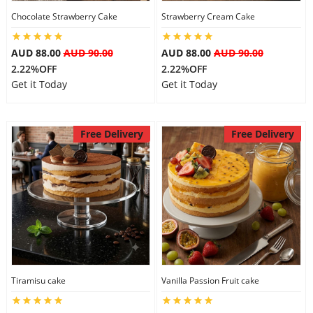
Chocolate Strawberry Cake
Strawberry Cream Cake
City
AUD 88.00
AUD 90.00
AUD 88.00
AUD 90.00
Our Policies
2.22%OFF
2.22%OFF
Get it Today
Get it Today
Custom Order
Free Delivery
Free Delivery
Tiramisu cake
Vanilla Passion Fruit cake