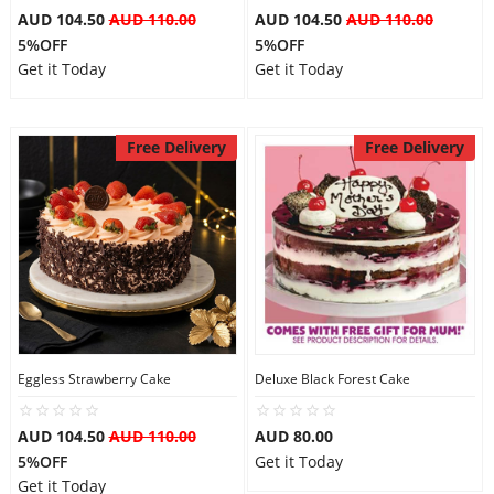
AUD 104.50
AUD 110.00
AUD 104.50
AUD 110.00
5%OFF
5%OFF
Get it Today
Get it Today
Free Delivery
Free Delivery
Eggless Strawberry Cake
Deluxe Black Forest Cake
AUD 104.50
AUD 110.00
AUD 80.00
5%OFF
Get it Today
Get it Today