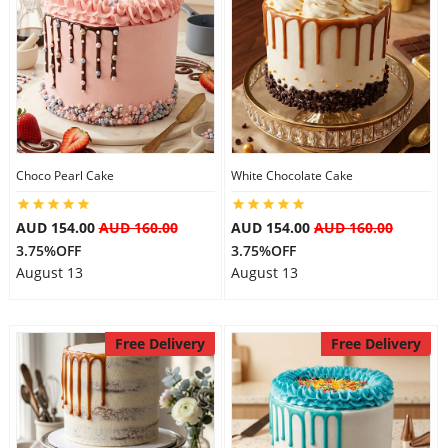
Choco Pearl Cake
White Chocolate Cake
AUD 154.00
AUD 160.00
AUD 154.00
AUD 160.00
3.75%OFF
3.75%OFF
August 13
August 13
Free Delivery
Free Delivery