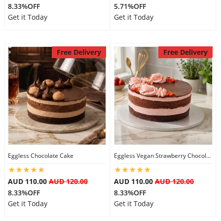
8.33%OFF
5.71%OFF
Get it Today
Get it Today
Free Delivery
Free Delivery
Eggless Chocolate Cake
Eggless Vegan Strawberry Chocolate Cake
AUD 110.00
AUD 120.00
AUD 110.00
AUD 120.00
8.33%OFF
8.33%OFF
Get it Today
Get it Today