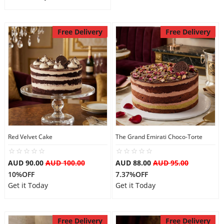
Free Delivery
Free Delivery
Red Velvet Cake
The Grand Emirati Choco-Torte
AUD 90.00
AUD 100.00
AUD 88.00
AUD 95.00
10%OFF
7.37%OFF
Get it Today
Get it Today
Free Delivery
Free Delivery