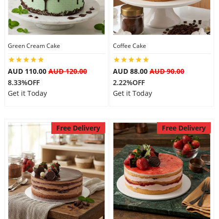
Flowers
Green Cream Cake
Coffee Cake
Combos
AUD 110.00
AUD 120.00
AUD 88.00
AUD 90.00
8.33%OFF
2.22%OFF
Get it Today
Get it Today
Anniversary
Free Delivery
Free Delivery
Birthday
Gift Hampers
Midnight Delivery