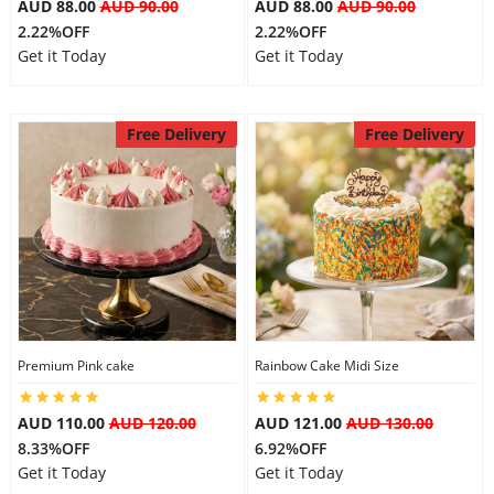
AUD 88.00
AUD 90.00
AUD 88.00
AUD 90.00
2.22%OFF
2.22%OFF
Get it Today
Get it Today
Free Delivery
Free Delivery
Premium Pink cake
Rainbow Cake Midi Size
AUD 110.00
AUD 120.00
AUD 121.00
AUD 130.00
8.33%OFF
6.92%OFF
Get it Today
Get it Today