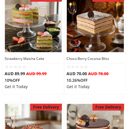
Strawberry Matcha Cake
Choco-Berry Coconut Bliss
AUD 89.99
AUD 99.99
AUD 70.00
AUD 78.00
10%OFF
10.26%OFF
Get it Today
Get it Today
Free Delivery
Free Delivery