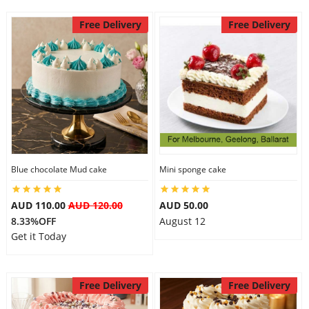
Free Delivery
Free Delivery
Blue chocolate Mud cake
Mini sponge cake
AUD 110.00
AUD 120.00
AUD 50.00
8.33%OFF
August 12
Get it Today
Free Delivery
Free Delivery