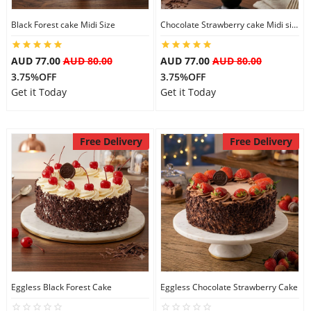
Black Forest cake Midi Size
Chocolate Strawberry cake Midi size
AUD 77.00
AUD 80.00
AUD 77.00
AUD 80.00
3.75%OFF
3.75%OFF
Get it Today
Get it Today
Free Delivery
Free Delivery
Eggless Black Forest Cake
Eggless Chocolate Strawberry Cake