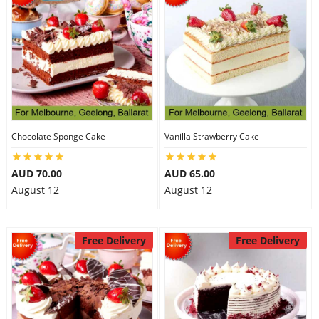
Chocolate Sponge Cake
Vanilla Strawberry Cake
AUD 70.00
AUD 65.00
August 12
August 12
Free Delivery
Free Delivery