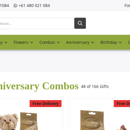
21084
‎+61 480 021 084
Fo
ay
Flowers
Combos
Anniversary
Birthday
iversary Combos
48 of 166 Gifts
Free Delivery
Free D