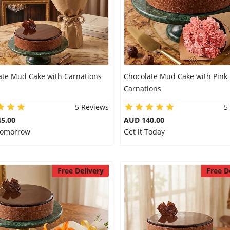
ate Mud Cake with Carnations
Chocolate Mud Cake with Pink
Carnations
5 Reviews
5
5.00
AUD 140.00
 Tomorrow
Get it Today
Free Delivery
Free D