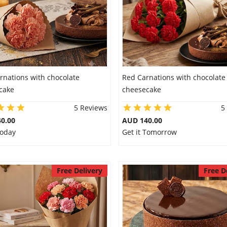
rnations with chocolate
Red Carnations with chocolate
cake
cheesecake
5 Reviews
5
0.00
AUD 140.00
Today
Get it Tomorrow
Free Delivery
Free D