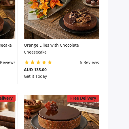
secake
Orange Lilies with Chocolate
Cheesecake
 Reviews
5 Reviews
AUD 135.00
Get it Today
elivery
Free Delivery