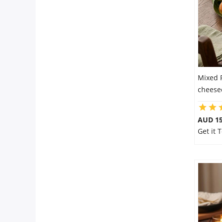
Mixed 
cheese
AUD 15
Get it 