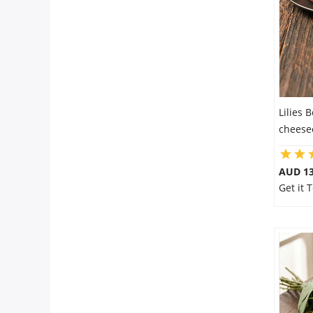
Lilies 
cheese
AUD 13
Get it 