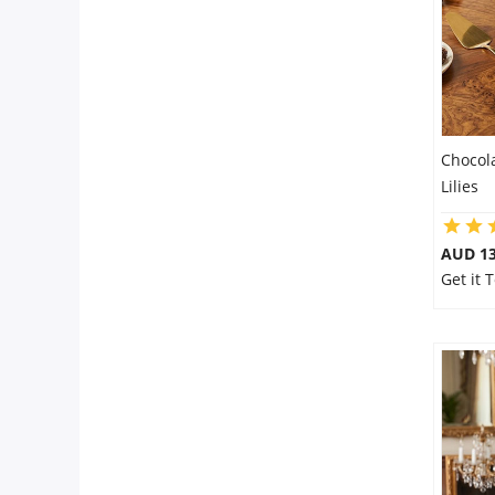
Chocol
Lilies
AUD 13
Get it 