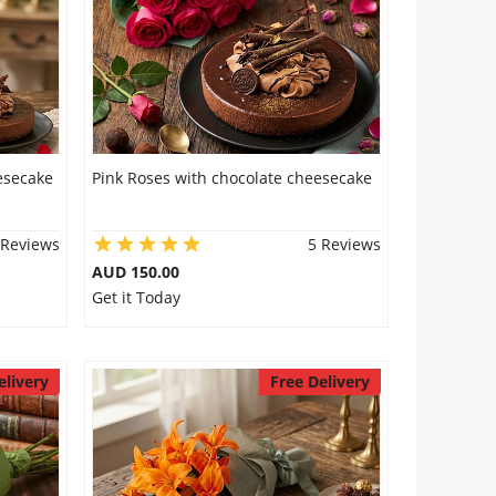
esecake
Pink Roses with chocolate cheesecake
 Reviews
5 Reviews
AUD 150.00
Get it Today
elivery
Free Delivery