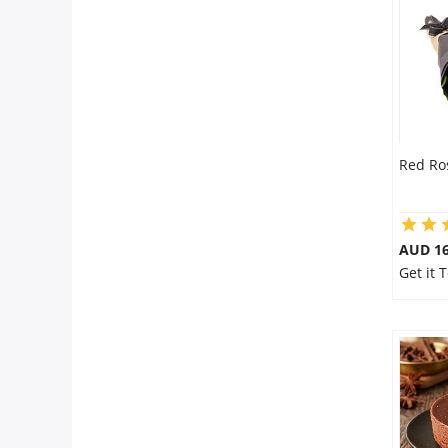
City
Our Policies
Custom Order
Red Ro
AUD 16
Get it 