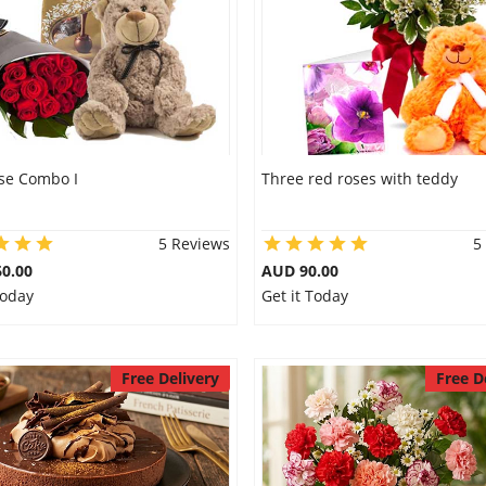
se Combo I
Three red roses with teddy
5 Reviews
5
0.00
AUD 90.00
Today
Get it Today
Free Delivery
Free D