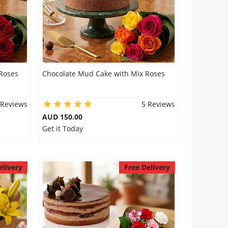
Roses
Chocolate Mud Cake with Mix Roses
 Reviews
5 Reviews
AUD 150.00
Get it Today
elivery
Free Delivery