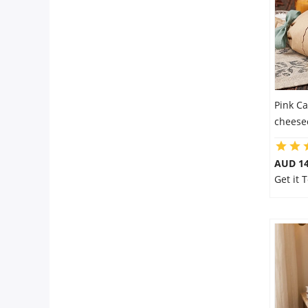
Pink Ca
cheese
AUD 14
Get it 