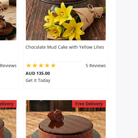
Chocolate Mud Cake with Yellow Lilies
 Reviews
5 Reviews
AUD 135.00
Get it Today
elivery
Free Delivery