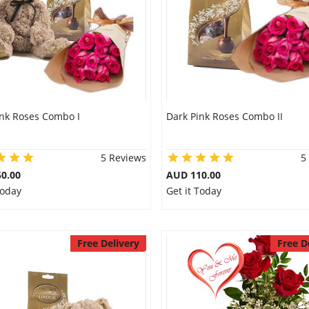
ink Roses Combo I
Dark Pink Roses Combo II
5 Reviews
5
0.00
AUD 110.00
Today
Get it Today
Free Delivery
Free D