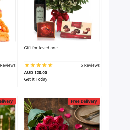
Gift for loved one
 Reviews
5 Reviews
AUD 120.00
Get it Today
elivery
Free Delivery