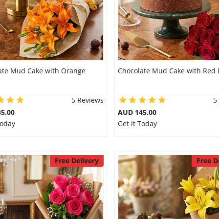
ate Mud Cake with Orange
Chocolate Mud Cake with Red 
5 Reviews
5
5.00
AUD 145.00
Today
Get it Today
Free Delivery
Free D