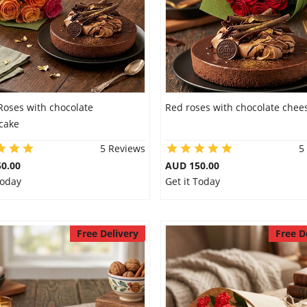
Roses with chocolate
Red roses with chocolate chee
cake
5 Reviews
5
0.00
AUD 150.00
Today
Get it Today
Free Delivery
Free D