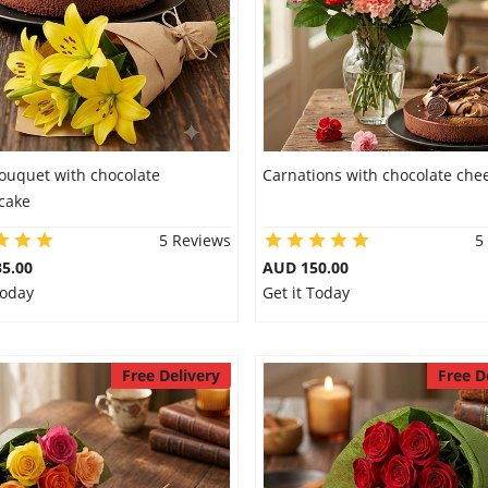
Bouquet with chocolate
Carnations with chocolate che
cake
5 Reviews
5
5.00
AUD 150.00
Today
Get it Today
Free Delivery
Free D