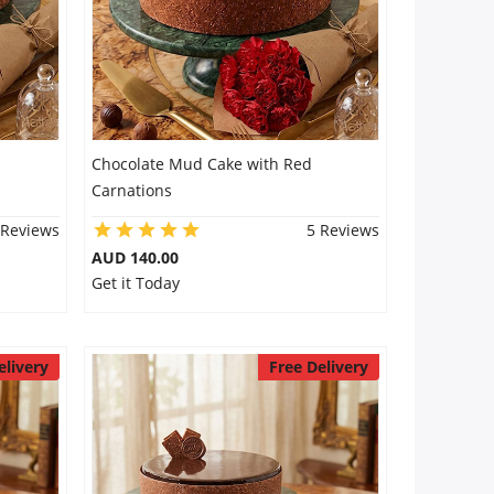
Chocolate Mud Cake with Red
Carnations
 Reviews
5 Reviews
AUD 140.00
Get it Today
elivery
Free Delivery