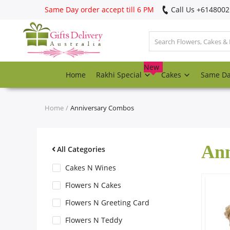
Same Day order accept till 6 PM
Call Us ‎+614800
Login
Register
New
Home
Rakhi Special
Cakes
Same D
Track
order
Home
Anniversary Combos
Home
Ann
Rakhi Special
All Categories
Cakes N Wines
Cakes
Flowers N Cakes
Flowers N Greeting Card
Same Day
Flowers N Teddy