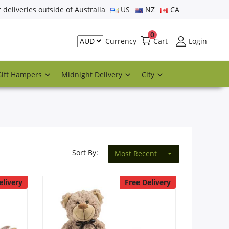
r deliveries outside of Australia
US
NZ
CA
0
Cart
Login
Currency
Gift Hampers
Midnight Delivery
City
Sort By:
Most Recent
elivery
Free Delivery