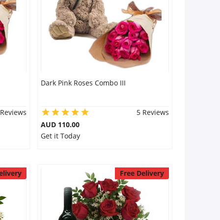
Dark Pink Roses Combo III
 Reviews
5 Reviews
AUD 110.00
Get it Today
elivery
Free Delivery