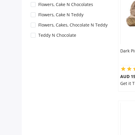
Flowers, Cake N Chocolates
Flowers
Flowers, Cake N Teddy
Flowers, Cakes, Chocolate N Teddy
Combos
Teddy N Chocolate
Dark P
Anniversary
Birthday
AUD 15
Get it 
Gift Hampers
Midnight Delivery