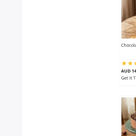
Chocol
AUD 14
Get it