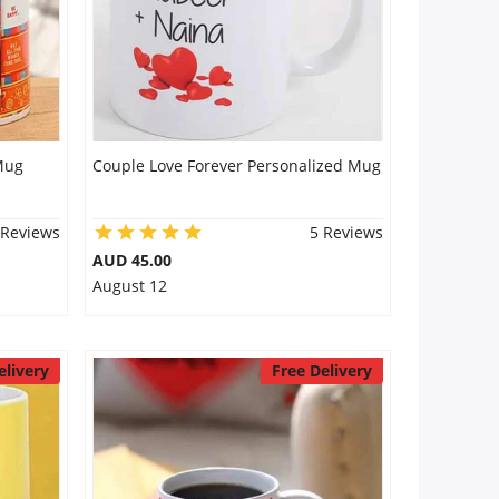
Mug
Couple Love Forever Personalized Mug
 Reviews
5 Reviews
AUD 45.00
August 12
elivery
Free Delivery