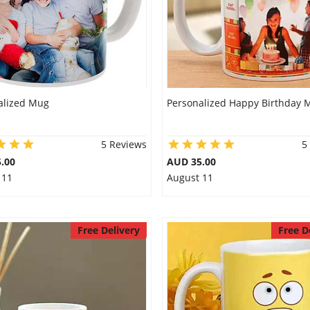
alized Mug
Personalized Happy Birthday 
5 Reviews
5
.00
AUD 35.00
 11
August 11
Free Delivery
Free D