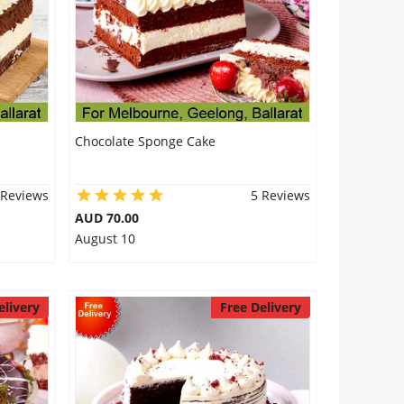
Chocolate Sponge Cake
 Reviews
5 Reviews
AUD 70.00
August 10
elivery
Free Delivery