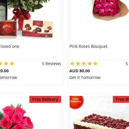
r loved one
Pink Roses Bouquet
5 Reviews
5
0.00
AUD 80.00
 Tomorrow
Get it Tomorrow
Free Delivery
Free D