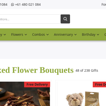
21084
‎+61 480 021 084
Fo
ay
Flowers
Combos
Anniversary
Birthday
ed Flower Bouquets
48 of 238 Gifts
Free Delivery
Free D