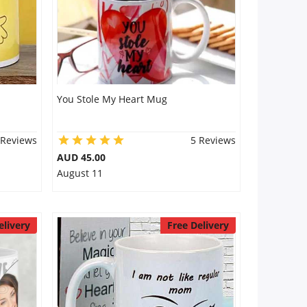
You Stole My Heart Mug
 Reviews
5 Reviews
AUD 45.00
August 11
elivery
Free Delivery