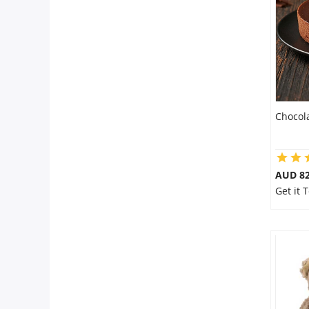
Flowers
Combos
Chocol
Anniversary
Birthday
AUD 8
Get it
Gift Hampers
Midnight Delivery