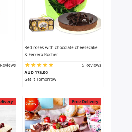
Red roses with chocolate cheesecake
& Ferrero Rocher
 Reviews
5 Reviews
AUD 175.00
Get it Tomorrow
elivery
Free Delivery