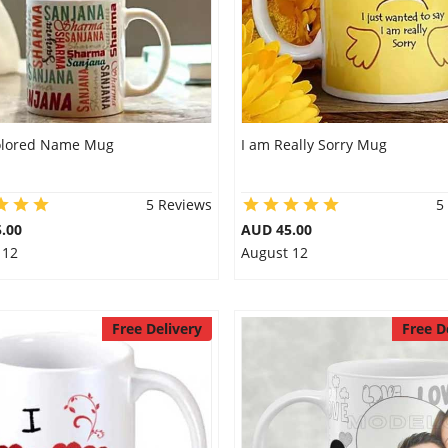
olored Name Mug
I am Really Sorry Mug
5 Reviews
5
.00
AUD 45.00
 12
August 12
Free Delivery
Free D