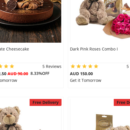
ate Cheesecake
Dark Pink Roses Combo I
5 Reviews
5
8.33%OFF
2.50
AUD 90.00
AUD 150.00
 Tomorrow
Get it Tomorrow
Free Delivery
Free D