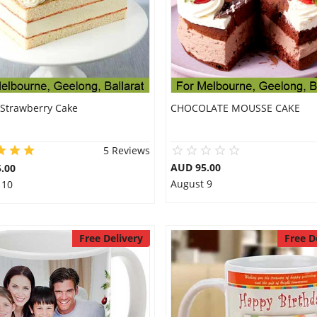
 Strawberry Cake
CHOCOLATE MOUSSE CAKE
5 Reviews
AUD 95.00
.00
August 9
 10
Free Delivery
Free D