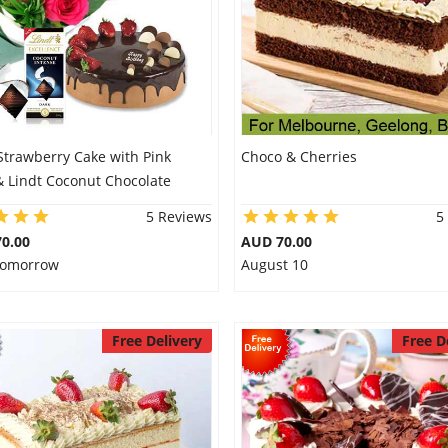
Strawberry Cake with Pink
Choco & Cherries
& Lindt Coconut Chocolate
5 Reviews
5
0.00
AUD 70.00
 Tomorrow
August 10
Free Delivery
Free D