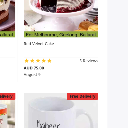
Red Velvet Cake
5 Reviews
AUD 75.00
August 9
elivery
Free Delivery