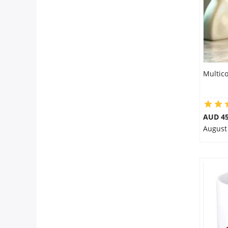
Multic
AUD 45
August