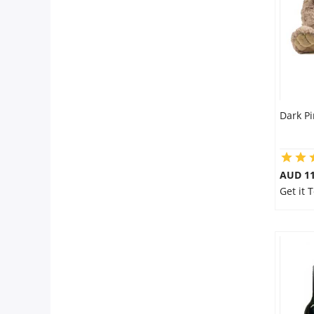
City
Our Policies
Custom Order
Dark Pi
AUD 11
Get it