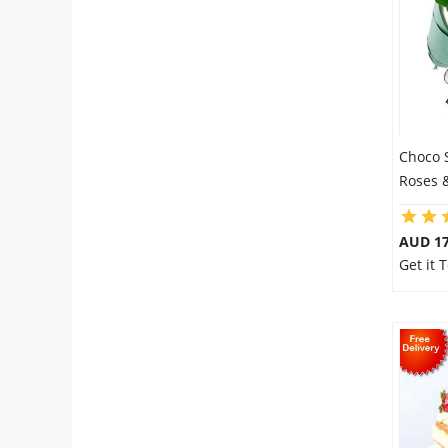
Choco 
Roses 
AUD 17
Get it