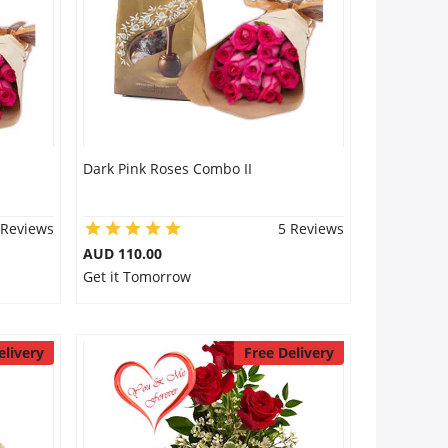
Dark Pink Roses Combo II
 Reviews
5 Reviews
AUD 110.00
Get it Tomorrow
elivery
Free Delivery