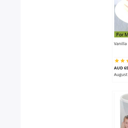
Vanilla
AUD 65
August