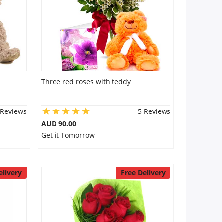
Three red roses with teddy
 Reviews
5 Reviews
AUD 90.00
Get it Tomorrow
elivery
Free Delivery