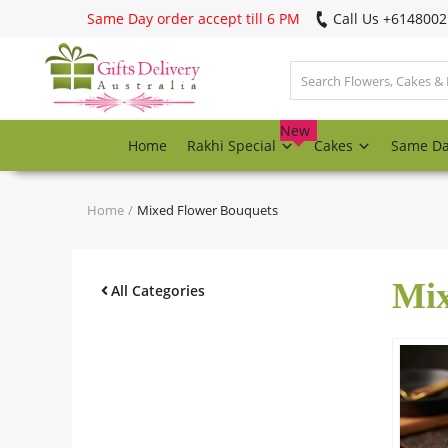
Same Day order accept till 6 PM
Call Us ‎+614800
Login
Register
New
Home
Rakhi Special
Cakes
Same D
Track
order
Home
Mixed Flower Bouquets
Home
Mix
Rakhi Special
All Categories
Cakes
Same Day