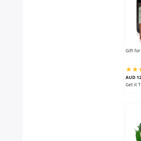
Gift fo
AUD 12
Get it