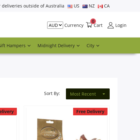
r deliveries outside of Australia
US
NZ
CA
0
Cart
Login
Currency
Gift Hampers
Midnight Delivery
City
Sort By:
Most Recent
elivery
Free Delivery