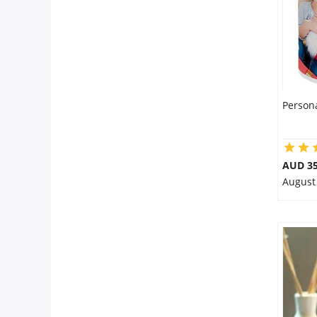
Person
AUD 35
August