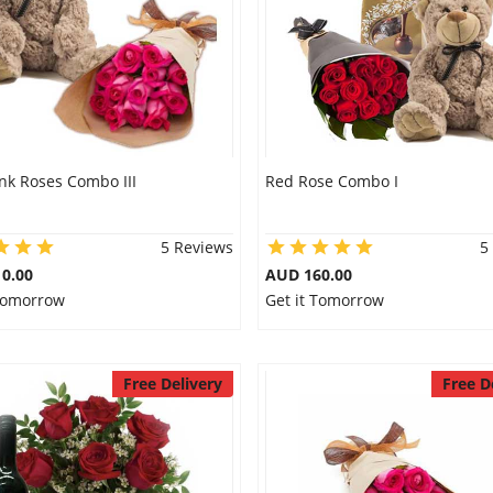
nk Roses Combo III
Red Rose Combo I
5 Reviews
5
0.00
AUD 160.00
 Tomorrow
Get it Tomorrow
Free Delivery
Free D