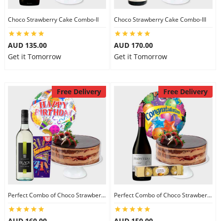
Choco Strawberry Cake Combo-II
Choco Strawberry Cake Combo-III
AUD 135.00
AUD 170.00
Get it Tomorrow
Get it Tomorrow
Free Delivery
Free Delivery
Perfect Combo of Choco Strawberry Cake-I
Perfect Combo of Choco Strawberry Cake-II
AUD 160.00
AUD 150.00