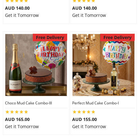
AUD 140.00
AUD 140.00
Get it Tomorrow
Get it Tomorrow
Free Delivery
Free Delivery
Choco Mud Cake Combo-III
Perfect Mud Cake Combo-I
AUD 165.00
AUD 155.00
Get it Tomorrow
Get it Tomorrow