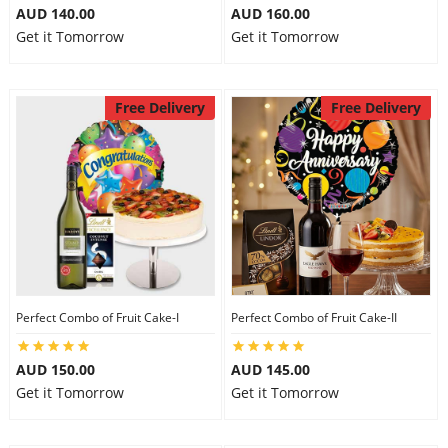
AUD 140.00
AUD 160.00
Get it Tomorrow
Get it Tomorrow
Free Delivery
Free Delivery
Perfect Combo of Fruit Cake-I
Perfect Combo of Fruit Cake-II
AUD 150.00
AUD 145.00
Get it Tomorrow
Get it Tomorrow