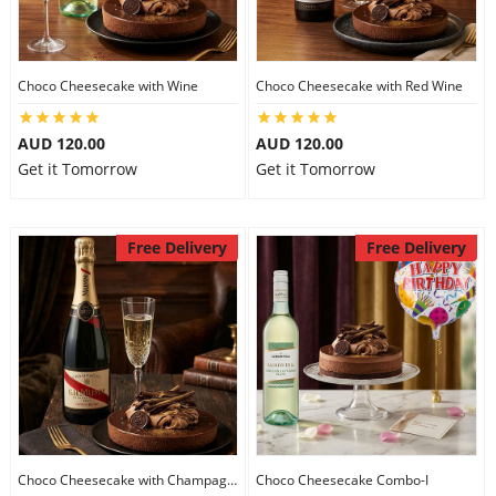
Flowers
Choco Cheesecake with Wine
Choco Cheesecake with Red Wine
AUD 120.00
AUD 120.00
Combos
Get it Tomorrow
Get it Tomorrow
Anniversary
Free Delivery
Free Delivery
Birthday
Gift Hampers
Midnight Delivery
Choco Cheesecake with Champagne
Choco Cheesecake Combo-I