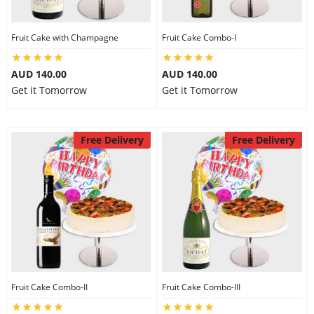
Fruit Cake with Champagne
Fruit Cake Combo-I
AUD 140.00
AUD 140.00
Get it Tomorrow
Get it Tomorrow
Free Delivery
Free Delivery
Fruit Cake Combo-II
Fruit Cake Combo-III