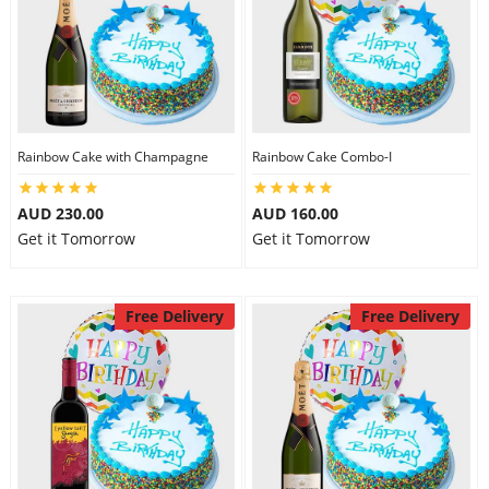
Rainbow Cake with Champagne
Rainbow Cake Combo-I
AUD 230.00
AUD 160.00
Get it Tomorrow
Get it Tomorrow
Free Delivery
Free Delivery