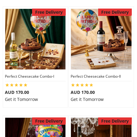
Free Delivery
Free Delivery
Perfect Cheesecake Combo-I
Perfect Cheesecake Combo-II
AUD 170.00
AUD 170.00
Get it Tomorrow
Get it Tomorrow
Free Delivery
Free Delivery