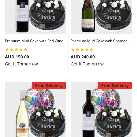
Premium Mud Cake with Red Wine
Premium Mud Cake with Champagne
AUD 150.00
AUD 240.00
Get it Tomorrow
Get it Tomorrow
Free Delivery
Free Delivery