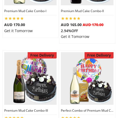
Premium Mud Cake Combo-I
Premium Mud Cake Combo-II
AUD 170.00
AUD 165.00
AUD 170.00
Get it Tomorrow
2.94%OFF
Get it Tomorrow
Free Delivery
Free Delivery
Premium Mud Cake Combo-III
Perfect Combo of Premium Mud Cake-I