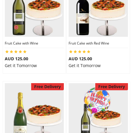
Fruit Cake with Wine
Fruit Cake with Red Wine
AUD 125.00
AUD 125.00
Get it Tomorrow
Get it Tomorrow
Free Delivery
Free Delivery