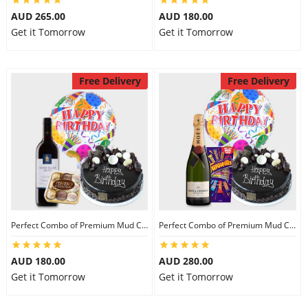
AUD 265.00
AUD 180.00
Get it Tomorrow
Get it Tomorrow
Free Delivery
Free Delivery
Perfect Combo of Premium Mud Cake-II
Perfect Combo of Premium Mud Cake-III
AUD 180.00
AUD 280.00
Get it Tomorrow
Get it Tomorrow