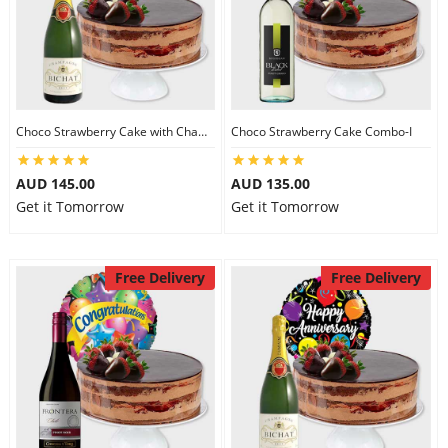
Choco Strawberry Cake with Champagne
Choco Strawberry Cake Combo-I
AUD 145.00
AUD 135.00
Get it Tomorrow
Get it Tomorrow
Free Delivery
Free Delivery