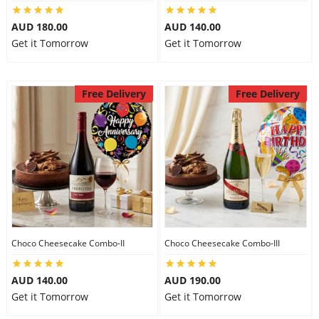
City
AUD 180.00
AUD 140.00
Get it Tomorrow
Get it Tomorrow
Our Policies
Free Delivery
Free Delivery
Custom Order
Choco Cheesecake Combo-II
Choco Cheesecake Combo-III
AUD 140.00
AUD 190.00
Get it Tomorrow
Get it Tomorrow