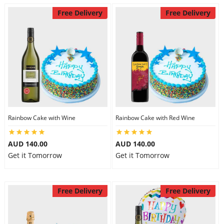
Free Delivery
Free Delivery
Rainbow Cake with Wine
Rainbow Cake with Red Wine
AUD 140.00
AUD 140.00
Get it Tomorrow
Get it Tomorrow
Free Delivery
Free Delivery