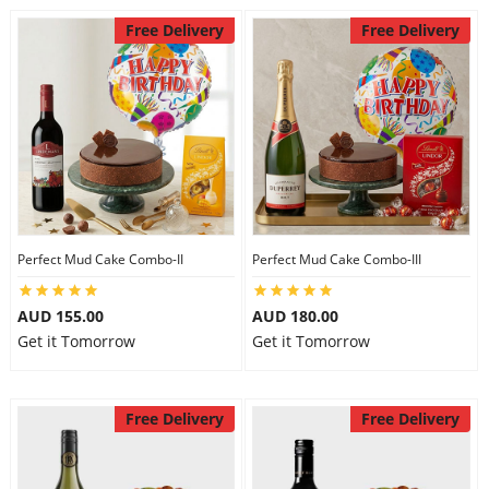
Free Delivery
Free Delivery
Perfect Mud Cake Combo-II
Perfect Mud Cake Combo-III
AUD 155.00
AUD 180.00
Get it Tomorrow
Get it Tomorrow
Free Delivery
Free Delivery