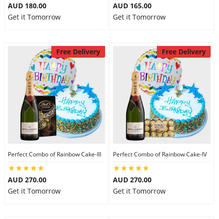
AUD 180.00
AUD 165.00
Get it Tomorrow
Get it Tomorrow
Free Delivery
Free Delivery
Perfect Combo of Rainbow Cake-III
Perfect Combo of Rainbow Cake-IV
AUD 270.00
AUD 270.00
Get it Tomorrow
Get it Tomorrow