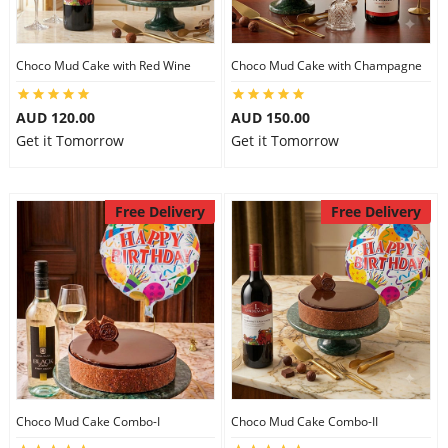
Choco Mud Cake with Red Wine
Choco Mud Cake with Champagne
AUD 120.00
AUD 150.00
Get it Tomorrow
Get it Tomorrow
Free Delivery
Free Delivery
Choco Mud Cake Combo-I
Choco Mud Cake Combo-II