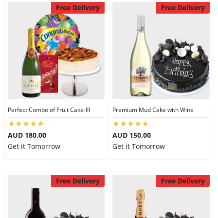
Free Delivery
Free Delivery
Perfect Combo of Fruit Cake-III
Premium Mud Cake with Wine
AUD 180.00
AUD 150.00
Get it Tomorrow
Get it Tomorrow
Free Delivery
Free Delivery