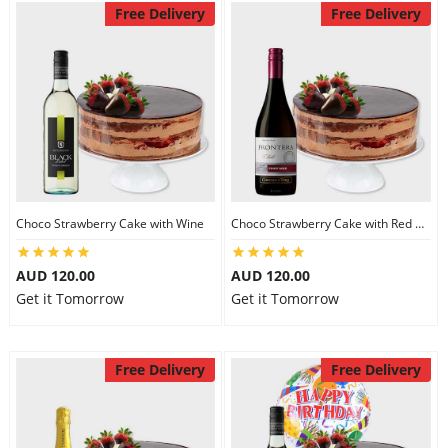
Free Delivery
Free Delivery
Choco Strawberry Cake with Wine
Choco Strawberry Cake with Red Wine
AUD 120.00
AUD 120.00
Get it Tomorrow
Get it Tomorrow
Free Delivery
Free Delivery