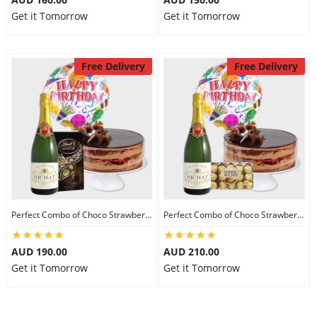
Get it Tomorrow
Get it Tomorrow
Free Delivery
Free Delivery
Perfect Combo of Choco Strawberry Cake-III
Perfect Combo of Choco Strawberry Cake-IV
AUD 190.00
AUD 210.00
Get it Tomorrow
Get it Tomorrow