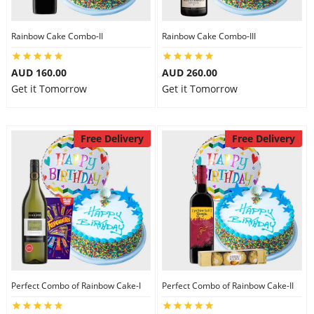
Rainbow Cake Combo-II
Rainbow Cake Combo-III
AUD 160.00
AUD 260.00
Get it Tomorrow
Get it Tomorrow
Free Delivery
Free Delivery
Perfect Combo of Rainbow Cake-I
Perfect Combo of Rainbow Cake-II