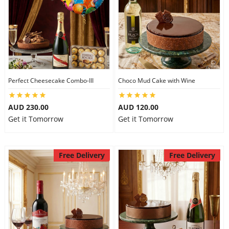
Perfect Cheesecake Combo-III
Choco Mud Cake with Wine
AUD 230.00
AUD 120.00
Get it Tomorrow
Get it Tomorrow
Free Delivery
Free Delivery