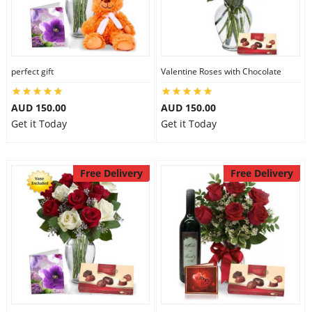
perfect gift
Valentine Roses with Chocolate
AUD 150.00
AUD 150.00
Get it Today
Get it Today
Free Delivery
Free Delivery