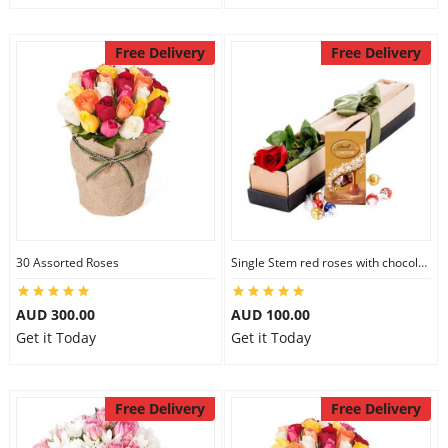
Free Delivery
Free Delivery
30 Assorted Roses
Single Stem red roses with chocolate
AUD 300.00
AUD 100.00
Get it Today
Get it Today
Free Delivery
Free Delivery