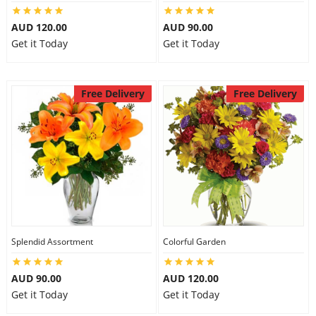
AUD 120.00
AUD 90.00
Get it Today
Get it Today
Free Delivery
Free Delivery
Splendid Assortment
Colorful Garden
AUD 90.00
AUD 120.00
Get it Today
Get it Today