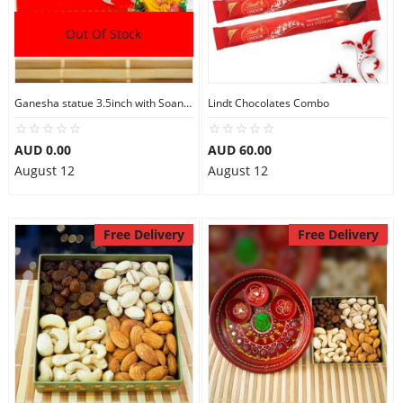
Out Of Stock
Ganesha statue 3.5inch with Soan Papdi
Lindt Chocolates Combo
AUD 0.00
AUD 60.00
August 12
August 12
Free Delivery
Free Delivery