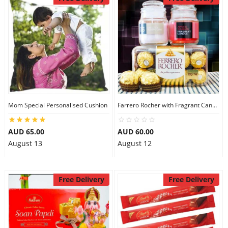
Mom Special Personalised Cushion
Farrero Rocher with Fragrant Candles
AUD 65.00
AUD 60.00
August 13
August 12
Free Delivery
Free Delivery