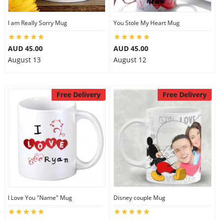
I am Really Sorry Mug
You Stole My Heart Mug
AUD 45.00
AUD 45.00
August 13
August 12
Free Delivery
Free Delivery
I Love You "Name" Mug
Disney couple Mug