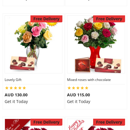
Free Delivery
Free Delivery
Lovely Gift
Mixed roses with chocolate
AUD 130.00
AUD 115.00
Get it Today
Get it Today
Free Delivery
Free Delivery