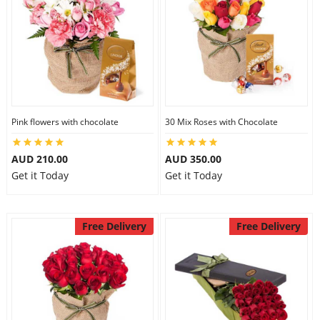
Pink flowers with chocolate
30 Mix Roses with Chocolate
AUD 210.00
AUD 350.00
Get it Today
Get it Today
Free Delivery
Free Delivery