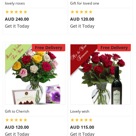
lovely roses
Gift for loved one
AUD 240.00
AUD 120.00
Get it Today
Get it Today
Free Delivery
Free Delivery
Gift to Cherish
Lovely wish
AUD 120.00
AUD 115.00
Get it Today
Get it Today