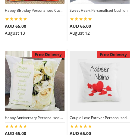
Happy Birthday Personalised Cushion
Sweet Heart Personalised Cushion
AUD 65.00
AUD 65.00
August 13
August 12
Free Delivery
Free Delivery
Happy Anniversary Personalised Cushion
Couple Love Forever Personalised Cushion
AUD 65.00
AUD 65.00