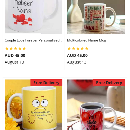
Couple Love Forever Personalized Mug
Multicolored Name Mug
AUD 45.00
AUD 45.00
August 13
August 13
Free Delivery
Free Delivery