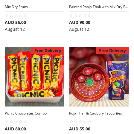
Mix Dry Fruits
Painted Pooja Thali with Mix Dry Fruits
AUD 55.00
AUD 90.00
August 12
August 12
Free Delivery
Free Delivery
Picnic Chocolates Combo
Puja Thali & Cadbury Favourites
AUD 80.00
AUD 55.00