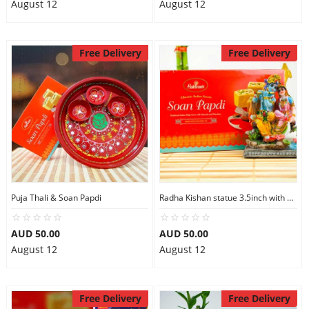
August 12
August 12
Free Delivery
Free Delivery
Puja Thali & Soan Papdi
Radha Kishan statue 3.5inch with Soan Papdi
AUD 50.00
AUD 50.00
August 12
August 12
Free Delivery
Free Delivery