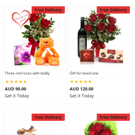
Free Delivery
Free Delivery
Three red roses with teddy
Gift for loved one
AUD 90.00
AUD 120.00
Get it Today
Get it Today
Free Delivery
Free Delivery