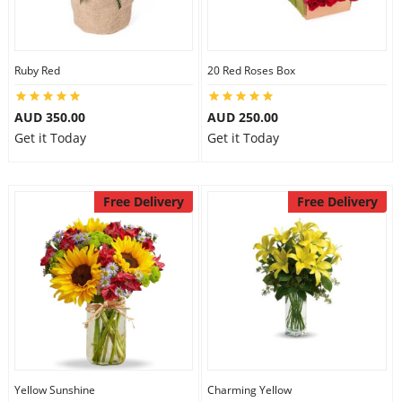
Ruby Red
20 Red Roses Box
AUD 350.00
AUD 250.00
Get it Today
Get it Today
Free Delivery
Free Delivery
Yellow Sunshine
Charming Yellow