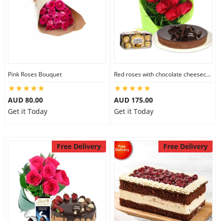
Pink Roses Bouquet
Red roses with chocolate cheesecake & Ferrero Rocher
AUD 80.00
AUD 175.00
Get it Today
Get it Today
Free Delivery
Free Delivery