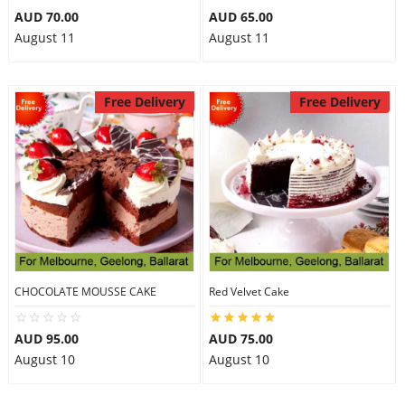
AUD 70.00
AUD 65.00
August 11
August 11
Free Delivery
Free Delivery
CHOCOLATE MOUSSE CAKE
Red Velvet Cake
AUD 95.00
AUD 75.00
August 10
August 10