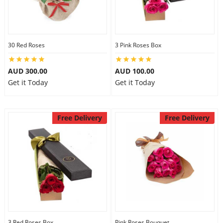
30 Red Roses
3 Pink Roses Box
AUD 300.00
AUD 100.00
Get it Today
Get it Today
Free Delivery
Free Delivery
3 Red Roses Box
Pink Roses Bouquet