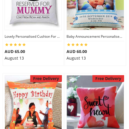
Lovely Personalised Cushion For Mom
Baby Announcement Personalised Cushion
AUD 65.00
AUD 60.00
August 13
August 13
Free Delivery
Free Delivery