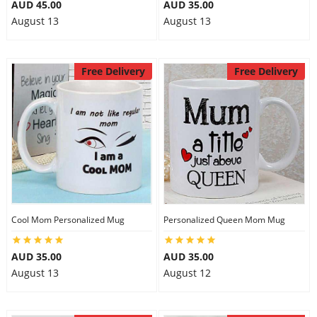
AUD 45.00
AUD 35.00
August 13
August 13
Free Delivery
Free Delivery
Cool Mom Personalized Mug
Personalized Queen Mom Mug
AUD 35.00
AUD 35.00
August 13
August 12