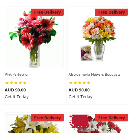
Free Delivery
Free Delivery
Pink Perfection
Alstroemeria Flowers Bouquets
AUD 90.00
AUD 90.00
Get it Today
Get it Today
Free Delivery
Free Delivery