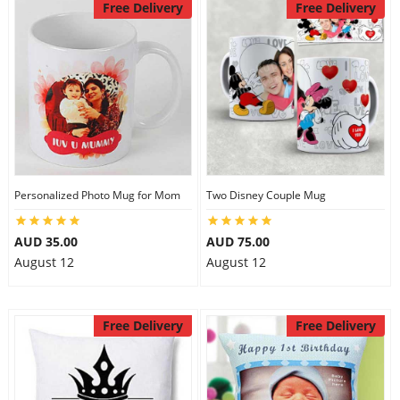
Free Delivery
Free Delivery
Personalized Photo Mug for Mom
Two Disney Couple Mug
AUD 35.00
AUD 75.00
August 12
August 12
Free Delivery
Free Delivery