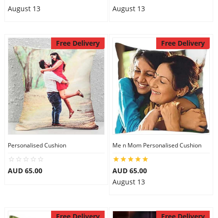
August 13
August 13
Free Delivery
Free Delivery
Personalised Cushion
Me n Mom Personalised Cushion
AUD 65.00
AUD 65.00
August 13
Free Delivery
Free Delivery