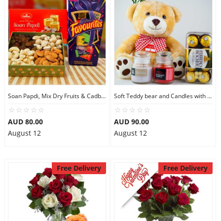
Soan Papdi, Mix Dry Fruits & Cadbury Favourites
Soft Teddy bear and Candles with Ferrero Rocher
AUD 80.00
AUD 90.00
August 12
August 12
Free Delivery
Free Delivery