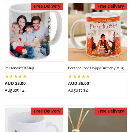
Free Delivery
Free Delivery
Personalized Mug
Personalized Happy Birthday Mug
AUD 35.00
AUD 35.00
August 12
August 12
Free Delivery
Free Delivery