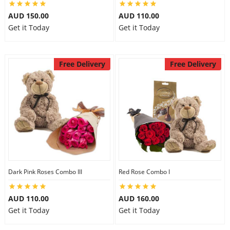
City
AUD 150.00
AUD 110.00
Get it Today
Get it Today
Our Policies
Free Delivery
Free Delivery
Custom Order
Dark Pink Roses Combo III
Red Rose Combo I
AUD 110.00
AUD 160.00
Get it Today
Get it Today