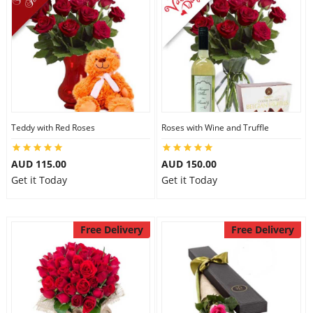
Teddy with Red Roses
Roses with Wine and Truffle
AUD 115.00
AUD 150.00
Get it Today
Get it Today
Free Delivery
Free Delivery