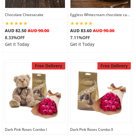
Chocolate Cheesecake
Eggless Whitecream chocolate cake
Flowers
AUD 82.50
AUD 90.00
AUD 83.60
AUD 90.00
8.33%OFF
7.11%OFF
Combos
Get it Today
Get it Today
Anniversary
Free Delivery
Free Delivery
Birthday
Gift Hampers
Midnight Delivery
Dark Pink Roses Combo I
Dark Pink Roses Combo II