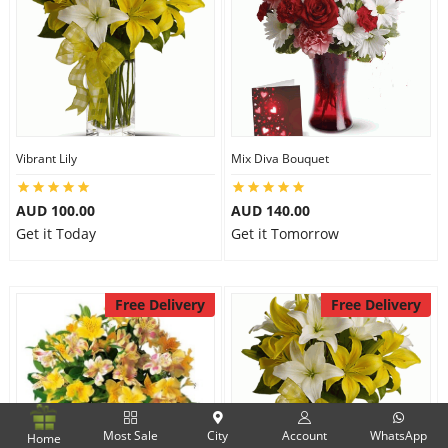
Vibrant Lily
Mix Diva Bouquet
AUD 100.00
AUD 140.00
Get it Today
Get it Tomorrow
Free Delivery
Free Delivery
Most Sale
City
Account
WhatsApp
Home