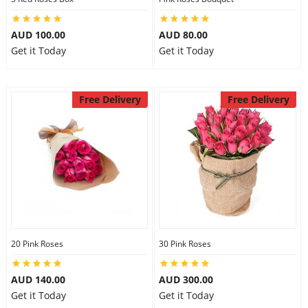
AUD 100.00
AUD 80.00
Get it Today
Get it Today
Free Delivery
Free Delivery
20 Pink Roses
30 Pink Roses
AUD 140.00
AUD 300.00
Get it Today
Get it Today