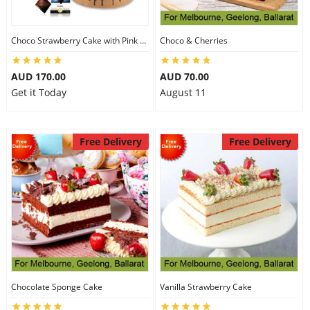
Choco Strawberry Cake with Pink Roses & Lindt Coconut Chocolate
Choco & Cherries
AUD 170.00
AUD 70.00
Get it Today
August 11
Free Delivery
Free Delivery
Chocolate Sponge Cake
Vanilla Strawberry Cake