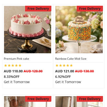
Free Delivery
Free Delivery
Premium Pink cake
Rainbow Cake Midi Size
AUD 110.00
AUD 120.00
AUD 121.00
AUD 130.00
8.33%OFF
6.92%OFF
Get it Tomorrow
Get it Tomorrow
Free Delivery
Free Delivery