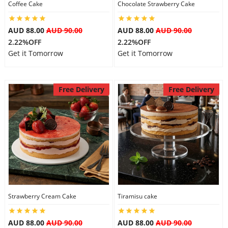
Coffee Cake
Chocolate Strawberry Cake
AUD 88.00
AUD 90.00
AUD 88.00
AUD 90.00
2.22%OFF
2.22%OFF
Get it Tomorrow
Get it Tomorrow
Free Delivery
Free Delivery
Strawberry Cream Cake
Tiramisu cake
AUD 88.00
AUD 90.00
AUD 88.00
AUD 90.00