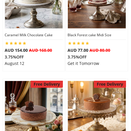
Caramel Milk Chocolate Cake
Black Forest cake Midi Size
AUD 154.00
AUD 160.00
AUD 77.00
AUD 80.00
3.75%OFF
3.75%OFF
August 12
Get it Tomorrow
Free Delivery
Free Delivery