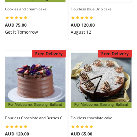
Cookies and cream cake
Flourless Blue Drip cake
AUD 75.00
AUD 120.00
Get it Tomorrow
August 12
Free Delivery
Free Delivery
Flourless Chocolate and Berries Cake
Flourless chocolate cake
AUD 120.00
AUD 65.00