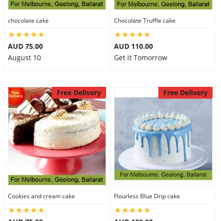
chocolate cake
Chocolate Truffle cake
AUD 75.00
AUD 110.00
August 10
Get it Tomorrow
Free Delivery
Free Delivery
Cookies and cream cake
Flourless Blue Drip cake