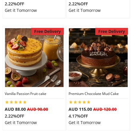
2.22%OFF
2.22%OFF
Get it Tomorrow
Get it Tomorrow
Free Delivery
Free Delivery
Vanilla Passion Fruit cake
Premium Chocolate Mud Cake
AUD 88.00
AUD 90.00
AUD 115.00
AUD 120.00
2.22%OFF
4.17%OFF
Get it Tomorrow
Get it Tomorrow