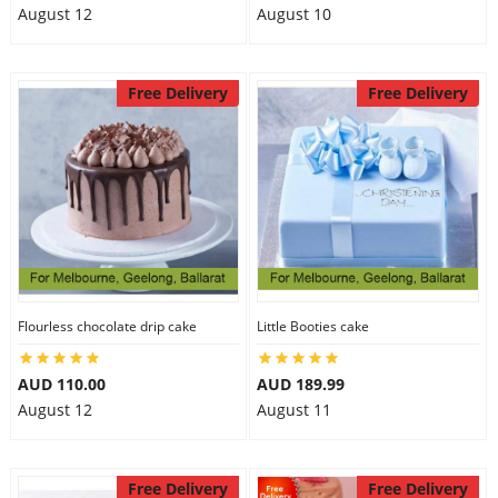
August 12
August 10
Free Delivery
Free Delivery
Flourless chocolate drip cake
Little Booties cake
AUD 110.00
AUD 189.99
August 12
August 11
Free Delivery
Free Delivery