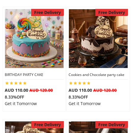
Free Delivery
Free Delivery
BIRTHDAY PARTY CAKE
Cookies and Chocolate party cake
AUD 110.00
AUD 120.00
AUD 110.00
AUD 120.00
8.33%OFF
8.33%OFF
Get it Tomorrow
Get it Tomorrow
Free Delivery
Free Delivery