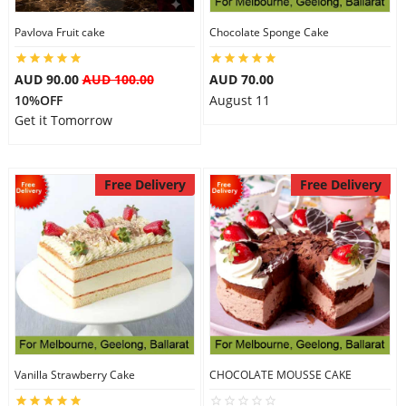
Pavlova Fruit cake
Chocolate Sponge Cake
AUD 90.00
AUD 100.00
AUD 70.00
10%OFF
August 11
Get it Tomorrow
Free Delivery
Free Delivery
Vanilla Strawberry Cake
CHOCOLATE MOUSSE CAKE