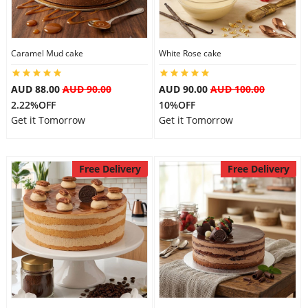
Caramel Mud cake
White Rose cake
AUD 88.00
AUD 90.00
AUD 90.00
AUD 100.00
2.22%OFF
10%OFF
Get it Tomorrow
Get it Tomorrow
Free Delivery
Free Delivery