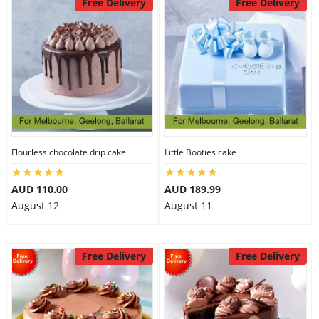
Free Delivery
Free Delivery
Flourless chocolate drip cake
Little Booties cake
AUD 110.00
AUD 189.99
August 12
August 11
Free Delivery
Free Delivery