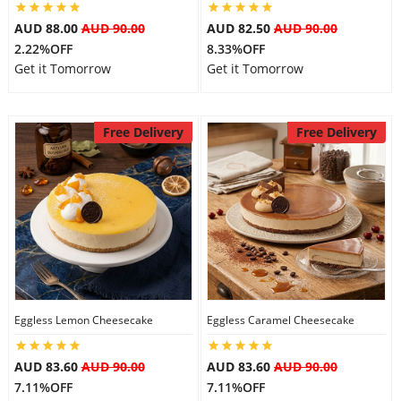
AUD 88.00
AUD 90.00
AUD 82.50
AUD 90.00
2.22%OFF
8.33%OFF
Get it Tomorrow
Get it Tomorrow
Free Delivery
Free Delivery
Eggless Lemon Cheesecake
Eggless Caramel Cheesecake
AUD 83.60
AUD 90.00
AUD 83.60
AUD 90.00
7.11%OFF
7.11%OFF