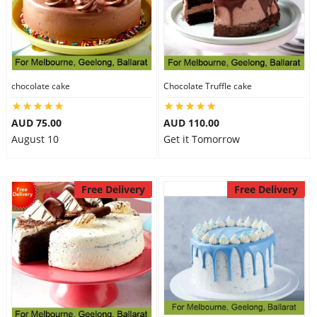
chocolate cake
Chocolate Truffle cake
AUD 75.00
AUD 110.00
August 10
Get it Tomorrow
Free Delivery
Free Delivery