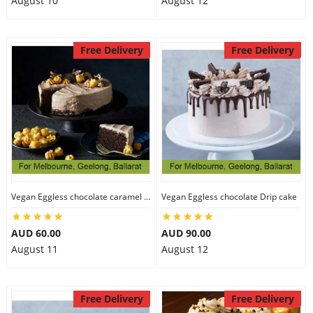
August 10
August 12
Free Delivery
Free Delivery
Vegan Eggless chocolate caramel cake
Vegan Eggless chocolate Drip cake
AUD 60.00
AUD 90.00
August 11
August 12
Free Delivery
Free Delivery