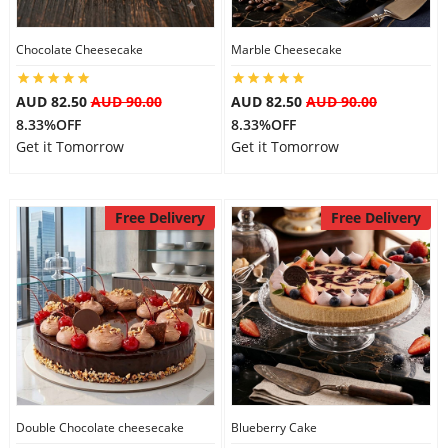
City
Chocolate Cheesecake
Marble Cheesecake
Our Policies
AUD 82.50
AUD 90.00
AUD 82.50
AUD 90.00
8.33%OFF
8.33%OFF
Get it Tomorrow
Get it Tomorrow
Custom Order
Free Delivery
Free Delivery
Double Chocolate cheesecake
Blueberry Cake