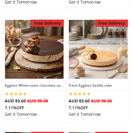
Get it Tomorrow
Get it Tomorrow
Free Delivery
Free Delivery
Eggless Whitecream chocolate cake
Fresh Eggless Vanilla cake
AUD 83.60
AUD 90.00
AUD 83.60
AUD 90.00
7.11%OFF
7.11%OFF
Get it Tomorrow
Get it Tomorrow