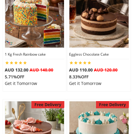
1 Kg Fresh Rainbow cake
Eggless Chocolate Cake
AUD 132.00
AUD 140.00
AUD 110.00
AUD 120.00
5.71%OFF
8.33%OFF
Get it Tomorrow
Get it Tomorrow
Free Delivery
Free Delivery