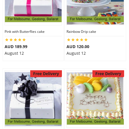
Pink with Butterflies cake
Rainbow Drip cake
AUD 189.99
AUD 120.00
August 12
August 12
Free Delivery
Free Delivery