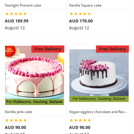
Starlight Present cake
Vanilla Square cake
AUD 189.99
AUD 170.00
August 12
August 12
Free Delivery
Free Delivery
Vanilla pink cake
Vegan eggless chocolate and Raspberry cake
AUD 90.00
AUD 90.00