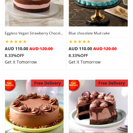
Eggless Vegan Strawberry Chocolate Cake
Blue chocolate Mud cake
AUD 110.00
AUD 120.00
AUD 110.00
AUD 120.00
8.33%OFF
8.33%OFF
Get it Tomorrow
Get it Tomorrow
Free Delivery
Free Delivery