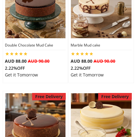
Double Chocolate Mud Cake
Marble Mud cake
AUD 88.00
AUD 90.00
AUD 88.00
AUD 90.00
2.22%OFF
2.22%OFF
Get it Tomorrow
Get it Tomorrow
Free Delivery
Free Delivery