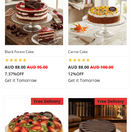
Black Forest Cake
Carrot Cake
AUD 88.00
AUD 95.00
AUD 88.00
AUD 100.00
7.37%OFF
12%OFF
Get it Tomorrow
Get it Tomorrow
Free Delivery
Free Delivery