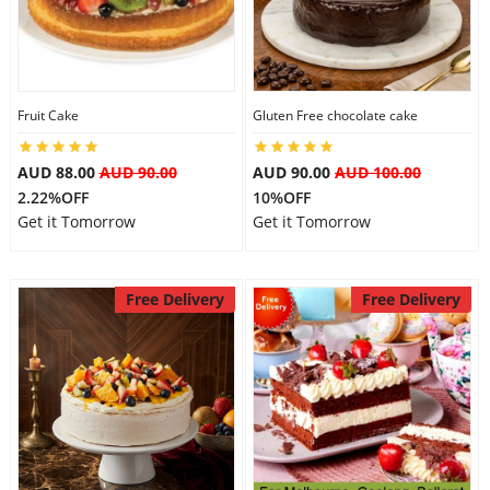
Fruit Cake
Gluten Free chocolate cake
AUD 88.00
AUD 90.00
AUD 90.00
AUD 100.00
2.22%OFF
10%OFF
Get it Tomorrow
Get it Tomorrow
Free Delivery
Free Delivery