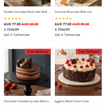
Double chocolate Mud Cake Midi Size
Caramel Mud cake Midi size
AUD 77.00
AUD 80.00
AUD 77.00
AUD 80.00
3.75%OFF
3.75%OFF
Get it Tomorrow
Get it Tomorrow
Free Delivery
Free Delivery
Chocolate Strawberry cake Midi size
Eggless Black Forest Cake