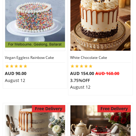
Vegan Eggless Rainbow Cake
White Chocolate Cake
AUD 90.00
AUD 154.00
AUD 160.00
August 12
3.75%OFF
August 12
Free Delivery
Free Delivery