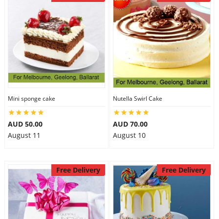
Mini sponge cake
Nutella Swirl Cake
AUD 50.00
AUD 70.00
August 11
August 10
Free Delivery
Free Delivery