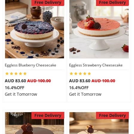
Free Delivery
Free Delivery
Eggless Blueberry Cheesecake
Eggless Strawberry Cheesecake
AUD 83.60
AUD 100.00
AUD 83.60
AUD 100.00
16.4%OFF
16.4%OFF
Get it Tomorrow
Get it Tomorrow
Free Delivery
Free Delivery