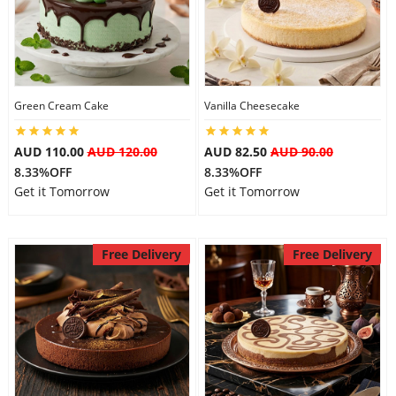
Flowers
Green Cream Cake
Vanilla Cheesecake
Combos
AUD 110.00
AUD 120.00
AUD 82.50
AUD 90.00
8.33%OFF
8.33%OFF
Anniversary
Get it Tomorrow
Get it Tomorrow
Birthday
Free Delivery
Free Delivery
Gift Hampers
Midnight Delivery