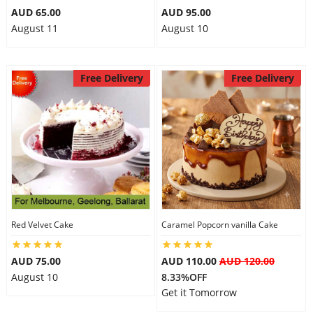
AUD 65.00
AUD 95.00
August 11
August 10
Free Delivery
Free Delivery
Red Velvet Cake
Caramel Popcorn vanilla Cake
AUD 75.00
AUD 110.00
AUD 120.00
August 10
8.33%OFF
Get it Tomorrow