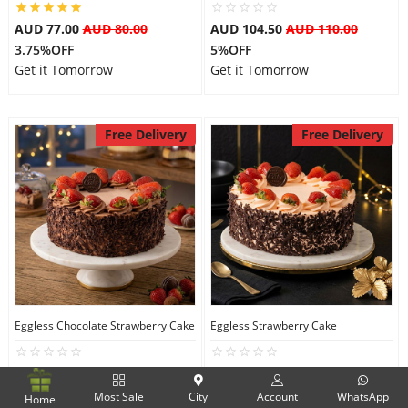
AUD 77.00
AUD 80.00
AUD 104.50
AUD 110.00
3.75%OFF
5%OFF
Get it Tomorrow
Get it Tomorrow
Free Delivery
Free Delivery
Eggless Chocolate Strawberry Cake
Eggless Strawberry Cake
AUD 104.50
AUD 110.00
AUD 104.50
AUD 110.00
5%OFF
5%OFF
Most Sale
City
Account
WhatsApp
Home