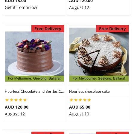
AUD 75.00
AUD 120.00
Get it Tomorrow
August 12
Free Delivery
Free Delivery
Flourless Chocolate and Berries Cake
Flourless chocolate cake
AUD 120.00
AUD 65.00
August 12
August 10