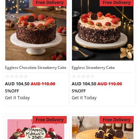
Free Delivery
Free Delivery
Eggless Chocolate Strawberry Cake
Eggless Strawberry Cake
AUD 104.50
AUD 110.00
AUD 104.50
AUD 110.00
5%OFF
5%OFF
Get it Today
Get it Today
Free Delivery
Free Delivery