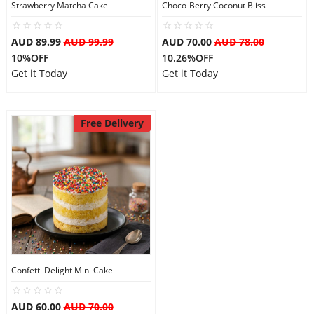
Strawberry Matcha Cake
Choco-Berry Coconut Bliss
AUD 89.99
AUD 99.99
AUD 70.00
AUD 78.00
10%OFF
10.26%OFF
Get it Today
Get it Today
Free Delivery
Confetti Delight Mini Cake
AUD 60.00
AUD 70.00