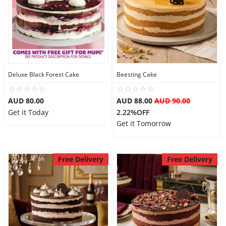
Deluxe Black Forest Cake
Beesting Cake
AUD 80.00
AUD 88.00
AUD 90.00
Get it Today
2.22%OFF
Get it Tomorrow
Free Delivery
Free Delivery