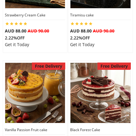
City
Strawberry Cream Cake
Tiramisu cake
Our Policies
AUD 88.00
AUD 90.00
AUD 88.00
AUD 90.00
2.22%OFF
2.22%OFF
Get it Today
Get it Today
Custom Order
Free Delivery
Free Delivery
Vanilla Passion Fruit cake
Black Forest Cake