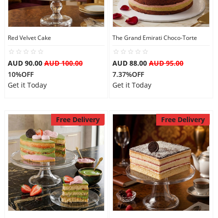
Red Velvet Cake
The Grand Emirati Choco-Torte
AUD 90.00
AUD 100.00
AUD 88.00
AUD 95.00
10%OFF
7.37%OFF
Get it Today
Get it Today
Free Delivery
Free Delivery