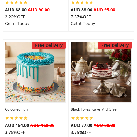
AUD 88.00
AUD 90.00
AUD 88.00
AUD 95.00
2.22%OFF
7.37%OFF
Get it Today
Get it Today
Free Delivery
Free Delivery
Coloured Fun
Black Forest cake Midi Size
AUD 154.00
AUD 160.00
AUD 77.00
AUD 80.00
3.75%OFF
3.75%OFF