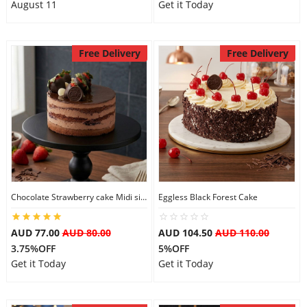
August 11
Get it Today
Free Delivery
Free Delivery
Chocolate Strawberry cake Midi size
Eggless Black Forest Cake
AUD 77.00
AUD 80.00
AUD 104.50
AUD 110.00
3.75%OFF
5%OFF
Get it Today
Get it Today