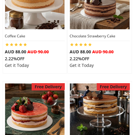
Flowers
Coffee Cake
Chocolate Strawberry Cake
Combos
AUD 88.00
AUD 90.00
AUD 88.00
AUD 90.00
2.22%OFF
2.22%OFF
Anniversary
Get it Today
Get it Today
Birthday
Free Delivery
Free Delivery
Gift Hampers
Midnight Delivery